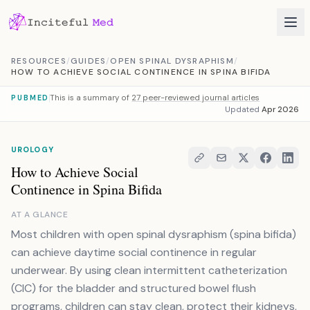
Skip to content
RESOURCES
/
GUIDES
/
OPEN SPINAL DYSRAPHISM
/
HOW TO ACHIEVE SOCIAL CONTINENCE IN SPINA BIFIDA
This is a summary of
27 peer-reviewed journal articles
PUBMED
Updated
Apr 2026
UROLOGY
How to Achieve Social
Continence in Spina Bifida
AT A GLANCE
Most children with open spinal dysraphism (spina bifida)
can achieve daytime social continence in regular
underwear. By using clean intermittent catheterization
(CIC) for the bladder and structured bowel flush
programs, children can stay clean, protect their kidneys,