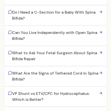
Do I Need a C-Section for a Baby With Spina
Bifida?
Can You Live Independently with Open Spina
Bifida?
What to Ask Your Fetal Surgeon About Spina
Bifida Repair
What Are the Signs of Tethered Cord in Spina
Bifida?
VP Shunt vs ETV/CPC for Hydrocephalus:
Which is Better?