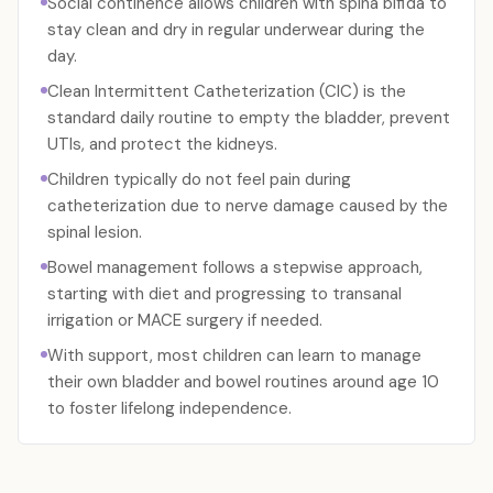
Social continence allows children with spina bifida to
stay clean and dry in regular underwear during the
day.
Clean Intermittent Catheterization (CIC) is the
standard daily routine to empty the bladder, prevent
UTIs, and protect the kidneys.
Children typically do not feel pain during
catheterization due to nerve damage caused by the
spinal lesion.
Bowel management follows a stepwise approach,
starting with diet and progressing to transanal
irrigation or MACE surgery if needed.
With support, most children can learn to manage
their own bladder and bowel routines around age 10
to foster lifelong independence.