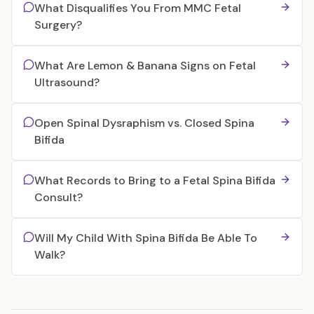
What Disqualifies You From MMC Fetal
Surgery?
What Are Lemon & Banana Signs on Fetal
Ultrasound?
Open Spinal Dysraphism vs. Closed Spina
Bifida
What Records to Bring to a Fetal Spina Bifida
Consult?
Will My Child With Spina Bifida Be Able To
Walk?