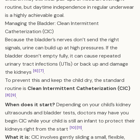
routine, but daytime independence in regular underwear
is a highly achievable goal.
Managing the Bladder: Clean Intermittent
Catheterization (CIC)
Because the bladder’s nerves don’t send the right
signals, urine can build up at high pressures. If the
bladder doesn’t empty fully, it can cause repeated
urinary tract infections (UTIs) or back up and damage
[6]
[7]
the kidneys
.
To prevent this and keep the child dry, the standard
routine is
Clean Intermittent Catheterization (CIC)
[8]
[9]
.
When does it start?
Depending on your child’s kidney
ultrasounds and bladder tests, doctors may have you
begin CIC while your child is still an infant to protect their
[10]
[11]
kidneys right from the start
.
What it is:
CIC involves gently sliding a small, flexible,