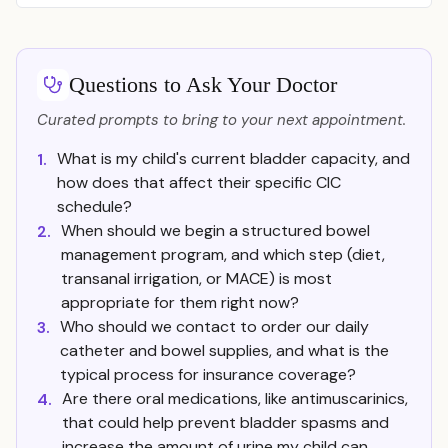
Questions to Ask Your Doctor
Curated prompts to bring to your next appointment.
What is my child's current bladder capacity, and
1.
how does that affect their specific CIC
schedule?
When should we begin a structured bowel
2.
management program, and which step (diet,
transanal irrigation, or MACE) is most
appropriate for them right now?
Who should we contact to order our daily
3.
catheter and bowel supplies, and what is the
typical process for insurance coverage?
Are there oral medications, like antimuscarinics,
4.
that could help prevent bladder spasms and
increase the amount of urine my child can