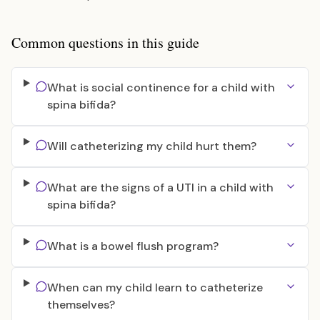
Common questions in this guide
What is social continence for a child with
spina bifida?
Will catheterizing my child hurt them?
What are the signs of a UTI in a child with
spina bifida?
What is a bowel flush program?
When can my child learn to catheterize
themselves?