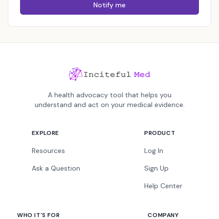
Notify me
A health advocacy tool that helps you
understand and act on your medical evidence.
EXPLORE
PRODUCT
Resources
Log In
Ask a Question
Sign Up
Help Center
WHO IT'S FOR
COMPANY