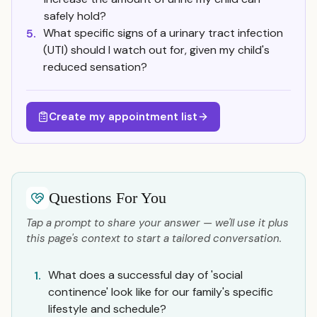
safely hold?
What specific signs of a urinary tract infection
5.
(UTI) should I watch out for, given my child's
reduced sensation?
Create my appointment list
Questions For You
Tap a prompt to share your answer — we'll use it plus
this page's context to start a tailored conversation.
What does a successful day of 'social
1.
continence' look like for our family's specific
lifestyle and schedule?