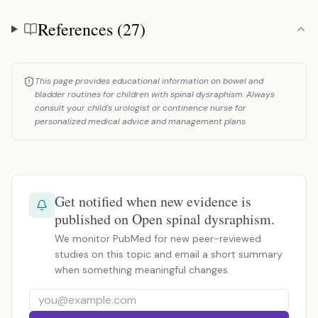
References (27)
References
This page provides educational information on bowel and
bladder routines for children with spinal dysraphism. Always
consult your child's urologist or continence nurse for
personalized medical advice and management plans.
Get notified when new evidence is
published on Open spinal dysraphism.
We monitor PubMed for new peer-reviewed
studies on this topic and email a short summary
when something meaningful changes.