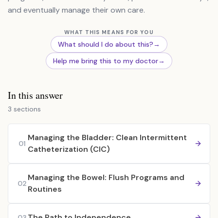
and eventually manage their own care.
WHAT THIS MEANS FOR YOU
What should I do about this?
→
Help me bring this to my doctor
→
In this answer
3 sections
Managing the Bladder: Clean Intermittent
01
Catheterization (CIC)
Managing the Bowel: Flush Programs and
02
Routines
The Path to Independence
03