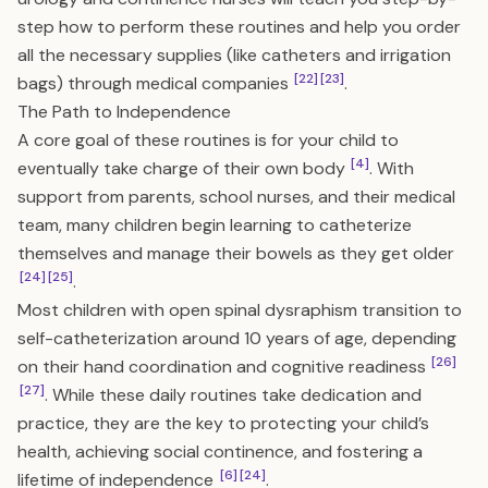
step how to perform these routines and help you order
all the necessary supplies (like catheters and irrigation
[22]
[23]
bags) through medical companies
.
The Path to Independence
A core goal of these routines is for your child to
[4]
eventually take charge of their own body
. With
support from parents, school nurses, and their medical
team, many children begin learning to catheterize
themselves and manage their bowels as they get older
[24]
[25]
.
Most children with open spinal dysraphism transition to
self-catheterization around 10 years of age, depending
[26]
on their hand coordination and cognitive readiness
[27]
. While these daily routines take dedication and
practice, they are the key to protecting your child’s
health, achieving social continence, and fostering a
[6]
[24]
lifetime of independence
.