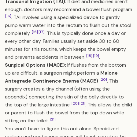
Transanal Irrigation (TAI):
If diet and medicines aren’t
enough, doctors may recommend a bowel flush program
[16]
. TAI involves using a specialized device to gently
pump warm water into the rectum to flush out the stool
[16]
[17]
completely
. This is typically done once a day or
every other day. Families usually set aside 30 to 60
minutes for this routine, which keeps the bowel empty
[18]
[19]
and prevents accidents in between
.
Surgical Options (MACE):
If flushes from the bottom
up are difficult, a surgeon might perform a
Malone
[20]
Antegrade Continence Enema (MACE)
. This
surgery creates a tiny channel (often using the
appendix) connecting the skin of the belly directly to
[20]
[21]
the top of the large intestine
. This allows the child
or parent to flush the bowel from the top down while
[21]
sitting on the toilet
.
You won’t have to figure this out alone. Specialized
urology and continence nurses will teach you step-by-