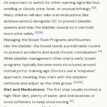
it’s important to watch for other warning signs like foul-
[12]
smelling or cloudy urine, fever, or unusual lethargy
.
Many children will also take oral medications (like
antimuscarinics) alongside CIC to prevent bladder
spasms and relax the bladder muscle so it can hold
[2]
[8]
more urine safely
.
Managing the Bowel: Flush Programs and Routines
Like the bladder, the bowel needs a predictable routine
[4]
to prevent accidents and avoid chronic constipation
.
While bladder management often starts early, bowel
programs typically become more structured around
normal potty-training age. Doctors use a “stepwise”
approach, meaning they start with the simplest
[4]
[15]
methods and adjust as the child grows
.
Diet and Medications:
The first step usually involves a
high-fiber diet, plenty of water, and oral laxatives or
[4]
stool softeners to keep stool moving
.