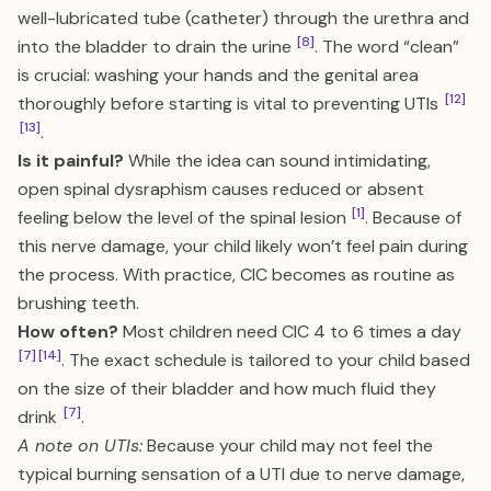
well-lubricated tube (catheter) through the urethra and
[8]
into the bladder to drain the urine
. The word “clean”
is crucial: washing your hands and the genital area
[12]
thoroughly before starting is vital to preventing UTIs
[13]
.
Is it painful?
While the idea can sound intimidating,
open spinal dysraphism causes reduced or absent
[1]
feeling below the level of the spinal lesion
. Because of
this nerve damage, your child likely won’t feel pain during
the process. With practice, CIC becomes as routine as
brushing teeth.
How often?
Most children need CIC 4 to 6 times a day
[7]
[14]
. The exact schedule is tailored to your child based
on the size of their bladder and how much fluid they
[7]
drink
.
A note on UTIs:
Because your child may not feel the
typical burning sensation of a UTI due to nerve damage,