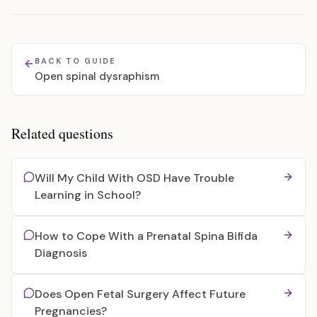
BACK TO GUIDE
Open spinal dysraphism
Related questions
Will My Child With OSD Have Trouble
Learning in School?
How to Cope With a Prenatal Spina Bifida
Diagnosis
Does Open Fetal Surgery Affect Future
Pregnancies?