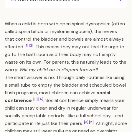
When a child is born with open spinal dysraphism (often
called spina bifida or myelomeningocele), the nerves
that control the bladder and bowels are almost always
[1]
[2]
affected
. This means they may not feel the urge to
go to the bathroom and their body may not empty
waste on its own. For parents, this naturally leads to the
worry:
Will my child be in diapers forever?
The short answer is no. Through daily routines like using
a small tube to empty the bladder and scheduled bowel
flush programs, most children can achieve
social
[3]
[4]
continence
. Social continence simply means your
child can stay clean and dry in regular underwear for
socially acceptable periods—like a full school day—and
[3]
[5]
participate in life just like their peers
. At night, some
children may still wear pull-ups or need an overnight