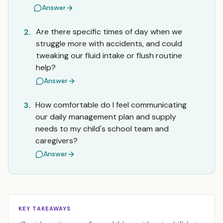
Answer
Are there specific times of day when we
2.
struggle more with accidents, and could
tweaking our fluid intake or flush routine
help?
Answer
How comfortable do I feel communicating
3.
our daily management plan and supply
needs to my child's school team and
caregivers?
Answer
KEY TAKEAWAYS