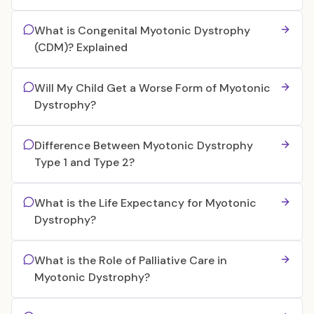
What is Congenital Myotonic Dystrophy
(CDM)? Explained
Will My Child Get a Worse Form of Myotonic
Dystrophy?
Difference Between Myotonic Dystrophy
Type 1 and Type 2?
What is the Life Expectancy for Myotonic
Dystrophy?
What is the Role of Palliative Care in
Myotonic Dystrophy?