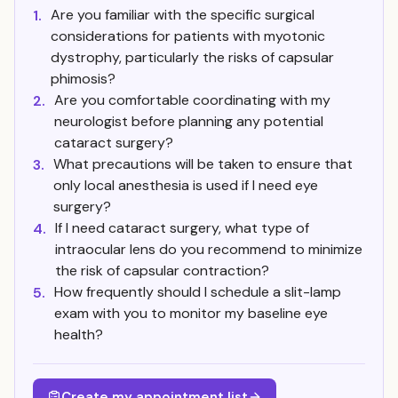
Are you familiar with the specific surgical
1.
considerations for patients with myotonic
dystrophy, particularly the risks of capsular
phimosis?
Are you comfortable coordinating with my
2.
neurologist before planning any potential
cataract surgery?
What precautions will be taken to ensure that
3.
only local anesthesia is used if I need eye
surgery?
If I need cataract surgery, what type of
4.
intraocular lens do you recommend to minimize
the risk of capsular contraction?
How frequently should I schedule a slit-lamp
5.
exam with you to monitor my baseline eye
health?
Create my appointment list