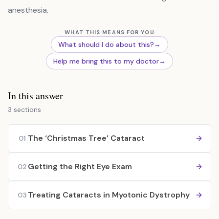
anesthesia.
WHAT THIS MEANS FOR YOU
What should I do about this?
→
Help me bring this to my doctor
→
In this answer
3 sections
The ‘Christmas Tree’ Cataract
01
Getting the Right Eye Exam
02
Treating Cataracts in Myotonic Dystrophy
03