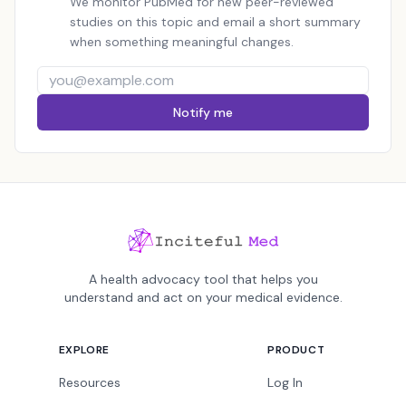
We monitor PubMed for new peer-reviewed
studies on this topic and email a short summary
when something meaningful changes.
Notify me
A health advocacy tool that helps you
understand and act on your medical evidence.
EXPLORE
PRODUCT
Resources
Log In