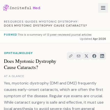
Skip to content
RESOURCES
/
GUIDES
/
MYOTONIC DYSTROPHY
/
DOES MYOTONIC DYSTROPHY CAUSE CATARACTS?
This is a summary of
13 peer-reviewed journal articles
PUBMED
Updated
Apr 2026
OPHTHALMOLOGY
Does Myotonic Dystrophy
Cause Cataracts?
AT A GLANCE
Yes, myotonic dystrophy (DM1 and DM2) frequently
causes early-onset cataracts, which are often the first
symptom of the disease. Regular eye exams are crucial.
While cataract surgery is safe and effective, it must use
local anesthesia to avoid severe risks from general