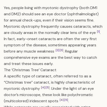
Yes, people living with myotonic dystrophy (both DM1
and DM2) should see an eye doctor (ophthalmologist)
for annual check-ups, even if their vision seems fine.
Myotonic dystrophy frequently causes cataracts, which
[1]
are cloudy areas in the normally clear lens of the eye
.
In fact, early-onset cataracts are often the very first
symptom of the disease, sometimes appearing years
[2]
[3]
before any muscle weakness
. Regular
comprehensive eye exams are the best way to catch
and treat these issues early.
The ‘Christmas Tree’ Cataract
A specific type of cataract, often referred to as a
“Christmas tree” cataract, is highly characteristic of
[4]
[5]
myotonic dystrophy
. Under the light of an eye
doctor’s microscope, these look like polychromatic
[4]
[5]
(multicolored) iridescent spots
.