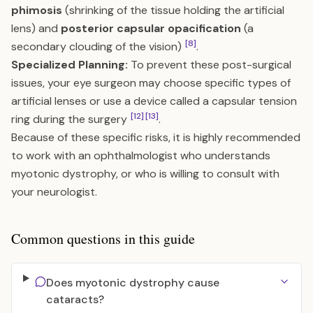
phimosis
(shrinking of the tissue holding the artificial
lens) and
posterior capsular opacification
(a
[8]
secondary clouding of the vision)
.
Specialized Planning:
To prevent these post-surgical
issues, your eye surgeon may choose specific types of
artificial lenses or use a device called a capsular tension
[12]
[13]
ring during the surgery
.
Because of these specific risks, it is highly recommended
to work with an ophthalmologist who understands
myotonic dystrophy, or who is willing to consult with
your neurologist.
Common questions in this guide
Does myotonic dystrophy cause
cataracts?