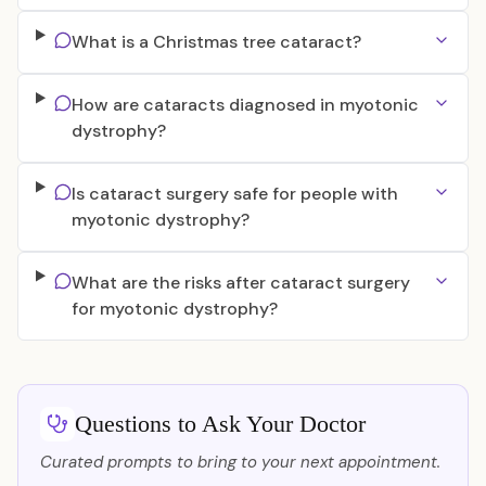
What is a Christmas tree cataract?
How are cataracts diagnosed in myotonic
dystrophy?
Is cataract surgery safe for people with
myotonic dystrophy?
What are the risks after cataract surgery
for myotonic dystrophy?
Questions to Ask Your Doctor
Curated prompts to bring to your next appointment.