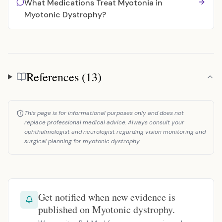
What Medications Treat Myotonia in
Myotonic Dystrophy?
References (13)
References
This page is for informational purposes only and does not
replace professional medical advice. Always consult your
ophthalmologist and neurologist regarding vision monitoring and
surgical planning for myotonic dystrophy.
Get notified when new evidence is
published on Myotonic dystrophy.