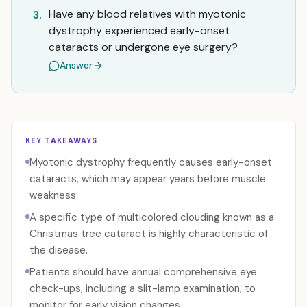
Have any blood relatives with myotonic
3.
dystrophy experienced early-onset
cataracts or undergone eye surgery?
Answer
KEY TAKEAWAYS
Myotonic dystrophy frequently causes early-onset
cataracts, which may appear years before muscle
weakness.
A specific type of multicolored clouding known as a
Christmas tree cataract is highly characteristic of
the disease.
Patients should have annual comprehensive eye
check-ups, including a slit-lamp examination, to
monitor for early vision changes.