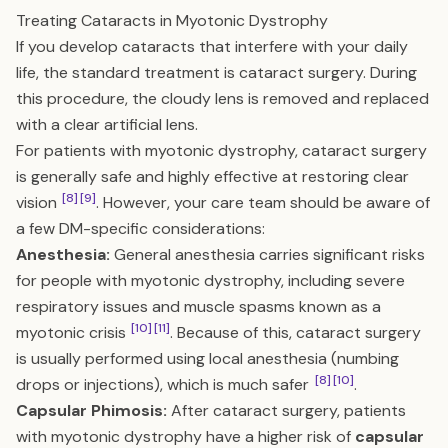
Treating Cataracts in Myotonic Dystrophy
If you develop cataracts that interfere with your daily
life, the standard treatment is cataract surgery. During
this procedure, the cloudy lens is removed and replaced
with a clear artificial lens.
For patients with myotonic dystrophy, cataract surgery
is generally safe and highly effective at restoring clear
[8]
[9]
vision
. However, your care team should be aware of
a few DM-specific considerations:
Anesthesia:
General anesthesia carries significant risks
for people with myotonic dystrophy, including severe
respiratory issues and muscle spasms known as a
[10]
[11]
myotonic crisis
. Because of this, cataract surgery
is usually performed using local anesthesia (numbing
[8]
[10]
drops or injections), which is much safer
.
Capsular Phimosis:
After cataract surgery, patients
with myotonic dystrophy have a higher risk of
capsular