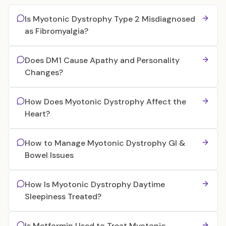
Is Myotonic Dystrophy Type 2 Misdiagnosed
as Fibromyalgia?
Does DM1 Cause Apathy and Personality
Changes?
How Does Myotonic Dystrophy Affect the
Heart?
How to Manage Myotonic Dystrophy GI &
Bowel Issues
How Is Myotonic Dystrophy Daytime
Sleepiness Treated?
Is Metformin Used to Treat Myotonic