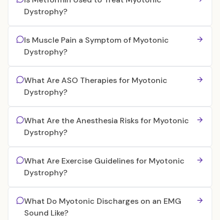
Dystrophy?
Is Muscle Pain a Symptom of Myotonic
Dystrophy?
What Are ASO Therapies for Myotonic
Dystrophy?
What Are the Anesthesia Risks for Myotonic
Dystrophy?
What Are Exercise Guidelines for Myotonic
Dystrophy?
What Do Myotonic Discharges on an EMG
Sound Like?