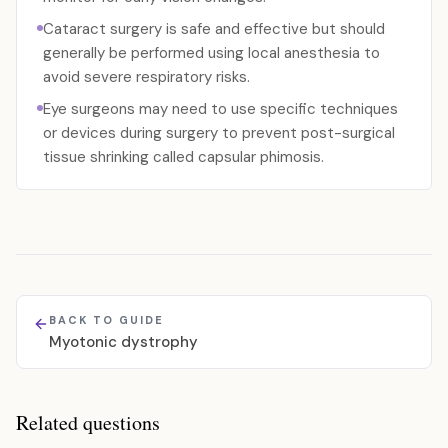
Cataract surgery is safe and effective but should
generally be performed using local anesthesia to
avoid severe respiratory risks.
Eye surgeons may need to use specific techniques
or devices during surgery to prevent post-surgical
tissue shrinking called capsular phimosis.
BACK TO GUIDE
Myotonic dystrophy
Related questions