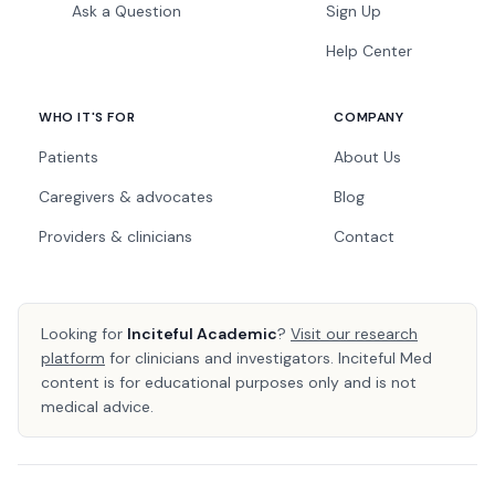
Ask a Question
Sign Up
Help Center
WHO IT'S FOR
COMPANY
Patients
About Us
Caregivers & advocates
Blog
Providers & clinicians
Contact
Looking for
Inciteful Academic
?
Visit our research
platform
for clinicians and investigators. Inciteful Med
content is for educational purposes only and is not
medical advice.