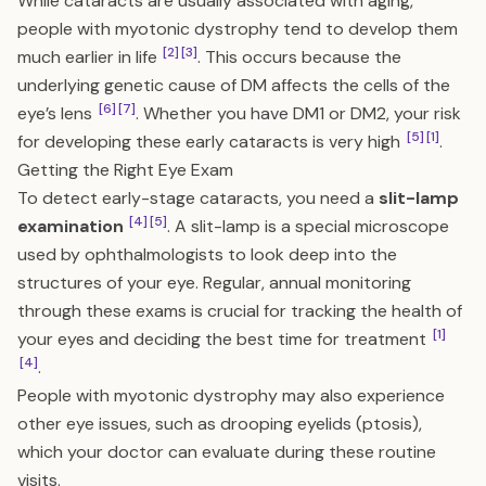
While cataracts are usually associated with aging,
people with myotonic dystrophy tend to develop them
[2]
[3]
much earlier in life
. This occurs because the
underlying genetic cause of DM affects the cells of the
[6]
[7]
eye’s lens
. Whether you have DM1 or DM2, your risk
[5]
[1]
for developing these early cataracts is very high
.
Getting the Right Eye Exam
To detect early-stage cataracts, you need a
slit-lamp
[4]
[5]
examination
. A slit-lamp is a special microscope
used by ophthalmologists to look deep into the
structures of your eye. Regular, annual monitoring
through these exams is crucial for tracking the health of
[1]
your eyes and deciding the best time for treatment
[4]
.
People with myotonic dystrophy may also experience
other eye issues, such as drooping eyelids (ptosis),
which your doctor can evaluate during these routine
visits.