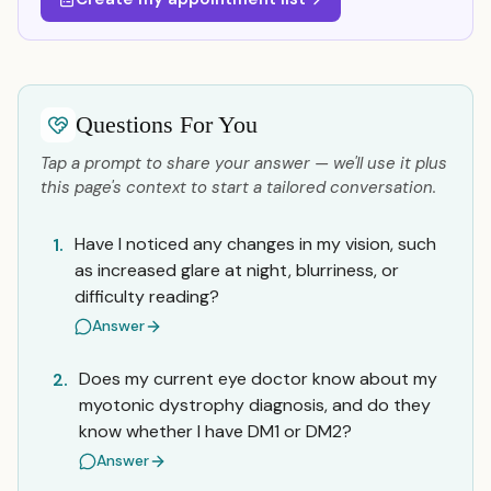
Questions For You
Tap a prompt to share your answer — we'll use it plus
this page's context to start a tailored conversation.
Have I noticed any changes in my vision, such
1.
as increased glare at night, blurriness, or
difficulty reading?
Answer
Does my current eye doctor know about my
2.
myotonic dystrophy diagnosis, and do they
know whether I have DM1 or DM2?
Answer