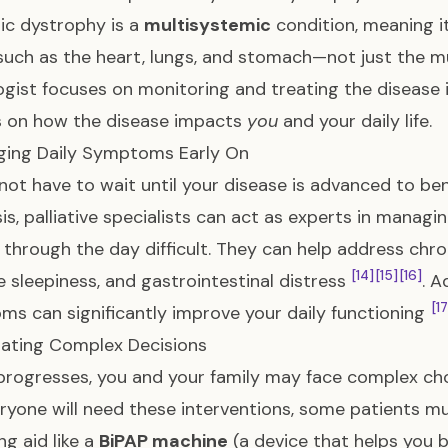
c dystrophy is a
multisystemic
condition, meaning it
ch as the heart, lungs, and stomach—not just the 
ogist focuses on monitoring and treating the disease i
s on how the disease impacts
you
and your daily life.
ging Daily Symptoms Early On
not have to wait until your disease is advanced to benef
is, palliative specialists can act as experts in manag
 through the day difficult. They can help address chron
[14]
[15]
[16]
 sleepiness, and gastrointestinal distress
. 
[17
s can significantly improve your daily functioning
gating Complex Decisions
rogresses, you and your family may face complex cho
ryone will need these interventions, some patients m
ng aid like a
BiPAP machine
(a device that helps you b