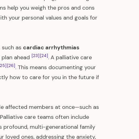
eams help you weigh the pros and cons
ith your personal values and goals for
e, such as
cardiac arrhythmias
[23]
[24]
to plan ahead
. A palliative care
[25]
[26]
. This means documenting your
ly how to care for you in the future if
iple affected members at once—such as
Palliative care teams often include
s profound, multi-generational family
r loved ones, addressing the anxiety,