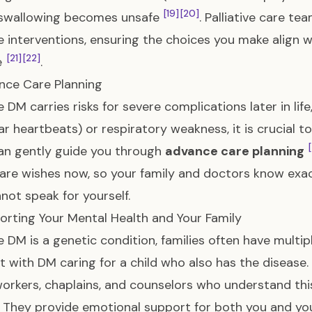
[19]
[20]
 swallowing becomes unsafe
. Palliative care t
e interventions, ensuring the choices you make align w
[21]
[22]
fe
.
nce Care Planning
 DM carries risks for severe complications later in lif
lar heartbeats) or respiratory weakness, it is crucial 
an gently guide you through
advance care planning
are wishes now, so your family and doctors know exact
not speak for yourself.
orting Your Mental Health and Your Family
 DM is a genetic condition, families often have mult
t with DM caring for a child who also has the disease. 
workers, chaplains, and counselors who understand thi
 They provide emotional support for both you and you