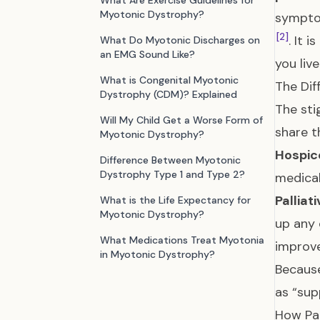
What Are Exercise Guidelines for
Myotonic Dystrophy?
symptom
[2]
. It 
What Do Myotonic Discharges on
an EMG Sound Like?
you liv
What is Congenital Myotonic
The Dif
Dystrophy (CDM)? Explained
The sti
Will My Child Get a Worse Form of
share t
Myotonic Dystrophy?
Hospic
Difference Between Myotonic
Dystrophy Type 1 and Type 2?
medical
Palliat
What is the Life Expectancy for
Myotonic Dystrophy?
up any 
What Medications Treat Myotonia
improv
in Myotonic Dystrophy?
Because
as “sup
How Pal