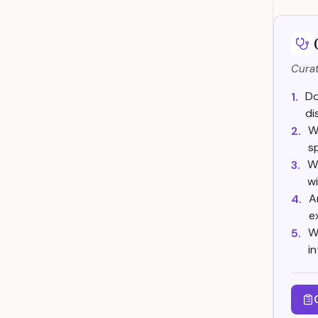
Curat
Do
1.
di
W
2.
s
Wh
3.
w
A
4.
e
W
5.
i