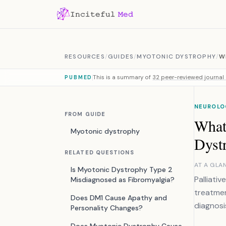
Skip to content
RESOURCES
/
GUIDES
/
MYOTONIC DYSTROPHY
/
W
This is a summary of
32 peer-reviewed journal 
PUBMED
NEUROLO
FROM GUIDE
What 
Myotonic dystrophy
Dyst
RELATED QUESTIONS
AT A GLA
Is Myotonic Dystrophy Type 2
Palliati
Misdiagnosed as Fibromyalgia?
treatmen
Does DM1 Cause Apathy and
diagnosi
Personality Changes?