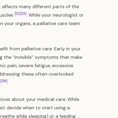
 affects many different parts of the
[12]
[13]
muscles
. While your neurologist or
n your organs, a palliative care team
it from palliative care. Early in your
ing the “invisible” symptoms that make
ic pain, severe fatigue, excessive
Addressing these often-overlooked
]
[18]
.
ices about your medical care. While
ust decide when to start using a
reathe while sleeping) or a feeding