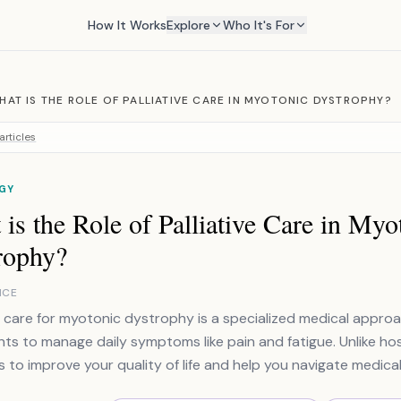
How It Works
Explore
Who It's For
HAT IS THE ROLE OF PALLIATIVE CARE IN MYOTONIC DYSTROPHY?
articles
GY
is the Role of Palliative Care in Myo
rophy?
NCE
ve care for myotonic dystrophy is a specialized medical appro
ts to manage daily symptoms like pain and fatigue. Unlike hosp
s to improve your quality of life and help you navigate medical