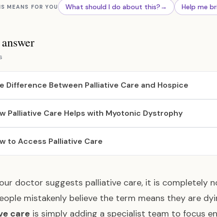
What should I do about this?
→
Help me br
IS MEANS FOR YOU
s answer
s
e Difference Between Palliative Care and Hospice
w Palliative Care Helps with Myotonic Dystrophy
w to Access Palliative Care
ur doctor suggests palliative care, it is completely n
ople mistakenly believe the term means they are dyin
ive care
is simply adding a specialist team to focus en