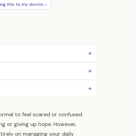
ing this to my doctor
→
ormal to feel scared or confused.
g or giving up hope. However,
tirely on managing your daily