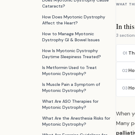
Does Myotonic Dystrophy Cause
WHAT TH
Cataracts?
How Does Myotonic Dystrophy
Affect the Heart?
In thi
How to Manage Myotonic
3 section
Dystrophy GI & Bowel Issues
How Is Myotonic Dystrophy
Th
01
Daytime Sleepiness Treated?
Is Metformin Used to Treat
Ho
02
Myotonic Dystrophy?
Is Muscle Pain a Symptom of
Ho
03
Myotonic Dystrophy?
What Are ASO Therapies for
Myotonic Dystrophy?
When yo
What Are the Anesthesia Risks for
Many pe
Myotonic Dystrophy?
palliat