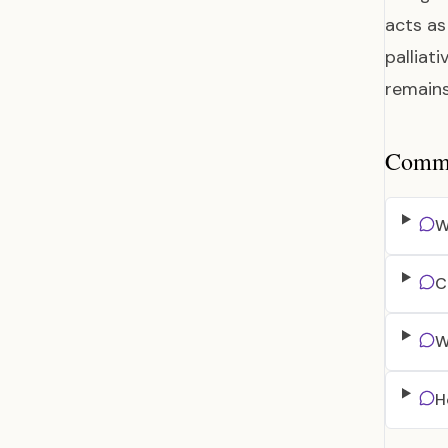
acts as
palliat
remain
Common
W
C
W
H