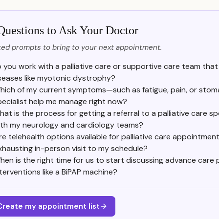
Questions to Ask Your Doctor
ed prompts to bring to your next appointment.
 you work with a palliative care or supportive care team tha
seases like myotonic dystrophy?
hich of my current symptoms—such as fatigue, pain, or stoma
pecialist help me manage right now?
at is the process for getting a referral to a palliative care sp
ith my neurology and cardiology teams?
re telehealth options available for palliative care appointmen
xhausting in-person visit to my schedule?
hen is the right time for us to start discussing advance care 
nterventions like a BiPAP machine?
Create my appointment list