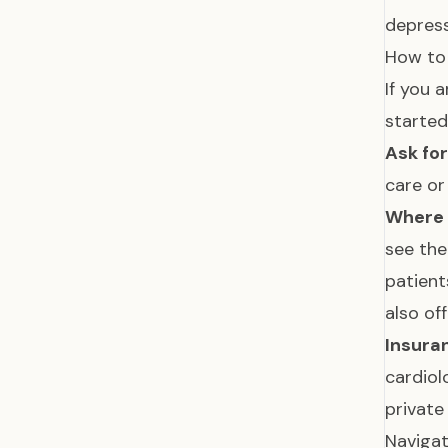
depress
How to 
If you 
started
Ask for
care or
Where 
see the
patient
also of
Insura
cardiol
private
Navigat