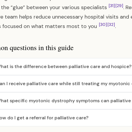
[31]
[29]
 the “glue” between your various specialists
. R
ive team helps reduce unnecessary hospital visits and
[30]
[32]
s focused on what matters most to you
.
 questions in this guide
hat is the difference between palliative care and hospice?
an I receive palliative care while still treating my myotoni
hat specific myotonic dystrophy symptoms can palliative 
ow do I get a referral for palliative care?