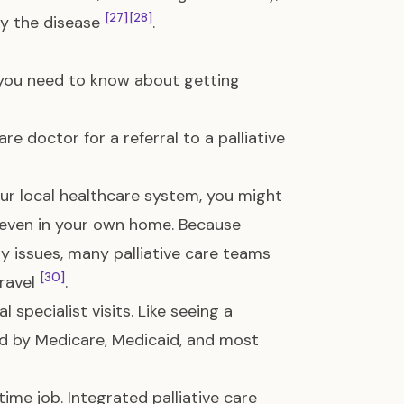
[27]
[28]
ny the disease
.
at you need to know about getting
e doctor for a referral to a palliative
your local healthcare system, you might
or even in your own home. Because
y issues, many palliative care teams
[30]
travel
.
 specialist visits. Like seeing a
red by Medicare, Medicaid, and most
time job. Integrated palliative care