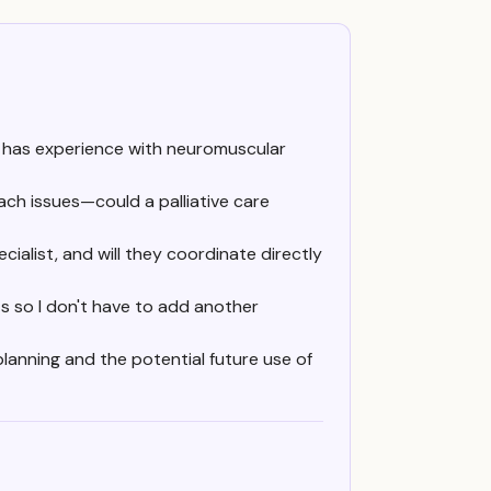
t has experience with neuromuscular
ch issues—could a palliative care
ecialist, and will they coordinate directly
ts so I don't have to add another
planning and the potential future use of