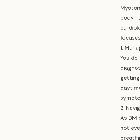
Myotoni
body—su
cardiol
focuse
1. Mana
You do 
diagnos
getting
daytime
symptom
2. Navi
As DM p
not eve
breathi