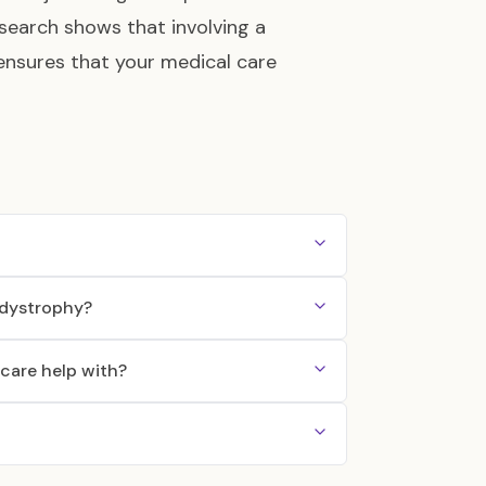
esearch shows that involving a
 ensures that your medical care
c dystrophy?
care help with?