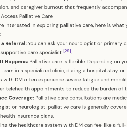
ion, and caregiver burnout that frequently accompa
Access Palliative Care
are interested in exploring palliative care, here is wh
:
 a Referral:
You can ask your neurologist or primary car
[29]
 supportive care specialist
.
It Happens:
Palliative care is flexible. Depending on 
 team in a specialized clinic, during a hospital stay, 
s with DM often experience severe fatigue and mobilit
fer telehealth appointments to reduce the burden of 
nce Coverage:
Palliative care consultations are medical
ogist or neurologist, palliative care is generally cove
 health insurance plans.
ing the healthcare system with DM can feel like a full-