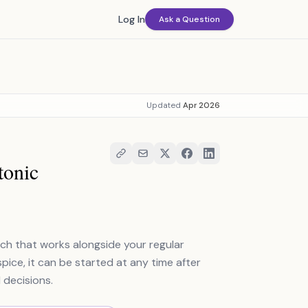
Log In
Ask a Question
Updated
Apr 2026
tonic
ach that works alongside your regular
ice, it can be started at any time after
 decisions.