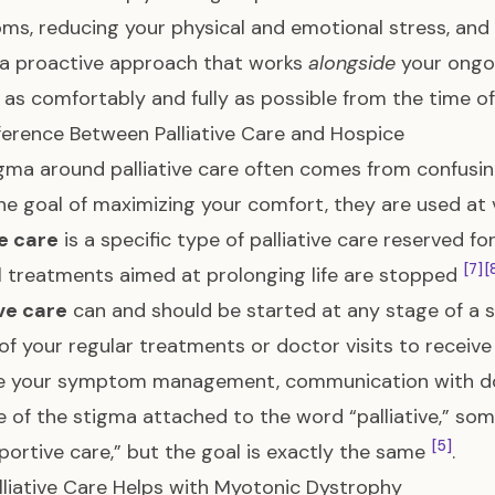
s, reducing your physical and emotional stress, and i
is a proactive approach that works
alongside
your ongo
e as comfortably and fully as possible from the time o
ference Between Palliative Care and Hospice
gma around palliative care often comes from confusin
he goal of maximizing your comfort, they are used at ve
e care
is a specific type of palliative care reserved for
[7]
[
 treatments aimed at prolonging life are stopped
ive care
can and should be started at any stage of a se
of your regular treatments or doctor visits to receive
e your symptom management, communication with doc
 of the stigma attached to the word “palliative,” so
[5]
portive care,” but the goal is exactly the same
.
liative Care Helps with Myotonic Dystrophy