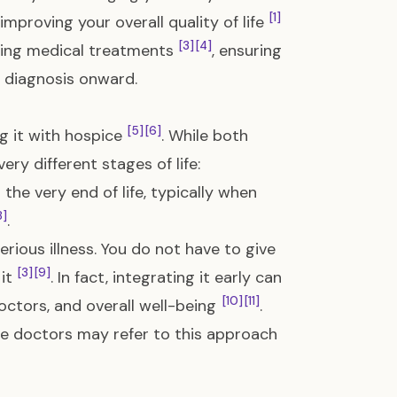
[1]
mproving your overall quality of life
[3]
[4]
ing medical treatments
, ensuring
f diagnosis onward.
[5]
[6]
g it with hospice
. While both
ry different stages of life:
 the very end of life, typically when
8]
.
rious illness. You do not have to give
[3]
[9]
 it
. In fact, integrating it early can
[10]
[11]
tors, and overall well-being
.
me doctors may refer to this approach