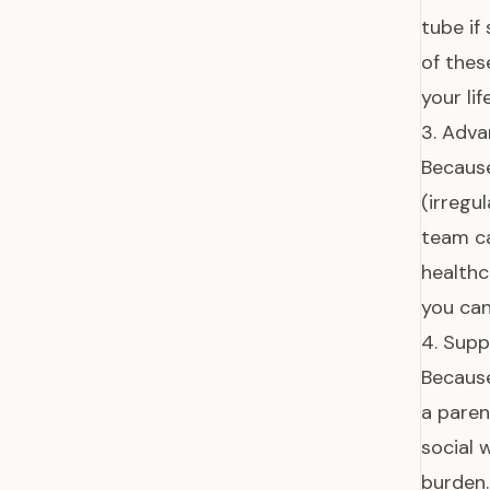
tube if
of thes
your li
3. Adva
Because
(irregu
team c
healthc
you can
4. Supp
Because
a paren
social 
burden.