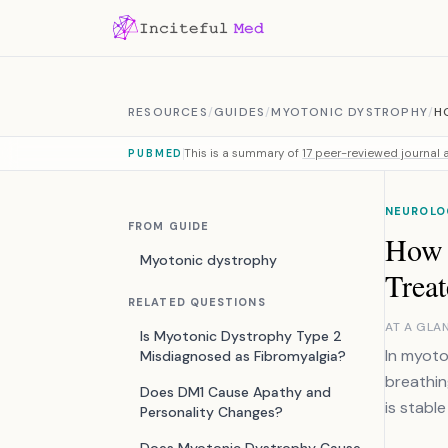
Skip to content
RESOURCES
/
GUIDES
/
MYOTONIC DYSTROPHY
/
H
This is a summary of
17 peer-reviewed journal a
PUBMED
NEUROLO
FROM GUIDE
How 
Myotonic dystrophy
Trea
RELATED QUESTIONS
AT A GLA
Is Myotonic Dystrophy Type 2
In myoto
Misdiagnosed as Fibromyalgia?
breathin
Does DM1 Cause Apathy and
is stable
Personality Changes?