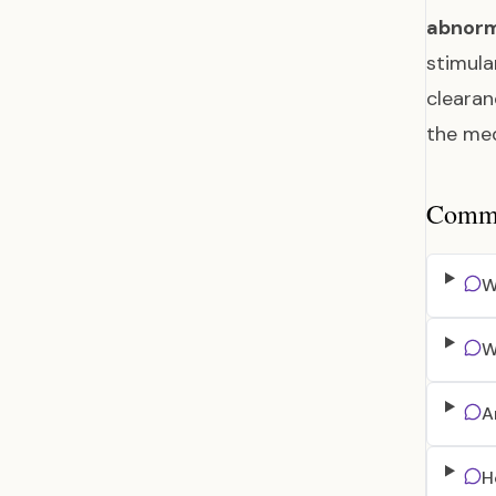
abnorm
stimula
clearan
the me
Common
W
W
A
H