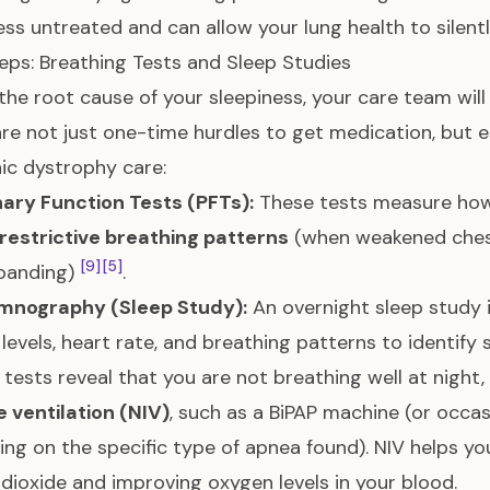
ess untreated and can allow your lung health to silentl
teps: Breathing Tests and Sleep Studies
 the root cause of your sleepiness, your care team wi
re not just one-time hurdles to get medication, but e
c dystrophy care:
ary Function Tests (PFTs):
These tests measure how 
restrictive breathing patterns
(when weakened chest
[9]
[5]
xpanding)
.
mnography (Sleep Study):
An overnight sleep study 
levels, heart rate, and breathing patterns to identify
e tests reveal that you are not breathing well at night,
e ventilation (NIV)
, such as a BiPAP machine (or occas
ng on the specific type of apnea found). NIV helps you
dioxide and improving oxygen levels in your blood.