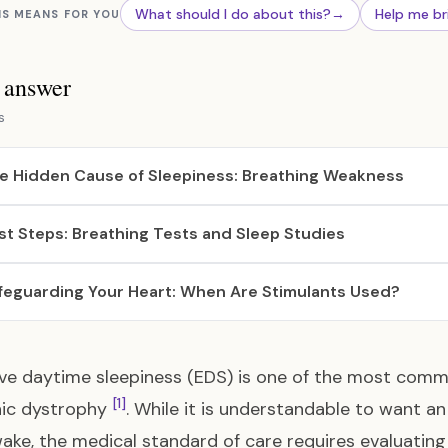
What should I do about this?
→
Help me br
IS MEANS FOR YOU
s answer
s
e Hidden Cause of Sleepiness: Breathing Weakness
rst Steps: Breathing Tests and Sleep Studies
feguarding Your Heart: When Are Stimulants Used?
ive daytime sleepiness (EDS) is one of the most c
[1]
ic dystrophy
. While it is understandable to want an
ake, the medical standard of care requires evaluating