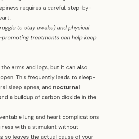
eepiness requires a careful, step-by-
eart.
truggle to stay awake) and physical
ke-promoting treatments can help keep
he arms and legs, but it can also
open. This frequently leads to sleep-
tral sleep apnea, and
nocturnal
nd a buildup of carbon dioxide in the
ventable lung and heart complications
piness with a stimulant without
g so leaves the actual cause of your