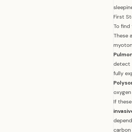
sleepin
First S
To find
These a
myotoni
Pulmon
detect
fully e
Polyso
oxygen 
If thes
invasiv
dependi
carbon 