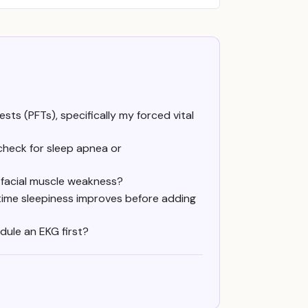
ts (PFTs), specifically my forced vital
check for sleep apnea or
 facial muscle weakness?
time sleepiness improves before adding
dule an EKG first?