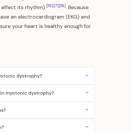
[15]
[7]
[16]
 affect its rhythm)
. Because
to have an electrocardiogram (EKG) and
sure your heart is healthy enough for
myotonic dystrophy?
s in myotonic dystrophy?
ss?
y?