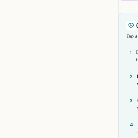
Tap a
1.
2.
3.
4.