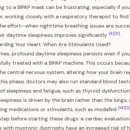
ng to a BiPAP mask can be frustrating, especially if yo
, working closely with a respiratory therapist to find 
he effort—when nighttime breathing issues are succes
[4]
[5]
eir daytime sleepiness improves significantly
.
rding Your Heart: When Are Stimulants Used?
es, profound daytime sleepiness persists even if you
fully treated with a BiPAP machine. This occurs beca
the central nervous system, altering how your brain r
this phase, doctors may also run standard blood tests 
of sleepiness and fatigue, such as thyroid dysfunction
eepiness is driven by the brain rather than the lungs
[14]
[3
ng medications or stimulants, such as modafinil
step before starting these drugs: a cardiac evaluation
s with myotonic dystrophy have an increased risk of