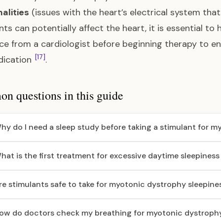
alities
(issues with the heart’s electrical system that
nts can potentially affect the heart, it is essential 
ce from a cardiologist before beginning therapy to en
[17]
dication
.
 questions in this guide
hy do I need a sleep study before taking a stimulant for 
hat is the first treatment for excessive daytime sleepines
re stimulants safe to take for myotonic dystrophy sleepine
ow do doctors check my breathing for myotonic dystroph