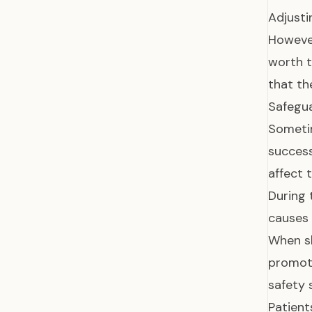
Adjusti
However
worth t
that th
Safegua
Sometim
success
affect 
During 
causes 
When sl
promoti
safety 
Patient