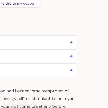
ing this to my doctor
→
ommon and burdensome symptoms of
 “energy pill” or stimulant to help you
 your nighttime breathing before