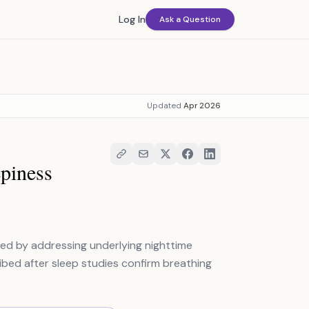
Log In
Ask a Question
Updated
Apr 2026
piness
ted by addressing underlying nighttime
ibed after sleep studies confirm breathing