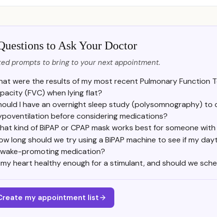
Questions to Ask Your Doctor
ed prompts to bring to your next appointment.
at were the results of my most recent Pulmonary Function Tes
pacity (FVC) when lying flat?
hould I have an overnight sleep study (polysomnography) to 
ypoventilation before considering medications?
hat kind of BiPAP or CPAP mask works best for someone with
ow long should we try using a BiPAP machine to see if my day
 wake-promoting medication?
s my heart healthy enough for a stimulant, and should we sche
Create my appointment list