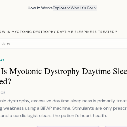
How It Works
Explore
Who It's For
OW IS MYOTONIC DYSTROPHY DAYTIME SLEEPINESS TREATED?
rticles
GY
Is Myotonic Dystrophy Daytime Slee
ted?
NCE
nic dystrophy, excessive daytime sleepiness is primarily trea
g weakness using a BiPAP machine. Stimulants are only prescr
 and a cardiologist clears the patient's heart health.