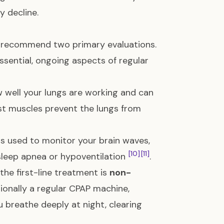
y decline.
ll recommend two primary evaluations.
ssential, ongoing aspects of regular
well your lungs are working and can
 muscles prevent the lungs from
is used to monitor your brain waves,
[10]
[11]
 sleep apnea or hypoventilation
.
 the first-line treatment is
non-
ionally a regular CPAP machine,
 breathe deeply at night, clearing