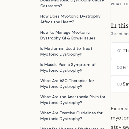
Does Myotonic Dystrophy Cause
WHAT TH
Cataracts?
How Does Myotonic Dystrophy
Affect the Heart?
In thi
How to Manage Myotonic
3 section
Dystrophy GI & Bowel Issues
Is Metformin Used to Treat
Th
01
Myotonic Dystrophy?
Is Muscle Pain a Symptom of
Fi
02
Myotonic Dystrophy?
What Are ASO Therapies for
Sa
03
Myotonic Dystrophy?
What Are the Anesthesia Risks for
Myotonic Dystrophy?
Excess
What Are Exercise Guidelines for
myoton
Myotonic Dystrophy?
stay aw