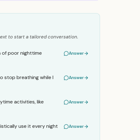
ext to start a tailored conversation.
n of poor nighttime
Answer
o stop breathing while I
Answer
time activities, like
Answer
stically use it every night
Answer