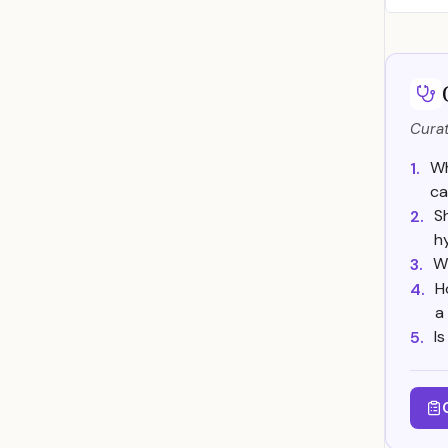
Curat
Wh
1.
ca
S
2.
h
W
3.
H
4.
a
I
5.