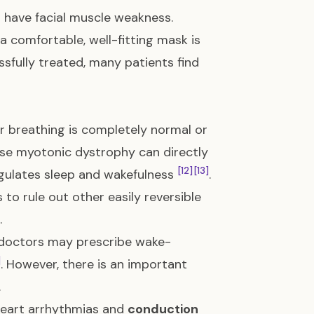
u have facial muscle weakness.
a comfortable, well-fitting mask is
sfully treated, many patients find
r breathing is completely normal or
use myotonic dystrophy can directly
[12]
[13]
egulates sleep and wakefulness
.
to rule out other easily reversible
.
, doctors may prescribe wake-
]
. However, there is an important
.
 heart arrhythmias and
conduction