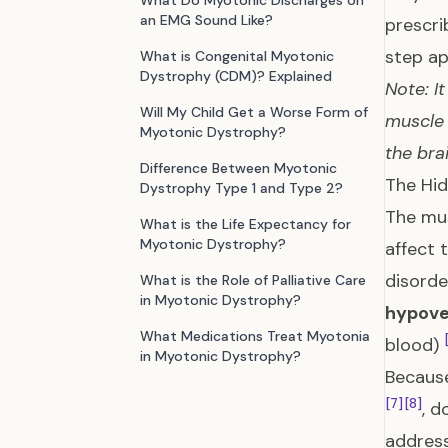
What Do Myotonic Discharges on
an EMG Sound Like?
prescri
step ap
What is Congenital Myotonic
Dystrophy (CDM)? Explained
Note: I
Will My Child Get a Worse Form of
muscle 
Myotonic Dystrophy?
the bra
Difference Between Myotonic
The Hid
Dystrophy Type 1 and Type 2?
The mus
What is the Life Expectancy for
Myotonic Dystrophy?
affect 
disorde
What is the Role of Palliative Care
in Myotonic Dystrophy?
hypove
What Medications Treat Myotonia
blood)
in Myotonic Dystrophy?
Because
[7]
[8]
, d
address