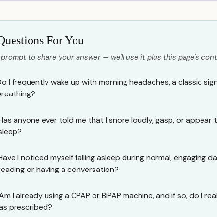
Questions For You
 prompt to share your answer — we'll use it plus this page's cont
Do I frequently wake up with morning headaches, a classic sig
breathing?
Has anyone ever told me that I snore loudly, gasp, or appear t
sleep?
Have I noticed myself falling asleep during normal, engaging day
reading or having a conversation?
Am I already using a CPAP or BiPAP machine, and if so, do I reali
as prescribed?