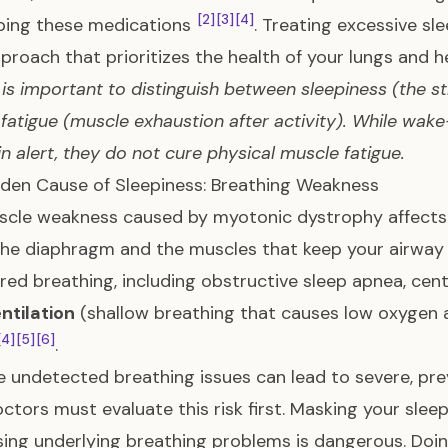
[2]
[3]
[4]
bing these medications
. Treating excessive sl
proach that prioritizes the health of your lungs and h
t is important to distinguish between sleepiness (the s
fatigue (muscle exhaustion after activity). While wa
in alert, they do not cure physical muscle fatigue.
den Cause of Sleepiness: Breathing Weakness
cle weakness caused by myotonic dystrophy affects t
the diaphragm and the muscles that keep your airway 
red breathing, including obstructive sleep apnea, cen
ntilation
(shallow breathing that causes low oxygen a
[4]
[5]
[6]
.
 undetected breathing issues can lead to severe, pre
octors must evaluate this risk first. Masking your slee
ing underlying breathing problems is dangerous. Doin