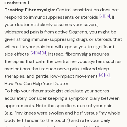
involvement.
Treating Fibromyalgia:
Central sensitization does not
[2]
[16]
respond to immunosuppressants or steroids
. If
your doctor mistakenly assumes your severe,
widespread pain is from active Sjögren’s, you might be
given strong immune-suppressing drugs or steroids that
will not fix your pain but will expose you to significant
[2]
[16]
[3]
side effects
. Instead, fibromyalgia requires
therapies that calm the central nervous system, such as
medications that reduce nerve pain, tailored sleep
[3]
[17]
therapies, and gentle, low-impact movement
.
How You Can Help Your Doctor
To help your rheumatologist calculate your scores
accurately, consider keeping a symptom diary between
appointments. Note the specific nature of your pain
(e.g., “my knees were swollen and hot” versus “my whole
body felt tender to the touch”) and rate your daily