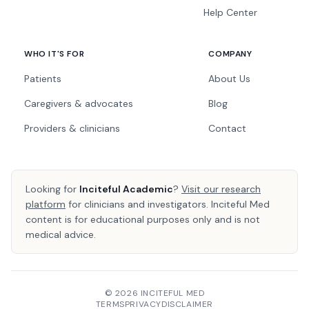
Help Center
WHO IT'S FOR
COMPANY
Patients
About Us
Caregivers & advocates
Blog
Providers & clinicians
Contact
Looking for
Inciteful Academic
?
Visit our research
platform
for clinicians and investigators. Inciteful Med
content is for educational purposes only and is not
medical advice.
© 2026 INCITEFUL MED
TERMS
PRIVACY
DISCLAIMER