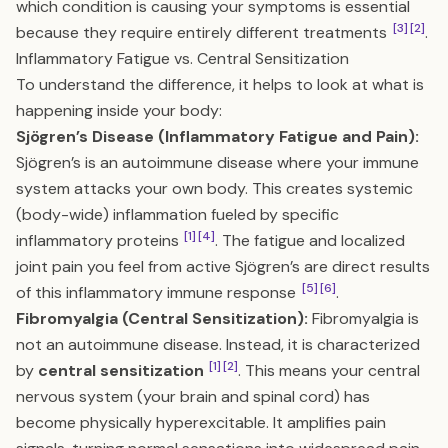
which condition is causing your symptoms is essential
[3]
[2]
because they require entirely different treatments
.
Inflammatory Fatigue vs. Central Sensitization
To understand the difference, it helps to look at what is
happening inside your body:
Sjögren’s Disease (Inflammatory Fatigue and Pain):
Sjögren’s is an autoimmune disease where your immune
system attacks your own body. This creates systemic
(body-wide) inflammation fueled by specific
[1]
[4]
inflammatory proteins
. The fatigue and localized
joint pain you feel from active Sjögren’s are direct results
[5]
[6]
of this inflammatory immune response
.
Fibromyalgia (Central Sensitization):
Fibromyalgia is
not an autoimmune disease. Instead, it is characterized
[1]
[2]
by
central sensitization
. This means your central
nervous system (your brain and spinal cord) has
become physically hyperexcitable. It amplifies pain