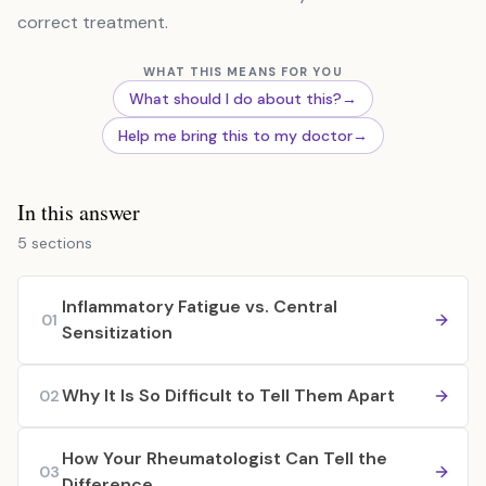
correct treatment.
WHAT THIS MEANS FOR YOU
What should I do about this?
→
Help me bring this to my doctor
→
In this answer
5 sections
Inflammatory Fatigue vs. Central
01
Sensitization
Why It Is So Difficult to Tell Them Apart
02
How Your Rheumatologist Can Tell the
03
Difference