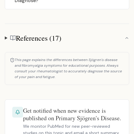
Diagnose?
References (17)
References
This page explains the differences between Sjögren's disease
and fibromyalgia symptoms for educational purposes. Always
consult your rheumatologist to accurately diagnose the source
of your pain and fatigue.
Get notified when new evidence is
published on Primary Sjögren's Disease.
We monitor PubMed for new peer-reviewed
studies on this topic and email a short summary