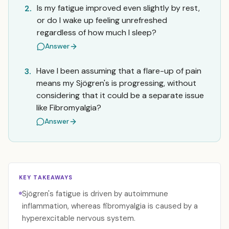
Is my fatigue improved even slightly by rest,
2.
or do I wake up feeling unrefreshed
regardless of how much I sleep?
Answer
Have I been assuming that a flare-up of pain
3.
means my Sjögren's is progressing, without
considering that it could be a separate issue
like Fibromyalgia?
Answer
KEY TAKEAWAYS
Sjögren's fatigue is driven by autoimmune
inflammation, whereas fibromyalgia is caused by a
hyperexcitable nervous system.