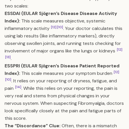
two scales:
ESSDAI (EULAR Sjögren’s Disease Disease Activity
Index):
This scale measures objective, systemic
[12]
[10]
inflammatory activity
. Your doctor calculates this
using lab results (like inflammatory markers), directly
observing swollen joints, and running tests checking for
[12]
involvement of major organs like the lungs or kidneys
[13]
.
ESSPRI (EULAR Sjögren’s Disease Patient Reported
[12]
Index):
This scale measures
your
symptom burden
[10]
. It relies on your reporting of dryness, fatigue, and
[14]
pain
. While this relies on your reporting, the pain is
very real and stems from physical changes in your
nervous system. When suspecting Fibromyalgia, doctors
look specifically closely at the pain and fatigue parts of
this score.
The “Discordance” Clue:
Often, there is a mismatch