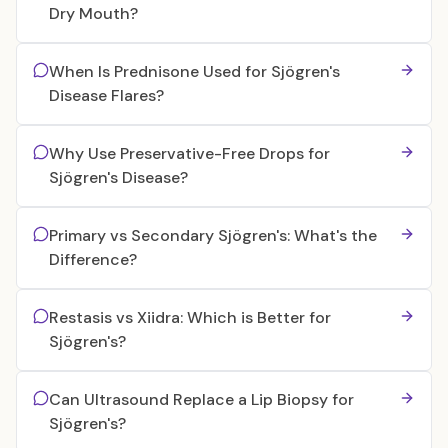
Dry Mouth?
When Is Prednisone Used for Sjögren's
Disease Flares?
Why Use Preservative-Free Drops for
Sjögren's Disease?
Primary vs Secondary Sjögren's: What's the
Difference?
Restasis vs Xiidra: Which is Better for
Sjögren's?
Can Ultrasound Replace a Lip Biopsy for
Sjögren's?