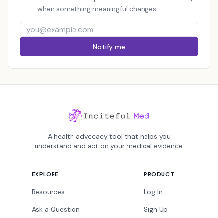
when something meaningful changes.
Notify me
A health advocacy tool that helps you
understand and act on your medical evidence.
EXPLORE
PRODUCT
Resources
Log In
Ask a Question
Sign Up