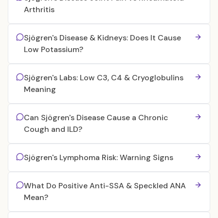
Arthritis
Sjögren's Disease & Kidneys: Does It Cause
Low Potassium?
Sjögren's Labs: Low C3, C4 & Cryoglobulins
Meaning
Can Sjögren's Disease Cause a Chronic
Cough and ILD?
Sjögren's Lymphoma Risk: Warning Signs
What Do Positive Anti-SSA & Speckled ANA
Mean?