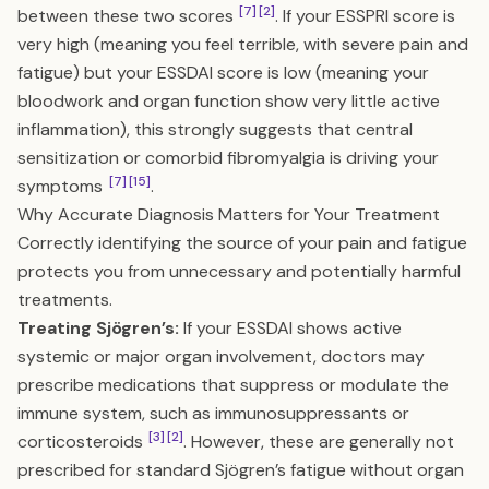
[7]
[2]
between these two scores
. If your ESSPRI score is
very high (meaning you feel terrible, with severe pain and
fatigue) but your ESSDAI score is low (meaning your
bloodwork and organ function show very little active
inflammation), this strongly suggests that central
sensitization or comorbid fibromyalgia is driving your
[7]
[15]
symptoms
.
Why Accurate Diagnosis Matters for Your Treatment
Correctly identifying the source of your pain and fatigue
protects you from unnecessary and potentially harmful
treatments.
Treating Sjögren’s:
If your ESSDAI shows active
systemic or major organ involvement, doctors may
prescribe medications that suppress or modulate the
immune system, such as immunosuppressants or
[3]
[2]
corticosteroids
. However, these are generally not
prescribed for standard Sjögren’s fatigue without organ