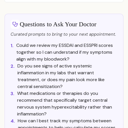
Questions to Ask Your Doctor
Curated prompts to bring to your next appointment.
Could we review my ESSDAI and ESSPRI scores
1.
together so I can understand if my symptoms
align with my bloodwork?
Do you see signs of active systemic
2.
inflammation in my labs that warrant
treatment, or does my pain look more like
central sensitization?
What medications or therapies do you
3.
recommend that specifically target central
nervous system hyperexcitability rather than
inflammation?
How can I best track my symptoms between
4.
appointments to help you calculate my scores