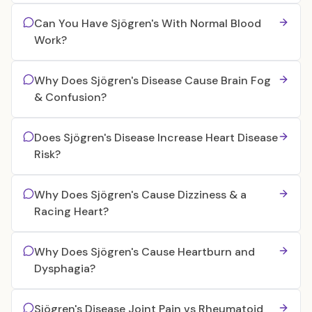
Can You Have Sjögren's With Normal Blood
Work?
Why Does Sjögren's Disease Cause Brain Fog
& Confusion?
Does Sjögren's Disease Increase Heart Disease
Risk?
Why Does Sjögren's Cause Dizziness & a
Racing Heart?
Why Does Sjögren's Cause Heartburn and
Dysphagia?
Sjögren's Disease Joint Pain vs Rheumatoid