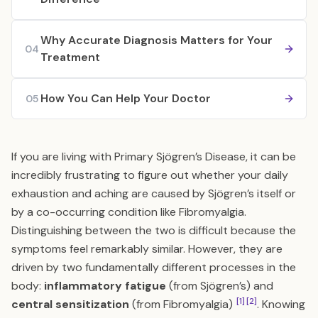
Why Accurate Diagnosis Matters for Your
04
Treatment
How You Can Help Your Doctor
05
If you are living with Primary Sjögren’s Disease, it can be
incredibly frustrating to figure out whether your daily
exhaustion and aching are caused by Sjögren’s itself or
by a co-occurring condition like Fibromyalgia.
Distinguishing between the two is difficult because the
symptoms feel remarkably similar. However, they are
driven by two fundamentally different processes in the
body:
inflammatory fatigue
(from Sjögren’s) and
[1]
[2]
central sensitization
(from Fibromyalgia)
. Knowing