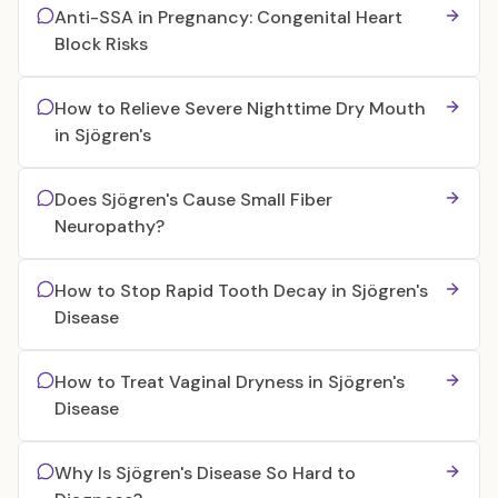
Anti-SSA in Pregnancy: Congenital Heart
Block Risks
How to Relieve Severe Nighttime Dry Mouth
in Sjögren's
Does Sjögren's Cause Small Fiber
Neuropathy?
How to Stop Rapid Tooth Decay in Sjögren's
Disease
How to Treat Vaginal Dryness in Sjögren's
Disease
Why Is Sjögren's Disease So Hard to