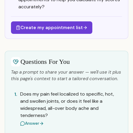
accurately?
Create my appointment list
Questions For You
Tap a prompt to share your answer — we'll use it plus
this page's context to start a tailored conversation.
Does my pain feel localized to specific, hot,
1.
and swollen joints, or does it feel like a
widespread, all-over body ache and
tenderness?
Answer