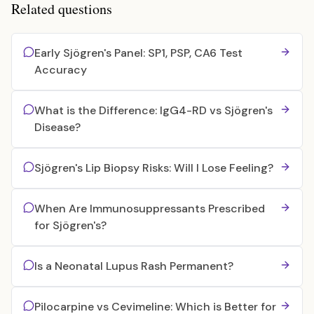
Related questions
Early Sjögren's Panel: SP1, PSP, CA6 Test
Accuracy
What is the Difference: IgG4-RD vs Sjögren's
Disease?
Sjögren's Lip Biopsy Risks: Will I Lose Feeling?
When Are Immunosuppressants Prescribed
for Sjögren's?
Is a Neonatal Lupus Rash Permanent?
Pilocarpine vs Cevimeline: Which is Better for