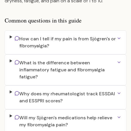
dryness, fatigue, and pain on a scale of 1 to 10.
Common questions in this guide
How can I tell if my pain is from Sjögren's or
fibromyalgia?
What is the difference between
inflammatory fatigue and fibromyalgia
fatigue?
Why does my rheumatologist track ESSDAI
and ESSPRI scores?
Will my Sjögren's medications help relieve
my fibromyalgia pain?