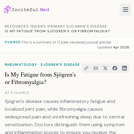
Skip to content
RESOURCES
/
GUIDES
/
PRIMARY SJÖGREN'S DISEASE
/
IS MY FATIGUE FROM SJÖGREN'S OR FIBROMYALGIA?
This is a summary of
17 peer-reviewed journal articles
PUBMED
Updated
Apr 2026
RHEUMATOLOGY · SJÖGREN'S DISEASE
Is My Fatigue from Sjögren's
or Fibromyalgia?
AT A GLANCE
Sjögren's disease causes inflammatory fatigue and
localized joint pain, while fibromyalgia causes
widespread pain and unrefreshing sleep due to central
sensitization. Doctors distinguish them using symptom
and inflammation scores to ensure you receive the