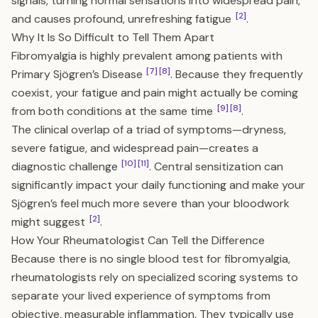
signals, turning normal sensations into widespread pain,
[2]
and causes profound, unrefreshing fatigue
.
Why It Is So Difficult to Tell Them Apart
Fibromyalgia is highly prevalent among patients with
[7]
[8]
Primary Sjögren’s Disease
. Because they frequently
coexist, your fatigue and pain might actually be coming
[9]
[8]
from both conditions at the same time
.
The clinical overlap of a triad of symptoms—dryness,
severe fatigue, and widespread pain—creates a
[10]
[11]
diagnostic challenge
. Central sensitization can
significantly impact your daily functioning and make your
Sjögren’s feel much more severe than your bloodwork
[2]
might suggest
.
How Your Rheumatologist Can Tell the Difference
Because there is no single blood test for fibromyalgia,
rheumatologists rely on specialized scoring systems to
separate your lived experience of symptoms from
objective, measurable inflammation. They typically use