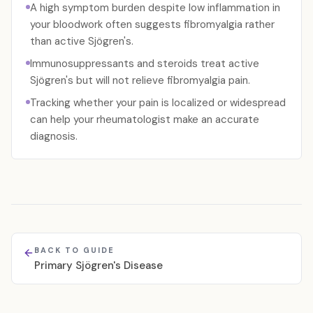
A high symptom burden despite low inflammation in
your bloodwork often suggests fibromyalgia rather
than active Sjögren's.
Immunosuppressants and steroids treat active
Sjögren's but will not relieve fibromyalgia pain.
Tracking whether your pain is localized or widespread
can help your rheumatologist make an accurate
diagnosis.
BACK TO GUIDE
Primary Sjögren's Disease