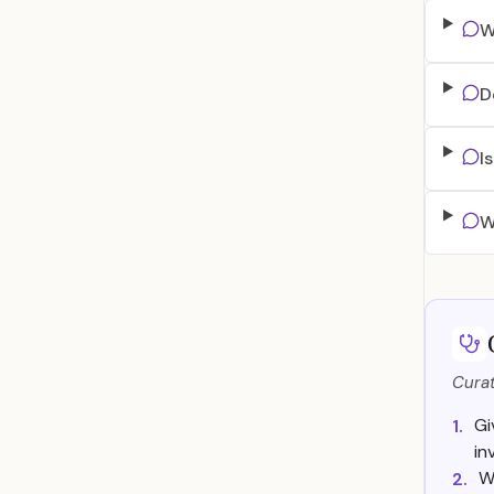
W
D
I
W
Curat
Gi
1.
in
W
2.