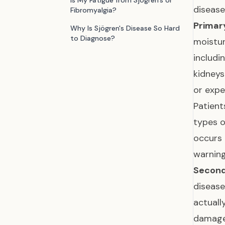
Is My Fatigue from Sjögren's or
disease
Fibromyalgia?
Primary
Why Is Sjögren's Disease So Hard
to Diagnose?
moistur
includi
kidneys
or expe
Patient
types 
occurs 
warnin
Second
disease
actuall
damage 