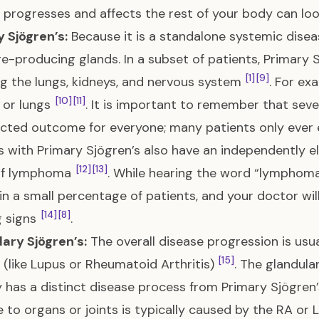
 progresses and affects the rest of your body can look
 Sjögren’s:
Because it is a standalone systemic diseas
e-producing glands. In a subset of patients, Primary S
[1]
[9]
ng the lungs, kidneys, and nervous system
. For ex
[10]
[11]
 or lungs
. It is important to remember that se
cted outcome for everyone; many patients only ever 
s with Primary Sjögren’s also have an independently el
[12]
[13]
of lymphoma
. While hearing the word “lymphoma
in a small percentage of patients, and your doctor wi
[14]
[8]
g signs
.
ary Sjögren’s:
The overall disease progression is usua
[15]
 (like Lupus or Rheumatoid Arthritis)
. The glandula
y has a distinct disease process from Primary Sjögren
to organs or joints is typically caused by the RA or 