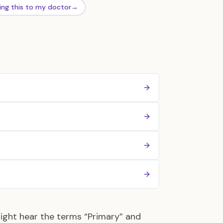
ing this to my doctor
→
might hear the terms “Primary” and