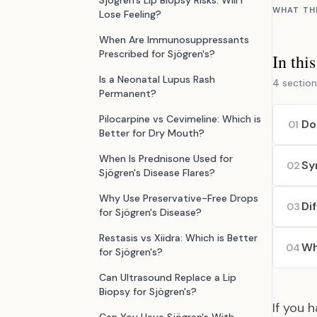
Sjögren's Lip Biopsy Risks: Will I
WHAT TH
Lose Feeling?
When Are Immunosuppressants
Prescribed for Sjögren's?
In thi
Is a Neonatal Lupus Rash
4 section
Permanent?
Pilocarpine vs Cevimeline: Which is
Do
01
Better for Dry Mouth?
When Is Prednisone Used for
Sy
02
Sjögren's Disease Flares?
Why Use Preservative-Free Drops
Di
03
for Sjögren's Disease?
Restasis vs Xiidra: Which is Better
Wh
04
for Sjögren's?
Can Ultrasound Replace a Lip
Biopsy for Sjögren's?
If you 