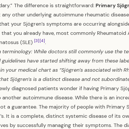
ary.” The difference is straightforward:
Primary Sjög
t any other underlying autoimmune rheumatic diseas
hat your Sjögren’s symptoms are occurring alongsi
 that you already have, most commonly Rheumatoid Ar
[3]
[4]
matosus (SLE)
.
 terminology: While doctors still commonly use the t
 guidelines have started shifting away from these lab
 in your medical chart as “Sjögren’s associated with Rh
 that Sjögren’s is a distinct disease and not subordinat
wly diagnosed patients wonder if having Primary Sjög
 another autoimmune disease. While there is an increa
 not a guarantee. The majority of people with Primary S
’s. It is a complete, distinct systemic disease of its o
lives by successfully managing their symptoms. The d