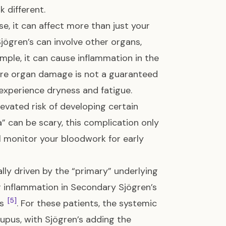
 different.
e, it can affect more than just your
jögren’s can involve other organs,
ample, it can cause inflammation in the
vere organ damage is not a guaranteed
experience dryness and fatigue.
evated risk of developing certain
” can be scary, this complication only
ll monitor your bloodwork for early
lly driven by the “primary” underlying
r inflammation in Secondary Sjögren’s
[5]
’s
. For these patients, the systemic
Lupus, with Sjögren’s adding the