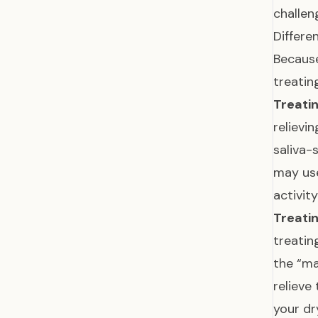
challen
Differe
Because
treatin
Treatin
relievi
saliva-
may u
activit
Treati
treatin
the “ma
relieve
your d