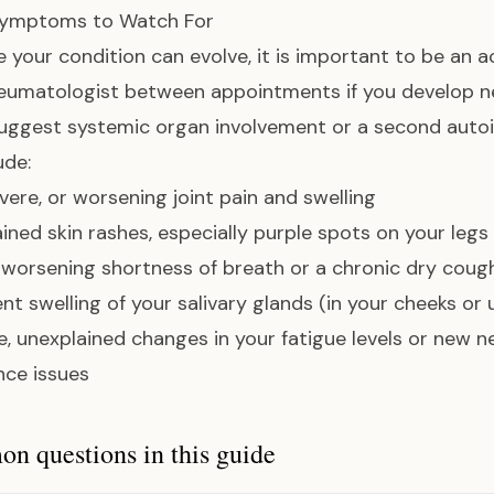
ymptoms to Watch For
 your condition can evolve, it is important to be an a
heumatologist between appointments if you develop 
uggest systemic organ involvement or a second auto
ude:
vere, or worsening joint pain and swelling
ined skin rashes, especially purple spots on your legs
worsening shortness of breath or a chronic dry coug
ent swelling of your salivary glands (in your cheeks or
, unexplained changes in your fatigue levels or new 
nce issues
 questions in this guide