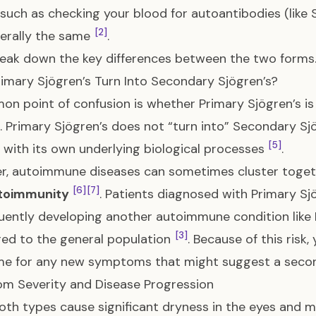
uch as checking your blood for autoantibodies (like 
[2]
erally the same
.
reak down the key differences between the two forms
imary Sjögren’s Turn Into Secondary Sjögren’s?
n point of confusion is whether Primary Sjögren’s is 
. Primary Sjögren’s does not “turn into” Secondary Sjög
[5]
 with its own underlying biological processes
.
r, autoimmune diseases can sometimes cluster toget
[6]
[7]
toimmunity
. Patients diagnosed with Primary Sjö
ently developing another autoimmune condition like 
[3]
ed to the general population
. Because of this risk
me for any new symptoms that might suggest a seco
m Severity and Disease Progression
oth types cause significant dryness in the eyes and m