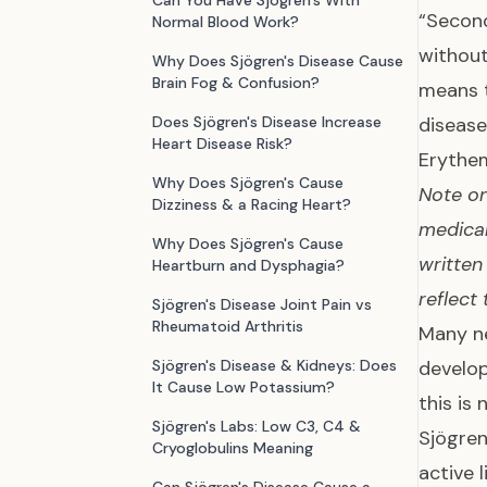
Can You Have Sjögren's With
“Second
Normal Blood Work?
withou
Why Does Sjögren's Disease Cause
Brain Fog & Confusion?
means t
Does Sjögren's Disease Increase
disease
Heart Disease Risk?
Erythe
Why Does Sjögren's Cause
Note on
Dizziness & a Racing Heart?
medical
Why Does Sjögren's Cause
written
Heartburn and Dysphagia?
reflect
Sjögren's Disease Joint Pain vs
Rheumatoid Arthritis
Many ne
Sjögren's Disease & Kidneys: Does
develop
It Cause Low Potassium?
this is
Sjögren's Labs: Low C3, C4 &
Sjögren
Cryoglobulins Meaning
active 