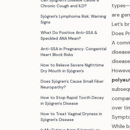
Can Sjögren's Disease Cause a
types—s
Chronic Cough and ILD?
are gen
Sjögren's Lymphoma Risk: Warning
Signs
Let’s b
What Do Positive Anti-SSA &
Does Pr
Speckled ANA Mean?
A commo
Anti-SSA in Pregnancy: Congenital
disease
Heart Block Risks
disease
How to Relieve Severe Nighttime
Howeve
Dry Mouth in Sjögren's
polyau
Does Sjögren's Cause Small Fiber
Neuropathy?
subsequ
How to Stop Rapid Tooth Decay
compar
in Sjögren's Disease
over ti
How to Treat Vaginal Dryness in
Sympto
Sjögren's Disease
While b