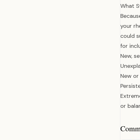
What S
Because
your r
could s
for incl
New, se
Unexpla
New or 
Persist
Extreme
or bala
Common