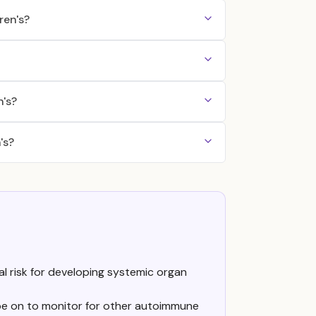
ren's?
n's?
's?
 risk for developing systemic organ
 be on to monitor for other autoimmune