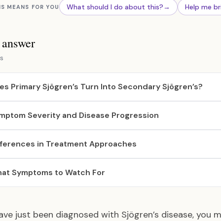
What should I do about this?
→
Help me br
IS MEANS FOR YOU
s answer
s
es Primary Sjögren’s Turn Into Secondary Sjögren’s?
mptom Severity and Disease Progression
fferences in Treatment Approaches
at Symptoms to Watch For
have just been diagnosed with Sjögren’s disease, you 