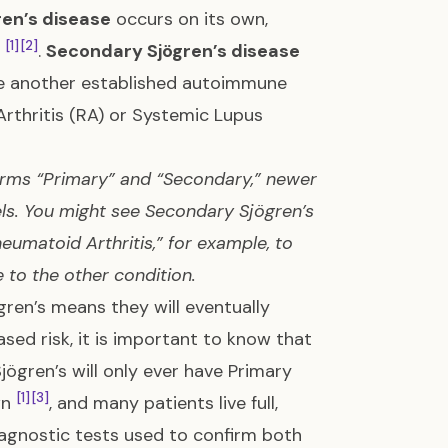
ren’s disease
occurs on its own,
[1]
[2]
e
.
Secondary Sjögren’s disease
de another established autoimmune
thritis (RA) or Systemic Lupus
erms “Primary” and “Secondary,” newer
els. You might see Secondary Sjögren’s
eumatoid Arthritis,” for example, to
e to the other condition.
ren’s means they will eventually
sed risk, it is important to know that
jögren’s will only ever have Primary
[1]
[3]
wn
, and many patients live full,
iagnostic tests used to confirm both