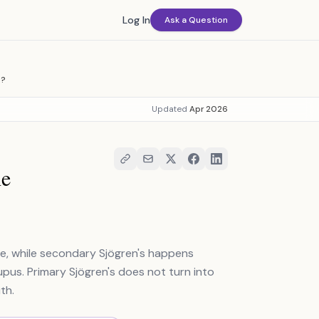
Log In
Ask a Question
E?
Updated
Apr 2026
he
se, while secondary Sjögren's happens
upus. Primary Sjögren's does not turn into
th.