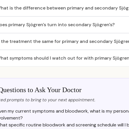
hat is the difference between primary and secondary Sjög
oes primary Sjögren's turn into secondary Sjögren's?
s the treatment the same for primary and secondary Sjögre
hat symptoms should I watch out for with primary Sjögren
Questions to Ask Your Doctor
ed prompts to bring to your next appointment.
ven my current symptoms and bloodwork, what is my personal
volvement?
hat specific routine bloodwork and screening schedule will I