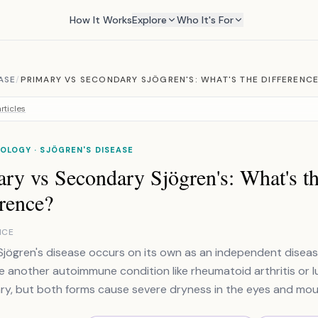
How It Works
Explore
Who It's For
ASE
/
PRIMARY VS SECONDARY SJÖGREN'S: WHAT'S THE DIFFERENC
rticles
LOGY · SJÖGREN'S DISEASE
ry vs Secondary Sjögren's: What's t
rence?
NCE
Sjögren's disease occurs on its own as an independent disea
e another autoimmune condition like rheumatoid arthritis or l
y, but both forms cause severe dryness in the eyes and mou