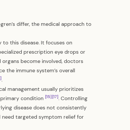
ren’s differ, the medical approach to
 to this disease. It focuses on
pecialized prescription eye drops or
nal organs become involved, doctors
ce the immune system’s overall
]
.
cal management usually prioritizes
[15]
[17]
r primary condition
. Controlling
erlying disease does not consistently
ll need targeted symptom relief for