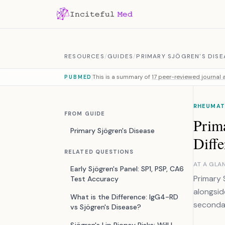
Skip to content
RESOURCES
/
GUIDES
/
PRIMARY SJÖGREN'S DISE
This is a summary of
17 peer-reviewed journal a
PUBMED
RHEUMATO
FROM GUIDE
Prima
Primary Sjögren's Disease
Diffe
RELATED QUESTIONS
AT A GLA
Early Sjögren's Panel: SP1, PSP, CA6
Primary 
Test Accuracy
alongsid
What is the Difference: IgG4-RD
secondar
vs Sjögren's Disease?