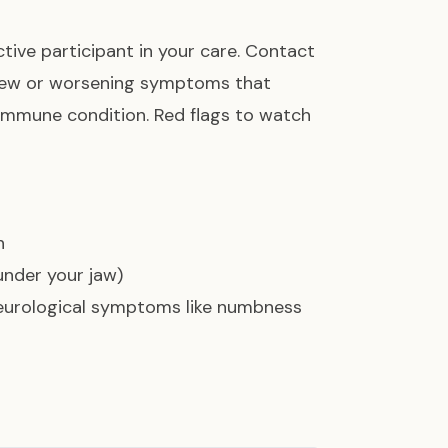
ctive participant in your care. Contact
new or worsening symptoms that
immune condition. Red flags to watch
h
 under your jaw)
neurological symptoms like numbness