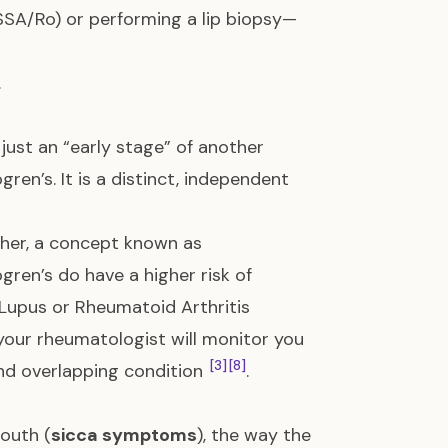
SSA/Ro) or performing a lip biopsy—
.
just an “early stage” of another
ren’s. It is a distinct, independent
her, a concept known as
gren’s do have a higher risk of
Lupus or Rheumatoid Arthritis
, your rheumatologist will monitor you
[3]
[8]
nd overlapping condition
.
outh (
sicca symptoms
), the way the