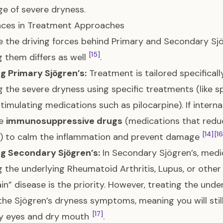
ge of severe dryness.
nces in Treatment Approaches
 the driving forces behind Primary and Secondary Sjög
[15]
g them differs as well
.
g Primary Sjögren’s:
Treatment is tailored specifically
ng the severe dryness using specific treatments (like s
stimulating medications such as pilocarpine). If inter
se
immunosuppressive drugs
(medications that redu
[14]
[16
y) to calm the inflammation and prevent damage
ng Secondary Sjögren’s:
In Secondary Sjögren’s, medi
g the underlying Rheumatoid Arthritis, Lupus, or othe
in” disease is the priority. However, treating the und
 the Sjögren’s dryness symptoms, meaning you will sti
[17]
ry eyes and dry mouth
.