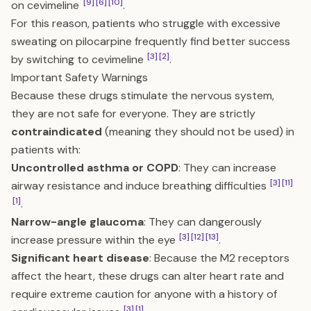
[9]
[6]
[10]
on cevimeline
.
For this reason, patients who struggle with excessive
sweating on pilocarpine frequently find better success
[3]
[2]
by switching to cevimeline
.
Important Safety Warnings
Because these drugs stimulate the nervous system,
they are not safe for everyone. They are strictly
contraindicated
(meaning they should not be used) in
patients with:
Uncontrolled asthma or COPD
: They can increase
[3]
[11]
airway resistance and induce breathing difficulties
[1]
.
Narrow-angle glaucoma
: They can dangerously
[3]
[12]
[13]
increase pressure within the eye
.
Significant heart disease
: Because the M2 receptors
affect the heart, these drugs can alter heart rate and
require extreme caution for anyone with a history of
[3]
[1]