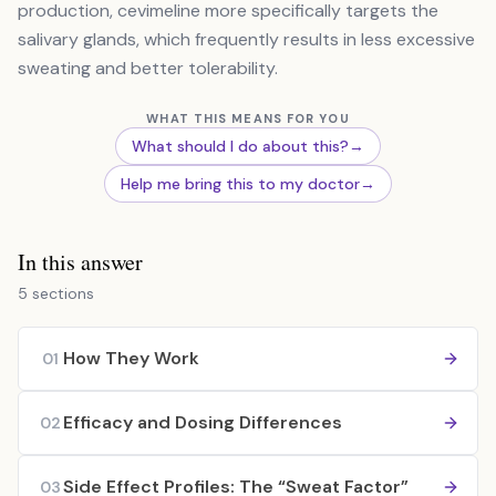
production, cevimeline more specifically targets the
salivary glands, which frequently results in less excessive
sweating and better tolerability.
WHAT THIS MEANS FOR YOU
What should I do about this?
→
Help me bring this to my doctor
→
In this answer
5 sections
How They Work
01
Efficacy and Dosing Differences
02
Side Effect Profiles: The “Sweat Factor”
03