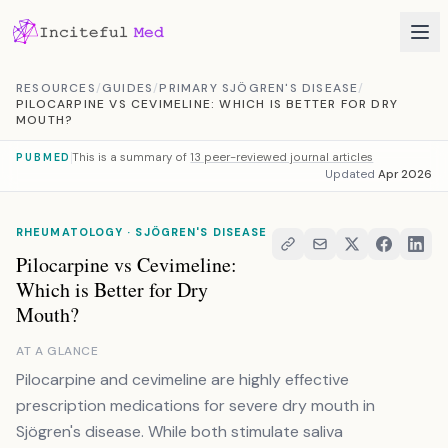
Skip to content
RESOURCES
/
GUIDES
/
PRIMARY SJÖGREN'S DISEASE
/
PILOCARPINE VS CEVIMELINE: WHICH IS BETTER FOR DRY
MOUTH?
This is a summary of
13 peer-reviewed journal articles
PUBMED
Updated
Apr 2026
RHEUMATOLOGY · SJÖGREN'S DISEASE
Pilocarpine vs Cevimeline:
Which is Better for Dry
Mouth?
AT A GLANCE
Pilocarpine and cevimeline are highly effective
prescription medications for severe dry mouth in
Sjögren's disease. While both stimulate saliva