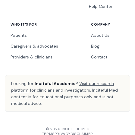
Help Center
WHO IT'S FOR
COMPANY
Patients
About Us
Caregivers & advocates
Blog
Providers & clinicians
Contact
Looking for
Inciteful Academic
?
Visit our research
platform
for clinicians and investigators. Inciteful Med
content is for educational purposes only and is not
medical advice.
© 2026 INCITEFUL MED
TERMS
PRIVACY
DISCLAIMER