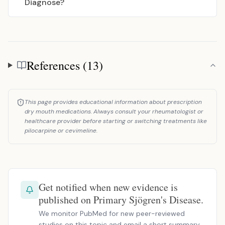
Diagnose?
References (13)
References
This page provides educational information about prescription
dry mouth medications. Always consult your rheumatologist or
healthcare provider before starting or switching treatments like
pilocarpine or cevimeline.
Get notified when new evidence is
published on Primary Sjögren's Disease.
We monitor PubMed for new peer-reviewed
studies on this topic and email a short summary