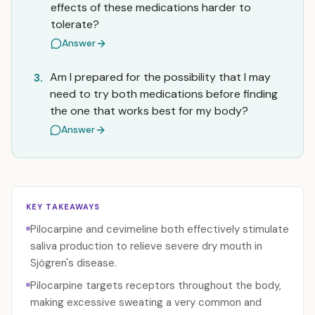
effects of these medications harder to
tolerate?
Answer
Am I prepared for the possibility that I may
3.
need to try both medications before finding
the one that works best for my body?
Answer
KEY TAKEAWAYS
Pilocarpine and cevimeline both effectively stimulate
saliva production to relieve severe dry mouth in
Sjögren's disease.
Pilocarpine targets receptors throughout the body,
making excessive sweating a very common and