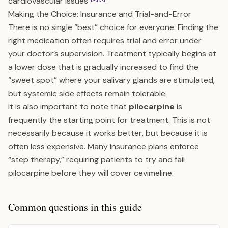
cardiovascular issues
.
Making the Choice: Insurance and Trial-and-Error
There is no single “best” choice for everyone. Finding the
right medication often requires trial and error under
your doctor’s supervision. Treatment typically begins at
a lower dose that is gradually increased to find the
“sweet spot” where your salivary glands are stimulated,
but systemic side effects remain tolerable.
It is also important to note that
pilocarpine
is
frequently the starting point for treatment. This is not
necessarily because it works better, but because it is
often less expensive. Many insurance plans enforce
“step therapy,” requiring patients to try and fail
pilocarpine before they will cover cevimeline.
Common questions in this guide