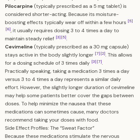
Pilocarpine
(typically prescribed as a 5 mg tablet) is
considered shorter-acting. Because its moisture-
[5]
boosting effects typically wear off within a few hours
[6]
, it usually requires dosing 3 to 4 times a day to
[3]
[5]
maintain steady relief
.
Cevimeline
(typically prescribed as a 30 mg capsule)
[7]
[2]
stays active in the body slightly longer
. This allows
[3]
[7]
for a dosing schedule of 3 times daily
.
Practically speaking, taking a medication 3 times a day
versus 3 to 4 times a day represents a similar daily
effort. However, the slightly longer duration of cevimeline
may help some patients better cover the gaps between
doses. To help minimize the nausea that these
medications can sometimes cause, many doctors
recommend taking your doses with food.
Side Effect Profiles: The “Sweat Factor”
Because these medications stimulate the nervous