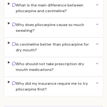
What is the main difference between
pilocarpine and cevimeline?
Why does pilocarpine cause so much
sweating?
Is cevimeline better than pilocarpine for
dry mouth?
Who should not take prescription dry
mouth medications?
Why did my insurance require me to try
pilocarpine first?