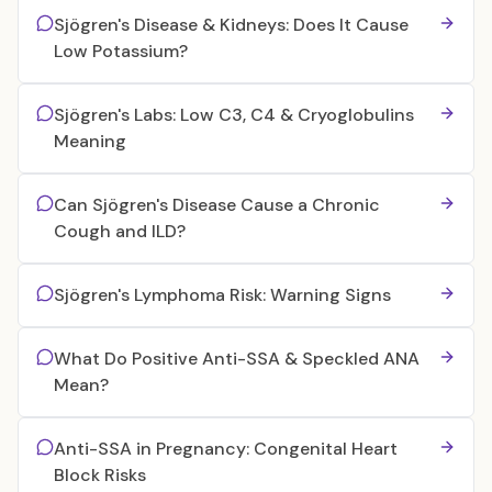
Sjögren's Disease & Kidneys: Does It Cause
Low Potassium?
Sjögren's Labs: Low C3, C4 & Cryoglobulins
Meaning
Can Sjögren's Disease Cause a Chronic
Cough and ILD?
Sjögren's Lymphoma Risk: Warning Signs
What Do Positive Anti-SSA & Speckled ANA
Mean?
Anti-SSA in Pregnancy: Congenital Heart
Block Risks