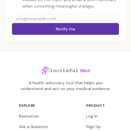
when something meaningful changes.
Notify me
A health advocacy tool that helps you
understand and act on your medical evidence.
EXPLORE
PRODUCT
Resources
Log In
Ask a Question
Sign Up