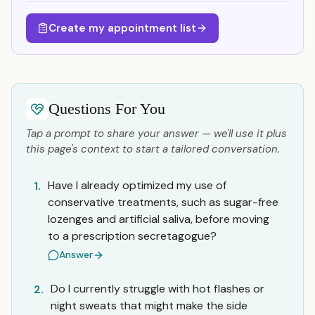
Create my appointment list
Questions For You
Tap a prompt to share your answer — we'll use it plus
this page's context to start a tailored conversation.
Have I already optimized my use of
1.
conservative treatments, such as sugar-free
lozenges and artificial saliva, before moving
to a prescription secretagogue?
Answer
Do I currently struggle with hot flashes or
2.
night sweats that might make the side