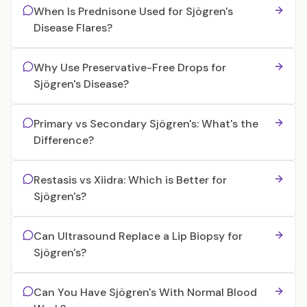
When Is Prednisone Used for Sjögren's
Disease Flares?
Why Use Preservative-Free Drops for
Sjögren's Disease?
Primary vs Secondary Sjögren's: What's the
Difference?
Restasis vs Xiidra: Which is Better for
Sjögren's?
Can Ultrasound Replace a Lip Biopsy for
Sjögren's?
Can You Have Sjögren's With Normal Blood