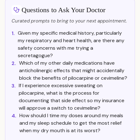
Questions to Ask Your Doctor
Curated prompts to bring to your next appointment.
Given my specific medical history, particularly
1.
my respiratory and heart health, are there any
safety concerns with me trying a
secretagogue?
Which of my other daily medications have
2.
anticholinergic effects that might accidentally
block the benefits of pilocarpine or cevimeline?
If I experience excessive sweating on
3.
pilocarpine, what is the process for
documenting that side effect so my insurance
will approve a switch to cevimeline?
How should I time my doses around my meals
4.
and my sleep schedule to get the most relief
when my dry mouth is at its worst?