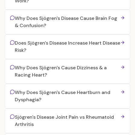
Work?
Why Does Sjögren's Disease Cause Brain Fog
& Confusion?
Does Sjögren's Disease Increase Heart Disease
Risk?
Why Does Sjögren's Cause Dizziness & a
Racing Heart?
Why Does Sjögren's Cause Heartburn and
Dysphagia?
Sjögren's Disease Joint Pain vs Rheumatoid
Arthritis