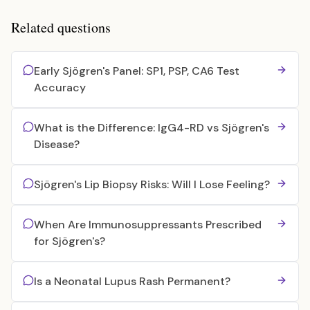
Related questions
Early Sjögren's Panel: SP1, PSP, CA6 Test
Accuracy
What is the Difference: IgG4-RD vs Sjögren's
Disease?
Sjögren's Lip Biopsy Risks: Will I Lose Feeling?
When Are Immunosuppressants Prescribed
for Sjögren's?
Is a Neonatal Lupus Rash Permanent?