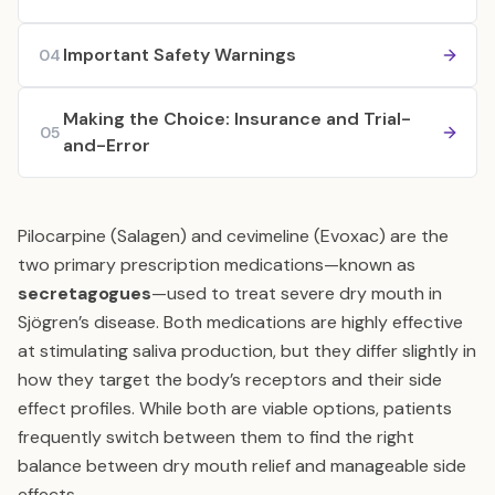
Important Safety Warnings
04
Making the Choice: Insurance and Trial-
05
and-Error
Pilocarpine (Salagen) and cevimeline (Evoxac) are the
two primary prescription medications—known as
secretagogues
—used to treat severe dry mouth in
Sjögren’s disease. Both medications are highly effective
at stimulating saliva production, but they differ slightly in
how they target the body’s receptors and their side
effect profiles. While both are viable options, patients
frequently switch between them to find the right
balance between dry mouth relief and manageable side
effects.