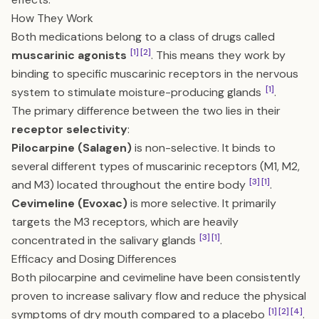
How They Work
Both medications belong to a class of drugs called
[1]
[2]
muscarinic agonists
. This means they work by
binding to specific muscarinic receptors in the nervous
[1]
system to stimulate moisture-producing glands
.
The primary difference between the two lies in their
receptor selectivity
:
Pilocarpine (Salagen)
is non-selective. It binds to
several different types of muscarinic receptors (M1, M2,
[3]
[1]
and M3) located throughout the entire body
.
Cevimeline (Evoxac)
is more selective. It primarily
targets the M3 receptors, which are heavily
[3]
[1]
concentrated in the salivary glands
.
Efficacy and Dosing Differences
Both pilocarpine and cevimeline have been consistently
proven to increase salivary flow and reduce the physical
[1]
[2]
[4]
symptoms of dry mouth compared to a placebo
.