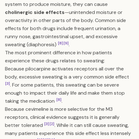
system to produce moisture, they can cause
cholinergic side effects
—unintended moisture or
overactivity in other parts of the body. Common side
effects for both drugs include frequent urination, a
runny nose, gastrointestinal upset, and excessive
[8]
[9]
sweating (diaphoresis)
.
The most prominent difference in how patients
experience these drugs relates to sweating:
Because pilocarpine activates receptors all over the
body, excessive sweating is a very common side effect
[3]
. For some patients, this sweating can be severe
enough to impact their daily life and make them stop
[8]
taking the medication
.
Because cevimeline is more selective for the M3
receptors, clinical evidence suggests it is generally
[3]
[2]
better tolerated
. While it can still cause sweating,
many patients experience this side effect less intensely