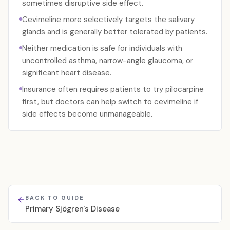
sometimes disruptive side effect.
Cevimeline more selectively targets the salivary
glands and is generally better tolerated by patients.
Neither medication is safe for individuals with
uncontrolled asthma, narrow-angle glaucoma, or
significant heart disease.
Insurance often requires patients to try pilocarpine
first, but doctors can help switch to cevimeline if
side effects become unmanageable.
BACK TO GUIDE
Primary Sjögren's Disease