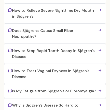
How to Relieve Severe Nighttime Dry Mouth
in Sjögren's
Does Sjögren's Cause Small Fiber
Neuropathy?
How to Stop Rapid Tooth Decay in Sjögren's
Disease
How to Treat Vaginal Dryness in Sjögren's
Disease
Is My Fatigue from Sjögren's or Fibromyalgia?
Why Is Sjögren's Disease So Hard to