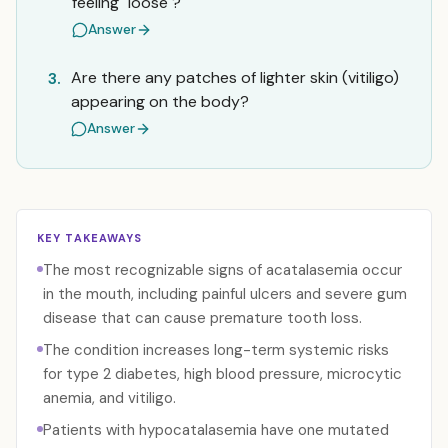
feeling "loose"?
Answer
Are there any patches of lighter skin (vitiligo)
3.
appearing on the body?
Answer
KEY TAKEAWAYS
The most recognizable signs of acatalasemia occur
in the mouth, including painful ulcers and severe gum
disease that can cause premature tooth loss.
The condition increases long-term systemic risks
for type 2 diabetes, high blood pressure, microcytic
anemia, and vitiligo.
Patients with hypocatalasemia have one mutated