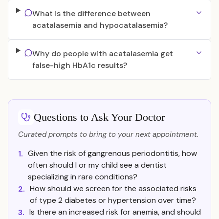
What is the difference between
acatalasemia and hypocatalasemia?
Why do people with acatalasemia get
false-high HbA1c results?
Questions to Ask Your Doctor
Curated prompts to bring to your next appointment.
Given the risk of gangrenous periodontitis, how
1.
often should I or my child see a dentist
specializing in rare conditions?
How should we screen for the associated risks
2.
of type 2 diabetes or hypertension over time?
Is there an increased risk for anemia, and should
3.