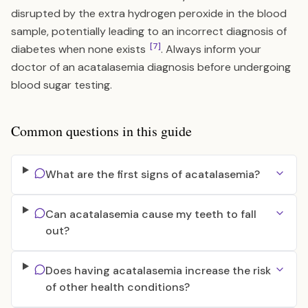
disrupted by the extra hydrogen peroxide in the blood
sample, potentially leading to an incorrect diagnosis of
[7]
diabetes when none exists
. Always inform your
doctor of an acatalasemia diagnosis before undergoing
blood sugar testing.
Common questions in this guide
What are the first signs of acatalasemia?
Can acatalasemia cause my teeth to fall
out?
Does having acatalasemia increase the risk
of other health conditions?