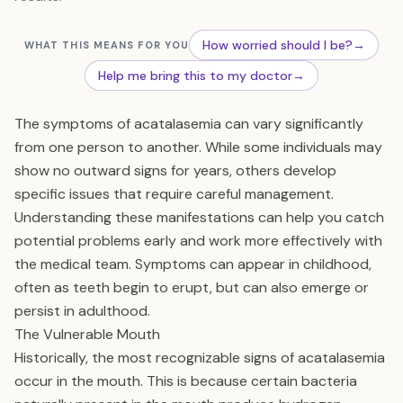
How worried should I be?
→
WHAT THIS MEANS FOR YOU
Help me bring this to my doctor
→
The symptoms of acatalasemia can vary significantly
from one person to another. While some individuals may
show no outward signs for years, others develop
specific issues that require careful management.
Understanding these manifestations can help you catch
potential problems early and work more effectively with
the medical team. Symptoms can appear in childhood,
often as teeth begin to erupt, but can also emerge or
persist in adulthood.
The Vulnerable Mouth
Historically, the most recognizable signs of acatalasemia
occur in the mouth. This is because certain bacteria