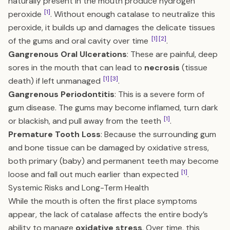
naturally present in the mouth produce hydrogen
[1]
peroxide
. Without enough catalase to neutralize this
peroxide, it builds up and damages the delicate tissues
[1]
[2]
of the gums and oral cavity over time
.
Gangrenous Oral Ulcerations
: These are painful, deep
sores in the mouth that can lead to
necrosis
(tissue
[1]
[3]
death) if left unmanaged
.
Gangrenous Periodontitis
: This is a severe form of
gum disease. The gums may become inflamed, turn dark
[1]
or blackish, and pull away from the teeth
.
Premature Tooth Loss
: Because the surrounding gum
and bone tissue can be damaged by oxidative stress,
both primary (baby) and permanent teeth may become
[1]
loose and fall out much earlier than expected
.
Systemic Risks and Long-Term Health
While the mouth is often the first place symptoms
appear, the lack of catalase affects the entire body’s
ability to manage
oxidative stress
. Over time, this