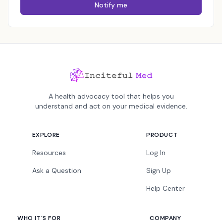
Notify me
A health advocacy tool that helps you
understand and act on your medical evidence.
EXPLORE
PRODUCT
Resources
Log In
Ask a Question
Sign Up
Help Center
WHO IT'S FOR
COMPANY