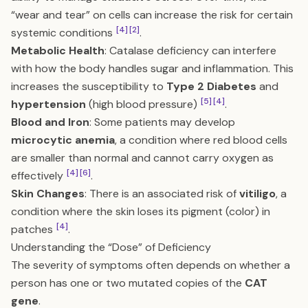
“wear and tear” on cells can increase the risk for certain
[4]
[2]
systemic conditions
.
Metabolic Health
: Catalase deficiency can interfere
with how the body handles sugar and inflammation. This
increases the susceptibility to
Type 2 Diabetes
and
[5]
[4]
hypertension
(high blood pressure)
.
Blood and Iron
: Some patients may develop
microcytic anemia
, a condition where red blood cells
are smaller than normal and cannot carry oxygen as
[4]
[6]
effectively
.
Skin Changes
: There is an associated risk of
vitiligo
, a
condition where the skin loses its pigment (color) in
[4]
patches
.
Understanding the “Dose” of Deficiency
The severity of symptoms often depends on whether a
person has one or two mutated copies of the
CAT
gene
.