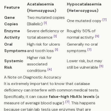
Acatalasemia
Hypocatalasemia
Feature
(Homozygous)
(Heterozygous)
Gene
Two mutated copies
[7]
One mutated copy
[1]
Copies
(Biallelic)
Enzyme
Severe deficiency or
Roughly 50% of
[1]
[5]
Activity
total absence
normal activity
Oral
High risk for ulcers
Generally no oral
[1]
[7]
Symptoms
and tooth loss
symptoms
Higher risk for
Systemic
Lower risk, but may
associated
[5]
Risk
still be vulnerable
[4]
conditions
A Note on Diagnostic Accuracy
It is extremely important to know that catalase
deficiency can interfere with common medical tests.
Specifically, it can cause
false-high HbA1c levels
(a
[7]
measure of average blood sugar)
. This happens
because certain lab tests use enzymes that are