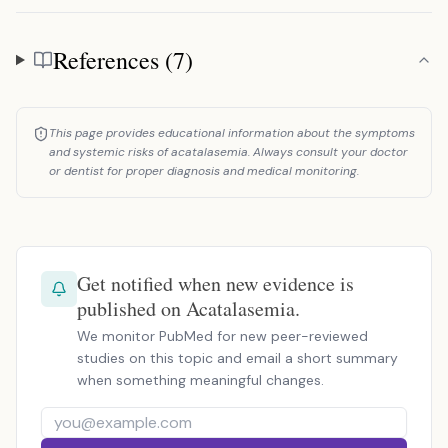
References (7)
References
This page provides educational information about the symptoms
and systemic risks of acatalasemia. Always consult your doctor
or dentist for proper diagnosis and medical monitoring.
Get notified when new evidence is
published on Acatalasemia.
We monitor PubMed for new peer-reviewed
studies on this topic and email a short summary
when something meaningful changes.