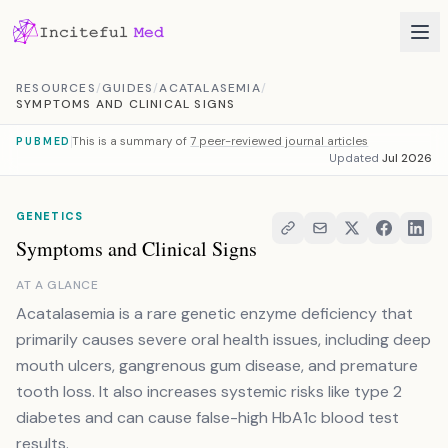
Skip to content
RESOURCES
/
GUIDES
/
ACATALASEMIA
/
SYMPTOMS AND CLINICAL SIGNS
This is a summary of
7 peer-reviewed journal articles
PUBMED
Updated
Jul 2026
GENETICS
Symptoms and Clinical Signs
AT A GLANCE
Acatalasemia is a rare genetic enzyme deficiency that
primarily causes severe oral health issues, including deep
mouth ulcers, gangrenous gum disease, and premature
tooth loss. It also increases systemic risks like type 2
diabetes and can cause false-high HbA1c blood test
results.