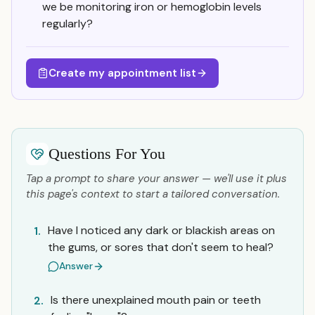
we be monitoring iron or hemoglobin levels
regularly?
Create my appointment list
Questions For You
Tap a prompt to share your answer — we'll use it plus
this page's context to start a tailored conversation.
Have I noticed any dark or blackish areas on
1.
the gums, or sores that don't seem to heal?
Answer
Is there unexplained mouth pain or teeth
2.