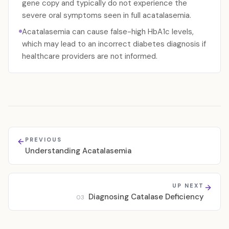
gene copy and typically do not experience the
severe oral symptoms seen in full acatalasemia.
Acatalasemia can cause false-high HbA1c levels,
which may lead to an incorrect diabetes diagnosis if
healthcare providers are not informed.
PREVIOUS
Understanding Acatalasemia
UP NEXT
Diagnosing Catalase Deficiency
03