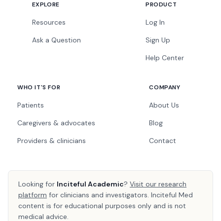
EXPLORE
PRODUCT
Resources
Log In
Ask a Question
Sign Up
Help Center
WHO IT'S FOR
COMPANY
Patients
About Us
Caregivers & advocates
Blog
Providers & clinicians
Contact
Looking for
Inciteful Academic
?
Visit our research
platform
for clinicians and investigators. Inciteful Med
content is for educational purposes only and is not
medical advice.