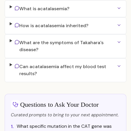
What is acatalasemia?
How is acatalasemia inherited?
What are the symptoms of Takahara's
disease?
Can acatalasemia affect my blood test
results?
Questions to Ask Your Doctor
Curated prompts to bring to your next appointment.
What specific mutation in the CAT gene was
1.