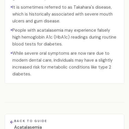
It is sometimes referred to as Takahara's disease,
which is historically associated with severe mouth
ulcers and gum disease.
People with acatalasemia may experience falsely
high hemoglobin A1c (HbA1c) readings during routine
blood tests for diabetes.
While severe oral symptoms are now rare due to
modern dental care, individuals may have a slightly
increased risk for metabolic conditions like type 2
diabetes.
BACK TO GUIDE
Acatalasemia