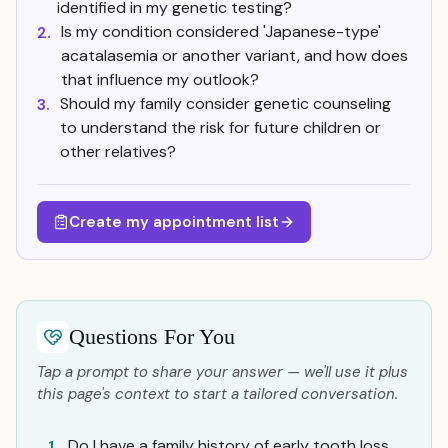
identified in my genetic testing?
Is my condition considered 'Japanese-type'
2.
acatalasemia or another variant, and how does
that influence my outlook?
Should my family consider genetic counseling
3.
to understand the risk for future children or
other relatives?
Create my appointment list
Questions For You
Tap a prompt to share your answer — we'll use it plus
this page's context to start a tailored conversation.
Do I have a family history of early tooth loss
1.