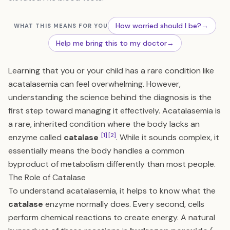
How worried should I be?
→
WHAT THIS MEANS FOR YOU
Help me bring this to my doctor
→
Learning that you or your child has a rare condition like
acatalasemia can feel overwhelming. However,
understanding the science behind the diagnosis is the
first step toward managing it effectively. Acatalasemia is
a rare, inherited condition where the body lacks an
[1]
[2]
enzyme called
catalase
. While it sounds complex, it
essentially means the body handles a common
byproduct of metabolism differently than most people.
The Role of Catalase
To understand acatalasemia, it helps to know what the
catalase
enzyme normally does. Every second, cells
perform chemical reactions to create energy. A natural