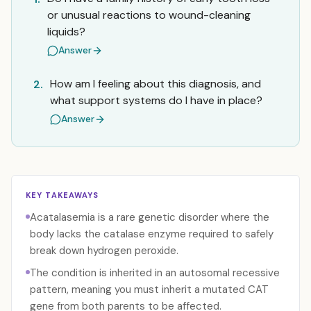
or unusual reactions to wound-cleaning
liquids?
Answer
How am I feeling about this diagnosis, and
2.
what support systems do I have in place?
Answer
KEY TAKEAWAYS
Acatalasemia is a rare genetic disorder where the
body lacks the catalase enzyme required to safely
break down hydrogen peroxide.
The condition is inherited in an autosomal recessive
pattern, meaning you must inherit a mutated CAT
gene from both parents to be affected.