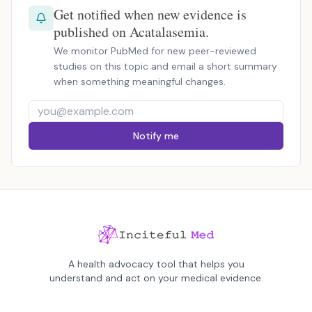
Get notified when new evidence is
published on Acatalasemia.
We monitor PubMed for new peer-reviewed
studies on this topic and email a short summary
when something meaningful changes.
Notify me
A health advocacy tool that helps you
understand and act on your medical evidence.