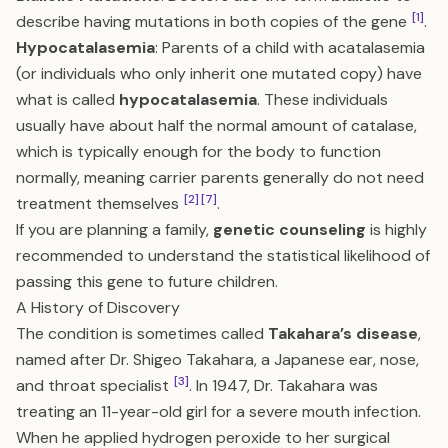
[1]
describe having mutations in both copies of the gene
.
Hypocatalasemia
: Parents of a child with acatalasemia
(or individuals who only inherit one mutated copy) have
what is called
hypocatalasemia
. These individuals
usually have about half the normal amount of catalase,
which is typically enough for the body to function
normally, meaning carrier parents generally do not need
[2]
[7]
treatment themselves
.
If you are planning a family,
genetic counseling
is highly
recommended to understand the statistical likelihood of
passing this gene to future children.
A History of Discovery
The condition is sometimes called
Takahara’s disease
,
named after Dr. Shigeo Takahara, a Japanese ear, nose,
[3]
and throat specialist
. In 1947, Dr. Takahara was
treating an 11-year-old girl for a severe mouth infection.
When he applied hydrogen peroxide to her surgical