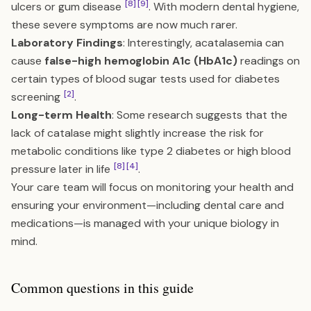
[8]
[9]
ulcers or gum disease
. With modern dental hygiene,
these severe symptoms are now much rarer.
Laboratory Findings
: Interestingly, acatalasemia can
cause
false-high hemoglobin A1c (HbA1c)
readings on
certain types of blood sugar tests used for diabetes
[2]
screening
.
Long-term Health
: Some research suggests that the
lack of catalase might slightly increase the risk for
metabolic conditions like type 2 diabetes or high blood
[8]
[4]
pressure later in life
.
Your care team will focus on monitoring your health and
ensuring your environment—including dental care and
medications—is managed with your unique biology in
mind.
Common questions in this guide