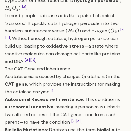
H_
byproduct of these reactions is
hydrogen peroxide
(
[3]
)
.
H
O
2
2
In most people, catalase acts like a pair of chemical
“scissors.” It quickly cuts hydrogen peroxide into two
H_2O
O_2
[4]
harmless substances: water (
) and oxygen (
)
H
O
O
2
2
[5]
. Without enough catalase, hydrogen peroxide can
build up, leading to
oxidative stress
—a state where
reactive molecules can damage cell parts like proteins
[4]
[6]
and DNA
.
The CAT Gene and Inheritance
Acatalasemia is caused by changes (mutations) in the
CAT gene
, which provides the instructions for making
[1]
the catalase enzyme
.
Autosomal Recessive Inheritance
: This condition is
autosomal recessive
, meaning a person must inherit
two altered copies of the CAT gene—one from each
[2]
[3]
parent—to have the condition
.
Biallelic Mutations
: Doctors use the term
biallelic
to