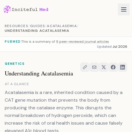
Skip to content
RESOURCES
/
GUIDES
/
ACATALASEMIA
/
UNDERSTANDING ACATALASEMIA
This is a summary of
9 peer-reviewed journal articles
PUBMED
Updated
Jul 2026
GENETICS
Understanding Acatalasemia
AT A GLANCE
Acatalasemia is a rare, inherited condition caused by a
CAT gene mutation that prevents the body from
producing the catalase enzyme. This disrupts the
normal breakdown of hydrogen peroxide, which can
increase the risk of oral health issues and cause falsely
elevated A1c blood tests.