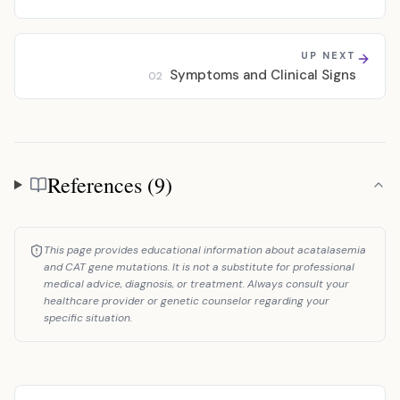
UP NEXT
Symptoms and Clinical Signs
02
References (9)
References
This page provides educational information about acatalasemia
and CAT gene mutations. It is not a substitute for professional
medical advice, diagnosis, or treatment. Always consult your
healthcare provider or genetic counselor regarding your
specific situation.