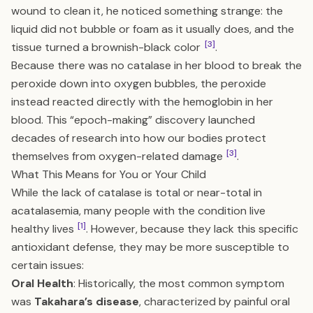
wound to clean it, he noticed something strange: the
liquid did not bubble or foam as it usually does, and the
[3]
tissue turned a brownish-black color
.
Because there was no catalase in her blood to break the
peroxide down into oxygen bubbles, the peroxide
instead reacted directly with the hemoglobin in her
blood. This “epoch-making” discovery launched
decades of research into how our bodies protect
[3]
themselves from oxygen-related damage
.
What This Means for You or Your Child
While the lack of catalase is total or near-total in
acatalasemia, many people with the condition live
[1]
healthy lives
. However, because they lack this specific
antioxidant defense, they may be more susceptible to
certain issues:
Oral Health
: Historically, the most common symptom
was
Takahara’s disease
, characterized by painful oral