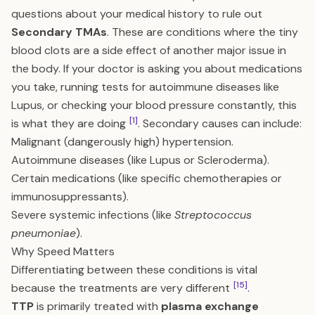
questions about your medical history to rule out
Secondary TMAs
. These are conditions where the tiny
blood clots are a side effect of another major issue in
the body. If your doctor is asking you about medications
you take, running tests for autoimmune diseases like
Lupus, or checking your blood pressure constantly, this
[1]
is what they are doing
. Secondary causes can include:
Malignant (dangerously high) hypertension.
Autoimmune diseases (like Lupus or Scleroderma).
Certain medications (like specific chemotherapies or
immunosuppressants).
Severe systemic infections (like
Streptococcus
pneumoniae
).
Why Speed Matters
Differentiating between these conditions is vital
[15]
because the treatments are very different
.
TTP
is primarily treated with
plasma exchange