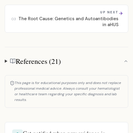
UP NEXT
The Root Cause: Genetics and Autoantibodies
03
in aHUS
References (21)
References
This page is for educational purposes only and does not replace
professional medical advice. Always consult your hematologist
or healthcare team regarding your specific diagnosis and lab
results.