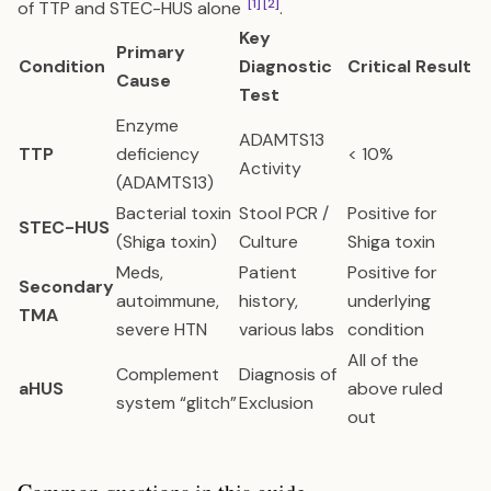
[1]
[2]
of TTP and STEC-HUS alone
.
Key
Primary
Condition
Diagnostic
Critical Result
Cause
Test
Enzyme
ADAMTS13
TTP
deficiency
< 10%
Activity
(ADAMTS13)
Bacterial toxin
Stool PCR /
Positive for
STEC-HUS
(Shiga toxin)
Culture
Shiga toxin
Meds,
Patient
Positive for
Secondary
autoimmune,
history,
underlying
TMA
severe HTN
various labs
condition
All of the
Complement
Diagnosis of
aHUS
above ruled
system “glitch”
Exclusion
out