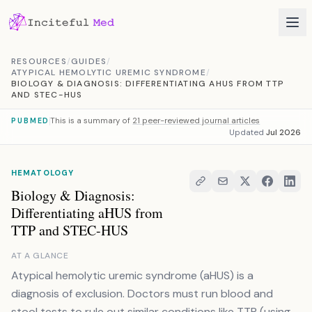
Skip to content
RESOURCES
/
GUIDES
/
ATYPICAL HEMOLYTIC UREMIC SYNDROME
/
BIOLOGY & DIAGNOSIS: DIFFERENTIATING AHUS FROM TTP
AND STEC-HUS
This is a summary of
21 peer-reviewed journal articles
PUBMED
Updated
Jul 2026
HEMATOLOGY
Biology & Diagnosis:
Differentiating aHUS from
TTP and STEC-HUS
AT A GLANCE
Atypical hemolytic uremic syndrome (aHUS) is a
diagnosis of exclusion. Doctors must run blood and
stool tests to rule out similar conditions like TTP (using