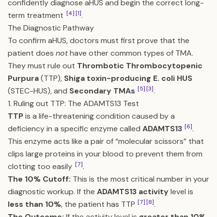
confidently diagnose aHUS and begin the correct long-
[4]
[1]
term treatment
.
The Diagnostic Pathway
To confirm aHUS, doctors must first prove that the
patient does
not
have other common types of TMA.
They must rule out
Thrombotic Thrombocytopenic
Purpura
(TTP),
Shiga toxin-producing E. coli HUS
[5]
[3]
(STEC-HUS), and
Secondary TMAs
.
1. Ruling out TTP: The ADAMTS13 Test
TTP
is a life-threatening condition caused by a
[6]
deficiency in a specific enzyme called
ADAMTS13
.
This enzyme acts like a pair of “molecular scissors” that
clips large proteins in your blood to prevent them from
[7]
clotting too easily
.
The 10% Cutoff:
This is the most critical number in your
diagnostic workup. If the
ADAMTS13 activity
level is
[7]
[8]
less than 10%
, the patient has TTP
.
The Outcome:
If the activity level is
greater than 10%
,