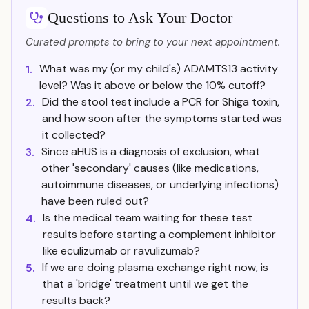
Questions to Ask Your Doctor
Curated prompts to bring to your next appointment.
What was my (or my child's) ADAMTS13 activity
1.
level? Was it above or below the 10% cutoff?
Did the stool test include a PCR for Shiga toxin,
2.
and how soon after the symptoms started was
it collected?
Since aHUS is a diagnosis of exclusion, what
3.
other 'secondary' causes (like medications,
autoimmune diseases, or underlying infections)
have been ruled out?
Is the medical team waiting for these test
4.
results before starting a complement inhibitor
like eculizumab or ravulizumab?
If we are doing plasma exchange right now, is
5.
that a 'bridge' treatment until we get the
results back?