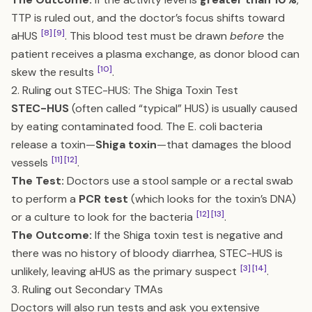
TTP is ruled out, and the doctor’s focus shifts toward
[8]
[9]
aHUS
. This blood test must be drawn
before
the
patient receives a plasma exchange, as donor blood can
[10]
skew the results
.
2. Ruling out STEC-HUS: The Shiga Toxin Test
STEC-HUS
(often called “typical” HUS) is usually caused
by eating contaminated food. The E. coli bacteria
release a toxin—
Shiga toxin
—that damages the blood
[11]
[12]
vessels
.
The Test:
Doctors use a stool sample or a rectal swab
to perform a
PCR test
(which looks for the toxin’s DNA)
[12]
[13]
or a culture to look for the bacteria
.
The Outcome:
If the Shiga toxin test is negative and
there was no history of bloody diarrhea, STEC-HUS is
[3]
[14]
unlikely, leaving aHUS as the primary suspect
.
3. Ruling out Secondary TMAs
Doctors will also run tests and ask you extensive