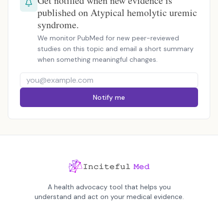
Get notified when new evidence is
published on Atypical hemolytic uremic
syndrome.
We monitor PubMed for new peer-reviewed
studies on this topic and email a short summary
when something meaningful changes.
Notify me
A health advocacy tool that helps you
understand and act on your medical evidence.