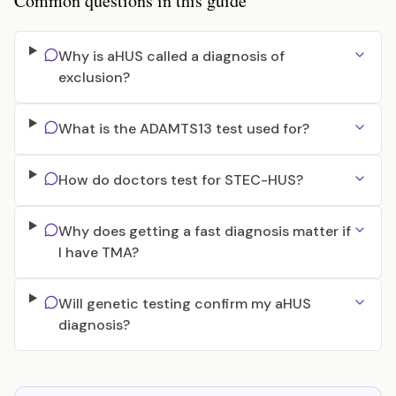
Common questions in this guide
Why is aHUS called a diagnosis of
exclusion?
What is the ADAMTS13 test used for?
How do doctors test for STEC-HUS?
Why does getting a fast diagnosis matter if
I have TMA?
Will genetic testing confirm my aHUS
diagnosis?