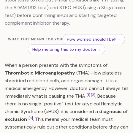
the ADAMTS13 test) and STEC-HUS (using a Shiga toxin
test) before confirming aHUS and starting targeted
complement inhibitor therapy.
How worried should I be?
→
WHAT THIS MEANS FOR YOU
Help me bring this to my doctor
→
When a person presents with the symptoms of
Thrombotic Microangiopathy
(TMA)—low platelets,
shredded red blood cells, and organ damage—it is a
medical emergency. However, doctors cannot always tell
[1]
[2]
immediately what is causing the TMA
. Because
there is no single “positive” test for atypical Hemolytic
Uremic Syndrome (aHUS), it is considered a
diagnosis of
[3]
exclusion
. This means your medical team must
systematically rule out other conditions before they can