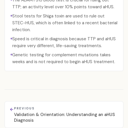
The ADAMTS13 blood test is crucial for ruling out
TTP; an activity level over 10% points toward aHUS.
Stool tests for Shiga toxin are used to rule out
STEC-HUS, which is often linked to a recent bacterial
infection.
Speed is critical in diagnosis because TTP and aHUS
require very different, life-saving treatments.
Genetic testing for complement mutations takes
weeks and is not required to begin aHUS treatment.
PREVIOUS
Validation & Orientation: Understanding an aHUS
Diagnosis