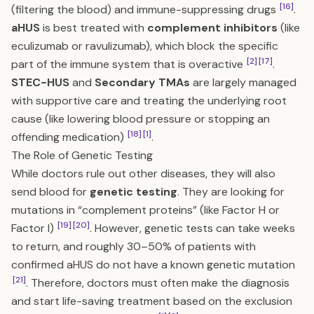
[16]
(filtering the blood) and immune-suppressing drugs
.
aHUS
is best treated with
complement inhibitors
(like
eculizumab or ravulizumab), which block the specific
[2]
[17]
part of the immune system that is overactive
.
STEC-HUS
and
Secondary TMAs
are largely managed
with supportive care and treating the underlying root
cause (like lowering blood pressure or stopping an
[18]
[1]
offending medication)
.
The Role of Genetic Testing
While doctors rule out other diseases, they will also
send blood for
genetic testing
. They are looking for
mutations in “complement proteins” (like Factor H or
[19]
[20]
Factor I)
. However, genetic tests can take weeks
to return, and roughly 30–50% of patients with
confirmed aHUS do not have a known genetic mutation
[21]
. Therefore, doctors must often make the diagnosis
and start life-saving treatment based on the exclusion