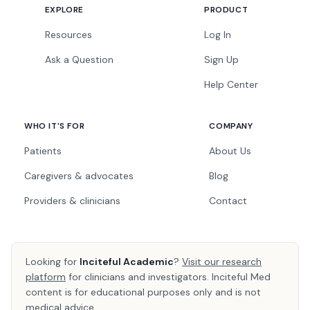
EXPLORE
PRODUCT
Resources
Log In
Ask a Question
Sign Up
Help Center
WHO IT'S FOR
COMPANY
Patients
About Us
Caregivers & advocates
Blog
Providers & clinicians
Contact
Looking for
Inciteful Academic
?
Visit our research
platform
for clinicians and investigators. Inciteful Med
content is for educational purposes only and is not
medical advice.