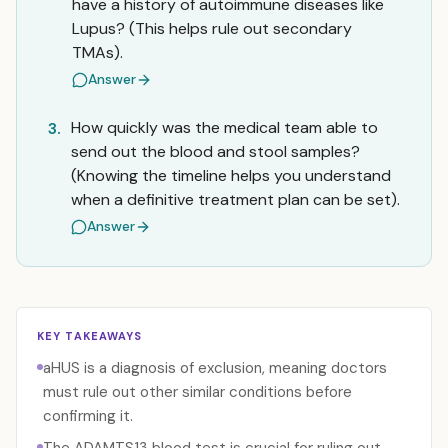
have a history of autoimmune diseases like
Lupus? (This helps rule out secondary
TMAs).
Answer
How quickly was the medical team able to
3.
send out the blood and stool samples?
(Knowing the timeline helps you understand
when a definitive treatment plan can be set).
Answer
KEY TAKEAWAYS
aHUS is a diagnosis of exclusion, meaning doctors
must rule out other similar conditions before
confirming it.