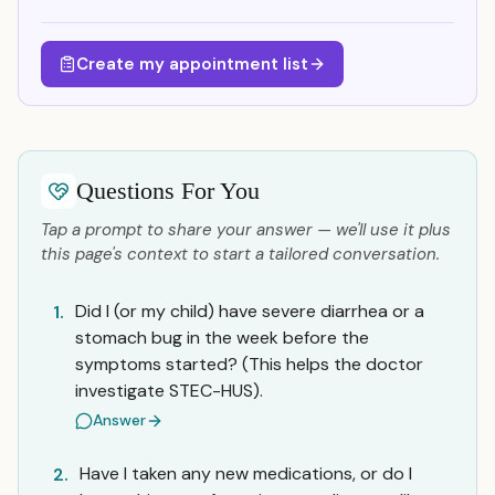
Create my appointment list
Questions For You
Tap a prompt to share your answer — we'll use it plus
this page's context to start a tailored conversation.
Did I (or my child) have severe diarrhea or a
1.
stomach bug in the week before the
symptoms started? (This helps the doctor
investigate STEC-HUS).
Answer
Have I taken any new medications, or do I
2.