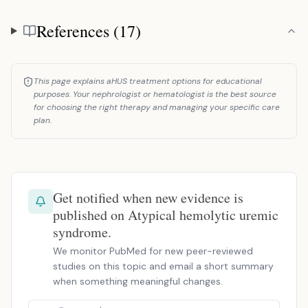
References (17)
References
This page explains aHUS treatment options for educational
purposes. Your nephrologist or hematologist is the best source
for choosing the right therapy and managing your specific care
plan.
Get notified when new evidence is
published on Atypical hemolytic uremic
syndrome.
We monitor PubMed for new peer-reviewed
studies on this topic and email a short summary
when something meaningful changes.