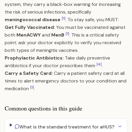
system, they carry a black-box warning for increasing
the risk of serious infections, specifically
[1]
meningococcal disease
. To stay safe, you MUST:
Get Fully Vaccinated:
You must be vaccinated against
[1]
both
MenACWY
and
MenB
. This is a critical safety
point; ask your doctor explicitly to verify you received
both types of meningitis vaccines.
Prophylactic Antibiotics:
Take daily preventive
[4]
antibiotics if your doctor prescribes them
.
Carry a Safety Card:
Carry a patient safety card at all
times to alert emergency doctors to your condition and
[1]
medication
.
Common questions in this guide
What is the standard treatment for aHUS?