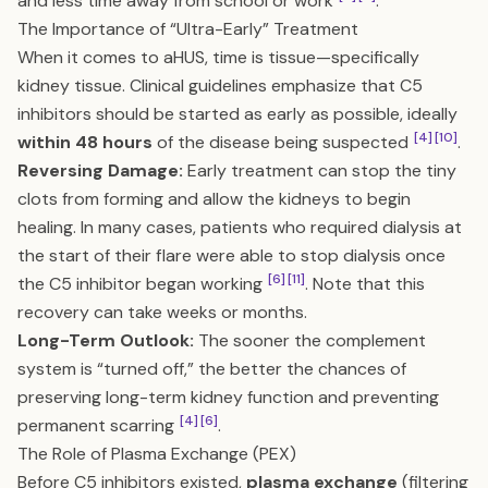
and less time away from school or work
.
The Importance of “Ultra-Early” Treatment
When it comes to aHUS, time is tissue—specifically
kidney tissue. Clinical guidelines emphasize that C5
inhibitors should be started as early as possible, ideally
[4]
[10]
within 48 hours
of the disease being suspected
.
Reversing Damage:
Early treatment can stop the tiny
clots from forming and allow the kidneys to begin
healing. In many cases, patients who required dialysis at
the start of their flare were able to stop dialysis once
[6]
[11]
the C5 inhibitor began working
. Note that this
recovery can take weeks or months.
Long-Term Outlook:
The sooner the complement
system is “turned off,” the better the chances of
preserving long-term kidney function and preventing
[4]
[6]
permanent scarring
.
The Role of Plasma Exchange (PEX)
Before C5 inhibitors existed,
plasma exchange
(filtering