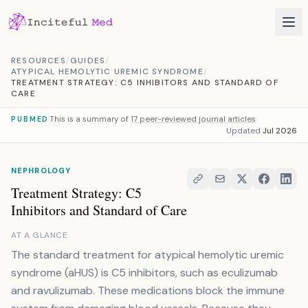
Skip to content
RESOURCES
/
GUIDES
/
ATYPICAL HEMOLYTIC UREMIC SYNDROME
/
TREATMENT STRATEGY: C5 INHIBITORS AND STANDARD OF
CARE
This is a summary of
17 peer-reviewed journal articles
PUBMED
Updated
Jul 2026
NEPHROLOGY
Treatment Strategy: C5
Inhibitors and Standard of Care
AT A GLANCE
The standard treatment for atypical hemolytic uremic
syndrome (aHUS) is C5 inhibitors, such as eculizumab
and ravulizumab. These medications block the immune