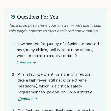
Questions For You
Tap a prompt to share your answer — we'll use it plus
this page's context to start a tailored conversation.
How has the frequency of infusions impacted
1.
my (or my child's) ability to attend school,
work, or maintain a daily routine?
Answer
Am I staying vigilant for signs of infection
2.
(like a high fever, stiff neck, or extreme
headache), which is a critical safety
requirement for people on C5 inhibitors?
Answer
Do I feel that the medical team acted with
3.