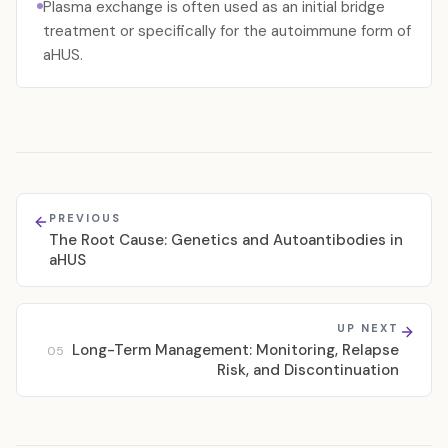
Plasma exchange is often used as an initial bridge
treatment or specifically for the autoimmune form of
aHUS.
PREVIOUS
The Root Cause: Genetics and Autoantibodies in
aHUS
UP NEXT
Long-Term Management: Monitoring, Relapse
05
Risk, and Discontinuation