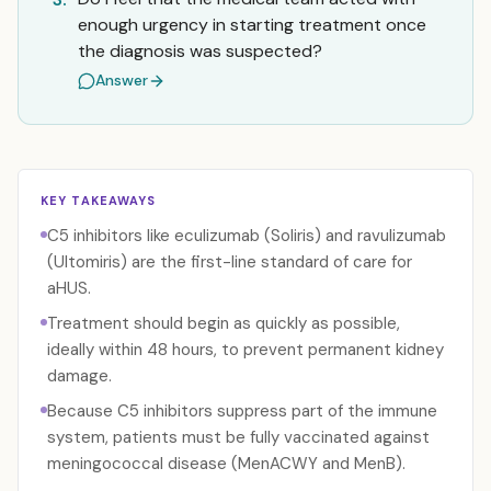
enough urgency in starting treatment once
the diagnosis was suspected?
Answer
KEY TAKEAWAYS
C5 inhibitors like eculizumab (Soliris) and ravulizumab
(Ultomiris) are the first-line standard of care for
aHUS.
Treatment should begin as quickly as possible,
ideally within 48 hours, to prevent permanent kidney
damage.
Because C5 inhibitors suppress part of the immune
system, patients must be fully vaccinated against
meningococcal disease (MenACWY and MenB).