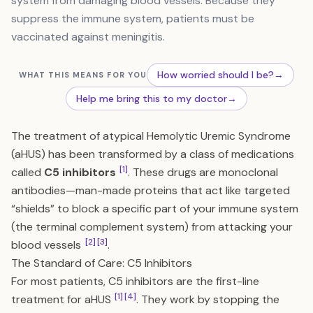
system from damaging blood vessels. Because they
suppress the immune system, patients must be
vaccinated against meningitis.
How worried should I be?
→
WHAT THIS MEANS FOR YOU
Help me bring this to my doctor
→
The treatment of atypical Hemolytic Uremic Syndrome
(aHUS) has been transformed by a class of medications
[1]
called
C5 inhibitors
. These drugs are monoclonal
antibodies—man-made proteins that act like targeted
“shields” to block a specific part of your immune system
(the terminal complement system) from attacking your
[2]
[3]
blood vessels
.
The Standard of Care: C5 Inhibitors
For most patients, C5 inhibitors are the first-line
[1]
[4]
treatment for aHUS
. They work by stopping the