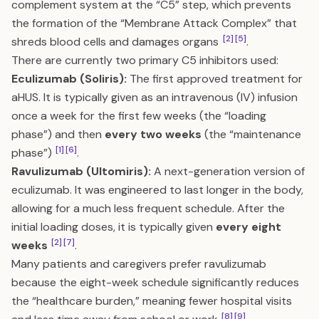
complement system at the “C5” step, which prevents
the formation of the “Membrane Attack Complex” that
[2]
[5]
shreds blood cells and damages organs
.
There are currently two primary C5 inhibitors used:
Eculizumab (Soliris):
The first approved treatment for
aHUS. It is typically given as an intravenous (IV) infusion
once a week for the first few weeks (the “loading
phase”) and then
every two weeks
(the “maintenance
[1]
[6]
phase”)
.
Ravulizumab (Ultomiris):
A next-generation version of
eculizumab. It was engineered to last longer in the body,
allowing for a much less frequent schedule. After the
initial loading doses, it is typically given
every eight
[2]
[7]
weeks
.
Many patients and caregivers prefer ravulizumab
because the eight-week schedule significantly reduces
the “healthcare burden,” meaning fewer hospital visits
[8]
[9]