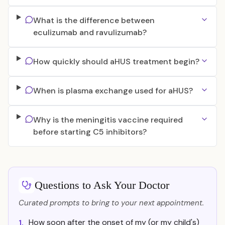
What is the difference between
eculizumab and ravulizumab?
How quickly should aHUS treatment begin?
When is plasma exchange used for aHUS?
Why is the meningitis vaccine required
before starting C5 inhibitors?
Questions to Ask Your Doctor
Curated prompts to bring to your next appointment.
How soon after the onset of my (or my child's)
1.