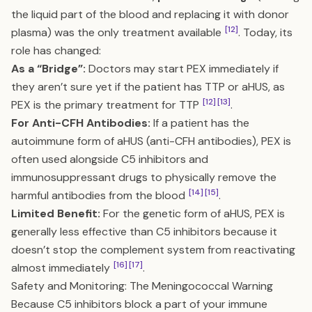
the liquid part of the blood and replacing it with donor
[12]
plasma) was the only treatment available
. Today, its
role has changed:
As a “Bridge”:
Doctors may start PEX immediately if
they aren’t sure yet if the patient has TTP or aHUS, as
[12]
[13]
PEX is the primary treatment for TTP
.
For Anti-CFH Antibodies:
If a patient has the
autoimmune form of aHUS (anti-CFH antibodies), PEX is
often used alongside C5 inhibitors and
immunosuppressant drugs to physically remove the
[14]
[15]
harmful antibodies from the blood
.
Limited Benefit:
For the genetic form of aHUS, PEX is
generally less effective than C5 inhibitors because it
doesn’t stop the complement system from reactivating
[16]
[17]
almost immediately
.
Safety and Monitoring: The Meningococcal Warning
Because C5 inhibitors block a part of your immune