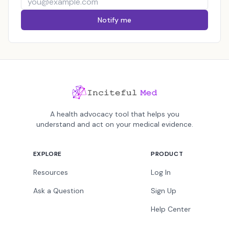
Notify me
A health advocacy tool that helps you
understand and act on your medical evidence.
EXPLORE
PRODUCT
Resources
Log In
Ask a Question
Sign Up
Help Center