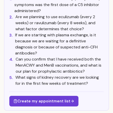
symptoms was the first dose of a C5 inhibitor
administered?
Are we planning to use eculizumab (every 2
2.
weeks) or ravulizumab (every 8 weeks), and
what factor determines that choice?
If we are starting with plasma exchange, is it
3.
because we are waiting for a definitive
diagnosis or because of suspected anti-CFH
antibodies?
Can you confirm that I have received both the
4.
MenACWY and MenB vaccinations, and what is
our plan for prophylactic antibiotics?
What signs of kidney recovery are we looking
5.
for in the first few weeks of treatment?
Create my appointment list