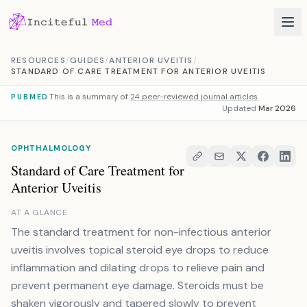
Skip to content
RESOURCES
/
GUIDES
/
ANTERIOR UVEITIS
/
STANDARD OF CARE TREATMENT FOR ANTERIOR UVEITIS
This is a summary of
24 peer-reviewed journal articles
PUBMED
Updated
Mar 2026
OPHTHALMOLOGY
Standard of Care Treatment for
Anterior Uveitis
AT A GLANCE
The standard treatment for non-infectious anterior
uveitis involves topical steroid eye drops to reduce
inflammation and dilating drops to relieve pain and
prevent permanent eye damage. Steroids must be
shaken vigorously and tapered slowly to prevent