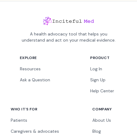
A health advocacy tool that helps you
understand and act on your medical evidence.
EXPLORE
PRODUCT
Resources
Log In
Ask a Question
Sign Up
Help Center
WHO IT'S FOR
COMPANY
Patients
About Us
Caregivers & advocates
Blog