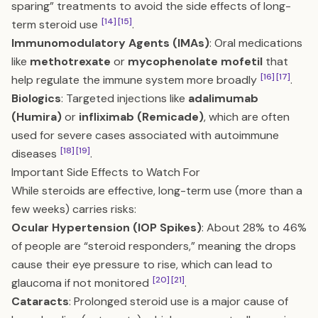
sparing” treatments to avoid the side effects of long-
[14]
[15]
term steroid use
.
Immunomodulatory Agents (IMAs)
: Oral medications
like
methotrexate
or
mycophenolate mofetil
that
[16]
[17]
help regulate the immune system more broadly
.
Biologics
: Targeted injections like
adalimumab
(Humira)
or
infliximab (Remicade)
, which are often
used for severe cases associated with autoimmune
[18]
[19]
diseases
.
Important Side Effects to Watch For
While steroids are effective, long-term use (more than a
few weeks) carries risks:
Ocular Hypertension (IOP Spikes)
: About 28% to 46%
of people are “steroid responders,” meaning the drops
cause their eye pressure to rise, which can lead to
[20]
[21]
glaucoma if not monitored
.
Cataracts
: Prolonged steroid use is a major cause of