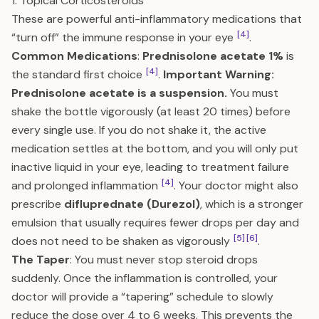
1. Topical Corticosteroids
These are powerful anti-inflammatory medications that
[4]
“turn off” the immune response in your eye
.
Common Medications
:
Prednisolone acetate 1%
is
[4]
the standard first choice
.
Important Warning:
Prednisolone acetate is a suspension.
You must
shake the bottle vigorously (at least 20 times) before
every single use. If you do not shake it, the active
medication settles at the bottom, and you will only put
inactive liquid in your eye, leading to treatment failure
[4]
and prolonged inflammation
. Your doctor might also
prescribe
difluprednate (Durezol)
, which is a stronger
emulsion that usually requires fewer drops per day and
[5]
[6]
does not need to be shaken as vigorously
.
The Taper
: You must never stop steroid drops
suddenly. Once the inflammation is controlled, your
doctor will provide a “tapering” schedule to slowly
reduce the dose over 4 to 6 weeks. This prevents the