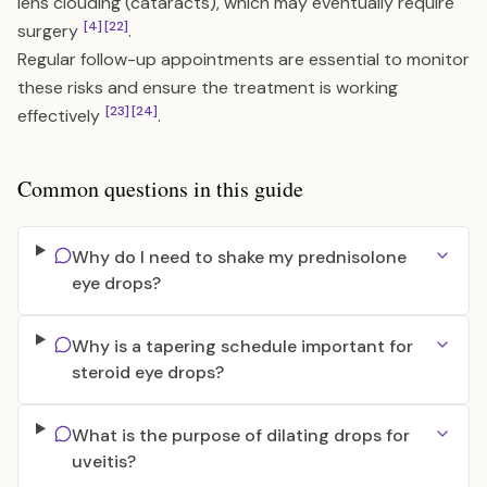
lens clouding (cataracts), which may eventually require
[4]
[22]
surgery
.
Regular follow-up appointments are essential to monitor
these risks and ensure the treatment is working
[23]
[24]
effectively
.
Common questions in this guide
Why do I need to shake my prednisolone
eye drops?
Why is a tapering schedule important for
steroid eye drops?
What is the purpose of dilating drops for
uveitis?