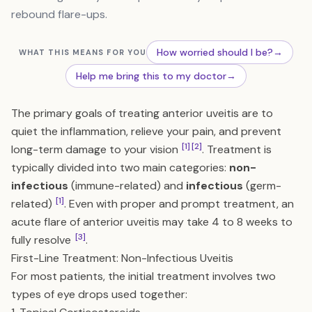
rebound flare-ups.
How worried should I be?
→
WHAT THIS MEANS FOR YOU
Help me bring this to my doctor
→
The primary goals of treating anterior uveitis are to
quiet the inflammation, relieve your pain, and prevent
[1]
[2]
long-term damage to your vision
. Treatment is
typically divided into two main categories:
non-
infectious
(immune-related) and
infectious
(germ-
[1]
related)
. Even with proper and prompt treatment, an
acute flare of anterior uveitis may take 4 to 8 weeks to
[3]
fully resolve
.
First-Line Treatment: Non-Infectious Uveitis
For most patients, the initial treatment involves two
types of eye drops used together: