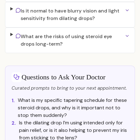
Is it normal to have blurry vision and light
sensitivity from dilating drops?
What are the risks of using steroid eye
drops long-term?
Questions to Ask Your Doctor
Curated prompts to bring to your next appointment.
What is my specific tapering schedule for these
1.
steroid drops, and why is it important not to
stop them suddenly?
Is the dilating drop I’m using intended only for
2.
pain relief, or is it also helping to prevent my iris
from sticking to the lens?