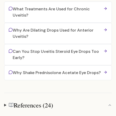
What Treatments Are Used for Chronic
Uveitis?
Why Are Dilating Drops Used for Anterior
Uveitis?
Can You Stop Uveitis Steroid Eye Drops Too
Early?
Why Shake Prednisolone Acetate Eye Drops?
References (24)
References