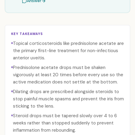
Answer
KEY TAKEAWAYS
Topical corticosteroids like prednisolone acetate are
the primary first-line treatment for non-infectious
anterior uveitis.
Prednisolone acetate drops must be shaken
vigorously at least 20 times before every use so the
active medication does not settle at the bottom.
Dilating drops are prescribed alongside steroids to
stop painful muscle spasms and prevent the iris from
sticking to the lens.
Steroid drops must be tapered slowly over 4 to 6
weeks rather than stopped suddenly to prevent
inflammation from rebounding.