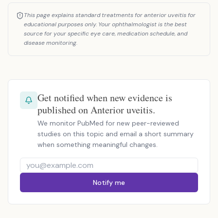
This page explains standard treatments for anterior uveitis for
educational purposes only. Your ophthalmologist is the best
source for your specific eye care, medication schedule, and
disease monitoring.
Get notified when new evidence is
published on Anterior uveitis.
We monitor PubMed for new peer-reviewed
studies on this topic and email a short summary
when something meaningful changes.
Notify me