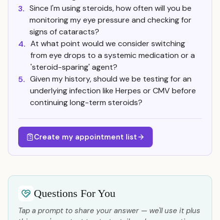
Since I'm using steroids, how often will you be
3.
monitoring my eye pressure and checking for
signs of cataracts?
At what point would we consider switching
4.
from eye drops to a systemic medication or a
'steroid-sparing' agent?
Given my history, should we be testing for an
5.
underlying infection like Herpes or CMV before
continuing long-term steroids?
Create my appointment list
Questions For You
Tap a prompt to share your answer — we'll use it plus