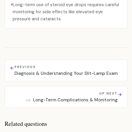
Long-term use of steroid eye drops requires careful
monitoring for side effects like elevated eye
pressure and cataracts.
PREVIOUS
Diagnosis & Understanding Your Slit-Lamp Exam
UP NEXT
Long-Term Complications & Monitoring
06
Related questions