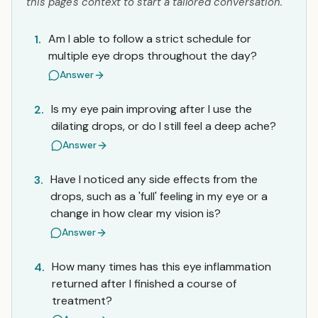
this page's context to start a tailored conversation.
Am I able to follow a strict schedule for
1.
multiple eye drops throughout the day?
Answer
Is my eye pain improving after I use the
2.
dilating drops, or do I still feel a deep ache?
Answer
Have I noticed any side effects from the
3.
drops, such as a 'full' feeling in my eye or a
change in how clear my vision is?
Answer
How many times has this eye inflammation
4.
returned after I finished a course of
treatment?