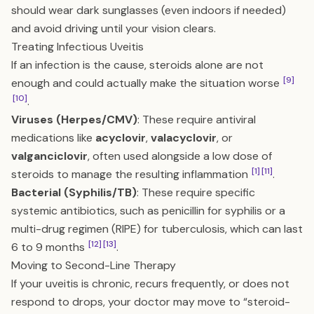
should wear dark sunglasses (even indoors if needed)
and avoid driving until your vision clears.
Treating Infectious Uveitis
If an infection is the cause, steroids alone are not
[9]
enough and could actually make the situation worse
[10]
.
Viruses (Herpes/CMV)
: These require antiviral
medications like
acyclovir
,
valacyclovir
, or
valganciclovir
, often used alongside a low dose of
[1]
[11]
steroids to manage the resulting inflammation
.
Bacterial (Syphilis/TB)
: These require specific
systemic antibiotics, such as penicillin for syphilis or a
multi-drug regimen (RIPE) for tuberculosis, which can last
[12]
[13]
6 to 9 months
.
Moving to Second-Line Therapy
If your uveitis is chronic, recurs frequently, or does not
respond to drops, your doctor may move to “steroid-