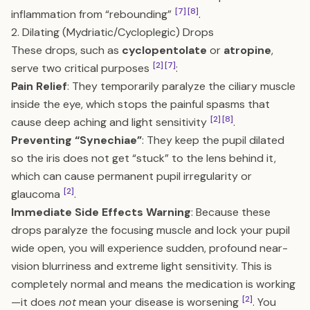
[7]
[8]
inflammation from “rebounding”
.
2. Dilating (Mydriatic/Cycloplegic) Drops
These drops, such as
cyclopentolate
or
atropine
,
[2]
[7]
serve two critical purposes
:
Pain Relief
: They temporarily paralyze the ciliary muscle
inside the eye, which stops the painful spasms that
[2]
[8]
cause deep aching and light sensitivity
.
Preventing “Synechiae”
: They keep the pupil dilated
so the iris does not get “stuck” to the lens behind it,
which can cause permanent pupil irregularity or
[2]
glaucoma
.
Immediate Side Effects Warning
: Because these
drops paralyze the focusing muscle and lock your pupil
wide open, you will experience sudden, profound near-
vision blurriness and extreme light sensitivity. This is
completely normal and means the medication is working
[2]
—it does
not
mean your disease is worsening
. You