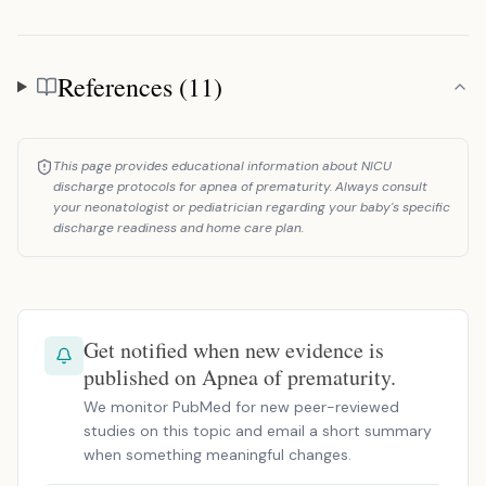
References (11)
References
This page provides educational information about NICU
discharge protocols for apnea of prematurity. Always consult
your neonatologist or pediatrician regarding your baby's specific
discharge readiness and home care plan.
Get notified when new evidence is
published on Apnea of prematurity.
We monitor PubMed for new peer-reviewed
studies on this topic and email a short summary
when something meaningful changes.