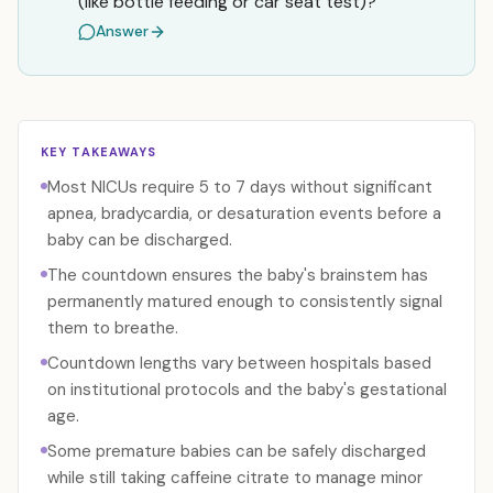
(like bottle feeding or car seat test)?
Answer
KEY TAKEAWAYS
Most NICUs require 5 to 7 days without significant
apnea, bradycardia, or desaturation events before a
baby can be discharged.
The countdown ensures the baby's brainstem has
permanently matured enough to consistently signal
them to breathe.
Countdown lengths vary between hospitals based
on institutional protocols and the baby's gestational
age.
Some premature babies can be safely discharged
while still taking caffeine citrate to manage minor