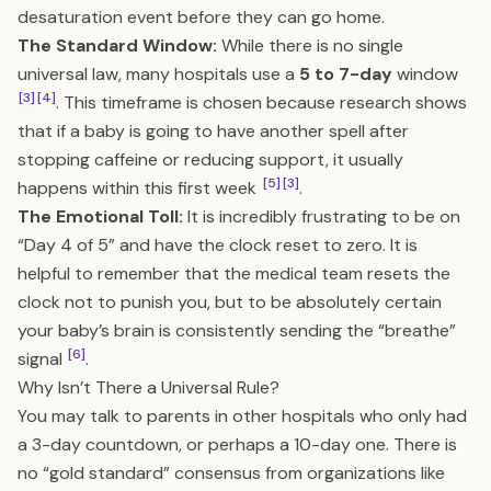
desaturation event before they can go home.
The Standard Window:
While there is no single
universal law, many hospitals use a
5 to 7-day
window
[3]
[4]
. This timeframe is chosen because research shows
that if a baby is going to have another spell after
stopping caffeine or reducing support, it usually
[5]
[3]
happens within this first week
.
The Emotional Toll:
It is incredibly frustrating to be on
“Day 4 of 5” and have the clock reset to zero. It is
helpful to remember that the medical team resets the
clock not to punish you, but to be absolutely certain
your baby’s brain is consistently sending the “breathe”
[6]
signal
.
Why Isn’t There a Universal Rule?
You may talk to parents in other hospitals who only had
a 3-day countdown, or perhaps a 10-day one. There is
no “gold standard” consensus from organizations like