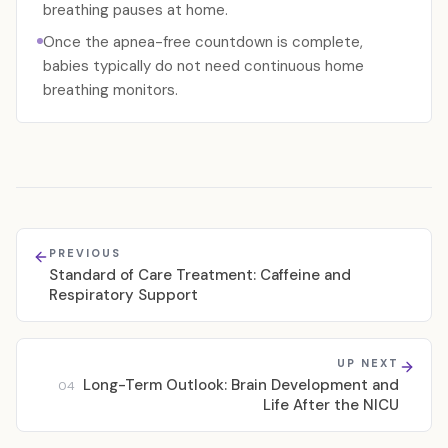
breathing pauses at home.
Once the apnea-free countdown is complete,
babies typically do not need continuous home
breathing monitors.
PREVIOUS
Standard of Care Treatment: Caffeine and
Respiratory Support
UP NEXT
Long-Term Outlook: Brain Development and
04
Life After the NICU