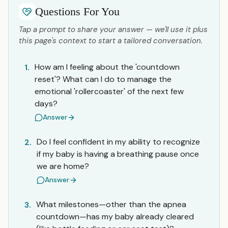
Questions For You
Tap a prompt to share your answer — we'll use it plus
this page's context to start a tailored conversation.
How am I feeling about the 'countdown
1.
reset'? What can I do to manage the
emotional 'rollercoaster' of the next few
days?
Answer
Do I feel confident in my ability to recognize
2.
if my baby is having a breathing pause once
we are home?
Answer
What milestones—other than the apnea
3.
countdown—has my baby already cleared