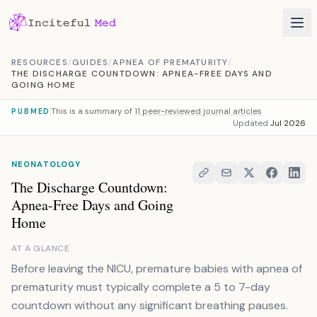
Skip to content
RESOURCES
/
GUIDES
/
APNEA OF PREMATURITY
/
THE DISCHARGE COUNTDOWN: APNEA-FREE DAYS AND
GOING HOME
This is a summary of
11 peer-reviewed journal articles
PUBMED
Updated
Jul 2026
NEONATOLOGY
The Discharge Countdown:
Apnea-Free Days and Going
Home
AT A GLANCE
Before leaving the NICU, premature babies with apnea of
prematurity must typically complete a 5 to 7-day
countdown without any significant breathing pauses.