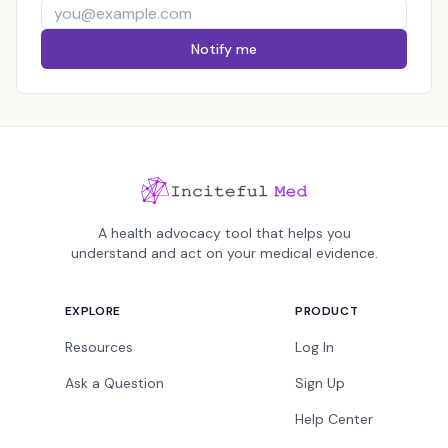
Notify me
A health advocacy tool that helps you
understand and act on your medical evidence.
EXPLORE
PRODUCT
Resources
Log In
Ask a Question
Sign Up
Help Center