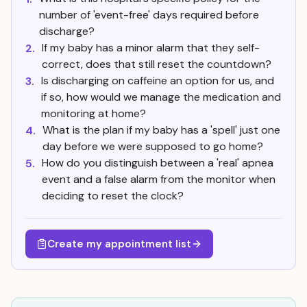
number of 'event-free' days required before
discharge?
If my baby has a minor alarm that they self-
2.
correct, does that still reset the countdown?
Is discharging on caffeine an option for us, and
3.
if so, how would we manage the medication and
monitoring at home?
What is the plan if my baby has a 'spell' just one
4.
day before we were supposed to go home?
How do you distinguish between a 'real' apnea
5.
event and a false alarm from the monitor when
deciding to reset the clock?
Create my appointment list