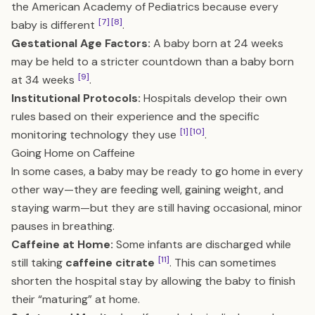
the American Academy of Pediatrics because every
[7]
[8]
baby is different
.
Gestational Age Factors:
A baby born at 24 weeks
may be held to a stricter countdown than a baby born
[9]
at 34 weeks
.
Institutional Protocols:
Hospitals develop their own
rules based on their experience and the specific
[1]
[10]
monitoring technology they use
.
Going Home on Caffeine
In some cases, a baby may be ready to go home in every
other way—they are feeding well, gaining weight, and
staying warm—but they are still having occasional, minor
pauses in breathing.
Caffeine at Home:
Some infants are discharged while
[11]
still taking
caffeine citrate
. This can sometimes
shorten the hospital stay by allowing the baby to finish
their “maturing” at home.