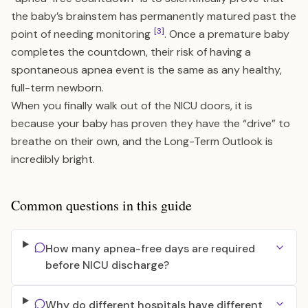
the baby’s brainstem has permanently matured past the
[3]
point of needing monitoring
. Once a premature baby
completes the countdown, their risk of having a
spontaneous apnea event is the same as any healthy,
full-term newborn.
When you finally walk out of the NICU doors, it is
because your baby has proven they have the “drive” to
breathe on their own, and the
Long-Term Outlook
is
incredibly bright.
Common questions in this guide
How many apnea-free days are required
before NICU discharge?
Why do different hospitals have different