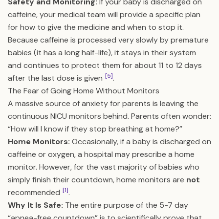
Safety and Monitoring:
If your baby is discharged on
caffeine, your medical team will provide a specific plan
for how to give the medicine and when to stop it.
Because caffeine is processed very slowly by premature
babies (it has a long half-life), it stays in their system
and continues to protect them for about 11 to 12 days
[5]
after the last dose is given
.
The Fear of Going Home Without Monitors
A massive source of anxiety for parents is leaving the
continuous NICU monitors behind. Parents often wonder:
“How will I know if they stop breathing at home?”
Home Monitors:
Occasionally, if a baby is discharged on
caffeine or oxygen, a hospital may prescribe a home
monitor. However, for the vast majority of babies who
simply finish their countdown, home monitors are
not
[1]
recommended
.
Why It Is Safe:
The entire purpose of the 5-7 day
“apnea-free countdown” is to scientifically prove that