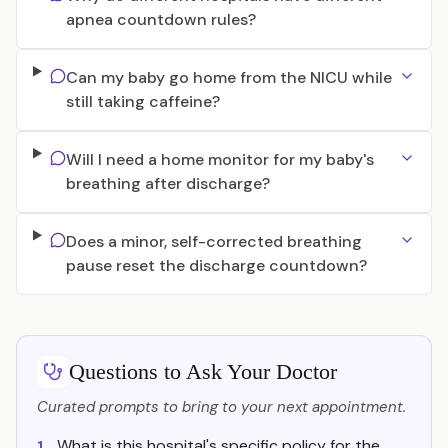
apnea countdown rules?
Can my baby go home from the NICU while
still taking caffeine?
Will I need a home monitor for my baby's
breathing after discharge?
Does a minor, self-corrected breathing
pause reset the discharge countdown?
Questions to Ask Your Doctor
Curated prompts to bring to your next appointment.
What is this hospital's specific policy for the
1.