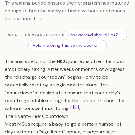
This waiting period ensures their brainstem has matured
enough to breathe safely at home without continuous
medical monitors.
How worried should I be?
→
WHAT THIS MEANS FOR YOU
Help me bring this to my doctor
→
The final stretch of the NICU journey is often the most
emotionally taxing. After weeks or months of progress,
the “discharge countdown” begins—only to be
potentially reset by a single monitor alarm. This
“countdown” is designed to ensure that your baby’s
breathing is stable enough for life outside the hospital
[1]
[2]
without constant monitoring
.
The ‘Event-Free’ Countdown
Most NICUs require a baby to go a certain number of
days without a “significant” apnea, bradycardia, or