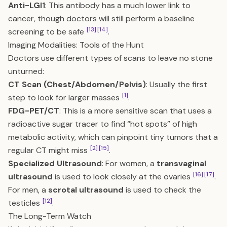
Anti-LGI1
: This antibody has a much lower link to
cancer, though doctors will still perform a baseline
[13]
[14]
screening to be safe
.
Imaging Modalities: Tools of the Hunt
Doctors use different types of scans to leave no stone
unturned:
CT Scan (Chest/Abdomen/Pelvis)
: Usually the first
[1]
step to look for larger masses
.
FDG-PET/CT
: This is a more sensitive scan that uses a
radioactive sugar tracer to find “hot spots” of high
metabolic activity, which can pinpoint tiny tumors that a
[2]
[15]
regular CT might miss
.
Specialized Ultrasound
: For women, a
transvaginal
[16]
[17]
ultrasound
is used to look closely at the ovaries
.
For men, a
scrotal ultrasound
is used to check the
[12]
testicles
.
The Long-Term Watch