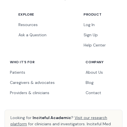
EXPLORE
PRODUCT
Resources
Log In
Ask a Question
Sign Up
Help Center
WHO IT'S FOR
COMPANY
Patients
About Us
Caregivers & advocates
Blog
Providers & clinicians
Contact
Looking for
Inciteful Academic
?
Visit our research
platform
for clinicians and investigators. Inciteful Med