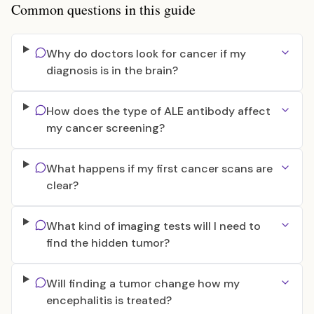
Common questions in this guide
Why do doctors look for cancer if my
diagnosis is in the brain?
How does the type of ALE antibody affect
my cancer screening?
What happens if my first cancer scans are
clear?
What kind of imaging tests will I need to
find the hidden tumor?
Will finding a tumor change how my
encephalitis is treated?