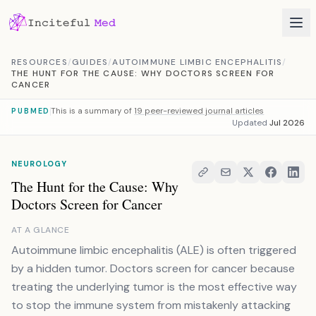
Skip to content
RESOURCES
/
GUIDES
/
AUTOIMMUNE LIMBIC ENCEPHALITIS
/
THE HUNT FOR THE CAUSE: WHY DOCTORS SCREEN FOR
CANCER
This is a summary of
19 peer-reviewed journal articles
PUBMED
Updated
Jul 2026
NEUROLOGY
The Hunt for the Cause: Why
Doctors Screen for Cancer
AT A GLANCE
Autoimmune limbic encephalitis (ALE) is often triggered
by a hidden tumor. Doctors screen for cancer because
treating the underlying tumor is the most effective way
to stop the immune system from mistakenly attacking