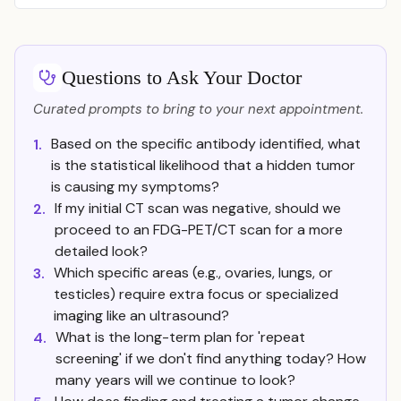
Questions to Ask Your Doctor
Curated prompts to bring to your next appointment.
Based on the specific antibody identified, what
1.
is the statistical likelihood that a hidden tumor
is causing my symptoms?
If my initial CT scan was negative, should we
2.
proceed to an FDG-PET/CT scan for a more
detailed look?
Which specific areas (e.g., ovaries, lungs, or
3.
testicles) require extra focus or specialized
imaging like an ultrasound?
What is the long-term plan for 'repeat
4.
screening' if we don't find anything today? How
many years will we continue to look?