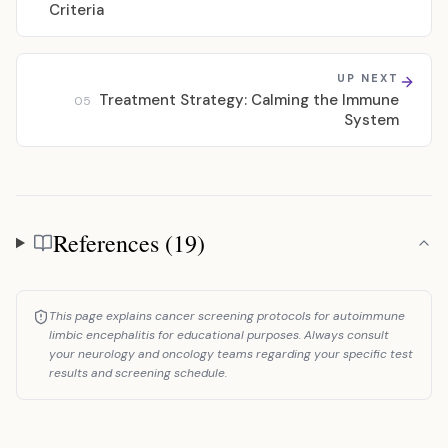
Criteria
UP NEXT
Treatment Strategy: Calming the Immune
05
System
References (19)
References
This page explains cancer screening protocols for autoimmune
limbic encephalitis for educational purposes. Always consult
your neurology and oncology teams regarding your specific test
results and screening schedule.