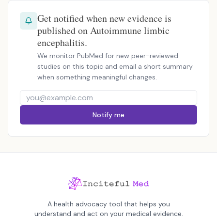
Get notified when new evidence is
published on Autoimmune limbic
encephalitis.
We monitor PubMed for new peer-reviewed
studies on this topic and email a short summary
when something meaningful changes.
Notify me
A health advocacy tool that helps you
understand and act on your medical evidence.