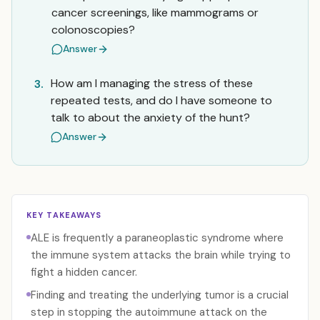
cancer screenings, like mammograms or
colonoscopies?
Answer
How am I managing the stress of these
3.
repeated tests, and do I have someone to
talk to about the anxiety of the hunt?
Answer
KEY TAKEAWAYS
ALE is frequently a paraneoplastic syndrome where
the immune system attacks the brain while trying to
fight a hidden cancer.
Finding and treating the underlying tumor is a crucial
step in stopping the autoimmune attack on the