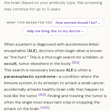
the brain. Based on your antibody type, this screening
may continue for up to 5 years.
How worried should I be?
→
WHAT THIS MEANS FOR YOU
Help me bring this to my doctor
→
When a patient is diagnosed with autoimmune limbic
encephalitis (
ALE
), doctors often begin what is known
as “the hunt.” This is a thorough search for a hidden, or
[1]
[2]
occult
, tumor elsewhere in the body
.
This search is necessary because
ALE
is often a
paraneoplastic syndrome
—a condition where the
immune system, in its attempt to attack a small cancer,
accidentally attacks healthy brain cells that happen to
[3]
[1]
look like the tumor
. Finding and treating the tumor is
often the single most important step in stopping the
[4]
[5]
attack on the brain
.