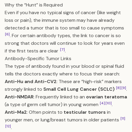
Why the “Hunt” is Required
Even if you have no typical signs of cancer (like weight
loss or pain), the immune system may have already
detected a tumor that is too small to cause symptoms
[6]
. For certain antibody types, the link to cancer is so
strong that doctors will continue to look for years even
[7]
if the first tests are clear
.
Antibody-Specific Tumor Links
The type of antibody found in your blood or spinal fluid
tells the doctors exactly where to focus their search:
Anti-Hu and Anti-CV2
: These are “high-risk” markers
[8]
[9]
strongly linked to
Small Cell Lung Cancer (SCLC)
.
Anti-NMDAR
: Frequently linked to an
ovarian teratoma
[4]
[10]
(a type of germ cell tumor) in young women
.
Anti-Ma2
: Often points to
testicular tumors
in
[11]
younger men, or lung/breast tumors in older patients
[12]
.