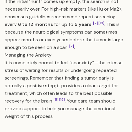
If the initial “hunt” comes up empty, the search is not
necessarily over. For high-risk markers (like Hu or Ma2),
consensus guidelines recommend repeat screening
[7]
[18]
every
6 to 12 months
for up to
5 years
. This is
because the neurological symptoms can sometimes
appear months or even years before the tumor is large
[7]
enough to be seen on a scan
.
Managing the Anxiety
It is completely normal to feel “scanxiety”—the intense
stress of waiting for results or undergoing repeated
screenings. Remember that finding a tumor early is
actually a positive step; it provides a clear target for
treatment, which often leads to the best possible
[5]
[19]
recovery for the brain
. Your care team should
provide support to help you manage the emotional
weight of this process.