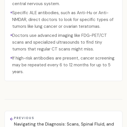
central nervous system.
Specific ALE antibodies, such as Anti-Hu or Anti-
NMDAR, direct doctors to look for specific types of
tumors like lung cancer or ovarian teratomas.
Doctors use advanced imaging like FDG-PET/CT
scans and specialized ultrasounds to find tiny
tumors that regular CT scans might miss.
If high-risk antibodies are present, cancer screening
may be repeated every 6 to 12 months for up to 5
years.
PREVIOUS
Navigating the Diagnosis: Scans, Spinal Fluid, and