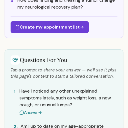
How does finding and treating a tumor change
5.
my neurological recovery plan?
Create my appointment list
Questions For You
Tap a prompt to share your answer — we'll use it plus
this page's context to start a tailored conversation.
Have I noticed any other unexplained
1.
symptoms lately, such as weight loss, a new
cough, or unusual lumps?
Answer
Am I up to date on my age-appropriate
2.