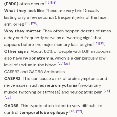
[17]
[18]
(FBDS)
often occurs
.
What they look like
: These are very brief (usually
lasting only a few seconds), frequent jerks of the face,
[19]
[20]
arm, or leg
.
Why they matter
: They often happen dozens of times
a day and frequently serve as a “warning sign” that
[17]
[21]
appears before the major memory loss begins
.
Other signs
: About 60% of people with LGI1 antibodies
also have
hyponatremia
, which is a dangerously low
[22]
[23]
level of sodium in the blood
.
CASPR2 and GAD65 Antibodies
CASPR2
: This can cause a mix of brain symptoms and
nerve issues, such as
neuromyotonia
(involuntary
[24]
muscle twitching or stiffness) and neuropathic pain
[25]
.
GAD65
: This type is often linked to very difficult-to-
[26]
[27]
control
temporal lobe epilepsy
.