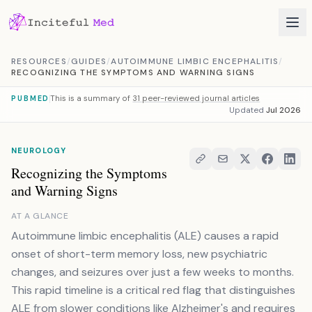
Skip to content
RESOURCES
/
GUIDES
/
AUTOIMMUNE LIMBIC ENCEPHALITIS
/
RECOGNIZING THE SYMPTOMS AND WARNING SIGNS
This is a summary of
31 peer-reviewed journal articles
PUBMED
Updated
Jul 2026
NEUROLOGY
Recognizing the Symptoms
and Warning Signs
AT A GLANCE
Autoimmune limbic encephalitis (ALE) causes a rapid
onset of short-term memory loss, new psychiatric
changes, and seizures over just a few weeks to months.
This rapid timeline is a critical red flag that distinguishes
ALE from slower conditions like Alzheimer's and requires