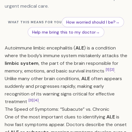
urgent medical care.
How worried should I be?
→
WHAT THIS MEANS FOR YOU
Help me bring this to my doctor
→
Autoimmune limbic encephalitis (
ALE
) is a condition
where the body’s immune system mistakenly attacks the
limbic system
, the part of the brain responsible for
[1]
[2]
memory, emotions, and basic survival instincts
.
Unlike many other brain conditions,
ALE
often appears
suddenly and progresses rapidly, making early
recognition of its warning signs critical for effective
[3]
[4]
treatment
.
The Speed of Symptoms: “Subacute” vs. Chronic
One of the most important clues to identifying
ALE
is
how fast symptoms appear. Doctors describe the onset