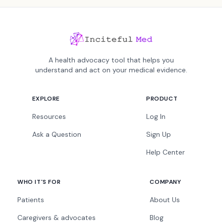
A health advocacy tool that helps you
understand and act on your medical evidence.
EXPLORE
PRODUCT
Resources
Log In
Ask a Question
Sign Up
Help Center
WHO IT'S FOR
COMPANY
Patients
About Us
Caregivers & advocates
Blog