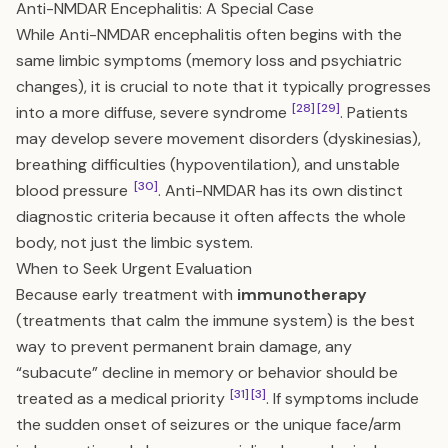
Anti-NMDAR Encephalitis: A Special Case
While Anti-NMDAR encephalitis often begins with the
same limbic symptoms (memory loss and psychiatric
changes), it is crucial to note that it typically progresses
[28]
[29]
into a more diffuse, severe syndrome
. Patients
may develop severe movement disorders (dyskinesias),
breathing difficulties (hypoventilation), and unstable
[30]
blood pressure
. Anti-NMDAR has its own distinct
diagnostic criteria because it often affects the whole
body, not just the limbic system.
When to Seek Urgent Evaluation
Because early treatment with
immunotherapy
(treatments that calm the immune system) is the best
way to prevent permanent brain damage, any
“subacute” decline in memory or behavior should be
[31]
[3]
treated as a medical priority
. If symptoms include
the sudden onset of seizures or the unique face/arm