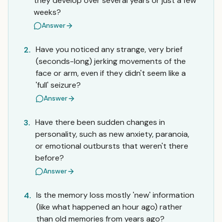
they develop over several years or just a few
weeks?
Answer
Have you noticed any strange, very brief
2.
(seconds-long) jerking movements of the
face or arm, even if they didn't seem like a
'full' seizure?
Answer
Have there been sudden changes in
3.
personality, such as new anxiety, paranoia,
or emotional outbursts that weren't there
before?
Answer
Is the memory loss mostly 'new' information
4.
(like what happened an hour ago) rather
than old memories from years ago?