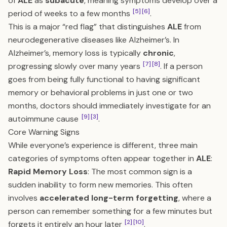
of
ALE
as
subacute
, meaning symptoms develop over a
[5]
[6]
period of weeks to a few months
.
This is a major “red flag” that distinguishes
ALE
from
neurodegenerative diseases like Alzheimer’s. In
Alzheimer’s, memory loss is typically
chronic
,
[7]
[8]
progressing slowly over many years
. If a person
goes from being fully functional to having significant
memory or behavioral problems in just one or two
months, doctors should immediately investigate for an
[9]
[3]
autoimmune cause
.
Core Warning Signs
While everyone’s experience is different, three main
categories of symptoms often appear together in
ALE
:
Rapid Memory Loss
: The most common sign is a
sudden inability to form new memories. This often
involves
accelerated long-term forgetting
, where a
person can remember something for a few minutes but
[2]
[10]
forgets it entirely an hour later
.