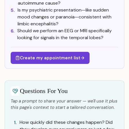
autoimmune cause?
Is my psychiatric presentation—like sudden
5.
mood changes or paranoia—consistent with
limbic encephalitis?
Should we perform an EEG or MRI specifically
6.
looking for signals in the temporal lobes?
Create my appointment list
Questions For You
Tap a prompt to share your answer — we'll use it plus
this page's context to start a tailored conversation.
How quickly did these changes happen? Did
1.