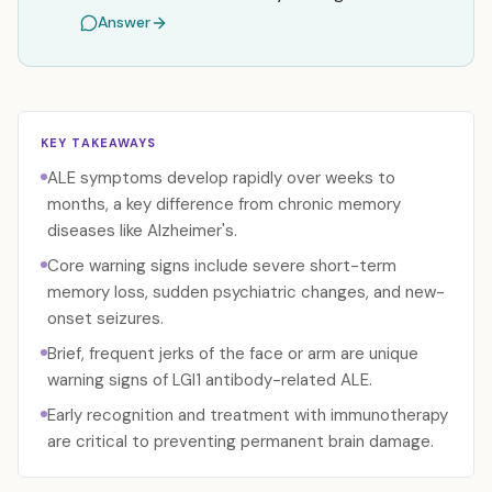
Answer
KEY TAKEAWAYS
ALE symptoms develop rapidly over weeks to
months, a key difference from chronic memory
diseases like Alzheimer's.
Core warning signs include severe short-term
memory loss, sudden psychiatric changes, and new-
onset seizures.
Brief, frequent jerks of the face or arm are unique
warning signs of LGI1 antibody-related ALE.
Early recognition and treatment with immunotherapy
are critical to preventing permanent brain damage.