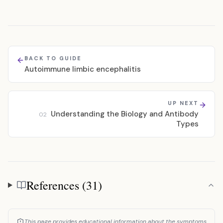
BACK TO GUIDE
Autoimmune limbic encephalitis
UP NEXT
Understanding the Biology and Antibody
02
Types
References (31)
References
This page provides educational information about the symptoms