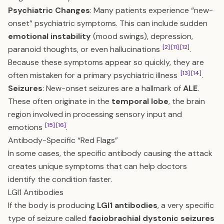
Psychiatric Changes
: Many patients experience “new-
onset” psychiatric symptoms. This can include sudden
emotional instability
(mood swings), depression,
[2]
[11]
[12]
paranoid thoughts, or even hallucinations
.
Because these symptoms appear so quickly, they are
[13]
[14]
often mistaken for a primary psychiatric illness
.
Seizures
: New-onset seizures are a hallmark of
ALE
.
These often originate in the
temporal lobe
, the brain
region involved in processing sensory input and
[15]
[16]
emotions
.
Antibody-Specific “Red Flags”
In some cases, the specific antibody causing the attack
creates unique symptoms that can help doctors
identify the condition faster.
LGI1 Antibodies
If the body is producing
LGI1 antibodies
, a very specific
type of seizure called
faciobrachial dystonic seizures