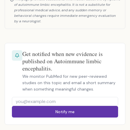
of autoimmune limbic encephalitis. It is not a substitute for
professional medical advice, and any sudden memory or
behavioral changes require immediate emergency evaluation
by a neurologist.
Get notified when new evidence is
published on Autoimmune limbic
encephalitis.
We monitor PubMed for new peer-reviewed
studies on this topic and email a short summary
when something meaningful changes.
Notify me