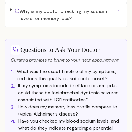
Why is my doctor checking my sodium
levels for memory loss?
Questions to Ask Your Doctor
Curated prompts to bring to your next appointment.
What was the exact timeline of my symptoms,
1.
and does this qualify as 'subacute' onset?
If my symptoms include brief face or arm jerks,
2.
could these be faciobrachial dystonic seizures
associated with LGI1 antibodies?
How does my memory loss profile compare to
3.
typical Alzheimer's disease?
Have you checked my blood sodium levels, and
4.
what do they indicate regarding a potential