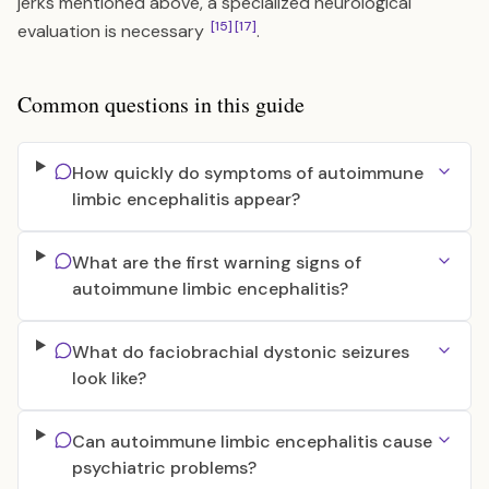
jerks mentioned above, a specialized neurological
[15]
[17]
evaluation is necessary
.
Common questions in this guide
How quickly do symptoms of autoimmune
limbic encephalitis appear?
What are the first warning signs of
autoimmune limbic encephalitis?
What do faciobrachial dystonic seizures
look like?
Can autoimmune limbic encephalitis cause
psychiatric problems?