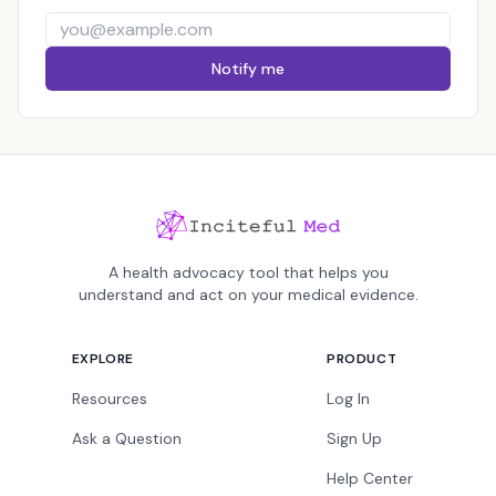
Notify me
A health advocacy tool that helps you
understand and act on your medical evidence.
EXPLORE
PRODUCT
Resources
Log In
Ask a Question
Sign Up
Help Center