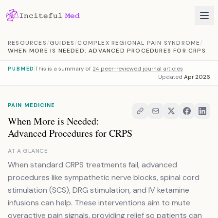
Skip to content
RESOURCES
/
GUIDES
/
COMPLEX REGIONAL PAIN SYNDROME
/
WHEN MORE IS NEEDED: ADVANCED PROCEDURES FOR CRPS
This is a summary of
24 peer-reviewed journal articles
PUBMED
Updated
Apr 2026
PAIN MEDICINE
When More is Needed:
Advanced Procedures for CRPS
AT A GLANCE
When standard CRPS treatments fail, advanced
procedures like sympathetic nerve blocks, spinal cord
stimulation (SCS), DRG stimulation, and IV ketamine
infusions can help. These interventions aim to mute
overactive pain signals, providing relief so patients can