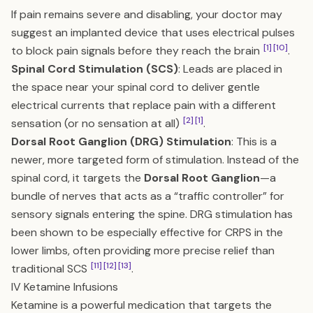
If pain remains severe and disabling, your doctor may
suggest an implanted device that uses electrical pulses
[1]
[10]
to block pain signals before they reach the brain
.
Spinal Cord Stimulation (SCS)
: Leads are placed in
the space near your spinal cord to deliver gentle
electrical currents that replace pain with a different
[2]
[1]
sensation (or no sensation at all)
.
Dorsal Root Ganglion (DRG) Stimulation
: This is a
newer, more targeted form of stimulation. Instead of the
spinal cord, it targets the
Dorsal Root Ganglion
—a
bundle of nerves that acts as a “traffic controller” for
sensory signals entering the spine. DRG stimulation has
been shown to be especially effective for CRPS in the
lower limbs, often providing more precise relief than
[11]
[12]
[13]
traditional SCS
.
IV Ketamine Infusions
Ketamine is a powerful medication that targets the