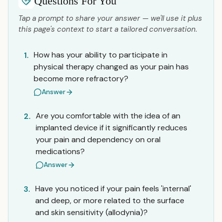
Questions For You
Tap a prompt to share your answer — we'll use it plus
this page's context to start a tailored conversation.
How has your ability to participate in
1.
physical therapy changed as your pain has
become more refractory?
Answer
Are you comfortable with the idea of an
2.
implanted device if it significantly reduces
your pain and dependency on oral
medications?
Answer
Have you noticed if your pain feels 'internal'
3.
and deep, or more related to the surface
and skin sensitivity (allodynia)?