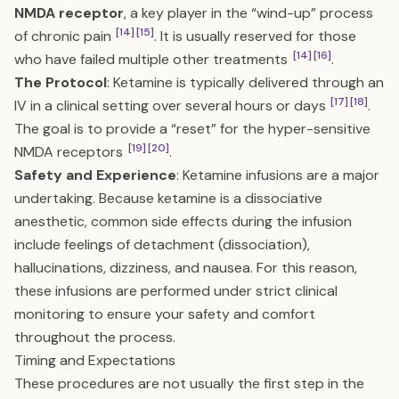
NMDA receptor
, a key player in the “wind-up” process
[14]
[15]
of chronic pain
. It is usually reserved for those
[14]
[16]
who have failed multiple other treatments
.
The Protocol
: Ketamine is typically delivered through an
[17]
[18]
IV in a clinical setting over several hours or days
.
The goal is to provide a “reset” for the hyper-sensitive
[19]
[20]
NMDA receptors
.
Safety and Experience
: Ketamine infusions are a major
undertaking. Because ketamine is a dissociative
anesthetic, common side effects during the infusion
include feelings of detachment (dissociation),
hallucinations, dizziness, and nausea. For this reason,
these infusions are performed under strict clinical
monitoring to ensure your safety and comfort
throughout the process.
Timing and Expectations
These procedures are not usually the first step in the