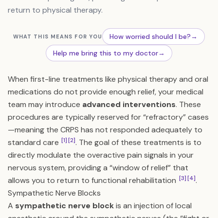
return to physical therapy.
How worried should I be?
→
WHAT THIS MEANS FOR YOU
Help me bring this to my doctor
→
When first-line treatments like physical therapy and oral
medications do not provide enough relief, your medical
team may introduce
advanced interventions
. These
procedures are typically reserved for “refractory” cases
—meaning the CRPS has not responded adequately to
[1]
[2]
standard care
. The goal of these treatments is to
directly modulate the overactive pain signals in your
nervous system, providing a “window of relief” that
[3]
[4]
allows you to return to functional rehabilitation
.
Sympathetic Nerve Blocks
A
sympathetic nerve block
is an injection of local