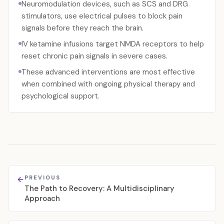
Neuromodulation devices, such as SCS and DRG
stimulators, use electrical pulses to block pain
signals before they reach the brain.
IV ketamine infusions target NMDA receptors to help
reset chronic pain signals in severe cases.
These advanced interventions are most effective
when combined with ongoing physical therapy and
psychological support.
PREVIOUS
The Path to Recovery: A Multidisciplinary
Approach