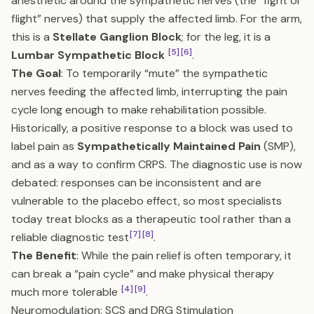
anesthetic around the sympathetic nerves (the “fight or
flight” nerves) that supply the affected limb. For the arm,
this is a
Stellate Ganglion Block
; for the leg, it is a
[5]
[6]
Lumbar Sympathetic Block
.
The Goal
: To temporarily “mute” the sympathetic
nerves feeding the affected limb, interrupting the pain
cycle long enough to make rehabilitation possible.
Historically, a positive response to a block was used to
label pain as
Sympathetically Maintained Pain
(SMP),
and as a way to confirm CRPS. The diagnostic use is now
debated: responses can be inconsistent and are
vulnerable to the placebo effect, so most specialists
today treat blocks as a therapeutic tool rather than a
[7]
[8]
reliable diagnostic test
.
The Benefit
: While the pain relief is often temporary, it
can break a “pain cycle” and make physical therapy
[4]
[9]
much more tolerable
.
Neuromodulation: SCS and DRG Stimulation