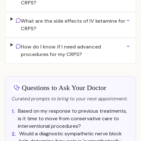
CRPS?
What are the side effects of IV ketamine for
CRPS?
How do I know if I need advanced
procedures for my CRPS?
Questions to Ask Your Doctor
Curated prompts to bring to your next appointment.
Based on my response to previous treatments,
1.
is it time to move from conservative care to
interventional procedures?
Would a diagnostic sympathetic nerve block
2.