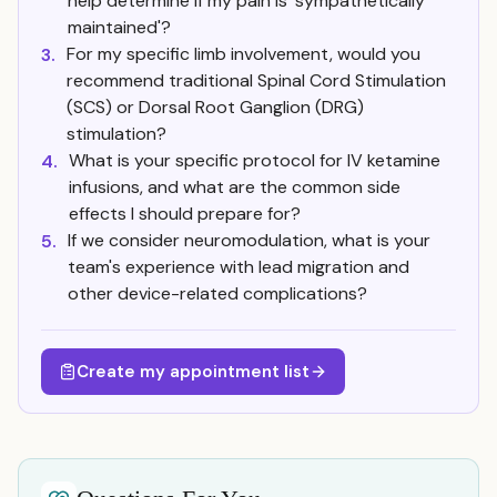
help determine if my pain is 'sympathetically
maintained'?
For my specific limb involvement, would you
3.
recommend traditional Spinal Cord Stimulation
(SCS) or Dorsal Root Ganglion (DRG)
stimulation?
What is your specific protocol for IV ketamine
4.
infusions, and what are the common side
effects I should prepare for?
If we consider neuromodulation, what is your
5.
team's experience with lead migration and
other device-related complications?
Create my appointment list