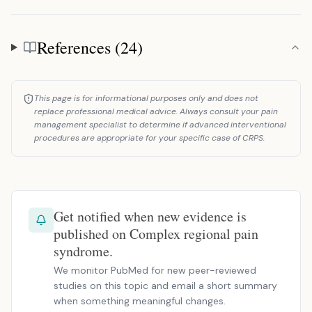
References (24)
References
This page is for informational purposes only and does not
replace professional medical advice. Always consult your pain
management specialist to determine if advanced interventional
procedures are appropriate for your specific case of CRPS.
Get notified when new evidence is
published on Complex regional pain
syndrome.
We monitor PubMed for new peer-reviewed
studies on this topic and email a short summary
when something meaningful changes.