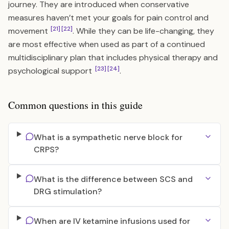
journey. They are introduced when conservative
measures haven’t met your goals for pain control and
[21]
[22]
movement
. While they can be life-changing, they
are most effective when used as part of a continued
multidisciplinary plan that includes physical therapy and
[23]
[24]
psychological support
.
Common questions in this guide
What is a sympathetic nerve block for
CRPS?
What is the difference between SCS and
DRG stimulation?
When are IV ketamine infusions used for