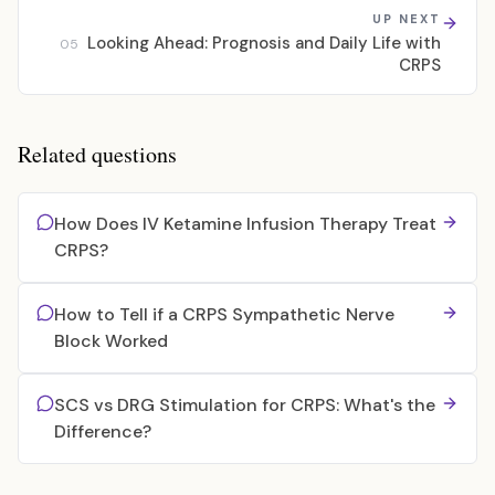
UP NEXT
Looking Ahead: Prognosis and Daily Life with
05
CRPS
Related questions
How Does IV Ketamine Infusion Therapy Treat
CRPS?
How to Tell if a CRPS Sympathetic Nerve
Block Worked
SCS vs DRG Stimulation for CRPS: What's the
Difference?