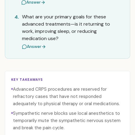
Answer
What are your primary goals for these
4.
advanced treatments—is it returning to
work, improving sleep, or reducing
medication use?
Answer
KEY TAKEAWAYS
Advanced CRPS procedures are reserved for
refractory cases that have not responded
adequately to physical therapy or oral medications.
Sympathetic nerve blocks use local anesthetics to
temporarily mute the sympathetic nervous system
and break the pain cycle.