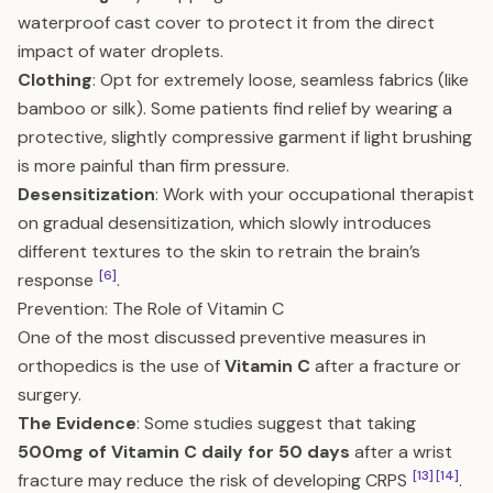
waterproof cast cover to protect it from the direct
impact of water droplets.
Clothing
: Opt for extremely loose, seamless fabrics (like
bamboo or silk). Some patients find relief by wearing a
protective, slightly compressive garment if light brushing
is more painful than firm pressure.
Desensitization
: Work with your occupational therapist
on gradual desensitization, which slowly introduces
different textures to the skin to retrain the brain’s
[6]
response
.
Prevention: The Role of Vitamin C
One of the most discussed preventive measures in
orthopedics is the use of
Vitamin C
after a fracture or
surgery.
The Evidence
: Some studies suggest that taking
500mg of Vitamin C daily for 50 days
after a wrist
[13]
[14]
fracture may reduce the risk of developing CRPS
.