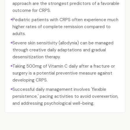
approach are the strongest predictors of a favorable
outcome for CRPS.
Pediatric patients with CRPS often experience much
higher rates of complete remission compared to
adults.
Severe skin sensitivity (allodynia) can be managed
through creative daily adaptations and gradual
desensitization therapy.
Taking 500mg of Vitamin C daily after a fracture or
surgery is a potential preventive measure against
developing CRPS.
Successful daily management involves 'flexible
persistence,' pacing activities to avoid overexertion,
and addressing psychological well-being.