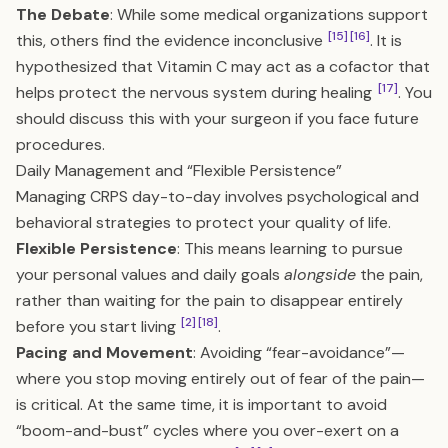
The Debate
: While some medical organizations support
[15]
[16]
this, others find the evidence inconclusive
. It is
hypothesized that Vitamin C may act as a cofactor that
[17]
helps protect the nervous system during healing
. You
should discuss this with your surgeon if you face future
procedures.
Daily Management and “Flexible Persistence”
Managing CRPS day-to-day involves psychological and
behavioral strategies to protect your quality of life.
Flexible Persistence
: This means learning to pursue
your personal values and daily goals
alongside
the pain,
rather than waiting for the pain to disappear entirely
[2]
[18]
before you start living
.
Pacing and Movement
: Avoiding “fear-avoidance”—
where you stop moving entirely out of fear of the pain—
is critical. At the same time, it is important to avoid
“boom-and-bust” cycles where you over-exert on a