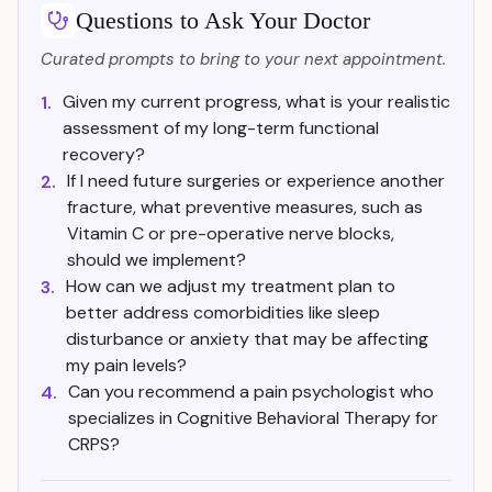
Questions to Ask Your Doctor
Curated prompts to bring to your next appointment.
Given my current progress, what is your realistic
1.
assessment of my long-term functional
recovery?
If I need future surgeries or experience another
2.
fracture, what preventive measures, such as
Vitamin C or pre-operative nerve blocks,
should we implement?
How can we adjust my treatment plan to
3.
better address comorbidities like sleep
disturbance or anxiety that may be affecting
my pain levels?
Can you recommend a pain psychologist who
4.
specializes in Cognitive Behavioral Therapy for
CRPS?