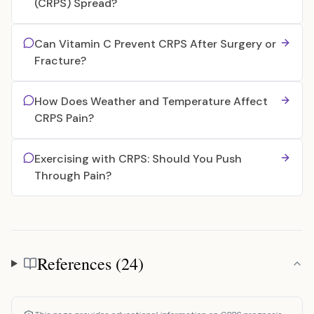
(CRPS) Spread?
Can Vitamin C Prevent CRPS After Surgery or
Fracture?
How Does Weather and Temperature Affect
CRPS Pain?
Exercising with CRPS: Should You Push
Through Pain?
References (24)
References