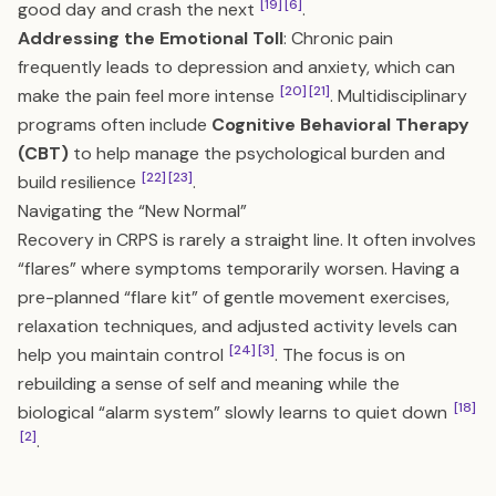
[19]
[6]
good day and crash the next
.
Addressing the Emotional Toll
: Chronic pain
frequently leads to depression and anxiety, which can
[20]
[21]
make the pain feel more intense
. Multidisciplinary
programs often include
Cognitive Behavioral Therapy
(CBT)
to help manage the psychological burden and
[22]
[23]
build resilience
.
Navigating the “New Normal”
Recovery in CRPS is rarely a straight line. It often involves
“flares” where symptoms temporarily worsen. Having a
pre-planned “flare kit” of gentle movement exercises,
relaxation techniques, and adjusted activity levels can
[24]
[3]
help you maintain control
. The focus is on
rebuilding a sense of self and meaning while the
[18]
biological “alarm system” slowly learns to quiet down
[2]
.