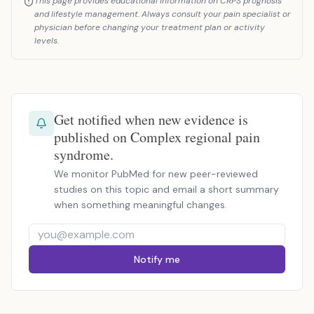
This page provides educational information on CRPS prognosis
and lifestyle management. Always consult your pain specialist or
physician before changing your treatment plan or activity
levels.
Get notified when new evidence is
published on Complex regional pain
syndrome.
We monitor PubMed for new peer-reviewed
studies on this topic and email a short summary
when something meaningful changes.
Notify me