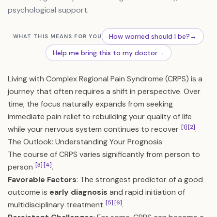
psychological support.
How worried should I be?
→
WHAT THIS MEANS FOR YOU
Help me bring this to my doctor
→
Living with Complex Regional Pain Syndrome (CRPS) is a
journey that often requires a shift in perspective. Over
time, the focus naturally expands from seeking
immediate pain relief to rebuilding your quality of life
[1]
[2]
while your nervous system continues to recover
.
The Outlook: Understanding Your Prognosis
The course of CRPS varies significantly from person to
[3]
[4]
person
.
Favorable Factors
: The strongest predictor of a good
outcome is
early diagnosis
and rapid initiation of
[5]
[6]
multidisciplinary treatment
.