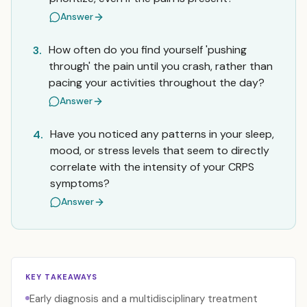
Answer
How often do you find yourself 'pushing
3.
through' the pain until you crash, rather than
pacing your activities throughout the day?
Answer
Have you noticed any patterns in your sleep,
4.
mood, or stress levels that seem to directly
correlate with the intensity of your CRPS
symptoms?
Answer
KEY TAKEAWAYS
Early diagnosis and a multidisciplinary treatment