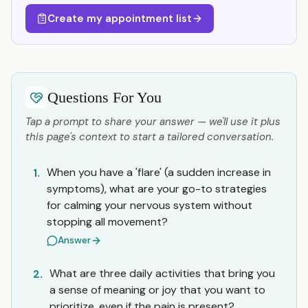
Create my appointment list
Questions For You
Tap a prompt to share your answer — we'll use it plus
this page's context to start a tailored conversation.
When you have a 'flare' (a sudden increase in
1.
symptoms), what are your go-to strategies
for calming your nervous system without
stopping all movement?
Answer
What are three daily activities that bring you
2.
a sense of meaning or joy that you want to
prioritize, even if the pain is present?