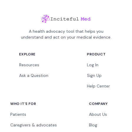
A health advocacy tool that helps you
understand and act on your medical evidence.
EXPLORE
PRODUCT
Resources
Log In
Ask a Question
Sign Up
Help Center
WHO IT'S FOR
COMPANY
Patients
About Us
Caregivers & advocates
Blog