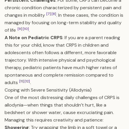
Persistent Challenges
: For some, CRPS can become a
chronic condition characterized by persistent pain and
[7]
[8]
changes in mobility
. In these cases, the condition is
managed by focusing on long-term stability and quality
[9]
[10]
of life
.
A Note on Pediatric CRPS
: If you are a parent reading
this for your child, know that CRPS in children and
adolescents often follows a different, more favorable
trajectory. With intensive physical and psychological
therapy, pediatric patients have much higher rates of
spontaneous and complete remission compared to
[11]
[12]
adults
.
Coping with Severe Sensitivity (Allodynia)
One of the most distressing daily challenges of CRPS is
allodynia—when things that shouldn’t hurt, like a
bedsheet or shower water, cause excruciating pain.
Managing this requires creativity and patience:
Showering
: Try wrapping the limb in a soft towel or a