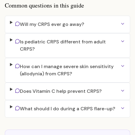
Common questions in this guide
Will my CRPS ever go away?
Is pediatric CRPS different from adult
CRPS?
How can I manage severe skin sensitivity
(allodynia) from CRPS?
Does Vitamin C help prevent CRPS?
What should I do during a CRPS flare-up?