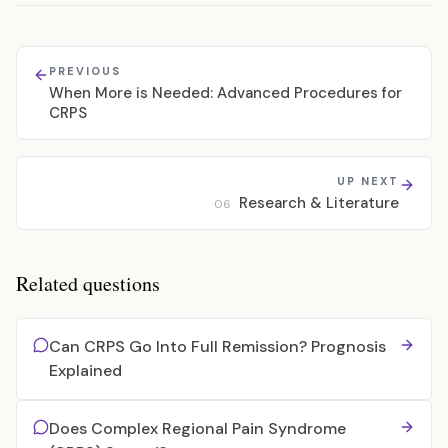
PREVIOUS
When More is Needed: Advanced Procedures for
CRPS
UP NEXT
Research & Literature
06
Related questions
Can CRPS Go Into Full Remission? Prognosis
Explained
Does Complex Regional Pain Syndrome