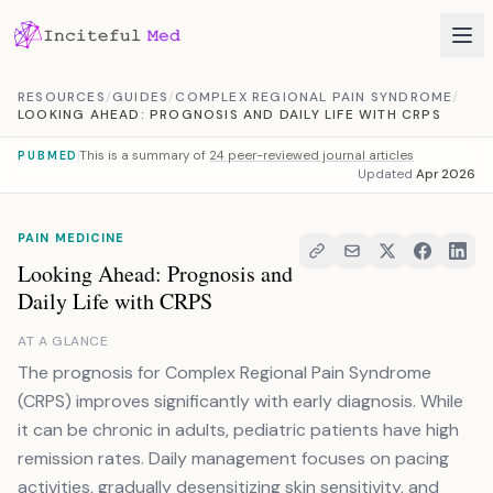
Skip to content
RESOURCES
/
GUIDES
/
COMPLEX REGIONAL PAIN SYNDROME
/
LOOKING AHEAD: PROGNOSIS AND DAILY LIFE WITH CRPS
This is a summary of
24 peer-reviewed journal articles
PUBMED
Updated
Apr 2026
PAIN MEDICINE
Looking Ahead: Prognosis and
Daily Life with CRPS
AT A GLANCE
The prognosis for Complex Regional Pain Syndrome
(CRPS) improves significantly with early diagnosis. While
it can be chronic in adults, pediatric patients have high
remission rates. Daily management focuses on pacing
activities, gradually desensitizing skin sensitivity, and