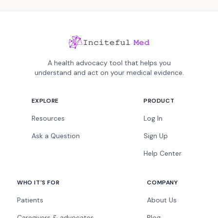
A health advocacy tool that helps you
understand and act on your medical evidence.
EXPLORE
PRODUCT
Resources
Log In
Ask a Question
Sign Up
Help Center
WHO IT'S FOR
COMPANY
Patients
About Us
Caregivers & advocates
Blog