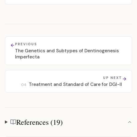
PREVIOUS
The Genetics and Subtypes of Dentinogenesis
Imperfecta
UP NEXT
Treatment and Standard of Care for DGI-II
04
References (19)
References