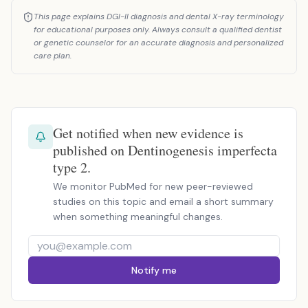
This page explains DGI-II diagnosis and dental X-ray terminology
for educational purposes only. Always consult a qualified dentist
or genetic counselor for an accurate diagnosis and personalized
care plan.
Get notified when new evidence is
published on Dentinogenesis imperfecta
type 2.
We monitor PubMed for new peer-reviewed
studies on this topic and email a short summary
when something meaningful changes.
Notify me