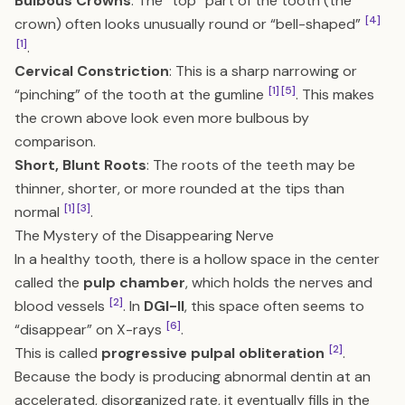
Bulbous Crowns
: The “top” part of the tooth (the
[4]
crown) often looks unusually round or “bell-shaped”
[1]
.
Cervical Constriction
: This is a sharp narrowing or
[1]
[5]
“pinching” of the tooth at the gumline
. This makes
the crown above look even more bulbous by
comparison.
Short, Blunt Roots
: The roots of the teeth may be
thinner, shorter, or more rounded at the tips than
[1]
[3]
normal
.
The Mystery of the Disappearing Nerve
In a healthy tooth, there is a hollow space in the center
called the
pulp chamber
, which holds the nerves and
[2]
blood vessels
. In
DGI-II
, this space often seems to
[6]
“disappear” on X-rays
.
[2]
This is called
progressive pulpal obliteration
.
Because the body is producing abnormal dentin at an
accelerated, disorganized rate, it eventually fills in the