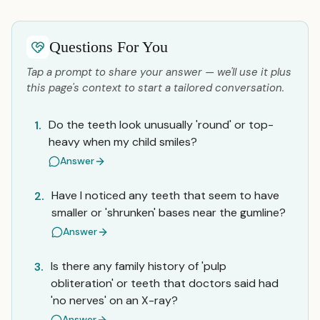
Questions For You
Tap a prompt to share your answer — we'll use it plus
this page's context to start a tailored conversation.
Do the teeth look unusually 'round' or top-
1.
heavy when my child smiles?
Answer
Have I noticed any teeth that seem to have
2.
smaller or 'shrunken' bases near the gumline?
Answer
Is there any family history of 'pulp
3.
obliteration' or teeth that doctors said had
'no nerves' on an X-ray?
Answer