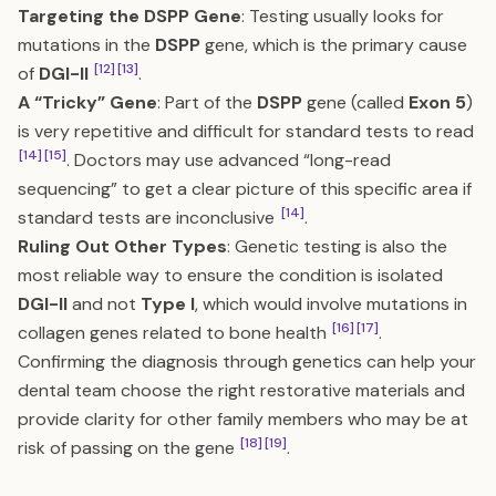
Targeting the DSPP Gene
: Testing usually looks for
mutations in the
DSPP
gene, which is the primary cause
[12]
[13]
of
DGI-II
.
A “Tricky” Gene
: Part of the
DSPP
gene (called
Exon 5
)
is very repetitive and difficult for standard tests to read
[14]
[15]
. Doctors may use advanced “long-read
sequencing” to get a clear picture of this specific area if
[14]
standard tests are inconclusive
.
Ruling Out Other Types
: Genetic testing is also the
most reliable way to ensure the condition is isolated
DGI-II
and not
Type I
, which would involve mutations in
[16]
[17]
collagen genes related to bone health
.
Confirming the diagnosis through genetics can help your
dental team choose the right restorative materials and
provide clarity for other family members who may be at
[18]
[19]
risk of passing on the gene
.