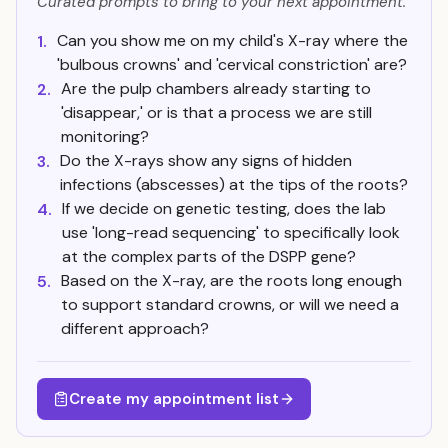
Curated prompts to bring to your next appointment.
Can you show me on my child's X-ray where the
1.
'bulbous crowns' and 'cervical constriction' are?
Are the pulp chambers already starting to
2.
'disappear,' or is that a process we are still
monitoring?
Do the X-rays show any signs of hidden
3.
infections (abscesses) at the tips of the roots?
If we decide on genetic testing, does the lab
4.
use 'long-read sequencing' to specifically look
at the complex parts of the DSPP gene?
Based on the X-ray, are the roots long enough
5.
to support standard crowns, or will we need a
different approach?
Create my appointment list