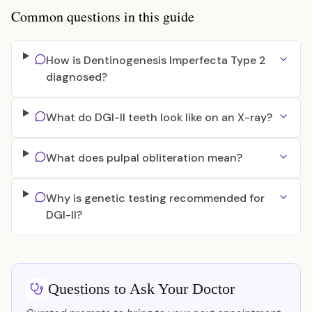
Common questions in this guide
How is Dentinogenesis Imperfecta Type 2
diagnosed?
What do DGI-II teeth look like on an X-ray?
What does pulpal obliteration mean?
Why is genetic testing recommended for
DGI-II?
Questions to Ask Your Doctor