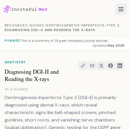
Skip to content
RESOURCES
/
GUIDES
/
DENTINOGENESIS IMPERFECTA TYPE 2
/
DIAGNOSING DGI-II AND READING THE X-RAYS
This is a summary of
19 peer-reviewed journal articles
PUBMED
Updated
May 2026
DENTISTRY
Diagnosing DGI-II and
Reading the X-rays
AT A GLANCE
Dentinogenesis Imperfecta Type 2 (DGI-II) is primarily
diagnosed using dental X-rays, which reveal
characteristic signs like bell-shaped crowns, pinched
gumlines, short roots, and vanishing nerve chambers
(pulpal obliteration). Genetic testing for the DSPP gene