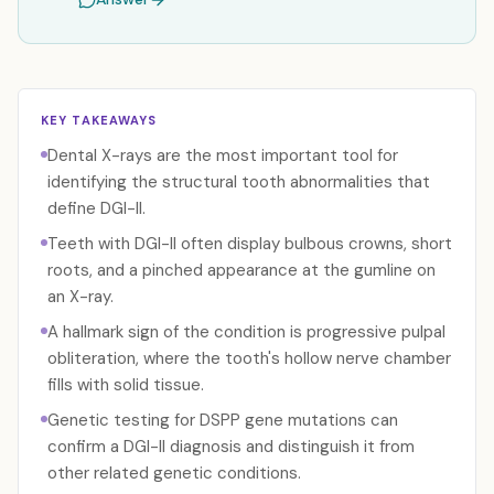
KEY TAKEAWAYS
Dental X-rays are the most important tool for
identifying the structural tooth abnormalities that
define DGI-II.
Teeth with DGI-II often display bulbous crowns, short
roots, and a pinched appearance at the gumline on
an X-ray.
A hallmark sign of the condition is progressive pulpal
obliteration, where the tooth's hollow nerve chamber
fills with solid tissue.
Genetic testing for DSPP gene mutations can
confirm a DGI-II diagnosis and distinguish it from
other related genetic conditions.