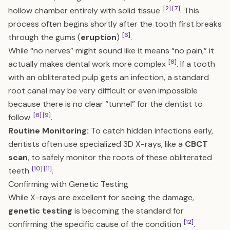
[2]
[7]
hollow chamber entirely with solid tissue
. This
process often begins shortly after the tooth first breaks
[6]
through the gums (
eruption
)
.
While “no nerves” might sound like it means “no pain,” it
[8]
actually makes dental work more complex
. If a tooth
with an obliterated pulp gets an infection, a standard
root canal may be very difficult or even impossible
because there is no clear “tunnel” for the dentist to
[8]
[9]
follow
.
Routine Monitoring:
To catch hidden infections early,
dentists often use specialized 3D X-rays, like a
CBCT
scan
, to safely monitor the roots of these obliterated
[10]
[11]
teeth
.
Confirming with Genetic Testing
While X-rays are excellent for seeing the damage,
genetic testing
is becoming the standard for
[12]
confirming the specific cause of the condition
.