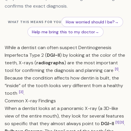
confirms the exact diagnosis.
How worried should I be?
→
WHAT THIS MEANS FOR YOU
Help me bring this to my doctor
→
While a dentist can often suspect Dentinogenesis
Imperfecta Type 2 (
DGI-II
) by looking at the color of the
teeth, X-rays (
radiographs
) are the most important
[1]
tool for confirming the diagnosis and planning care
.
Because the condition affects how dentin is built, the
“inside” of the tooth looks very different from a healthy
[2]
tooth
.
Common X-ray Findings
When a dentist looks at a panoramic X-ray (a 3D-like
view of the entire mouth), they look for several features
[1]
[3]
so specific that they almost always point to
DGI-II
.