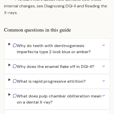
internal changes, see
Diagnosing DGI-II and Reading the
X-rays
.
Common questions in this guide
Why do teeth with dentinogenesis
imperfecta type 2 look blue or amber?
Why does the enamel flake off in DGI-II?
What is rapid progressive attrition?
What does pulp chamber obliteration mean
on a dental X-ray?