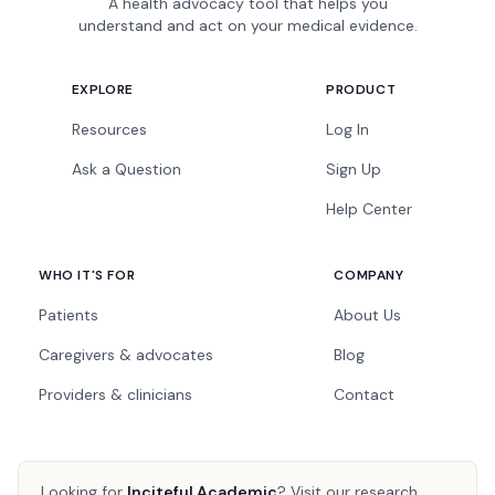
A health advocacy tool that helps you
understand and act on your medical evidence.
EXPLORE
PRODUCT
Resources
Log In
Ask a Question
Sign Up
Help Center
WHO IT'S FOR
COMPANY
Patients
About Us
Caregivers & advocates
Blog
Providers & clinicians
Contact
Looking for
Inciteful Academic
?
Visit our research