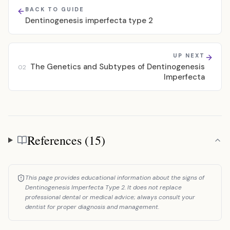
BACK TO GUIDE
Dentinogenesis imperfecta type 2
UP NEXT
The Genetics and Subtypes of Dentinogenesis
02
Imperfecta
References (15)
References
This page provides educational information about the signs of
Dentinogenesis Imperfecta Type 2. It does not replace
professional dental or medical advice; always consult your
dentist for proper diagnosis and management.