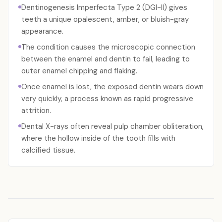
Dentinogenesis Imperfecta Type 2 (DGI-II) gives
teeth a unique opalescent, amber, or bluish-gray
appearance.
The condition causes the microscopic connection
between the enamel and dentin to fail, leading to
outer enamel chipping and flaking.
Once enamel is lost, the exposed dentin wears down
very quickly, a process known as rapid progressive
attrition.
Dental X-rays often reveal pulp chamber obliteration,
where the hollow inside of the tooth fills with
calcified tissue.