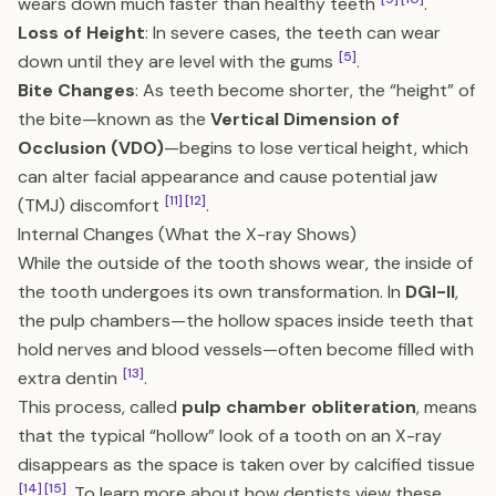
wears down much faster than healthy teeth
.
Loss of Height
: In severe cases, the teeth can wear
[5]
down until they are level with the gums
.
Bite Changes
: As teeth become shorter, the “height” of
the bite—known as the
Vertical Dimension of
Occlusion (VDO)
—begins to lose vertical height, which
can alter facial appearance and cause potential jaw
[11]
[12]
(TMJ) discomfort
.
Internal Changes (What the X-ray Shows)
While the outside of the tooth shows wear, the inside of
the tooth undergoes its own transformation. In
DGI-II
,
the pulp chambers—the hollow spaces inside teeth that
hold nerves and blood vessels—often become filled with
[13]
extra dentin
.
This process, called
pulp chamber obliteration
, means
that the typical “hollow” look of a tooth on an X-ray
disappears as the space is taken over by calcified tissue
[14]
[15]
. To learn more about how dentists view these