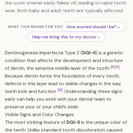
the outer enamel easily flakes off, leading to rapid tooth
wear. Both baby and adult teeth are typically affected.
How worried should I be?
→
WHAT THIS MEANS FOR YOU
Help me bring this to my doctor
→
Dentinogenesis Imperfecta Type 2 (
DGI-II
) is a genetic
condition that affects the development and structure
[1]
[2]
of dentin, the sensitive middle layer of the tooth
.
Because dentin forms the foundation of every tooth,
defects in this layer lead to visible changes in the way
[3]
teeth look and function
. Understanding these signs
early can help you work with your dental team to
preserve your or your child’s smile.
Visible Signs and Color Changes
The most striking feature of
DGI-II
is the unique color of
the teeth. Unlike standard tooth discoloration caused