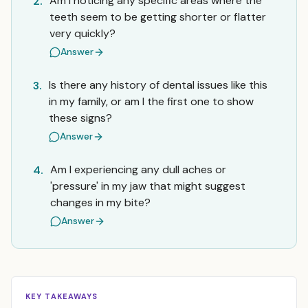
Am I noticing any specific areas where the
2.
teeth seem to be getting shorter or flatter
very quickly?
Answer
Is there any history of dental issues like this
3.
in my family, or am I the first one to show
these signs?
Answer
Am I experiencing any dull aches or
4.
'pressure' in my jaw that might suggest
changes in my bite?
Answer
KEY TAKEAWAYS