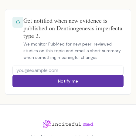
Get notified when new evidence is
published on Dentinogenesis imperfecta
type 2.
We monitor PubMed for new peer-reviewed
studies on this topic and email a short summary
when something meaningful changes.
Notify me