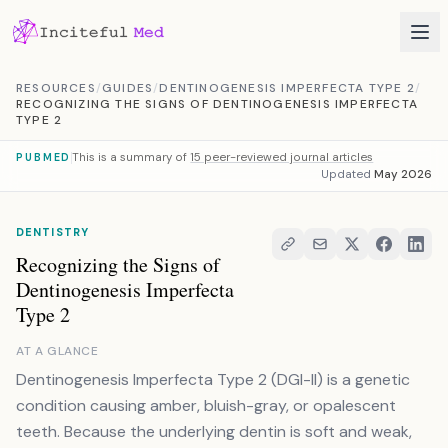
Skip to content
RESOURCES
/
GUIDES
/
DENTINOGENESIS IMPERFECTA TYPE 2
/
RECOGNIZING THE SIGNS OF DENTINOGENESIS IMPERFECTA
TYPE 2
This is a summary of
15 peer-reviewed journal articles
PUBMED
Updated
May 2026
DENTISTRY
Recognizing the Signs of
Dentinogenesis Imperfecta
Type 2
AT A GLANCE
Dentinogenesis Imperfecta Type 2 (DGI-II) is a genetic
condition causing amber, bluish-gray, or opalescent
teeth. Because the underlying dentin is soft and weak,