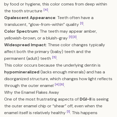
by food or hygiene, this color comes from deep within
[4]
the tooth structure
.
Opalescent Appearance
: Teeth often have a
[1]
translucent, “glow-from-within” quality
.
Color Spectrum
: The teeth may appear amber,
[1]
[3]
yellowish-brown, or a bluish-gray
.
Widespread Impact
: These color changes typically
affect both the primary (baby) teeth and the
[5]
permanent (adult) teeth
.
This color occurs because the underlying dentin is
hypomineralized
(lacks enough minerals) and has a
disorganized structure, which changes how light reflects
[4]
[6]
through the outer enamel
.
Why the Enamel Flakes Away
One of the most frustrating aspects of
DGI-II
is seeing
the outer enamel chip or “shear” off, even when the
[1]
enamel itself is relatively healthy
. This happens