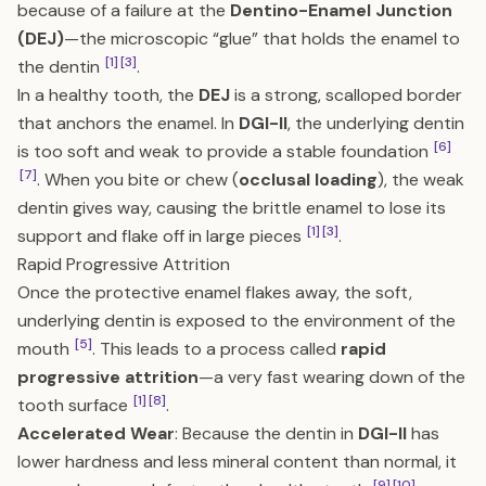
because of a failure at the
Dentino-Enamel Junction
(DEJ)
—the microscopic “glue” that holds the enamel to
[1]
[3]
the dentin
.
In a healthy tooth, the
DEJ
is a strong, scalloped border
that anchors the enamel. In
DGI-II
, the underlying dentin
[6]
is too soft and weak to provide a stable foundation
[7]
. When you bite or chew (
occlusal loading
), the weak
dentin gives way, causing the brittle enamel to lose its
[1]
[3]
support and flake off in large pieces
.
Rapid Progressive Attrition
Once the protective enamel flakes away, the soft,
underlying dentin is exposed to the environment of the
[5]
mouth
. This leads to a process called
rapid
progressive attrition
—a very fast wearing down of the
[1]
[8]
tooth surface
.
Accelerated Wear
: Because the dentin in
DGI-II
has
lower hardness and less mineral content than normal, it
[9]
[10]