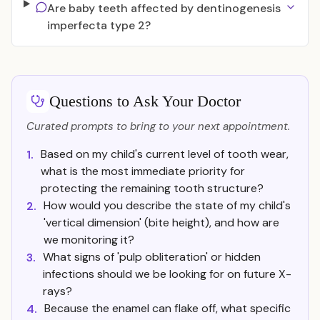
Are baby teeth affected by dentinogenesis
imperfecta type 2?
Questions to Ask Your Doctor
Curated prompts to bring to your next appointment.
Based on my child's current level of tooth wear,
1.
what is the most immediate priority for
protecting the remaining tooth structure?
How would you describe the state of my child's
2.
'vertical dimension' (bite height), and how are
we monitoring it?
What signs of 'pulp obliteration' or hidden
3.
infections should we be looking for on future X-
rays?
Because the enamel can flake off, what specific
4.