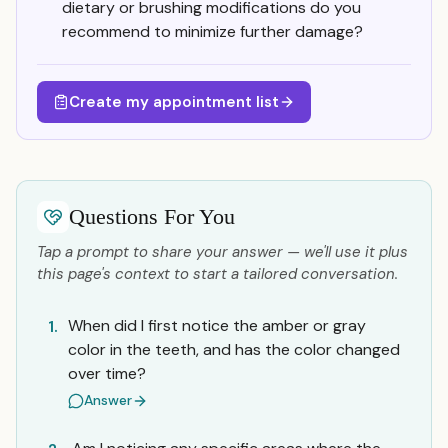
dietary or brushing modifications do you
recommend to minimize further damage?
Create my appointment list
Questions For You
Tap a prompt to share your answer — we'll use it plus
this page's context to start a tailored conversation.
When did I first notice the amber or gray
1.
color in the teeth, and has the color changed
over time?
Answer