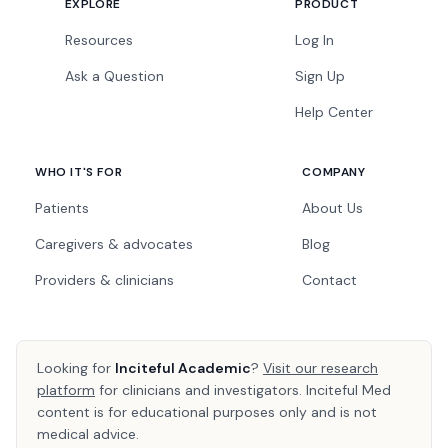
EXPLORE
PRODUCT
Resources
Log In
Ask a Question
Sign Up
Help Center
WHO IT'S FOR
COMPANY
Patients
About Us
Caregivers & advocates
Blog
Providers & clinicians
Contact
Looking for
Inciteful Academic
?
Visit our research
platform
for clinicians and investigators. Inciteful Med
content is for educational purposes only and is not
medical advice.