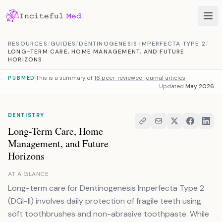
Skip to content
RESOURCES
/
GUIDES
/
DENTINOGENESIS IMPERFECTA TYPE 2
/
LONG-TERM CARE, HOME MANAGEMENT, AND FUTURE
HORIZONS
This is a summary of
16 peer-reviewed journal articles
PUBMED
Updated
May 2026
DENTISTRY
Long-Term Care, Home
Management, and Future
Horizons
AT A GLANCE
Long-term care for Dentinogenesis Imperfecta Type 2
(DGI-II) involves daily protection of fragile teeth using
soft toothbrushes and non-abrasive toothpaste. While