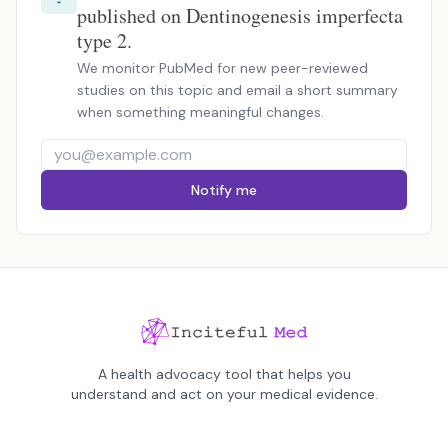
published on Dentinogenesis imperfecta
type 2.
We monitor PubMed for new peer-reviewed
studies on this topic and email a short summary
when something meaningful changes.
Notify me
A health advocacy tool that helps you
understand and act on your medical evidence.