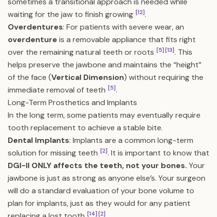
sometimes a transitional approach is needed while
[12]
waiting for the jaw to finish growing
.
Overdentures
: For patients with severe wear, an
overdenture
is a removable appliance that fits right
[5]
[13]
over the remaining natural teeth or roots
. This
helps preserve the jawbone and maintains the “height”
of the face (
Vertical Dimension
) without requiring the
[5]
immediate removal of teeth
.
Long-Term Prosthetics and Implants
In the long term, some patients may eventually require
tooth replacement to achieve a stable bite.
Dental Implants
: Implants are a common long-term
[2]
solution for missing teeth
. It is important to know that
DGI-II ONLY affects the teeth, not your bones.
Your
jawbone is just as strong as anyone else’s. Your surgeon
will do a standard evaluation of your bone volume to
plan for implants, just as they would for any patient
[14]
[2]
replacing a lost tooth
.