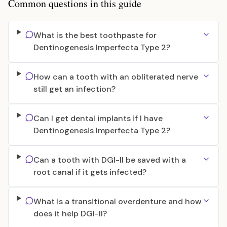
Common questions in this guide
What is the best toothpaste for
Dentinogenesis Imperfecta Type 2?
How can a tooth with an obliterated nerve
still get an infection?
Can I get dental implants if I have
Dentinogenesis Imperfecta Type 2?
Can a tooth with DGI-II be saved with a
root canal if it gets infected?
What is a transitional overdenture and how
does it help DGI-II?