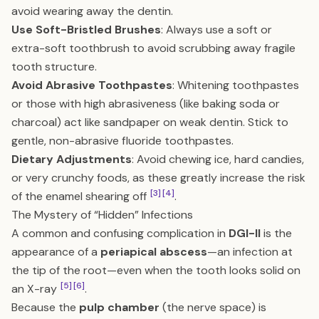
avoid wearing away the dentin.
Use Soft-Bristled Brushes
: Always use a soft or
extra-soft toothbrush to avoid scrubbing away fragile
tooth structure.
Avoid Abrasive Toothpastes
: Whitening toothpastes
or those with high abrasiveness (like baking soda or
charcoal) act like sandpaper on weak dentin. Stick to
gentle, non-abrasive fluoride toothpastes.
Dietary Adjustments
: Avoid chewing ice, hard candies,
or very crunchy foods, as these greatly increase the risk
[3]
[4]
of the enamel shearing off
.
The Mystery of “Hidden” Infections
A common and confusing complication in
DGI-II
is the
appearance of a
periapical abscess
—an infection at
the tip of the root—even when the tooth looks solid on
[5]
[6]
an X-ray
.
Because the
pulp chamber
(the nerve space) is