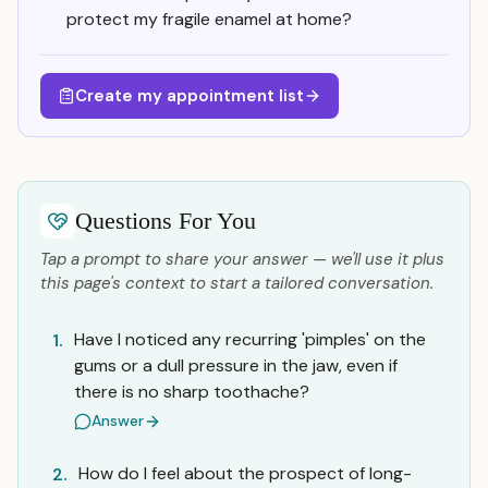
protect my fragile enamel at home?
Create my appointment list
Questions For You
Tap a prompt to share your answer — we'll use it plus
this page's context to start a tailored conversation.
Have I noticed any recurring 'pimples' on the
1.
gums or a dull pressure in the jaw, even if
there is no sharp toothache?
Answer
How do I feel about the prospect of long-
2.