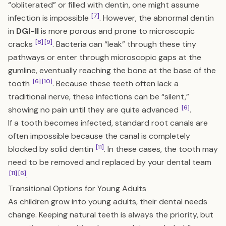
“obliterated” or filled with dentin, one might assume
[7]
infection is impossible
. However, the abnormal dentin
in
DGI-II
is more porous and prone to microscopic
[8]
[9]
cracks
. Bacteria can “leak” through these tiny
pathways or enter through microscopic gaps at the
gumline, eventually reaching the bone at the base of the
[6]
[10]
tooth
. Because these teeth often lack a
traditional nerve, these infections can be “silent,”
[6]
showing no pain until they are quite advanced
.
If a tooth becomes infected, standard root canals are
often impossible because the canal is completely
[11]
blocked by solid dentin
. In these cases, the tooth may
need to be removed and replaced by your dental team
[11]
[6]
.
Transitional Options for Young Adults
As children grow into young adults, their dental needs
change. Keeping natural teeth is always the priority, but