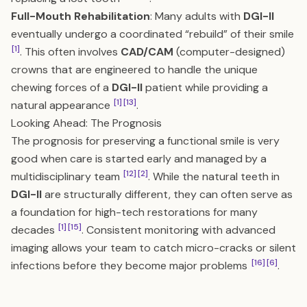
Full-Mouth Rehabilitation
: Many adults with
DGI-II
eventually undergo a coordinated “rebuild” of their smile
[1]
. This often involves
CAD/CAM
(computer-designed)
crowns that are engineered to handle the unique
chewing forces of a
DGI-II
patient while providing a
[1]
[13]
natural appearance
.
Looking Ahead: The Prognosis
The prognosis for preserving a functional smile is very
good when care is started early and managed by a
[12]
[2]
multidisciplinary team
. While the natural teeth in
DGI-II
are structurally different, they can often serve as
a foundation for high-tech restorations for many
[1]
[15]
decades
. Consistent monitoring with advanced
imaging allows your team to catch micro-cracks or silent
[16]
[6]
infections before they become major problems
.