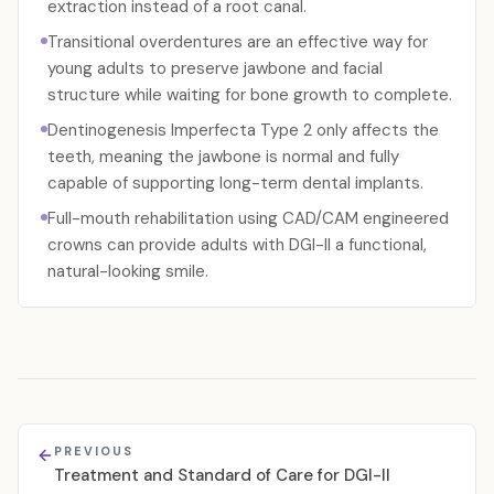
extraction instead of a root canal.
Transitional overdentures are an effective way for
young adults to preserve jawbone and facial
structure while waiting for bone growth to complete.
Dentinogenesis Imperfecta Type 2 only affects the
teeth, meaning the jawbone is normal and fully
capable of supporting long-term dental implants.
Full-mouth rehabilitation using CAD/CAM engineered
crowns can provide adults with DGI-II a functional,
natural-looking smile.
PREVIOUS
Treatment and Standard of Care for DGI-II