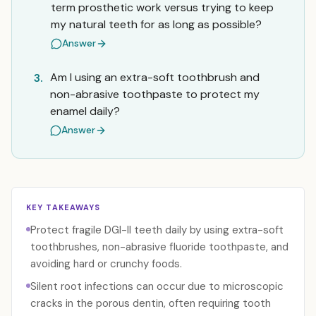
term prosthetic work versus trying to keep
my natural teeth for as long as possible?
Answer
Am I using an extra-soft toothbrush and
3.
non-abrasive toothpaste to protect my
enamel daily?
Answer
KEY TAKEAWAYS
Protect fragile DGI-II teeth daily by using extra-soft
toothbrushes, non-abrasive fluoride toothpaste, and
avoiding hard or crunchy foods.
Silent root infections can occur due to microscopic
cracks in the porous dentin, often requiring tooth