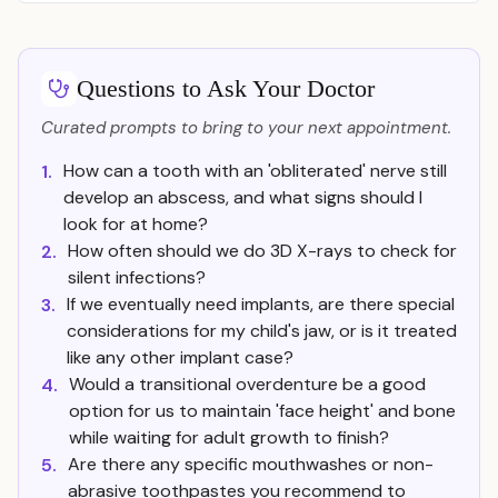
Questions to Ask Your Doctor
Curated prompts to bring to your next appointment.
How can a tooth with an 'obliterated' nerve still
1.
develop an abscess, and what signs should I
look for at home?
How often should we do 3D X-rays to check for
2.
silent infections?
If we eventually need implants, are there special
3.
considerations for my child's jaw, or is it treated
like any other implant case?
Would a transitional overdenture be a good
4.
option for us to maintain 'face height' and bone
while waiting for adult growth to finish?
Are there any specific mouthwashes or non-
5.
abrasive toothpastes you recommend to