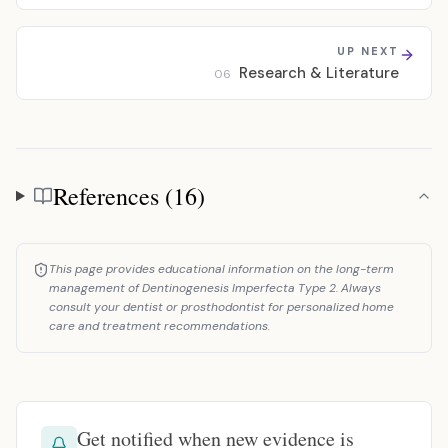
UP NEXT
Research & Literature
06
References (16)
References
This page provides educational information on the long-term
management of Dentinogenesis Imperfecta Type 2. Always
consult your dentist or prosthodontist for personalized home
care and treatment recommendations.
Get notified when new evidence is