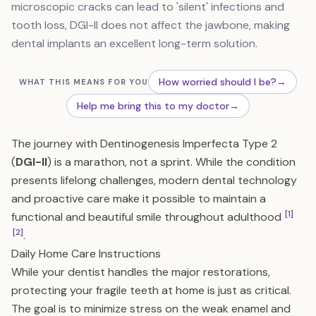
microscopic cracks can lead to 'silent' infections and
tooth loss, DGI-II does not affect the jawbone, making
dental implants an excellent long-term solution.
How worried should I be?
→
WHAT THIS MEANS FOR YOU
Help me bring this to my doctor
→
The journey with Dentinogenesis Imperfecta Type 2
(
DGI-II
) is a marathon, not a sprint. While the condition
presents lifelong challenges, modern dental technology
and proactive care make it possible to maintain a
[1]
functional and beautiful smile throughout adulthood
[2]
.
Daily Home Care Instructions
While your dentist handles the major restorations,
protecting your fragile teeth at home is just as critical.
The goal is to minimize stress on the weak enamel and