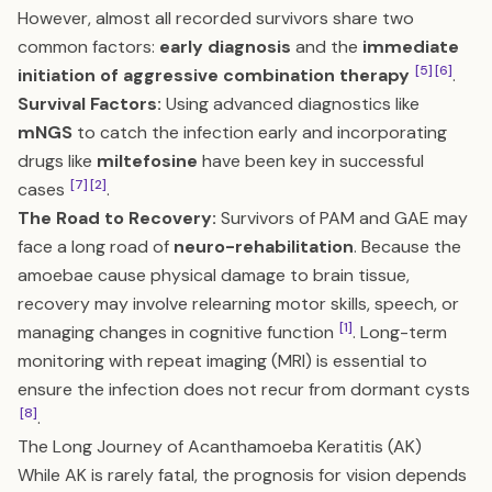
However, almost all recorded survivors share two
common factors:
early diagnosis
and the
immediate
[5]
[6]
initiation of aggressive combination therapy
.
Survival Factors:
Using advanced diagnostics like
mNGS
to catch the infection early and incorporating
drugs like
miltefosine
have been key in successful
[7]
[2]
cases
.
The Road to Recovery:
Survivors of PAM and GAE may
face a long road of
neuro-rehabilitation
. Because the
amoebae cause physical damage to brain tissue,
recovery may involve relearning motor skills, speech, or
[1]
managing changes in cognitive function
. Long-term
monitoring with repeat imaging (MRI) is essential to
ensure the infection does not recur from dormant cysts
[8]
.
The Long Journey of Acanthamoeba Keratitis (AK)
While AK is rarely fatal, the prognosis for vision depends