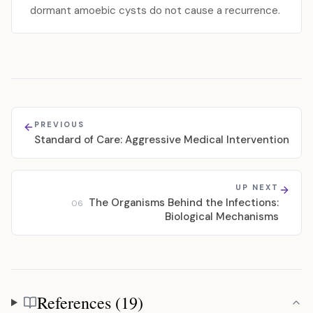
dormant amoebic cysts do not cause a recurrence.
PREVIOUS
Standard of Care: Aggressive Medical Intervention
UP NEXT
The Organisms Behind the Infections:
06
Biological Mechanisms
References (19)
References