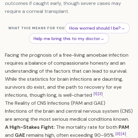
outcomes if caught early, though severe cases may
require a corneal transplant.
How worried should I be?
→
WHAT THIS MEANS FOR YOU
Help me bring this to my doctor
→
Facing the prognosis of a free-living amoebae infection
requires a balance of compassionate honesty and an
understanding of the factors that can lead to survival.
While the statistics for brain infections are daunting,
survivors do exist, and the path to recovery for eye
[1]
[2]
infections, though long, is well-charted
.
The Reality of CNS Infections (PAM and GAE)
Infections of the brain and central nervous system (CNS)
are among the most serious medical conditions known.
A High-Stakes Fight:
The mortality rate for both
PAM
[3]
[4]
and
GAE
remains high, often exceeding 90–95%
.