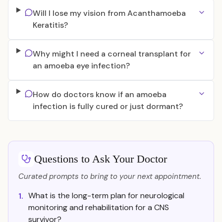
Will I lose my vision from Acanthamoeba
Keratitis?
Why might I need a corneal transplant for
an amoeba eye infection?
How do doctors know if an amoeba
infection is fully cured or just dormant?
Questions to Ask Your Doctor
Curated prompts to bring to your next appointment.
What is the long-term plan for neurological
1.
monitoring and rehabilitation for a CNS
survivor?