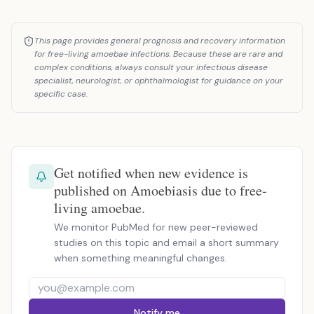
This page provides general prognosis and recovery information
for free-living amoebae infections. Because these are rare and
complex conditions, always consult your infectious disease
specialist, neurologist, or ophthalmologist for guidance on your
specific case.
Get notified when new evidence is
published on Amoebiasis due to free-
living amoebae.
We monitor PubMed for new peer-reviewed
studies on this topic and email a short summary
when something meaningful changes.
Notify me