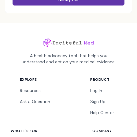
A health advocacy tool that helps you
understand and act on your medical evidence.
EXPLORE
PRODUCT
Resources
Log In
Ask a Question
Sign Up
Help Center
WHO IT'S FOR
COMPANY