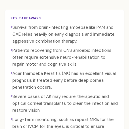
KEY TAKEAWAYS
Survival from brain-infecting amoebae like PAM and
GAE relies heavily on early diagnosis and immediate,
aggressive combination therapy.
Patients recovering from CNS amoebic infections
often require extensive neuro-rehabilitation to
regain motor and cognitive skills.
Acanthamoeba Keratitis (AK) has an excellent visual
prognosis if treated early before deep corneal
penetration occurs.
Severe cases of AK may require therapeutic and
optical corneal transplants to clear the infection and
restore vision.
Long-term monitoring, such as repeat MRIs for the
brain or IVCM for the eyes, is critical to ensure