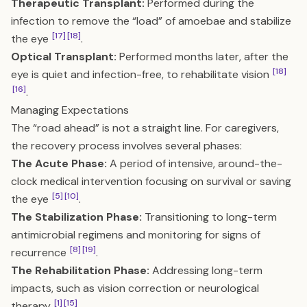
Therapeutic Transplant:
Performed during the
infection to remove the “load” of amoebae and stabilize
[17]
[18]
the eye
.
Optical Transplant:
Performed months later, after the
[18]
eye is quiet and infection-free, to rehabilitate vision
[16]
.
Managing Expectations
The “road ahead” is not a straight line. For caregivers,
the recovery process involves several phases:
The Acute Phase:
A period of intensive, around-the-
clock medical intervention focusing on survival or saving
[5]
[10]
the eye
.
The Stabilization Phase:
Transitioning to long-term
antimicrobial regimens and monitoring for signs of
[8]
[19]
recurrence
.
The Rehabilitation Phase:
Addressing long-term
impacts, such as vision correction or neurological
[1]
[15]
therapy
.