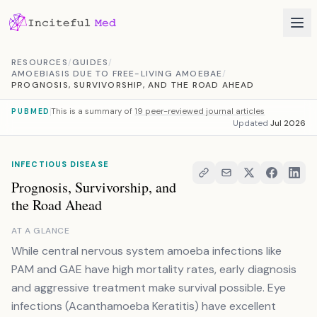
Skip to content
RESOURCES
/
GUIDES
/
AMOEBIASIS DUE TO FREE-LIVING AMOEBAE
/
PROGNOSIS, SURVIVORSHIP, AND THE ROAD AHEAD
This is a summary of
19 peer-reviewed journal articles
PUBMED
Updated
Jul 2026
INFECTIOUS DISEASE
Prognosis, Survivorship, and
the Road Ahead
AT A GLANCE
While central nervous system amoeba infections like
PAM and GAE have high mortality rates, early diagnosis
and aggressive treatment make survival possible. Eye
infections (Acanthamoeba Keratitis) have excellent