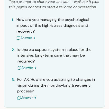
Tap a prompt to share your answer — we'll use it plus
this page's context to start a tailored conversation.
How are you managing the psychological
1.
impact of this high-stress diagnosis and
recovery?
Answer
Is there a support system in place for the
2.
intensive, long-term care that may be
required?
Answer
For AK: How are you adapting to changes in
3.
vision during the months-long treatment
process?
Answer