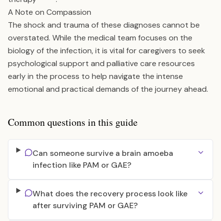
A Note on Compassion
The shock and trauma of these diagnoses cannot be
overstated. While the medical team focuses on the
biology of the infection, it is vital for caregivers to seek
psychological support and palliative care resources
early in the process to help navigate the intense
emotional and practical demands of the journey ahead.
Common questions in this guide
Can someone survive a brain amoeba
infection like PAM or GAE?
What does the recovery process look like
after surviving PAM or GAE?