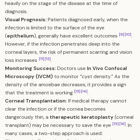
heavily on the stage of the disease at the time of
diagnosis.
Visual Prognosis:
Patients diagnosed early, when the
infection is limited to the surface of the eye
[9]
[10]
(
epithelium
), generally have excellent outcomes
.
However, if the infection penetrates deep into the
corneal layers, the risk of permanent scarring and vision
[11]
[12]
loss increases
.
Monitoring Success:
Doctors use
In Vivo Confocal
Microscopy (IVCM)
to monitor “cyst density.” As the
density of the amoebae decreases, it provides a sign
[13]
[14]
that the treatment is working
.
Corneal Transplantation:
If medical therapy cannot
clear the infection or if the cornea becomes
dangerously thin, a
therapeutic keratoplasty
(corneal
[15]
[16]
transplant) may be necessary to save the eye
. In
many cases, a two-step approach is used: