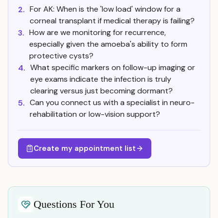
For AK: When is the 'low load' window for a
2.
corneal transplant if medical therapy is failing?
How are we monitoring for recurrence,
3.
especially given the amoeba's ability to form
protective cysts?
What specific markers on follow-up imaging or
4.
eye exams indicate the infection is truly
clearing versus just becoming dormant?
Can you connect us with a specialist in neuro-
5.
rehabilitation or low-vision support?
Create my appointment list
Questions For You