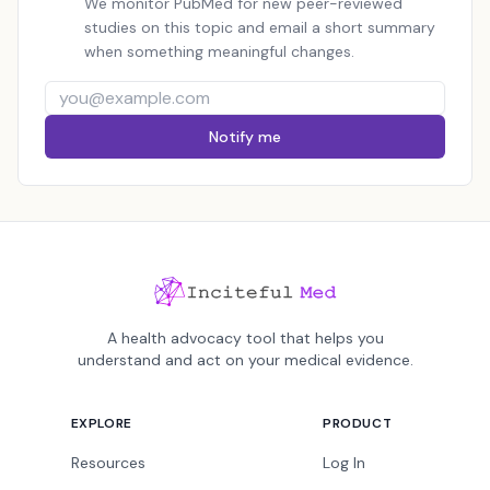
We monitor PubMed for new peer-reviewed
studies on this topic and email a short summary
when something meaningful changes.
Notify me
A health advocacy tool that helps you
understand and act on your medical evidence.
EXPLORE
PRODUCT
Resources
Log In