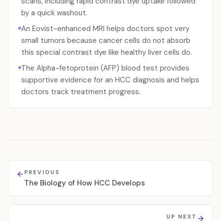
scans, including rapid contrast dye uptake followed
by a quick washout.
An Eovist-enhanced MRI helps doctors spot very
small tumors because cancer cells do not absorb
this special contrast dye like healthy liver cells do.
The Alpha-fetoprotein (AFP) blood test provides
supportive evidence for an HCC diagnosis and helps
doctors track treatment progress.
PREVIOUS
The Biology of How HCC Develops
UP NEXT