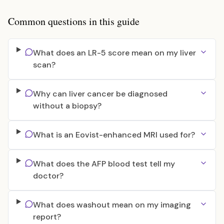
Common questions in this guide
What does an LR-5 score mean on my liver
scan?
Why can liver cancer be diagnosed
without a biopsy?
What is an Eovist-enhanced MRI used for?
What does the AFP blood test tell my
doctor?
What does washout mean on my imaging
report?