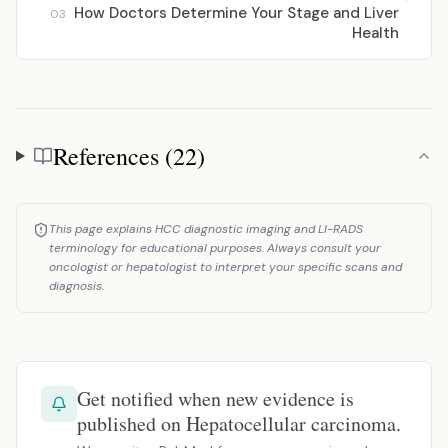
How Doctors Determine Your Stage and Liver
03
Health
References (22)
References
This page explains HCC diagnostic imaging and LI-RADS
terminology for educational purposes. Always consult your
oncologist or hepatologist to interpret your specific scans and
diagnosis.
Get notified when new evidence is
published on Hepatocellular carcinoma.