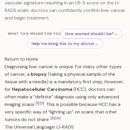
vascular signature resulting in an LR-5 score on the LI-
RADS scale, doctors can confidently confirm liver cancer
and begin treatment.
How worried should I be?
→
WHAT THIS MEANS FOR YOU
Help me bring this to my doctor
→
Return to Home
Diagnosing liver cancer is unique. For many other types
of cancer, a
biopsy
(taking a physical sample of the
tissue with a needle) is a mandatory first step. However,
for
Hepatocellular Carcinoma
(HCC), doctors can
often make a “definite” diagnosis using only advanced
[1]
[2]
imaging scans
. This is possible because HCC has a
very specific way of “lighting up” on scans that other
[3]
[4]
tumors do not share
.
The Universal Language: LI-RADS