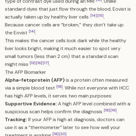
type of contrast dye used during an MRI
. Unlike
standard dyes that just flow through the blood, Eovist is
[14]
[15]
actually taken up by healthy liver cells
.
Because cancer cells are “broken,” they don’t take up
[14]
the Eovist
.
This makes the cancer cells look dark while the healthy
liver looks bright, making it much easier to spot very
small tumors (less than 2 cm) that a standard scan
[13]
[16]
[17]
might miss
.
The AFP Biomarker
Alpha-fetoprotein (AFP)
is a protein often measured
[18]
via a simple blood test
. While not everyone with HCC
has high AFP levels, it serves two main purposes:
Supportive Evidence:
A high AFP level combined with a
[18]
[19]
suspicious scan helps confirm the diagnosis
.
Tracking:
If your AFP is high at diagnosis, doctors can
use it as a “thermometer” later to see how well your
[18]
[20]
treatment is working
.