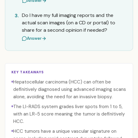
Answer
Do I have my full imaging reports and the
3.
actual scan images (on a CD or portal) to
share for a second opinion if needed?
Answer
KEY TAKEAWAYS
Hepatocellular carcinoma (HCC) can often be
definitively diagnosed using advanced imaging scans
alone, avoiding the need for an invasive biopsy.
The LI-RADS system grades liver spots from 1 to 5,
with an LR-5 score meaning the tumor is definitively
HCC.
HCC tumors have a unique vascular signature on