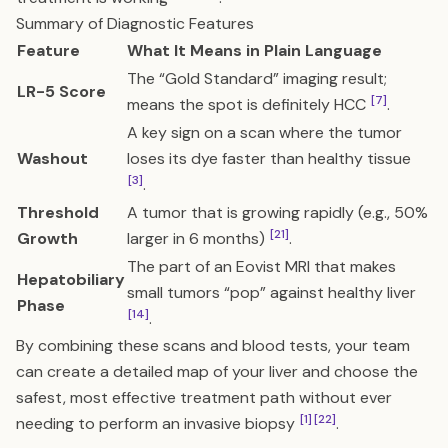
Summary of Diagnostic Features
Feature
What It Means in Plain Language
The “Gold Standard” imaging result;
LR-5 Score
[7]
means the spot is definitely HCC
.
A key sign on a scan where the tumor
Washout
loses its dye faster than healthy tissue
[3]
.
Threshold
A tumor that is growing rapidly (e.g., 50%
[21]
Growth
larger in 6 months)
.
The part of an Eovist MRI that makes
Hepatobiliary
small tumors “pop” against healthy liver
Phase
[14]
.
By combining these scans and blood tests, your team
can create a detailed map of your liver and choose the
safest, most effective treatment path without ever
[1]
[22]
needing to perform an invasive biopsy
.