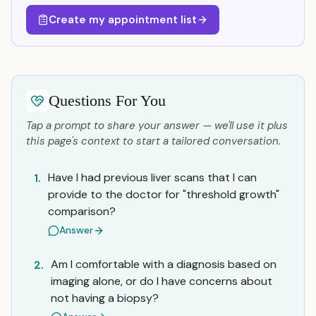
Create my appointment list
Questions For You
Tap a prompt to share your answer — we'll use it plus
this page's context to start a tailored conversation.
Have I had previous liver scans that I can
1.
provide to the doctor for "threshold growth"
comparison?
Answer
Am I comfortable with a diagnosis based on
2.
imaging alone, or do I have concerns about
not having a biopsy?