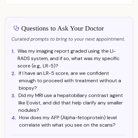
Questions to Ask Your Doctor
Curated prompts to bring to your next appointment.
Was my imaging report graded using the LI-
1.
RADS system, and if so, what was my specific
score (e.g., LR-5)?
If I have an LR-5 score, are we confident
2.
enough to proceed with treatment without a
biopsy?
Did my MRI use a hepatobiliary contrast agent
3.
like Eovist, and did that help clarify any smaller
nodules?
How does my AFP (Alpha-fetoprotein) level
4.
correlate with what you see on the scans?