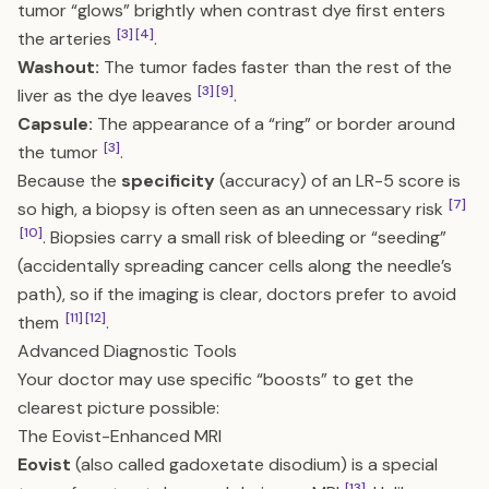
tumor “glows” brightly when contrast dye first enters
[3]
[4]
the arteries
.
Washout:
The tumor fades faster than the rest of the
[3]
[9]
liver as the dye leaves
.
Capsule:
The appearance of a “ring” or border around
[3]
the tumor
.
Because the
specificity
(accuracy) of an LR-5 score is
[7]
so high, a biopsy is often seen as an unnecessary risk
[10]
. Biopsies carry a small risk of bleeding or “seeding”
(accidentally spreading cancer cells along the needle’s
path), so if the imaging is clear, doctors prefer to avoid
[11]
[12]
them
.
Advanced Diagnostic Tools
Your doctor may use specific “boosts” to get the
clearest picture possible:
The Eovist-Enhanced MRI
Eovist
(also called gadoxetate disodium) is a special
[13]