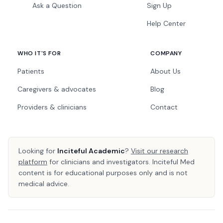
Ask a Question
Sign Up
Help Center
WHO IT'S FOR
COMPANY
Patients
About Us
Caregivers & advocates
Blog
Providers & clinicians
Contact
Looking for
Inciteful Academic
?
Visit our research
platform
for clinicians and investigators. Inciteful Med
content is for educational purposes only and is not
medical advice.