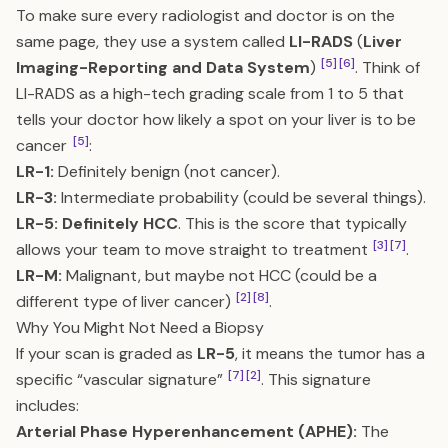
To make sure every radiologist and doctor is on the
same page, they use a system called
LI-RADS
(
Liver
[5]
[6]
Imaging-Reporting and Data System
)
. Think of
LI-RADS as a high-tech grading scale from 1 to 5 that
tells your doctor how likely a spot on your liver is to be
[5]
cancer
:
LR-1:
Definitely benign (not cancer).
LR-3:
Intermediate probability (could be several things).
LR-5:
Definitely HCC
. This is the score that typically
[3]
[7]
allows your team to move straight to treatment
.
LR-M:
Malignant, but maybe not HCC (could be a
[2]
[8]
different type of liver cancer)
.
Why You Might Not Need a Biopsy
If your scan is graded as
LR-5
, it means the tumor has a
[7]
[2]
specific “vascular signature”
. This signature
includes:
Arterial Phase Hyperenhancement (APHE):
The