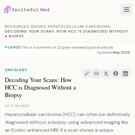
Skip to content
RESOURCES
/
GUIDES
/
HEPATOCELLULAR CARCINOMA
/
DECODING YOUR SCANS: HOW HCC IS DIAGNOSED WITHOUT
A BIOPSY
This is a summary of
22 peer-reviewed journal articles
PUBMED
Updated
May 2026
ONCOLOGY
Decoding Your Scans: How
HCC is Diagnosed Without a
Biopsy
AT A GLANCE
Hepatocellular carcinoma (HCC) can often be definitively
diagnosed without a biopsy using advanced imaging like
an Eovist-enhanced MRI. If a scan shows a unique