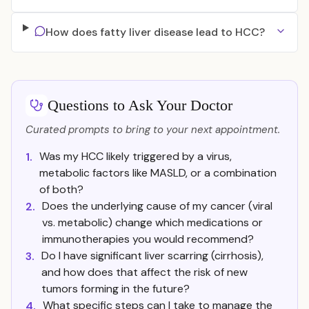
How does fatty liver disease lead to HCC?
Questions to Ask Your Doctor
Curated prompts to bring to your next appointment.
Was my HCC likely triggered by a virus,
1.
metabolic factors like MASLD, or a combination
of both?
Does the underlying cause of my cancer (viral
2.
vs. metabolic) change which medications or
immunotherapies you would recommend?
Do I have significant liver scarring (cirrhosis),
3.
and how does that affect the risk of new
tumors forming in the future?
What specific steps can I take to manage the
4.