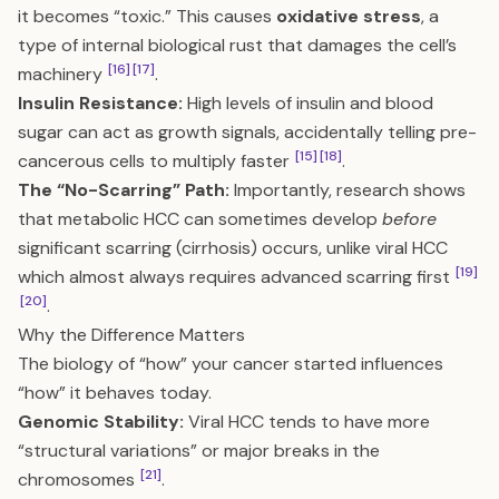
it becomes “toxic.” This causes
oxidative stress
, a
type of internal biological rust that damages the cell’s
[16]
[17]
machinery
.
Insulin Resistance:
High levels of insulin and blood
sugar can act as growth signals, accidentally telling pre-
[15]
[18]
cancerous cells to multiply faster
.
The “No-Scarring” Path:
Importantly, research shows
that metabolic HCC can sometimes develop
before
significant scarring (cirrhosis) occurs, unlike viral HCC
[19]
which almost always requires advanced scarring first
[20]
.
Why the Difference Matters
The biology of “how” your cancer started influences
“how” it behaves today.
Genomic Stability:
Viral HCC tends to have more
“structural variations” or major breaks in the
[21]
chromosomes
.