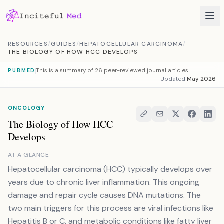
Skip to content
RESOURCES
/
GUIDES
/
HEPATOCELLULAR CARCINOMA
/
THE BIOLOGY OF HOW HCC DEVELOPS
This is a summary of
26 peer-reviewed journal articles
PUBMED
Updated
May 2026
ONCOLOGY
The Biology of How HCC
Develops
AT A GLANCE
Hepatocellular carcinoma (HCC) typically develops over
years due to chronic liver inflammation. This ongoing
damage and repair cycle causes DNA mutations. The
two main triggers for this process are viral infections like
Hepatitis B or C, and metabolic conditions like fatty liver