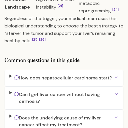
metabolic
[21]
Landscape
instability
[24]
reprogramming
Regardless of the trigger, your medical team uses this
biological understanding to choose the best strategy to
“starve” the tumor and support your liver’s remaining
[25]
[26]
healthy cells
.
Common questions in this guide
How does hepatocellular carcinoma start?
Can I get liver cancer without having
cirrhosis?
Does the underlying cause of my liver
cancer affect my treatment?