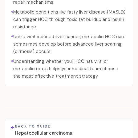
repair mechanisms.
Metabolic conditions like fatty liver disease (MASLD)
can trigger HCC through toxic fat buildup and insulin
resistance.
Unlike viral-induced liver cancer, metabolic HCC can
sometimes develop before advanced liver scarring
(cirrhosis) occurs.
Understanding whether your HCC has viral or
metabolic roots helps your medical team choose
the most effective treatment strategy.
BACK TO GUIDE
Hepatocellular carcinoma