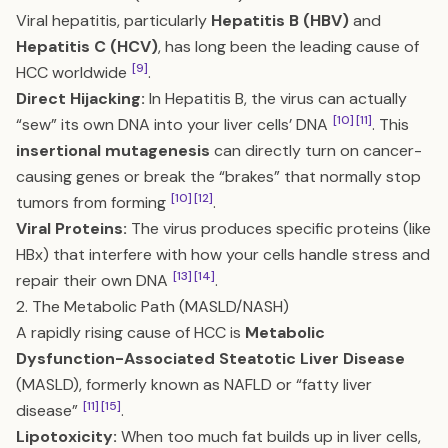
Viral hepatitis, particularly
Hepatitis B (HBV)
and
Hepatitis C (HCV)
, has long been the leading cause of
[9]
HCC worldwide
.
Direct Hijacking:
In Hepatitis B, the virus can actually
[10]
[11]
“sew” its own DNA into your liver cells’ DNA
. This
insertional mutagenesis
can directly turn on cancer-
causing genes or break the “brakes” that normally stop
[10]
[12]
tumors from forming
.
Viral Proteins:
The virus produces specific proteins (like
HBx) that interfere with how your cells handle stress and
[13]
[14]
repair their own DNA
.
2. The Metabolic Path (MASLD/NASH)
A rapidly rising cause of HCC is
Metabolic
Dysfunction-Associated Steatotic Liver Disease
(MASLD), formerly known as NAFLD or “fatty liver
[11]
[15]
disease”
.
Lipotoxicity:
When too much fat builds up in liver cells,