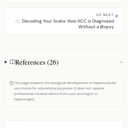
UP NEXT
Decoding Your Scans: How HCC is Diagnosed
02
Without a Biopsy
References (26)
References
This page explains the biological development of hepatocellular
carcinoma for educational purposes. It does not replace
professional medical advice from your oncologist or
hepatologist.