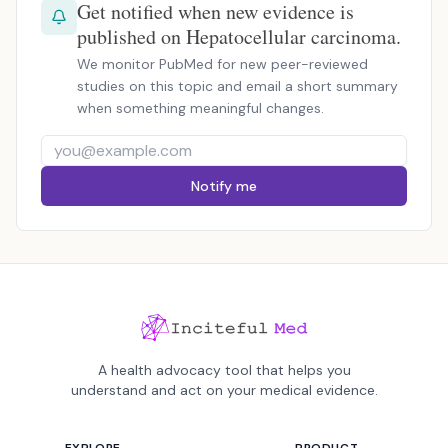
Get notified when new evidence is
published on Hepatocellular carcinoma.
We monitor PubMed for new peer-reviewed
studies on this topic and email a short summary
when something meaningful changes.
Notify me
A health advocacy tool that helps you
understand and act on your medical evidence.