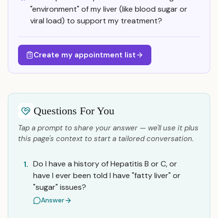
"environment" of my liver (like blood sugar or
viral load) to support my treatment?
Create my appointment list
Questions For You
Tap a prompt to share your answer — we'll use it plus
this page's context to start a tailored conversation.
Do I have a history of Hepatitis B or C, or
1.
have I ever been told I have "fatty liver" or
"sugar" issues?
Answer