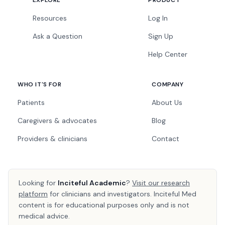
EXPLORE
PRODUCT
Resources
Log In
Ask a Question
Sign Up
Help Center
WHO IT'S FOR
COMPANY
Patients
About Us
Caregivers & advocates
Blog
Providers & clinicians
Contact
Looking for
Inciteful Academic
?
Visit our research
platform
for clinicians and investigators. Inciteful Med
content is for educational purposes only and is not
medical advice.