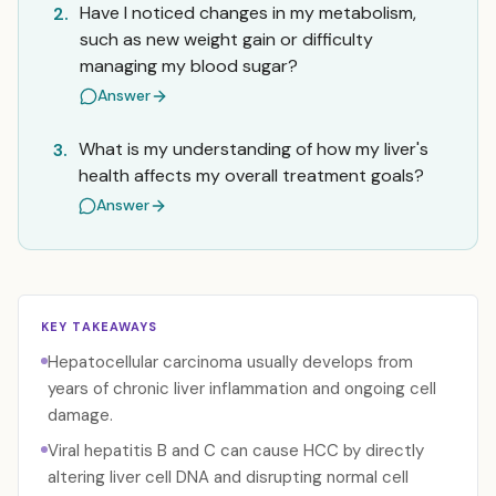
Have I noticed changes in my metabolism,
2.
such as new weight gain or difficulty
managing my blood sugar?
Answer
What is my understanding of how my liver's
3.
health affects my overall treatment goals?
Answer
KEY TAKEAWAYS
Hepatocellular carcinoma usually develops from
years of chronic liver inflammation and ongoing cell
damage.
Viral hepatitis B and C can cause HCC by directly
altering liver cell DNA and disrupting normal cell