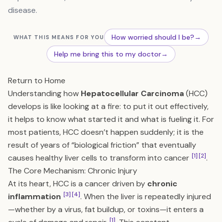
disease.
How worried should I be?
→
WHAT THIS MEANS FOR YOU
Help me bring this to my doctor
→
Return to Home
Understanding how
Hepatocellular Carcinoma
(HCC)
develops is like looking at a fire: to put it out effectively,
it helps to know what started it and what is fueling it. For
most patients, HCC doesn’t happen suddenly; it is the
result of years of “biological friction” that eventually
[1]
[2]
causes healthy liver cells to transform into cancer
.
The Core Mechanism: Chronic Injury
At its heart, HCC is a cancer driven by
chronic
[3]
[4]
inflammation
. When the liver is repeatedly injured
—whether by a virus, fat buildup, or toxins—it enters a
[1]