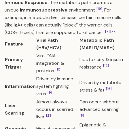
Immune Response:
The metabolic path creates a
[19]
unique
immunosuppressive
environment
. For
example, in metabolic liver disease, certain immune cells
(like IgA+ cells) can actually “block” the warrior cells
[7]
[22]
(CD8+ T-cells) that are supposed to kill cancer
.
Viral Path
Metabolic Path
Feature
(HBV/HCV)
(MASLD/MASH)
Viral DNA
Primary
Lipotoxicity & insulin
integration &
[15]
Trigger
resistance
[10]
proteins
Driven by immune
Driven by metabolic
Inflammation
system fighting
[16]
stress & fat
[9]
virus
Almost always
Can occur without
Liver
occurs in scarred
advanced scarring
Scarring
[23]
[19]
liver
Epigenetic &
Genomic
High chromosomal