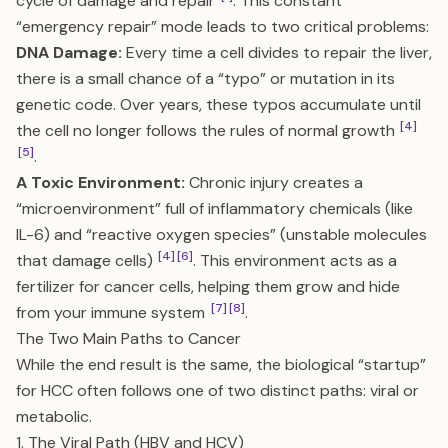
cycle of damage and repair
. This constant
“emergency repair” mode leads to two critical problems:
DNA Damage:
Every time a cell divides to repair the liver,
there is a small chance of a “typo” or mutation in its
genetic code. Over years, these typos accumulate until
[4]
the cell no longer follows the rules of normal growth
[5]
.
A Toxic Environment:
Chronic injury creates a
“microenvironment” full of inflammatory chemicals (like
IL-6) and “reactive oxygen species” (unstable molecules
[4]
[6]
that damage cells)
. This environment acts as a
fertilizer for cancer cells, helping them grow and hide
[7]
[8]
from your immune system
.
The Two Main Paths to Cancer
While the end result is the same, the biological “startup”
for HCC often follows one of two distinct paths: viral or
metabolic.
1. The Viral Path (HBV and HCV)