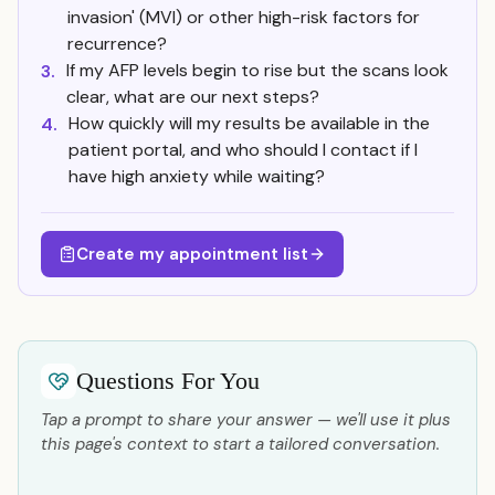
invasion' (MVI) or other high-risk factors for
recurrence?
If my AFP levels begin to rise but the scans look
3.
clear, what are our next steps?
How quickly will my results be available in the
4.
patient portal, and who should I contact if I
have high anxiety while waiting?
Create my appointment list
Questions For You
Tap a prompt to share your answer — we'll use it plus
this page's context to start a tailored conversation.