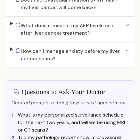
my liver cancer will come back?
What does it mean if my AFP levels rise
after liver cancer treatment?
How can I manage anxiety before my liver
cancer scans?
Questions to Ask Your Doctor
Curated prompts to bring to your next appointment.
What is my personalized surveillance schedule
1.
for the next two years, and will we be using MRI
or CT scans?
Did my pathology report show 'microvascular
2.