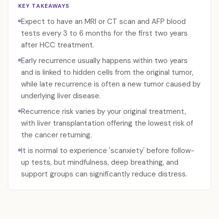
KEY TAKEAWAYS
Expect to have an MRI or CT scan and AFP blood
tests every 3 to 6 months for the first two years
after HCC treatment.
Early recurrence usually happens within two years
and is linked to hidden cells from the original tumor,
while late recurrence is often a new tumor caused by
underlying liver disease.
Recurrence risk varies by your original treatment,
with liver transplantation offering the lowest risk of
the cancer returning.
It is normal to experience 'scanxiety' before follow-
up tests, but mindfulness, deep breathing, and
support groups can significantly reduce distress.