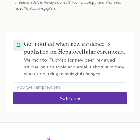
medical advice. Always consult your oncology team for your
specific follow-up plan.
Get notified when new evidence is
published on Hepatocellular carcinoma.
We monitor PubMed for new peer-reviewed
studies on this topic and email a short summary
when something meaningful changes.
Notify me