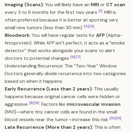
Imaging (Scans):
You will likely have an
MRI
or
CT scan
[1]
every 3 to 6 months for the first two years
. MRI is
often preferred because it is better at spotting very
[4]
[5]
small new tumors (less than 30 mm)
.
Bloodwork:
You will have regular tests for
AFP
(Alpha-
fetoprotein). While AFP isn’t perfect, it acts as a “smoke
detector” that works alongside your scans to alert
[6]
[7]
doctors to potential changes
.
Understanding Recurrence: The “Two-Year” Window
Doctors generally divide recurrence into two categories
based on when it happens:
Early Recurrence (Less than 2 years):
This usually
happens because original cancer cells were hidden or
[8]
[9]
aggressive
. Factors like
microvascular invasion
(MVI)—where tiny cancer cells are found in the small
[10]
[11]
blood vessels near the tumor—increase this risk
.
Late Recurrence (More than 2 years):
This is often