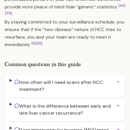
[24]
provide more peace of mind than “generic” statistics
[25]
.
By staying committed to your surveillance schedule, you
ensure that if the “two-disease” nature of HCC tries to
resurface, you and your team are ready to meet it
[1]
[26]
immediately
.
Common questions in this guide
How often will I need scans after HCC
treatment?
What is the difference between early and
late liver cancer recurrence?
Does microvascular invasion (MVI) mean