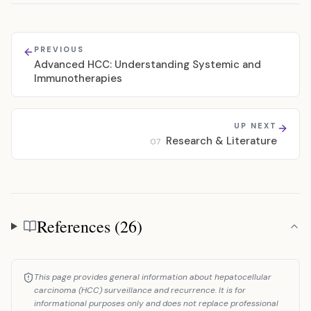
PREVIOUS
Advanced HCC: Understanding Systemic and
Immunotherapies
UP NEXT
Research & Literature
07
References (26)
References
This page provides general information about hepatocellular
carcinoma (HCC) surveillance and recurrence. It is for
informational purposes only and does not replace professional