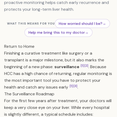
proactive monitoring helps catch early recurrence and
protects your long-term liver health.
How worried should I be?
→
WHAT THIS MEANS FOR YOU
Help me bring this to my doctor
→
Return to Home
Finishing a curative treatment like surgery or a
transplant is a major milestone, but it also marks the
[1]
[2]
beginning of a new phase:
surveillance
. Because
HCC has a high chance of returning, regular monitoring is
the most important tool you have to protect your
[1]
[3]
health and catch any issues early
.
The Surveillance Roadmap
For the first few years after treatment, your doctors will
keep a very close eye on your liver. While every hospital
is slightly different, a typical schedule includes: