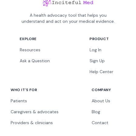
A health advocacy tool that helps you
understand and act on your medical evidence.
EXPLORE
PRODUCT
Resources
Log In
Ask a Question
Sign Up
Help Center
WHO IT'S FOR
COMPANY
Patients
About Us
Caregivers & advocates
Blog
Providers & clinicians
Contact