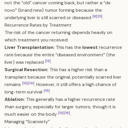
not the “old” cancer coming back, but rather a “de
novo” (brand new) tumor forming because the
[8]
[11]
underlying liver is still scarred or diseased
.
Recurrence Rates by Treatment
The risk of the cancer returning depends heavily on
which treatment you received:
Liver Transplantation:
This has the
lowest
recurrence
rate because the entire “diseased environment” (the
[12]
liver) was replaced
.
Surgical Resection:
This has a higher risk than a
transplant because the original, potentially scarred liver
[13]
[14]
remains
. However, it still offers a high chance of
[15]
long-term survival
.
Ablation:
This generally has a higher recurrence rate
than surgery, especially for larger tumors, though it is
[13]
[16]
much easier on the body
.
Managing “Scanxiety”