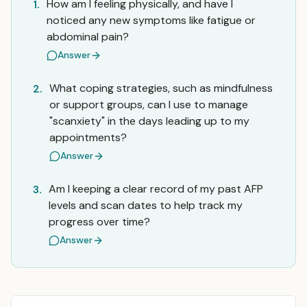
How am I feeling physically, and have I
1.
noticed any new symptoms like fatigue or
abdominal pain?
Answer
What coping strategies, such as mindfulness
2.
or support groups, can I use to manage
"scanxiety" in the days leading up to my
appointments?
Answer
Am I keeping a clear record of my past AFP
3.
levels and scan dates to help track my
progress over time?
Answer