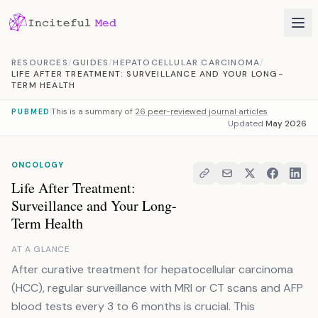
Skip to content
RESOURCES
/
GUIDES
/
HEPATOCELLULAR CARCINOMA
/
LIFE AFTER TREATMENT: SURVEILLANCE AND YOUR LONG-
TERM HEALTH
This is a summary of
26 peer-reviewed journal articles
PUBMED
Updated
May 2026
ONCOLOGY
Life After Treatment:
Surveillance and Your Long-
Term Health
AT A GLANCE
After curative treatment for hepatocellular carcinoma
(HCC), regular surveillance with MRI or CT scans and AFP
blood tests every 3 to 6 months is crucial. This