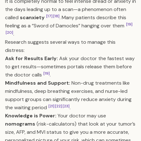
It is completely normal to feel intense dread or anxiety in
the days leading up to a scan—a phenomenon often
[17]
[18]
called
scanxiety
. Many patients describe this
[19]
feeling as a “Sword of Damocles” hanging over them
[20]
.
Research suggests several ways to manage this
distress:
Ask for Results Early:
Ask your doctor the fastest way
to get results—sometimes portals release them before
[19]
the doctor calls
.
Mindfulness and Support:
Non-drug treatments like
mindfulness, deep breathing exercises, and nurse-led
support groups can significantly reduce anxiety during
[21]
[22]
[23]
the waiting period
.
Knowledge is Power:
Your doctor may use
nomograms
(risk-calculators) that look at your tumor’s
size, AFP, and MVI status to give you a more accurate,
personalized picture of your risk, which can sometimes