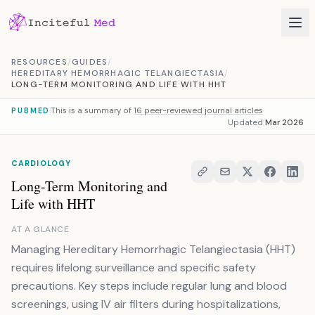
Skip to content
RESOURCES
/
GUIDES
/
HEREDITARY HEMORRHAGIC TELANGIECTASIA
/
LONG-TERM MONITORING AND LIFE WITH HHT
This is a summary of
16 peer-reviewed journal articles
PUBMED
Updated
Mar 2026
CARDIOLOGY
Long-Term Monitoring and
Life with HHT
AT A GLANCE
Managing Hereditary Hemorrhagic Telangiectasia (HHT)
requires lifelong surveillance and specific safety
precautions. Key steps include regular lung and blood
screenings, using IV air filters during hospitalizations,