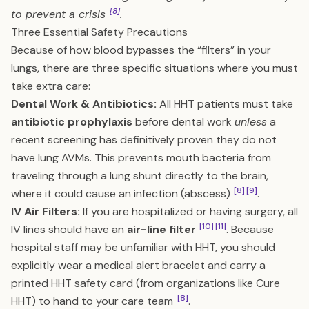
[8]
to prevent a crisis
.
Three Essential Safety Precautions
Because of how blood bypasses the “filters” in your
lungs, there are three specific situations where you must
take extra care:
Dental Work & Antibiotics:
All HHT patients must take
antibiotic prophylaxis
before dental work
unless
a
recent screening has definitively proven they do not
have lung AVMs. This prevents mouth bacteria from
traveling through a lung shunt directly to the brain,
[8]
[9]
where it could cause an infection (abscess)
.
IV Air Filters:
If you are hospitalized or having surgery, all
[10]
[11]
IV lines should have an
air-line filter
. Because
hospital staff may be unfamiliar with HHT, you should
explicitly wear a medical alert bracelet and carry a
printed HHT safety card (from organizations like Cure
[8]
HHT) to hand to your care team
.