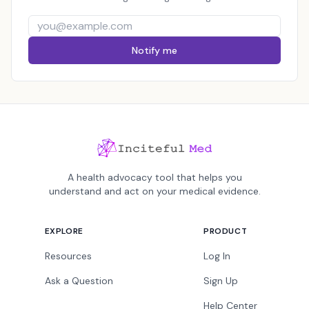
Notify me
A health advocacy tool that helps you
understand and act on your medical evidence.
EXPLORE
PRODUCT
Resources
Log In
Ask a Question
Sign Up
Help Center