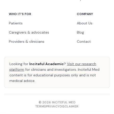
WHO IT'S FOR
COMPANY
Patients
About Us
Caregivers & advocates
Blog
Providers & clinicians
Contact
Looking for
Inciteful Academic
?
Visit our research
platform
for clinicians and investigators. Inciteful Med
content is for educational purposes only and is not
medical advice.
© 2026 INCITEFUL MED
TERMS
PRIVACY
DISCLAIMER