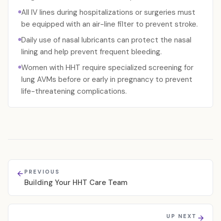
All IV lines during hospitalizations or surgeries must
be equipped with an air-line filter to prevent stroke.
Daily use of nasal lubricants can protect the nasal
lining and help prevent frequent bleeding.
Women with HHT require specialized screening for
lung AVMs before or early in pregnancy to prevent
life-threatening complications.
PREVIOUS
Building Your HHT Care Team
UP NEXT