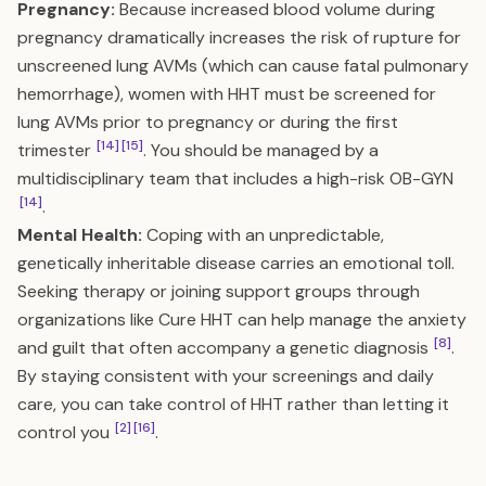
Pregnancy:
Because increased blood volume during
pregnancy dramatically increases the risk of rupture for
unscreened lung AVMs (which can cause fatal pulmonary
hemorrhage), women with HHT must be screened for
lung AVMs prior to pregnancy or during the first
[14]
[15]
trimester
. You should be managed by a
multidisciplinary team that includes a high-risk OB-GYN
[14]
.
Mental Health:
Coping with an unpredictable,
genetically inheritable disease carries an emotional toll.
Seeking therapy or joining support groups through
organizations like Cure HHT can help manage the anxiety
[8]
and guilt that often accompany a genetic diagnosis
.
By staying consistent with your screenings and daily
care, you can take control of HHT rather than letting it
[2]
[16]
control you
.