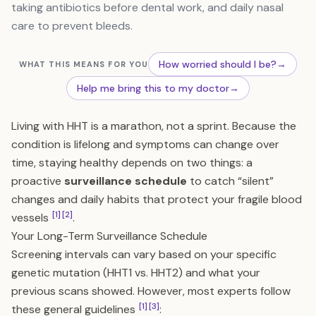
taking antibiotics before dental work, and daily nasal
care to prevent bleeds.
How worried should I be?
→
WHAT THIS MEANS FOR YOU
Help me bring this to my doctor
→
Living with HHT is a marathon, not a sprint. Because the
condition is lifelong and symptoms can change over
time, staying healthy depends on two things: a
proactive
surveillance schedule
to catch “silent”
changes and daily habits that protect your fragile blood
[1]
[2]
vessels
.
Your Long-Term Surveillance Schedule
Screening intervals can vary based on your specific
genetic mutation (HHT1 vs. HHT2) and what your
previous scans showed. However, most experts follow
[1]
[3]
these general guidelines
: