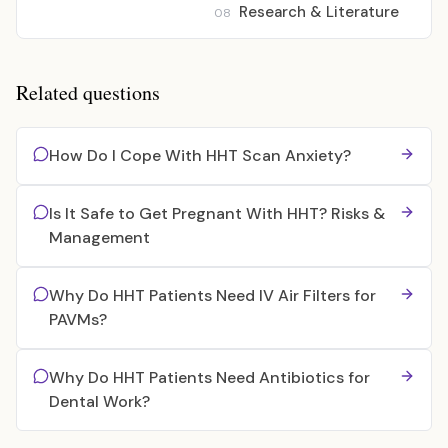
Research & Literature
08
Related questions
How Do I Cope With HHT Scan Anxiety?
Is It Safe to Get Pregnant With HHT? Risks &
Management
Why Do HHT Patients Need IV Air Filters for
PAVMs?
Why Do HHT Patients Need Antibiotics for
Dental Work?