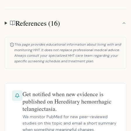
References (16)
References
This page provides educational information about living with and
monitoring HHT. It does not replace professional medical advice.
Always consult your specialized HHT care team regarding your
specific screening schedule and treatment plan.
Get notified when new evidence is
published on Hereditary hemorrhagic
telangiectasia.
We monitor PubMed for new peer-reviewed
studies on this topic and email a short summary
when something meaningful changes.