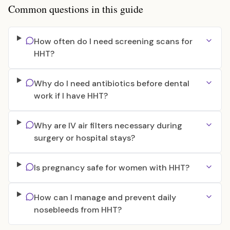
Common questions in this guide
How often do I need screening scans for
HHT?
Why do I need antibiotics before dental
work if I have HHT?
Why are IV air filters necessary during
surgery or hospital stays?
Is pregnancy safe for women with HHT?
How can I manage and prevent daily
nosebleeds from HHT?