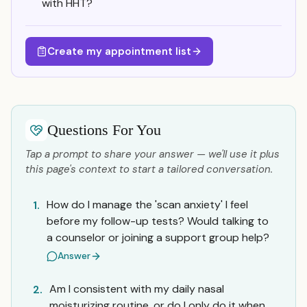
with HHT?
Create my appointment list
Questions For You
Tap a prompt to share your answer — we'll use it plus
this page's context to start a tailored conversation.
How do I manage the 'scan anxiety' I feel
1.
before my follow-up tests? Would talking to
a counselor or joining a support group help?
Answer
Am I consistent with my daily nasal
2.
moisturizing routine, or do I only do it when