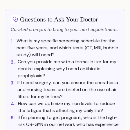
Questions to Ask Your Doctor
Curated prompts to bring to your next appointment.
What is my specific screening schedule for the
1.
next five years, and which tests (CT, MRI, bubble
study) will I need?
Can you provide me with a formal letter for my
2.
dentist explaining why I need antibiotic
prophylaxis?
If I need surgery, can you ensure the anesthesia
3.
and nursing teams are briefed on the use of air
filters for my IV lines?
How can we optimize my iron levels to reduce
4.
the fatigue that's affecting my daily life?
If I'm planning to get pregnant, who is the high-
5.
risk OB-GYN in our network who has experience