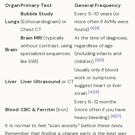
Organ
Primary Test
General Frequency
Bubble Study
Every 5–10 years (or
Lungs
(Echocardiogram) or
more often if AVMs were
[1]
[3]
Chest CT
found)
Brain MRI
(typically
At the time of diagnosis,
without contrast, using
regardless of age
Brain
specialized sequences
(including infants and
[1]
[3]
like SWI)
children)
Usually only if blood
work or symptoms
Liver
Liver Ultrasound
or CT
suggest heart or liver
[4]
[5]
strain
Every 6–12 months
Blood
CBC & Ferritin
(Iron)
(more often if you have
[6]
[7]
heavy bleeding)
It is normal to feel “scan anxiety” before these tests.
Remember that finding a change early is the best way