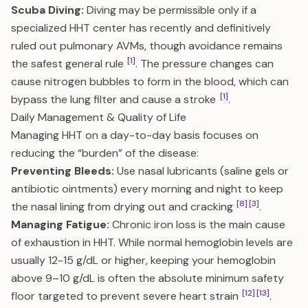
Scuba Diving:
Diving may be permissible only if a
specialized HHT center has recently and definitively
ruled out pulmonary AVMs, though avoidance remains
[1]
the safest general rule
. The pressure changes can
cause nitrogen bubbles to form in the blood, which can
[1]
bypass the lung filter and cause a stroke
.
Daily Management & Quality of Life
Managing HHT on a day-to-day basis focuses on
reducing the “burden” of the disease:
Preventing Bleeds:
Use nasal lubricants (saline gels or
antibiotic ointments) every morning and night to keep
[8]
[3]
the nasal lining from drying out and cracking
.
Managing Fatigue:
Chronic iron loss is the main cause
of exhaustion in HHT. While normal hemoglobin levels are
usually 12-15 g/dL or higher, keeping your hemoglobin
above 9–10 g/dL is often the absolute minimum safety
[12]
[13]
floor targeted to prevent severe heart strain
.