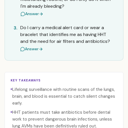
I'm already bleeding?
Answer
Do I carry a medical alert card or wear a
3.
bracelet that identifies me as having HHT
and the need for air filters and antibiotics?
Answer
KEY TAKEAWAYS
Lifelong surveillance with routine scans of the lungs,
brain, and blood is essential to catch silent changes
early.
HHT patients must take antibiotics before dental
work to prevent dangerous brain infections, unless
lung AVMs have been definitively ruled out.