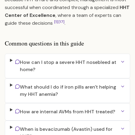
successful when coordinated through a specialized
HHT
Center of Excellence
, where a team of experts can
[1]
[17]
guide these decisions
.
Common questions in this guide
How can I stop a severe HHT nosebleed at
home?
What should I do if iron pills aren't helping
my HHT anemia?
How are internal AVMs from HHT treated?
When is bevacizumab (Avastin) used for