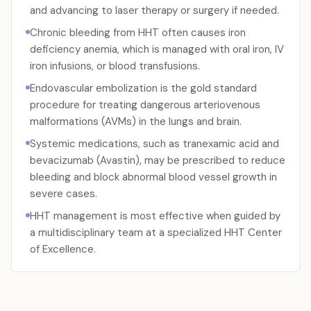
and advancing to laser therapy or surgery if needed.
Chronic bleeding from HHT often causes iron
deficiency anemia, which is managed with oral iron, IV
iron infusions, or blood transfusions.
Endovascular embolization is the gold standard
procedure for treating dangerous arteriovenous
malformations (AVMs) in the lungs and brain.
Systemic medications, such as tranexamic acid and
bevacizumab (Avastin), may be prescribed to reduce
bleeding and block abnormal blood vessel growth in
severe cases.
HHT management is most effective when guided by
a multidisciplinary team at a specialized HHT Center
of Excellence.