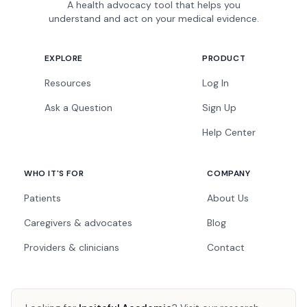
A health advocacy tool that helps you
understand and act on your medical evidence.
EXPLORE
PRODUCT
Resources
Log In
Ask a Question
Sign Up
Help Center
WHO IT'S FOR
COMPANY
Patients
About Us
Caregivers & advocates
Blog
Providers & clinicians
Contact