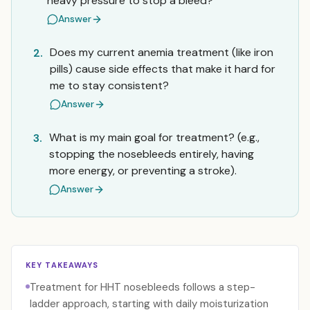
heavy pressure to stop a bleed?
Answer
Does my current anemia treatment (like iron
2.
pills) cause side effects that make it hard for
me to stay consistent?
Answer
What is my main goal for treatment? (e.g.,
3.
stopping the nosebleeds entirely, having
more energy, or preventing a stroke).
Answer
KEY TAKEAWAYS
Treatment for HHT nosebleeds follows a step-
ladder approach, starting with daily moisturization