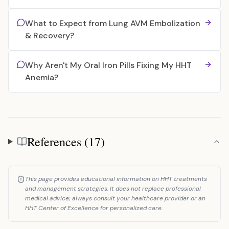
What to Expect from Lung AVM Embolization
& Recovery?
Why Aren't My Oral Iron Pills Fixing My HHT
Anemia?
References (17)
References
This page provides educational information on HHT treatments
and management strategies. It does not replace professional
medical advice; always consult your healthcare provider or an
HHT Center of Excellence for personalized care.