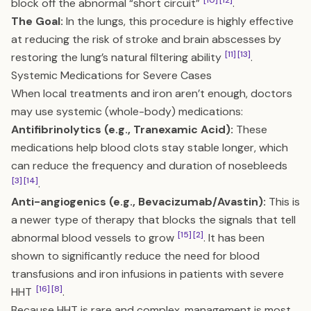
[10]
[12]
block off the abnormal “short circuit”
.
The Goal:
In the lungs, this procedure is highly effective
at reducing the risk of stroke and brain abscesses by
[11]
[13]
restoring the lung’s natural filtering ability
.
Systemic Medications for Severe Cases
When local treatments and iron aren’t enough, doctors
may use systemic (whole-body) medications:
Antifibrinolytics (e.g., Tranexamic Acid):
These
medications help blood clots stay stable longer, which
can reduce the frequency and duration of nosebleeds
[3]
[14]
.
Anti-angiogenics (e.g., Bevacizumab/Avastin):
This is
a newer type of therapy that blocks the signals that tell
[15]
[2]
abnormal blood vessels to grow
. It has been
shown to significantly reduce the need for blood
transfusions and iron infusions in patients with severe
[16]
[8]
HHT
.
Because HHT is rare and complex, management is most