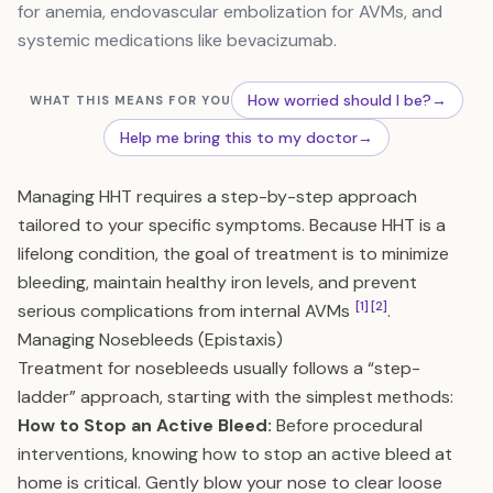
for anemia, endovascular embolization for AVMs, and
systemic medications like bevacizumab.
How worried should I be?
→
WHAT THIS MEANS FOR YOU
Help me bring this to my doctor
→
Managing HHT requires a step-by-step approach
tailored to your specific symptoms. Because HHT is a
lifelong condition, the goal of treatment is to minimize
bleeding, maintain healthy iron levels, and prevent
[1]
[2]
serious complications from internal AVMs
.
Managing Nosebleeds (Epistaxis)
Treatment for nosebleeds usually follows a “step-
ladder” approach, starting with the simplest methods:
How to Stop an Active Bleed:
Before procedural
interventions, knowing how to stop an active bleed at
home is critical. Gently blow your nose to clear loose