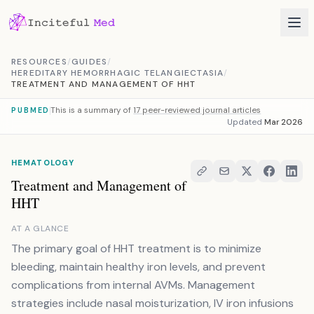
Skip to content
RESOURCES
/
GUIDES
/
HEREDITARY HEMORRHAGIC TELANGIECTASIA
/
TREATMENT AND MANAGEMENT OF HHT
This is a summary of
17 peer-reviewed journal articles
PUBMED
Updated
Mar 2026
HEMATOLOGY
Treatment and Management of
HHT
AT A GLANCE
The primary goal of HHT treatment is to minimize
bleeding, maintain healthy iron levels, and prevent
complications from internal AVMs. Management
strategies include nasal moisturization, IV iron infusions