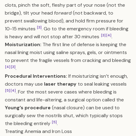
clots, pinch the soft, fleshy part of your nose (not the
bridge), tilt your head
forward
(not backward, to
prevent swallowing blood), and hold firm pressure for
[3]
10-15 minutes
. Go to the emergency room if bleeding
[3]
[4]
is heavy and will not stop after 30 minutes
.
Moisturization:
The first line of defense is keeping the
nasal lining moist using saline sprays, gels, or ointments
to prevent the fragile vessels from cracking and bleeding
[4]
[3]
.
Procedural Interventions:
If moisturizing isn’t enough,
doctors may use
laser therapy
to seal leaking vessels
[5]
[4]
. For the most severe cases where bleeding is
constant and life-altering, a surgical option called the
Young’s procedure
(nasal closure) can be used to
surgically sew the nostrils shut, which typically stops
[5]
the bleeding entirely
.
Treating Anemia and Iron Loss