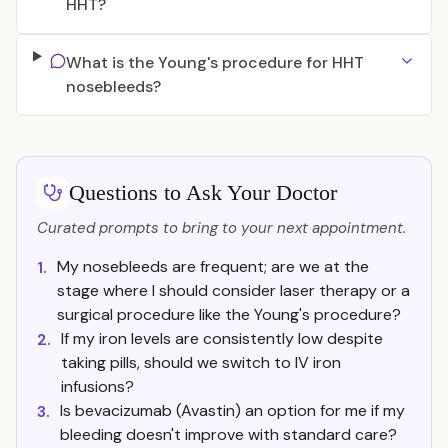
HHT?
What is the Young's procedure for HHT
nosebleeds?
Questions to Ask Your Doctor
Curated prompts to bring to your next appointment.
My nosebleeds are frequent; are we at the
1.
stage where I should consider laser therapy or a
surgical procedure like the Young's procedure?
If my iron levels are consistently low despite
2.
taking pills, should we switch to IV iron
infusions?
Is bevacizumab (Avastin) an option for me if my
3.
bleeding doesn't improve with standard care?