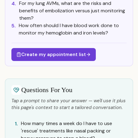
For my lung AVMs, what are the risks and
4.
benefits of embolization versus just monitoring
them?
How often should I have blood work done to
5.
monitor my hemoglobin and iron levels?
Create my appointment list
Questions For You
Tap a prompt to share your answer — we'll use it plus
this page's context to start a tailored conversation.
How many times a week do I have to use
1.
'rescue' treatments like nasal packing or