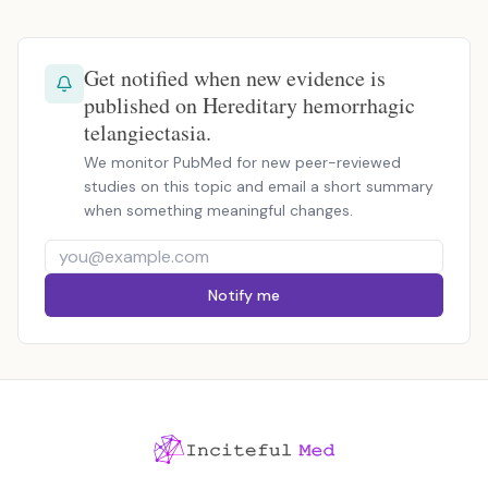
Get notified when new evidence is
published on Hereditary hemorrhagic
telangiectasia.
We monitor PubMed for new peer-reviewed
studies on this topic and email a short summary
when something meaningful changes.
Notify me