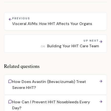
PREVIOUS
Visceral AVMs: How HHT Affects Your Organs
UP NEXT
Building Your HHT Care Team
06
Related questions
How Does Avastin (Bevacizumab) Treat
Severe HHT?
How Can I Prevent HHT Nosebleeds Every
Day?