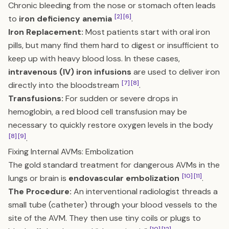
Chronic bleeding from the nose or stomach often leads
[2]
[6]
to
iron deficiency anemia
.
Iron Replacement:
Most patients start with oral iron
pills, but many find them hard to digest or insufficient to
keep up with heavy blood loss. In these cases,
intravenous (IV) iron infusions
are used to deliver iron
[7]
[8]
directly into the bloodstream
.
Transfusions:
For sudden or severe drops in
hemoglobin, a red blood cell transfusion may be
necessary to quickly restore oxygen levels in the body
[8]
[9]
.
Fixing Internal AVMs: Embolization
The gold standard treatment for dangerous AVMs in the
[10]
[11]
lungs or brain is
endovascular embolization
.
The Procedure:
An interventional radiologist threads a
small tube (catheter) through your blood vessels to the
site of the AVM. They then use tiny coils or plugs to