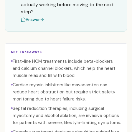
actually working before moving to the next
step?
Answer
KEY TAKEAWAYS
First-line HCM treatments include beta-blockers
and calcium channel blockers, which help the heart
muscle relax and fill with blood.
Cardiac myosin inhibitors like mavacamten can
reduce heart obstruction but require strict safety
monitoring due to heart failure risks.
Septal reduction therapies, including surgical
myectomy and alcohol ablation, are invasive options
for patients with severe, lifestyle-limiting symptoms.