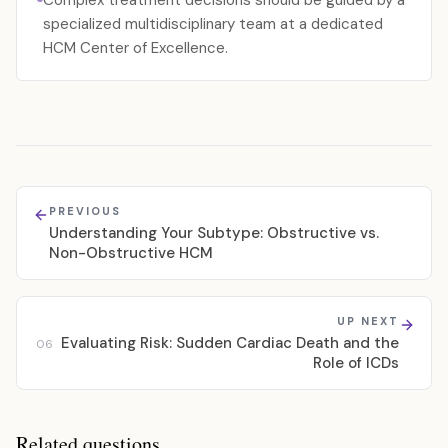
Complex treatment decisions should be guided by a
specialized multidisciplinary team at a dedicated
HCM Center of Excellence.
PREVIOUS
Understanding Your Subtype: Obstructive vs.
Non-Obstructive HCM
UP NEXT
Evaluating Risk: Sudden Cardiac Death and the
06
Role of ICDs
Related questions