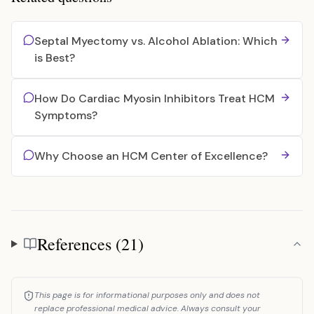
Septal Myectomy vs. Alcohol Ablation: Which
is Best?
How Do Cardiac Myosin Inhibitors Treat HCM
Symptoms?
Why Choose an HCM Center of Excellence?
References (21)
References
This page is for informational purposes only and does not
replace professional medical advice. Always consult your