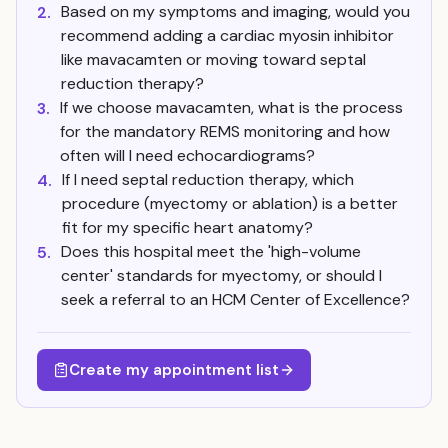
Based on my symptoms and imaging, would you
2.
recommend adding a cardiac myosin inhibitor
like mavacamten or moving toward septal
reduction therapy?
If we choose mavacamten, what is the process
3.
for the mandatory REMS monitoring and how
often will I need echocardiograms?
If I need septal reduction therapy, which
4.
procedure (myectomy or ablation) is a better
fit for my specific heart anatomy?
Does this hospital meet the 'high-volume
5.
center' standards for myectomy, or should I
seek a referral to an HCM Center of Excellence?
Create my appointment list