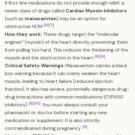
If first-line medications do not provide enough relief, a
newer class of drugs called
Cardiac Myosin Inhibitors
(such as
mavacamten
) may be an option for
[6]
[7]
obstructive HCM
.
How they work:
These drugs target the “molecular
engines” (myosin) of the heart directly, preventing them
from pulling too hard. This reduces the thickening of the
[8]
[9]
muscle and the obstruction in the heart
.
Critical Safety Warnings:
Mavacamten carries a black
box warning because it can overly weaken the heart
muscle, leading to heart failure (reduced ejection
fraction). It also has severe, potentially dangerous drug-
drug interactions with common medications (CYP450
[6]
[10]
inhibitors)
. You must always consult your
pharmacist or doctor before starting any new
medication or supplement. It is also strictly
[11]
contraindicated during pregnancy
.