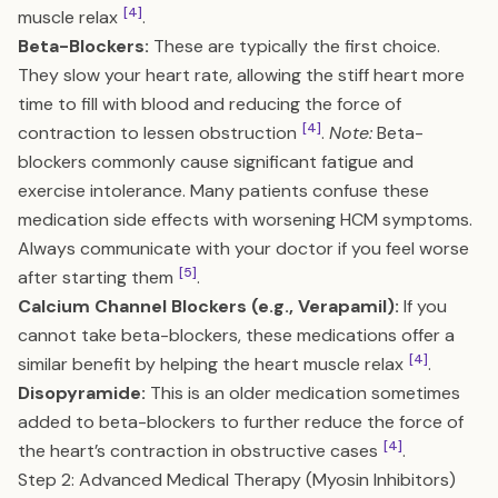
[4]
muscle relax
.
Beta-Blockers:
These are typically the first choice.
They slow your heart rate, allowing the stiff heart more
time to fill with blood and reducing the force of
[4]
contraction to lessen obstruction
.
Note:
Beta-
blockers commonly cause significant fatigue and
exercise intolerance. Many patients confuse these
medication side effects with worsening HCM symptoms.
Always communicate with your doctor if you feel worse
[5]
after starting them
.
Calcium Channel Blockers (e.g., Verapamil):
If you
cannot take beta-blockers, these medications offer a
[4]
similar benefit by helping the heart muscle relax
.
Disopyramide:
This is an older medication sometimes
added to beta-blockers to further reduce the force of
[4]
the heart’s contraction in obstructive cases
.
Step 2: Advanced Medical Therapy (Myosin Inhibitors)