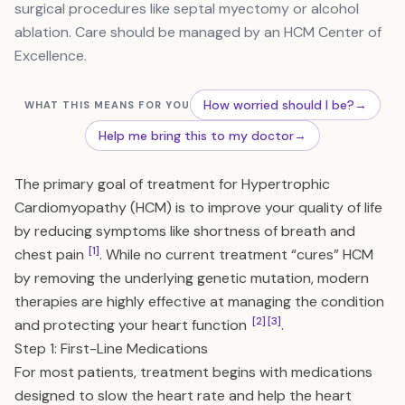
surgical procedures like septal myectomy or alcohol
ablation. Care should be managed by an HCM Center of
Excellence.
How worried should I be?
→
WHAT THIS MEANS FOR YOU
Help me bring this to my doctor
→
The primary goal of treatment for Hypertrophic
Cardiomyopathy (HCM) is to improve your quality of life
by reducing symptoms like shortness of breath and
[1]
chest pain
. While no current treatment “cures” HCM
by removing the underlying genetic mutation, modern
therapies are highly effective at managing the condition
[2]
[3]
and protecting your heart function
.
Step 1: First-Line Medications
For most patients, treatment begins with medications
designed to slow the heart rate and help the heart