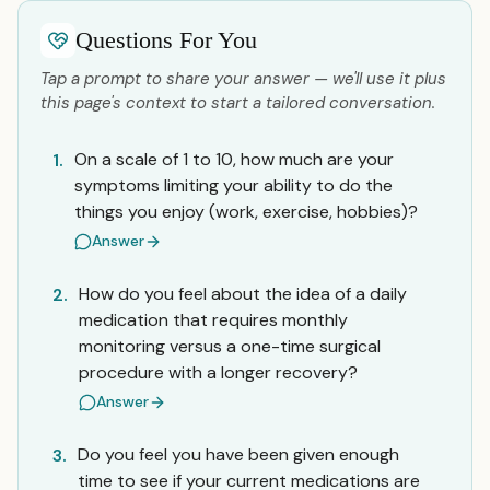
Questions For You
Tap a prompt to share your answer — we'll use it plus
this page's context to start a tailored conversation.
On a scale of 1 to 10, how much are your
1.
symptoms limiting your ability to do the
things you enjoy (work, exercise, hobbies)?
Answer
How do you feel about the idea of a daily
2.
medication that requires monthly
monitoring versus a one-time surgical
procedure with a longer recovery?
Answer
Do you feel you have been given enough
3.
time to see if your current medications are