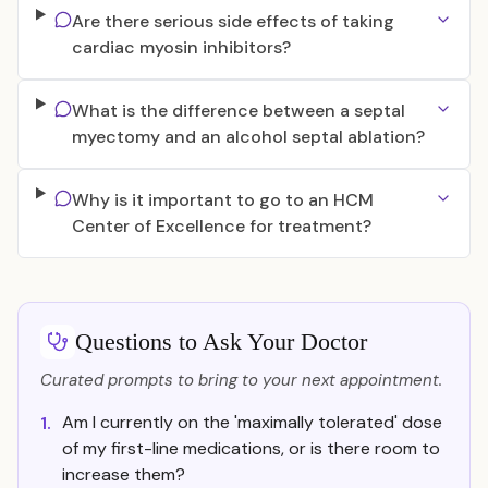
Are there serious side effects of taking
cardiac myosin inhibitors?
What is the difference between a septal
myectomy and an alcohol septal ablation?
Why is it important to go to an HCM
Center of Excellence for treatment?
Questions to Ask Your Doctor
Curated prompts to bring to your next appointment.
Am I currently on the 'maximally tolerated' dose
1.
of my first-line medications, or is there room to
increase them?