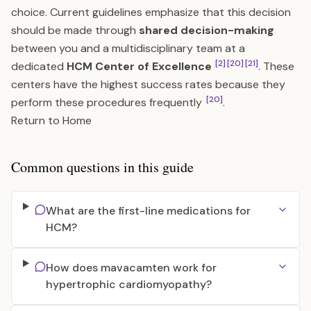
choice. Current guidelines emphasize that this decision
should be made through
shared decision-making
between you and a multidisciplinary team at a
[2]
[20]
[21]
dedicated
HCM Center of Excellence
. These
centers have the highest success rates because they
[20]
perform these procedures frequently
.
Return to Home
Common questions in this guide
What are the first-line medications for
HCM?
How does mavacamten work for
hypertrophic cardiomyopathy?