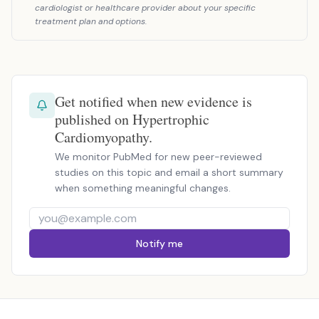
cardiologist or healthcare provider about your specific
treatment plan and options.
Get notified when new evidence is
published on Hypertrophic
Cardiomyopathy.
We monitor PubMed for new peer-reviewed
studies on this topic and email a short summary
when something meaningful changes.
Notify me