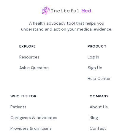
A health advocacy tool that helps you
understand and act on your medical evidence.
EXPLORE
PRODUCT
Resources
Log In
Ask a Question
Sign Up
Help Center
WHO IT'S FOR
COMPANY
Patients
About Us
Caregivers & advocates
Blog
Providers & clinicians
Contact