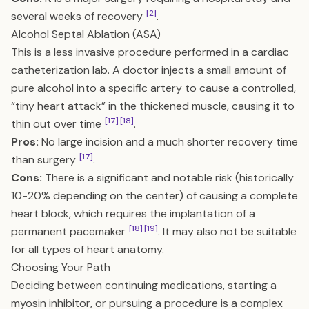
[2]
several weeks of recovery
.
Alcohol Septal Ablation (ASA)
This is a less invasive procedure performed in a cardiac
catheterization lab. A doctor injects a small amount of
pure alcohol into a specific artery to cause a controlled,
“tiny heart attack” in the thickened muscle, causing it to
[17]
[18]
thin out over time
.
Pros:
No large incision and a much shorter recovery time
[17]
than surgery
.
Cons:
There is a significant and notable risk (historically
10-20% depending on the center) of causing a complete
heart block, which requires the implantation of a
[18]
[19]
permanent pacemaker
. It may also not be suitable
for all types of heart anatomy.
Choosing Your Path
Deciding between continuing medications, starting a
myosin inhibitor, or pursuing a procedure is a complex