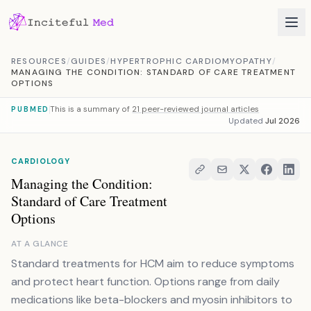
Skip to content
RESOURCES
/
GUIDES
/
HYPERTROPHIC CARDIOMYOPATHY
/
MANAGING THE CONDITION: STANDARD OF CARE TREATMENT
OPTIONS
This is a summary of
21 peer-reviewed journal articles
PUBMED
Updated
Jul 2026
CARDIOLOGY
Managing the Condition:
Standard of Care Treatment
Options
AT A GLANCE
Standard treatments for HCM aim to reduce symptoms
and protect heart function. Options range from daily
medications like beta-blockers and myosin inhibitors to