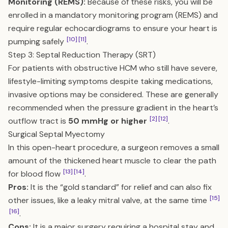
Monitoring (REMS):
Because of these risks, you will be
enrolled in a mandatory monitoring program (REMS) and
require regular echocardiograms to ensure your heart is
[10]
[11]
pumping safely
.
Step 3: Septal Reduction Therapy (SRT)
For patients with obstructive HCM who still have severe,
lifestyle-limiting symptoms despite taking medications,
invasive options may be considered. These are generally
recommended when the pressure gradient in the heart’s
[2]
[12]
outflow tract is
50 mmHg or higher
.
Surgical Septal Myectomy
In this open-heart procedure, a surgeon removes a small
amount of the thickened heart muscle to clear the path
[13]
[14]
for blood flow
.
Pros:
It is the “gold standard” for relief and can also fix
[15]
other issues, like a leaky mitral valve, at the same time
[16]
.
Cons:
It is a major surgery requiring a hospital stay and