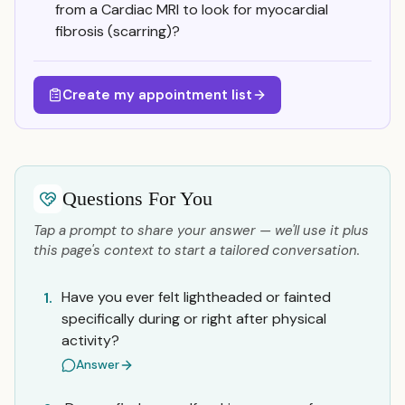
from a Cardiac MRI to look for myocardial
fibrosis (scarring)?
Create my appointment list
Questions For You
Tap a prompt to share your answer — we'll use it plus
this page's context to start a tailored conversation.
Have you ever felt lightheaded or fainted
1.
specifically during or right after physical
activity?
Answer