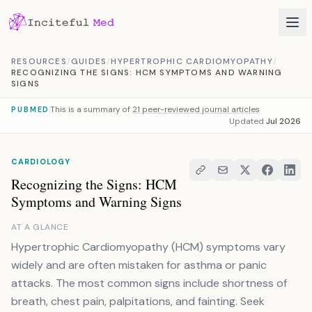
Skip to content
RESOURCES
/
GUIDES
/
HYPERTROPHIC CARDIOMYOPATHY
/
RECOGNIZING THE SIGNS: HCM SYMPTOMS AND WARNING
SIGNS
This is a summary of
21 peer-reviewed journal articles
PUBMED
Updated
Jul 2026
CARDIOLOGY
Recognizing the Signs: HCM
Symptoms and Warning Signs
AT A GLANCE
Hypertrophic Cardiomyopathy (HCM) symptoms vary
widely and are often mistaken for asthma or panic
attacks. The most common signs include shortness of
breath, chest pain, palpitations, and fainting. Seek