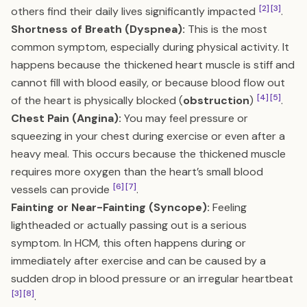
[2]
[3]
others find their daily lives significantly impacted
.
Shortness of Breath (Dyspnea):
This is the most
common symptom, especially during physical activity. It
happens because the thickened heart muscle is stiff and
cannot fill with blood easily, or because blood flow out
[4]
[5]
of the heart is physically blocked (
obstruction
)
.
Chest Pain (Angina):
You may feel pressure or
squeezing in your chest during exercise or even after a
heavy meal. This occurs because the thickened muscle
requires more oxygen than the heart’s small blood
[6]
[7]
vessels can provide
.
Fainting or Near-Fainting (Syncope):
Feeling
lightheaded or actually passing out is a serious
symptom. In HCM, this often happens during or
immediately after exercise and can be caused by a
sudden drop in blood pressure or an irregular heartbeat
[3]
[8]
.