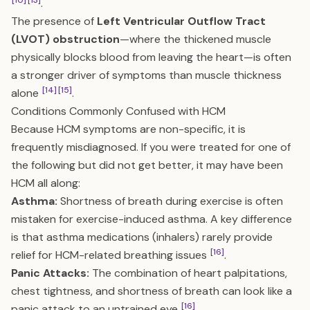
[10]
[13]
.
The presence of
Left Ventricular Outflow Tract
(LVOT) obstruction
—where the thickened muscle
physically blocks blood from leaving the heart—is often
a stronger driver of symptoms than muscle thickness
[14]
[15]
alone
.
Conditions Commonly Confused with HCM
Because HCM symptoms are non-specific, it is
frequently misdiagnosed. If you were treated for one of
the following but did not get better, it may have been
HCM all along:
Asthma:
Shortness of breath during exercise is often
mistaken for exercise-induced asthma. A key difference
is that asthma medications (inhalers) rarely provide
[16]
relief for HCM-related breathing issues
.
Panic Attacks:
The combination of heart palpitations,
chest tightness, and shortness of breath can look like a
[16]
panic attack to an untrained eye
.