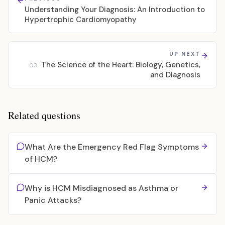
Understanding Your Diagnosis: An Introduction to
Hypertrophic Cardiomyopathy
UP NEXT
The Science of the Heart: Biology, Genetics,
03
and Diagnosis
Related questions
What Are the Emergency Red Flag Symptoms
of HCM?
Why is HCM Misdiagnosed as Asthma or
Panic Attacks?