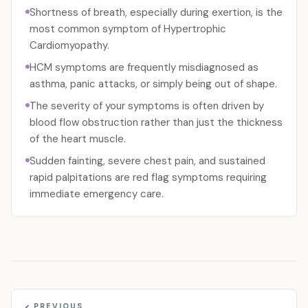
Shortness of breath, especially during exertion, is the
most common symptom of Hypertrophic
Cardiomyopathy.
HCM symptoms are frequently misdiagnosed as
asthma, panic attacks, or simply being out of shape.
The severity of your symptoms is often driven by
blood flow obstruction rather than just the thickness
of the heart muscle.
Sudden fainting, severe chest pain, and sustained
rapid palpitations are red flag symptoms requiring
immediate emergency care.
PREVIOUS