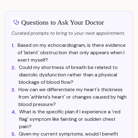
Questions to Ask Your Doctor
Curated prompts to bring to your next appointment.
Based on my echocardiogram, is there evidence
1.
of 'latent' obstruction that only appears when I
exert myself?
Could my shortness of breath be related to
2.
diastolic dysfunction rather than a physical
blockage of blood flow?
How can we differentiate my heart's thickness
3.
from 'athlete's heart' or changes caused by high
blood pressure?
What is the specific plan if I experience a 'red
4.
flag' symptom like fainting or sudden chest
pain?
Given my current symptoms, would I benefit
5.