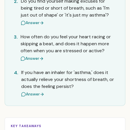
Do you find yourself making excuses for
2.
being tired or short of breath, such as 'I'm
just out of shape' or 'it's just my asthma'?
Answer
How often do you feel your heart racing or
3.
skipping a beat, and does it happen more
often when you are stressed or active?
Answer
If you have an inhaler for 'asthma,' does it
4.
actually relieve your shortness of breath, or
does the feeling persist?
Answer
KEY TAKEAWAYS