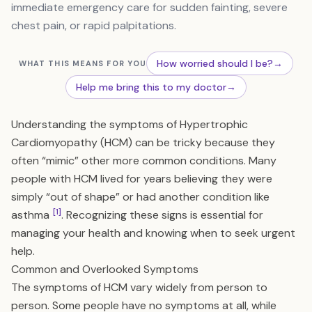
immediate emergency care for sudden fainting, severe
chest pain, or rapid palpitations.
How worried should I be?
→
WHAT THIS MEANS FOR YOU
Help me bring this to my doctor
→
Understanding the symptoms of Hypertrophic
Cardiomyopathy (HCM) can be tricky because they
often “mimic” other more common conditions. Many
people with HCM lived for years believing they were
simply “out of shape” or had another condition like
[1]
asthma
. Recognizing these signs is essential for
managing your health and knowing when to seek urgent
help.
Common and Overlooked Symptoms
The symptoms of HCM vary widely from person to
person. Some people have no symptoms at all, while