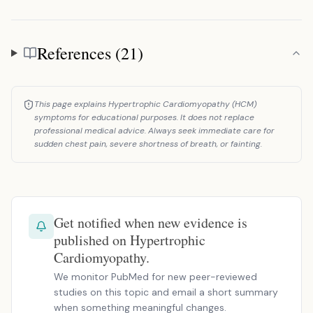
References (21)
References
This page explains Hypertrophic Cardiomyopathy (HCM)
symptoms for educational purposes. It does not replace
professional medical advice. Always seek immediate care for
sudden chest pain, severe shortness of breath, or fainting.
Get notified when new evidence is
published on Hypertrophic
Cardiomyopathy.
We monitor PubMed for new peer-reviewed
studies on this topic and email a short summary
when something meaningful changes.