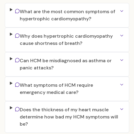
What are the most common symptoms of
hypertrophic cardiomyopathy?
Why does hypertrophic cardiomyopathy
cause shortness of breath?
Can HCM be misdiagnosed as asthma or
panic attacks?
What symptoms of HCM require
emergency medical care?
Does the thickness of my heart muscle
determine how bad my HCM symptoms will
be?