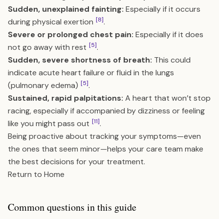
Sudden, unexplained fainting:
Especially if it occurs
[8]
during physical exertion
.
Severe or prolonged chest pain:
Especially if it does
[5]
not go away with rest
.
Sudden, severe shortness of breath:
This could
indicate acute heart failure or fluid in the lungs
[5]
(pulmonary edema)
.
Sustained, rapid palpitations:
A heart that won’t stop
racing, especially if accompanied by dizziness or feeling
[11]
like you might pass out
.
Being proactive about tracking your symptoms—even
the ones that seem minor—helps your care team make
the best decisions for your treatment.
Return to Home
Common questions in this guide