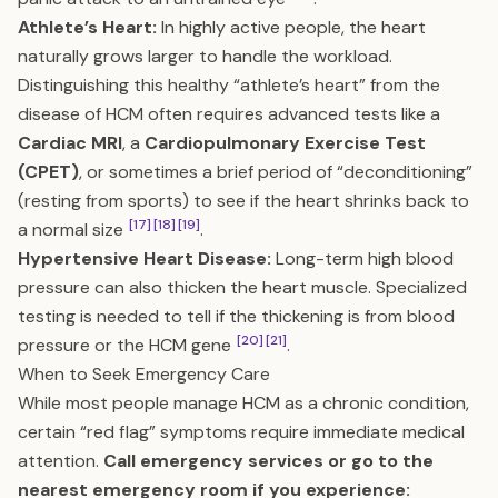
Athlete’s Heart:
In highly active people, the heart
naturally grows larger to handle the workload.
Distinguishing this healthy “athlete’s heart” from the
disease of HCM often requires advanced tests like a
Cardiac MRI
, a
Cardiopulmonary Exercise Test
(CPET)
, or sometimes a brief period of “deconditioning”
(resting from sports) to see if the heart shrinks back to
[17]
[18]
[19]
a normal size
.
Hypertensive Heart Disease:
Long-term high blood
pressure can also thicken the heart muscle. Specialized
testing is needed to tell if the thickening is from blood
[20]
[21]
pressure or the HCM gene
.
When to Seek Emergency Care
While most people manage HCM as a chronic condition,
certain “red flag” symptoms require immediate medical
attention.
Call emergency services or go to the
nearest emergency room if you experience: