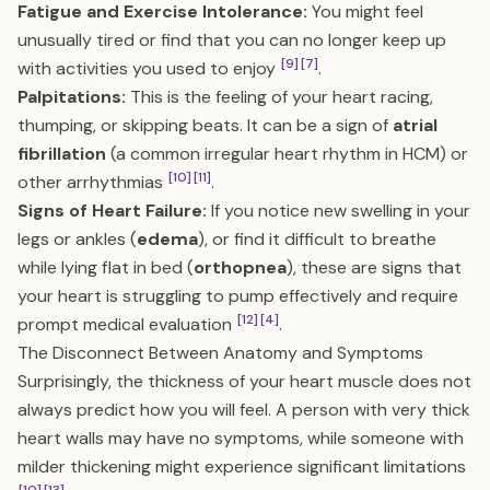
Fatigue and Exercise Intolerance:
You might feel
unusually tired or find that you can no longer keep up
[9]
[7]
with activities you used to enjoy
.
Palpitations:
This is the feeling of your heart racing,
thumping, or skipping beats. It can be a sign of
atrial
fibrillation
(a common irregular heart rhythm in HCM) or
[10]
[11]
other arrhythmias
.
Signs of Heart Failure:
If you notice new swelling in your
legs or ankles (
edema
), or find it difficult to breathe
while lying flat in bed (
orthopnea
), these are signs that
your heart is struggling to pump effectively and require
[12]
[4]
prompt medical evaluation
.
The Disconnect Between Anatomy and Symptoms
Surprisingly, the thickness of your heart muscle does not
always predict how you will feel. A person with very thick
heart walls may have no symptoms, while someone with
milder thickening might experience significant limitations