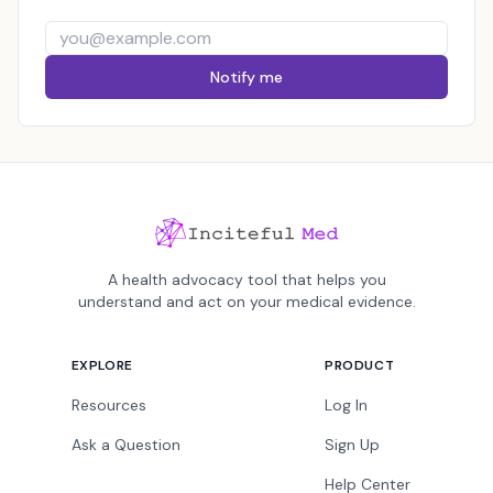
Notify me
A health advocacy tool that helps you
understand and act on your medical evidence.
EXPLORE
PRODUCT
Resources
Log In
Ask a Question
Sign Up
Help Center