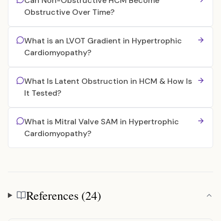
Can Non-Obstructive HCM Become
Obstructive Over Time?
What is an LVOT Gradient in Hypertrophic
Cardiomyopathy?
What Is Latent Obstruction in HCM & How Is
It Tested?
What is Mitral Valve SAM in Hypertrophic
Cardiomyopathy?
References (24)
References