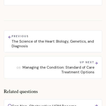
PREVIOUS
The Science of the Heart: Biology, Genetics, and
Diagnosis
UP NEXT
Managing the Condition: Standard of Care
05
Treatment Options
Related questions