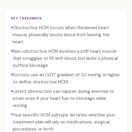
KEY TAKEAWAYS
Obstructive HCM occurs when thickened heart
muscle physically blocks blood from leaving the
heart.
Non-obstructive HCM involves a stiff heart muscle
that struggles to fill with blood, but lacks a physical
outflow blockage.
Doctors use an LVOT gradient of 30 mmHg or higher
to define obstructive HCM.
Latent obstruction can happen during exercise or
strain even if your heart has no blockage while
resting.
Your specific HCM subtype dictates whether your
treatment plan will rely on medications, surgical
procedures, or both.