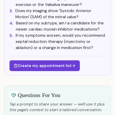
exercise or the Valsalva maneuver?
Does my imaging show 'Systolic Anterior
3.
Motion' (SAM) of the mitral valve?
Based on my subtype, am I a candidate for the
4.
newer cardiac myosin inhibitor medications?
If my symptoms worsen, would you recommend
5.
septal reduction therapy (myectomy or
ablation) or a change in medication first?
Create my appointment list
Questions For You
Tap a prompt to share your answer — we'll use it plus
this page's context to start a tailored conversation.