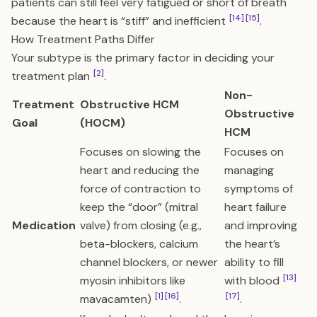
patients can still feel very fatigued or short of breath
[14]
[15]
because the heart is “stiff” and inefficient
.
How Treatment Paths Differ
Your subtype is the primary factor in deciding your
[2]
treatment plan
.
Non-
Treatment
Obstructive HCM
Obstructive
Goal
(HOCM)
HCM
Focuses on slowing the
Focuses on
heart and reducing the
managing
force of contraction to
symptoms of
keep the “door” (mitral
heart failure
Medication
valve) from closing (e.g.,
and improving
beta-blockers, calcium
the heart’s
channel blockers, or newer
ability to fill
[13]
myosin inhibitors like
with blood
[1]
[16]
[17]
mavacamten)
.
.