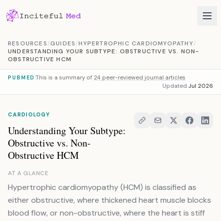
Skip to content
RESOURCES
/
GUIDES
/
HYPERTROPHIC CARDIOMYOPATHY
/
UNDERSTANDING YOUR SUBTYPE: OBSTRUCTIVE VS. NON-
OBSTRUCTIVE HCM
This is a summary of
24 peer-reviewed journal articles
PUBMED
Updated
Jul 2026
CARDIOLOGY
Understanding Your Subtype:
Obstructive vs. Non-
Obstructive HCM
AT A GLANCE
Hypertrophic cardiomyopathy (HCM) is classified as
either obstructive, where thickened heart muscle blocks
blood flow, or non-obstructive, where the heart is stiff