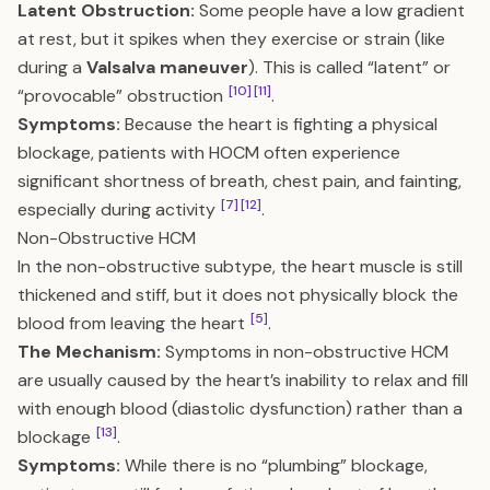
Latent Obstruction:
Some people have a low gradient
at rest, but it spikes when they exercise or strain (like
during a
Valsalva maneuver
). This is called “latent” or
[10]
[11]
“provocable” obstruction
.
Symptoms:
Because the heart is fighting a physical
blockage, patients with HOCM often experience
significant shortness of breath, chest pain, and fainting,
[7]
[12]
especially during activity
.
Non-Obstructive HCM
In the non-obstructive subtype, the heart muscle is still
thickened and stiff, but it does not physically block the
[5]
blood from leaving the heart
.
The Mechanism:
Symptoms in non-obstructive HCM
are usually caused by the heart’s inability to relax and fill
with enough blood (diastolic dysfunction) rather than a
[13]
blockage
.
Symptoms:
While there is no “plumbing” blockage,