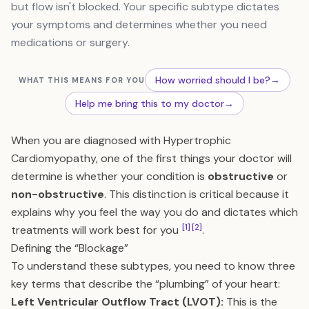
but flow isn't blocked. Your specific subtype dictates
your symptoms and determines whether you need
medications or surgery.
How worried should I be?
→
WHAT THIS MEANS FOR YOU
Help me bring this to my doctor
→
When you are diagnosed with Hypertrophic
Cardiomyopathy, one of the first things your doctor will
determine is whether your condition is
obstructive
or
non-obstructive
. This distinction is critical because it
explains why you feel the way you do and dictates which
[1]
[2]
treatments will work best for you
.
Defining the “Blockage”
To understand these subtypes, you need to know three
key terms that describe the “plumbing” of your heart:
Left Ventricular Outflow Tract (LVOT):
This is the