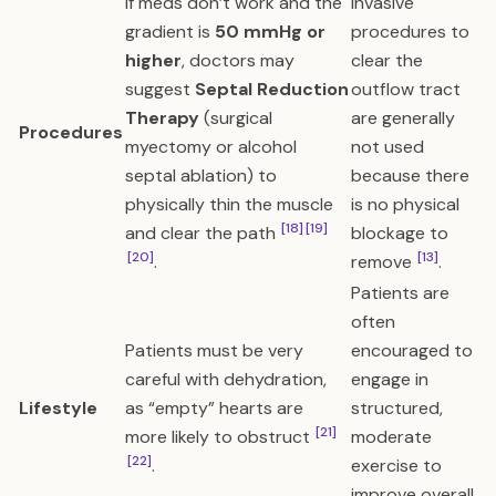
If meds don’t work and the
Invasive
gradient is
50 mmHg or
procedures to
higher
, doctors may
clear the
suggest
Septal Reduction
outflow tract
Therapy
(surgical
are generally
Procedures
myectomy or alcohol
not used
septal ablation) to
because there
physically thin the muscle
is no physical
[18]
[19]
and clear the path
blockage to
[20]
[13]
.
remove
.
Patients are
often
Patients must be very
encouraged to
careful with dehydration,
engage in
Lifestyle
as “empty” hearts are
structured,
[21]
more likely to obstruct
moderate
[22]
.
exercise to
improve overall