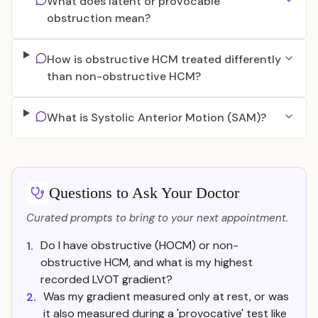
What does latent or provocable
obstruction mean?
How is obstructive HCM treated differently
than non-obstructive HCM?
What is Systolic Anterior Motion (SAM)?
Questions to Ask Your Doctor
Curated prompts to bring to your next appointment.
Do I have obstructive (HOCM) or non-
1.
obstructive HCM, and what is my highest
recorded LVOT gradient?
Was my gradient measured only at rest, or was
2.
it also measured during a 'provocative' test like