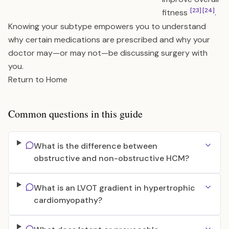
[23]
[24]
fitness
.
Knowing your subtype empowers you to understand
why certain medications are prescribed and why your
doctor may—or may not—be discussing surgery with
you.
Return to Home
Common questions in this guide
What is the difference between
obstructive and non-obstructive HCM?
What is an LVOT gradient in hypertrophic
cardiomyopathy?