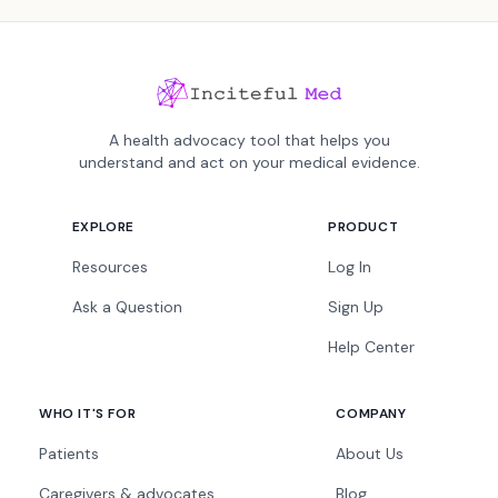
A health advocacy tool that helps you
understand and act on your medical evidence.
EXPLORE
PRODUCT
Resources
Log In
Ask a Question
Sign Up
Help Center
WHO IT'S FOR
COMPANY
Patients
About Us
Caregivers & advocates
Blog