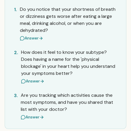
Do you notice that your shortness of breath
1.
or dizziness gets worse after eating a large
meal, drinking alcohol, or when you are
dehydrated?
Answer
How does it feel to know your subtype?
2.
Does having a name for the 'physical
blockage' in your heart help you understand
your symptoms better?
Answer
Are you tracking which activities cause the
3.
most symptoms, and have you shared that
list with your doctor?
Answer