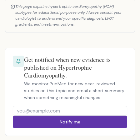
This page explains hypertrophic cardiomyopathy (HCM)
subtypes for educational purposes only. Always consult your
cardiologist to understand your specific diagnosis, LVOT
gradients, and treatment options.
Get notified when new evidence is
published on Hypertrophic
Cardiomyopathy.
We monitor PubMed for new peer-reviewed
studies on this topic and email a short summary
when something meaningful changes.
Notify me