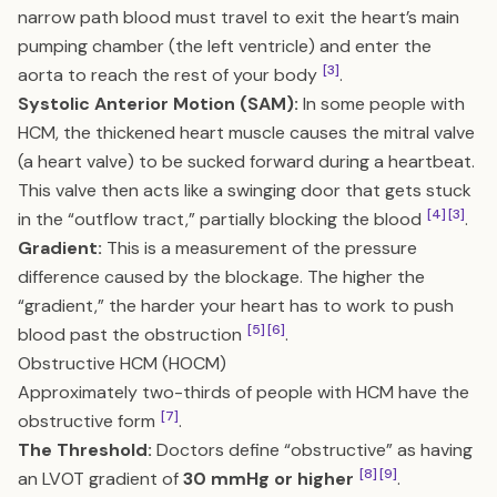
narrow path blood must travel to exit the heart’s main
pumping chamber (the left ventricle) and enter the
[3]
aorta to reach the rest of your body
.
Systolic Anterior Motion (SAM):
In some people with
HCM, the thickened heart muscle causes the mitral valve
(a heart valve) to be sucked forward during a heartbeat.
This valve then acts like a swinging door that gets stuck
[4]
[3]
in the “outflow tract,” partially blocking the blood
.
Gradient:
This is a measurement of the pressure
difference caused by the blockage. The higher the
“gradient,” the harder your heart has to work to push
[5]
[6]
blood past the obstruction
.
Obstructive HCM (HOCM)
Approximately two-thirds of people with HCM have the
[7]
obstructive form
.
The Threshold:
Doctors define “obstructive” as having
[8]
[9]
an LVOT gradient of
30 mmHg or higher
.