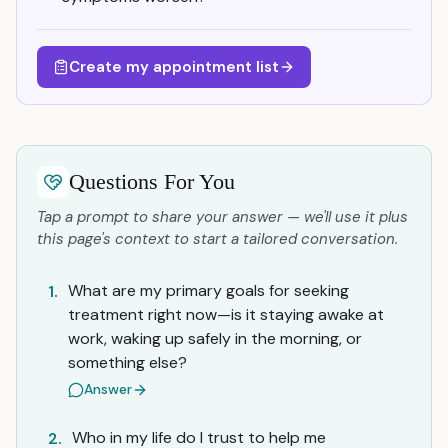
Create my appointment list
Questions For You
Tap a prompt to share your answer — we'll use it plus
this page's context to start a tailored conversation.
What are my primary goals for seeking
1.
treatment right now—is it staying awake at
work, waking up safely in the morning, or
something else?
Answer
Who in my life do I trust to help me
2.