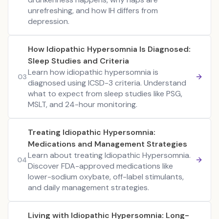
unrefreshing, and how IH differs from
depression.
How Idiopathic Hypersomnia Is Diagnosed:
Sleep Studies and Criteria
Learn how idiopathic hypersomnia is
03
diagnosed using ICSD-3 criteria. Understand
what to expect from sleep studies like PSG,
MSLT, and 24-hour monitoring.
Treating Idiopathic Hypersomnia:
Medications and Management Strategies
Learn about treating Idiopathic Hypersomnia.
04
Discover FDA-approved medications like
lower-sodium oxybate, off-label stimulants,
and daily management strategies.
Living with Idiopathic Hypersomnia: Long-