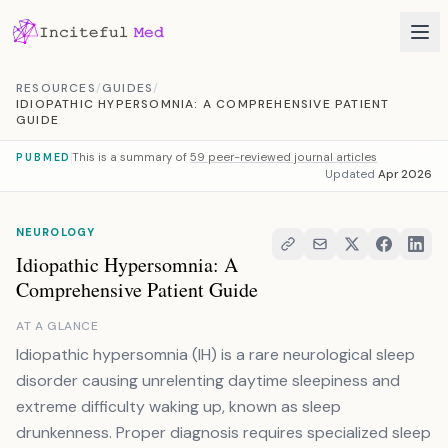
Skip to content
RESOURCES
/
GUIDES
/
IDIOPATHIC HYPERSOMNIA: A COMPREHENSIVE PATIENT
GUIDE
This is a summary of
59 peer-reviewed journal articles
PUBMED
Updated
Apr 2026
NEUROLOGY
Idiopathic Hypersomnia: A
Comprehensive Patient Guide
AT A GLANCE
Idiopathic hypersomnia (IH) is a rare neurological sleep
disorder causing unrelenting daytime sleepiness and
extreme difficulty waking up, known as sleep
drunkenness. Proper diagnosis requires specialized sleep