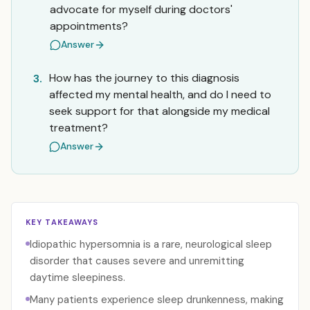
advocate for myself during doctors'
appointments?
Answer
How has the journey to this diagnosis
3.
affected my mental health, and do I need to
seek support for that alongside my medical
treatment?
Answer
KEY TAKEAWAYS
Idiopathic hypersomnia is a rare, neurological sleep
disorder that causes severe and unremitting
daytime sleepiness.
Many patients experience sleep drunkenness, making