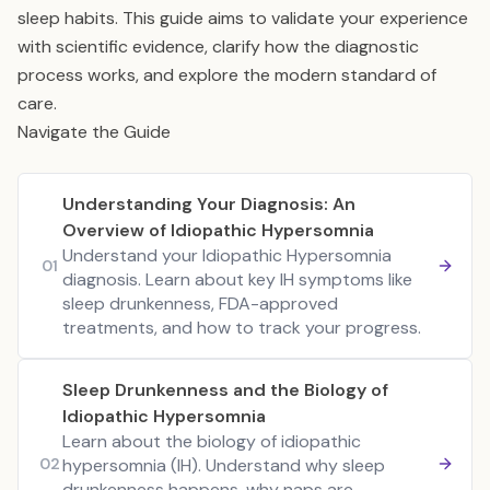
sleep habits. This guide aims to validate your experience
with scientific evidence, clarify how the diagnostic
process works, and explore the modern standard of
care.
Navigate the Guide
Understanding Your Diagnosis: An
Overview of Idiopathic Hypersomnia
Understand your Idiopathic Hypersomnia
01
diagnosis. Learn about key IH symptoms like
sleep drunkenness, FDA-approved
treatments, and how to track your progress.
Sleep Drunkenness and the Biology of
Idiopathic Hypersomnia
Learn about the biology of idiopathic
02
hypersomnia (IH). Understand why sleep
drunkenness happens, why naps are