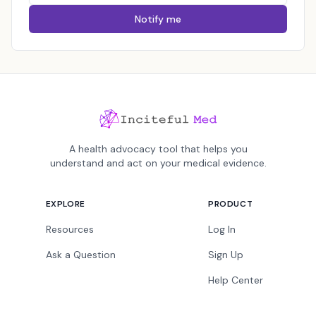
Notify me
A health advocacy tool that helps you
understand and act on your medical evidence.
EXPLORE
PRODUCT
Resources
Log In
Ask a Question
Sign Up
Help Center