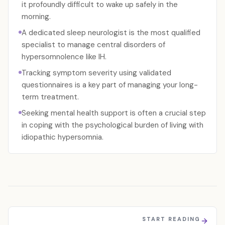
it profoundly difficult to wake up safely in the
morning.
A dedicated sleep neurologist is the most qualified
specialist to manage central disorders of
hypersomnolence like IH.
Tracking symptom severity using validated
questionnaires is a key part of managing your long-
term treatment.
Seeking mental health support is often a crucial step
in coping with the psychological burden of living with
idiopathic hypersomnia.
START READING