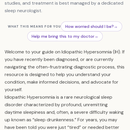
studies, and treatment is best managed by a dedicated
sleep neurologist.
How worried should I be?
→
WHAT THIS MEANS FOR YOU
Help me bring this to my doctor
→
Welcome to your guide on Idiopathic Hypersomnia (IH). If
you have recently been diagnosed, or are currently
navigating the often-frustrating diagnostic process, this
resource is designed to help you understand your
condition, make informed decisions, and advocate for
yourself.
Idiopathic Hypersomnia is a rare neurological sleep
disorder characterized by profound, unremitting
daytime sleepiness and, often, a severe difficulty waking
up known as “sleep drunkenness.” For years, you may
have been told you were just “tired” or needed better