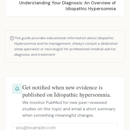
Understanding Your Diagnosis: An Overview of
Idiopathic Hypersomnia
This guide provides educational information about Idiopathic
Hypersomnia and its management. Always consult a dedicated
sleep specialist or neurologist for professional medical advice,
diagnosis, and treatment.
Get notified when new evidence is
published on Idiopathic hypersomnia.
We monitor PubMed for new peer-reviewed
studies on this topic and email a short summary
when something meaningful changes.