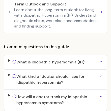
Term Outlook and Support
Learn about the long-term outlook for living
05
with Idiopathic Hypersomnia (IH). Understand
diagnostic shifts, workplace accommodations,
and finding support.
Common questions in this guide
What is idiopathic hypersomnia (IH)?
What kind of doctor should I see for
idiopathic hypersomnia?
How will a doctor track my idiopathic
hypersomnia symptoms?