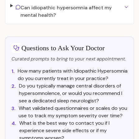
Can idiopathic hypersomnia affect my
mental health?
Questions to Ask Your Doctor
Curated prompts to bring to your next appointment.
How many patients with Idiopathic Hypersomnia
1.
do you currently treat in your practice?
Do you typically manage central disorders of
2.
hypersomnolence, or would you recommend I
see a dedicated sleep neurologist?
What validated questionnaires or scales do you
3.
use to track my symptom severity over time?
What is the best way to contact you if I
4.
experience severe side effects or if my
symptoms worsen?