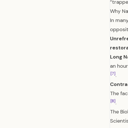
“trappe
Why Na
In many
opposit
Unrefr
restor
Long N
an hour
[7]
.
Contra
The fac
[8]
.
The Bio
Scienti