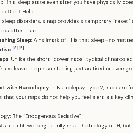
d” in a sleep state even after you have physically op
ps Don’t Help
 sleep disorders, a nap provides a temporary “reset” or
e is often true.
eshing Sleep
: A hallmark of IH is that sleep—no matte
[5]
[6]
ative
.
aps
: Unlike the short “power naps” typical of narcolep
) and leave the person feeling just as tired or even g
st with Narcolepsy
: In Narcolepsy Type 2, naps are 
t that your naps do not help you feel alert is a key clin
logy: The “Endogenous Sedative”
sts are still working to fully map the biology of IH, bu