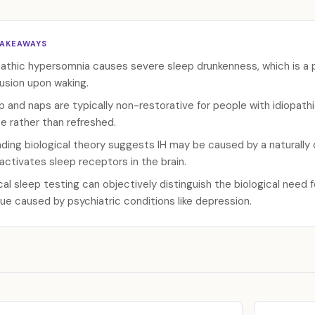
TAKEAWAYS
pathic hypersomnia causes severe sleep drunkenness, which is a 
usion upon waking.
p and naps are typically non-restorative for people with idiopath
e rather than refreshed.
ading biological theory suggests IH may be caused by a naturally o
activates sleep receptors in the brain.
ical sleep testing can objectively distinguish the biological need 
gue caused by psychiatric conditions like depression.