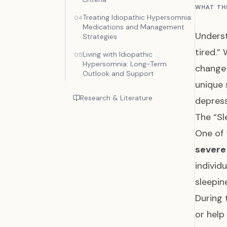
WHAT TH
Treating Idiopathic Hypersomnia:
04
Medications and Management
Underst
Strategies
tired.”
Living with Idiopathic
05
Hypersomnia: Long-Term
change 
Outlook and Support
unique 
Research & Literature
depress
The “Sl
One of 
severe 
individ
sleepin
During 
or help