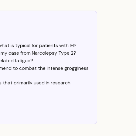
t is typical for patients with IH?
sh my case from Narcolepsy Type 2?
elated fatigue?
ommend to combat the intense grogginess
is that primarily used in research