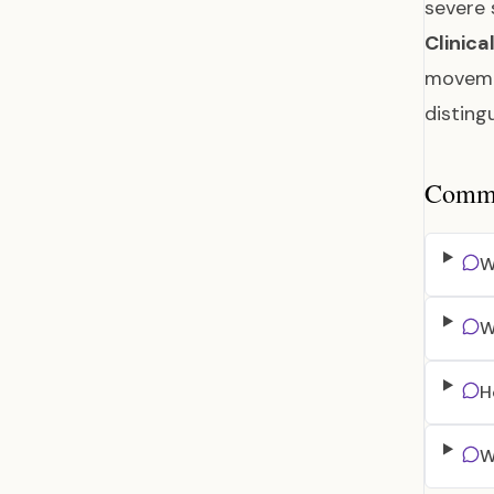
severe
Clinica
movemen
disting
Common
W
W
H
W