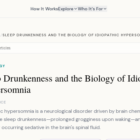
How It Works
Explore
Who It's For
A
/
SLEEP DRUNKENNESS AND THE BIOLOGY OF IDIOPATHIC HYPERS
rticles
GY
 Drunkenness and the Biology of Idi
rsomnia
NCE
ic hypersomnia is a neurological disorder driven by brain chemis
e sleep drunkenness—prolonged grogginess upon waking—and 
 occurring sedative in the brain's spinal fluid.