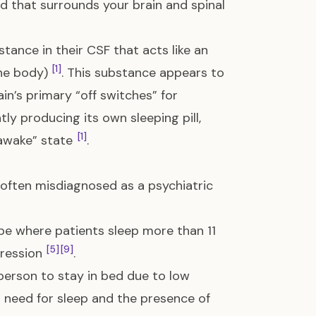
id that surrounds your brain and spinal
ance in their CSF that acts like an
[1]
the body)
. This substance appears to
ain’s primary “off switches” for
ntly producing its own sleeping pill,
[1]
e awake” state
.
often misdiagnosed as a psychiatric
ype where patients sleep more than 11
[5]
[9]
pression
.
person to stay in bed due to low
al need for sleep and the presence of