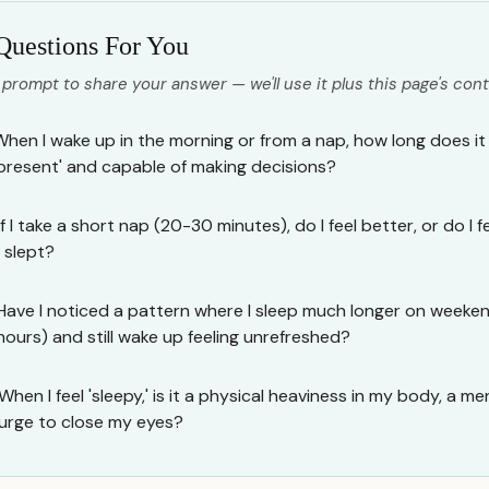
Questions For You
 prompt to share your answer — we'll use it plus this page's cont
When I wake up in the morning or from a nap, how long does it ta
'present' and capable of making decisions?
If I take a short nap (20-30 minutes), do I feel better, or do I
I slept?
Have I noticed a pattern where I sleep much longer on weekends
hours) and still wake up feeling unrefreshed?
When I feel 'sleepy,' is it a physical heaviness in my body, a men
urge to close my eyes?