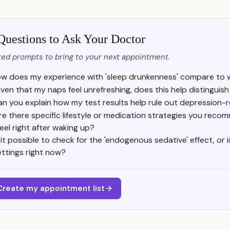
Questions to Ask Your Doctor
ed prompts to bring to your next appointment.
w does my experience with 'sleep drunkenness' compare to wha
iven that my naps feel unrefreshing, does this help distingui
n you explain how my test results help rule out depression-r
re there specific lifestyle or medication strategies you rec
 feel right after waking up?
s it possible to check for the 'endogenous sedative' effect, or 
ettings right now?
Create my appointment list