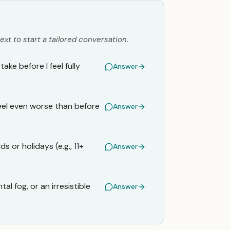
ext to start a tailored conversation.
ke before I feel fully
Answer
 feel even worse than before
Answer
 or holidays (e.g., 11+
Answer
tal fog, or an irresistible
Answer