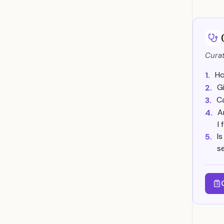
Curat
Ho
1.
G
2.
Ca
3.
A
4.
I
I
5.
s