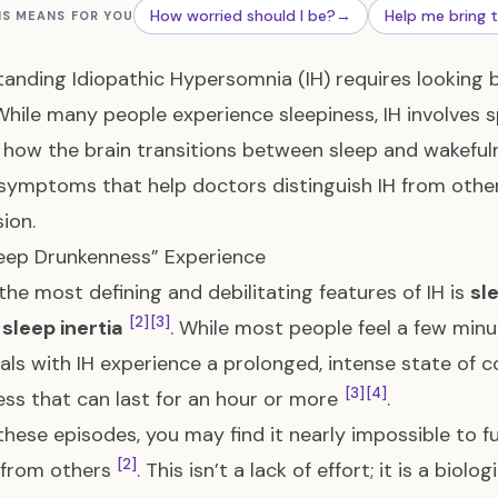
How worried should I be?
→
Help me bring 
IS MEANS FOR YOU
anding Idiopathic Hypersomnia (IH) requires looking b
 While many people experience sleepiness, IH involves s
how the brain transitions between sleep and wakefu
symptoms that help doctors distinguish IH from other
ion.
eep Drunkenness” Experience
the most defining and debilitating features of IH is
sl
[2]
[3]
sleep inertia
. While most people feel a few min
uals with IH experience a prolonged, intense state of co
[3]
[4]
ess that can last for an hour or more
.
these episodes, you may find it nearly impossible to f
[2]
 from others
. This isn’t a lack of effort; it is a bio