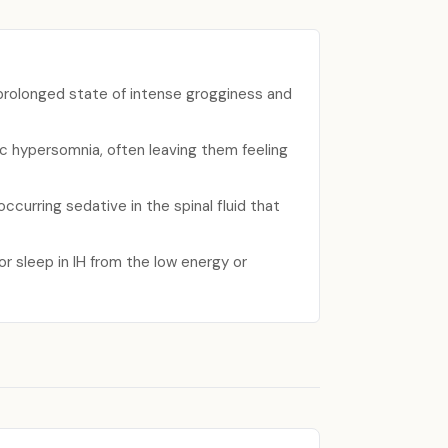
prolonged state of intense grogginess and
ic hypersomnia, often leaving them feeling
ccurring sedative in the spinal fluid that
for sleep in IH from the low energy or