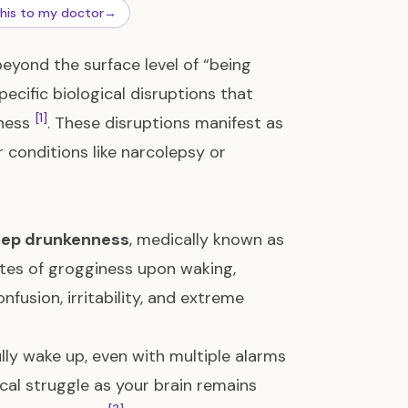
this to my doctor
→
eyond the surface level of “being
pecific biological disruptions that
[1]
lness
. These disruptions manifest as
 conditions like narcolepsy or
eep drunkenness
, medically known as
utes of grogginess upon waking,
nfusion, irritability, and extreme
ully wake up, even with multiple alarms
logical struggle as your brain remains