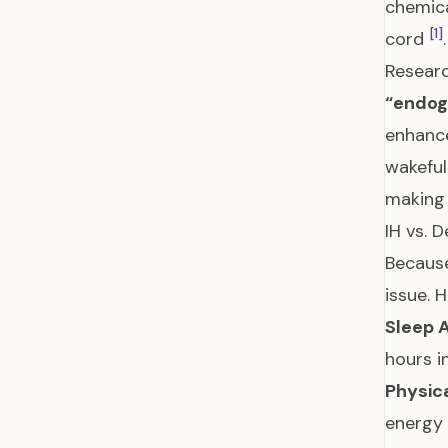
chemica
[1]
cord
.
Researc
“endog
enhance
wakefu
making 
IH vs. 
Because
issue. 
Sleep 
hours i
Physic
energy 