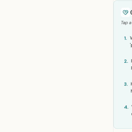
Tap a
1.
2.
3.
4.