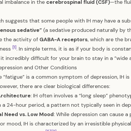
l imbalance in the
cerebrospinal fluid (CSF)
—the flu
h suggests that some people with IH may have a subst
enous sedative”
(a sedative produced naturally by 
 the activity of
GABA-A receptors
, which are the br
[1]
lness
. In simple terms, it is as if your body is consta
it incredibly difficult for your brain to stay in a “wid
Depression and Other Conditions
 “fatigue” is a common symptom of depression, IH is 
However, there are clear biological differences:
Architecture
: IH often involves a “long sleep” phenot
n a 24-hour period, a pattern not typically seen in de
al Need vs. Low Mood
: While depression can cause a 
or mood, IH is characterized by an irresistible physic