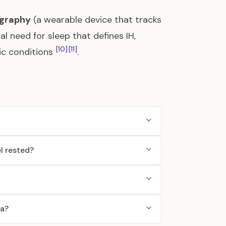
igraphy
(a wearable device that tracks
l need for sleep that defines IH,
[10]
[11]
ric conditions
.
l rested?
ia?