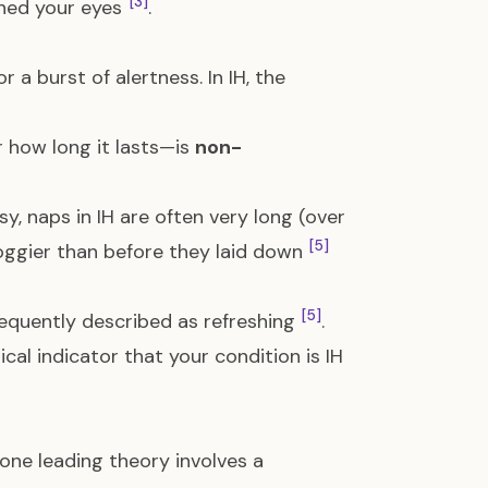
[3]
ened your eyes
.
 a burst of alertness. In IH, the
r how long it lasts—is
non-
sy, naps in IH are often very long (over
[5]
roggier than before they laid down
[5]
frequently described as refreshing
.
ical indicator that your condition is IH
t one leading theory involves a