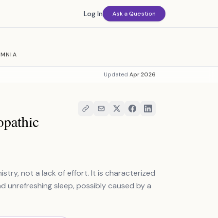
Log In
Ask a Question
OMNIA
Updated
Apr 2026
opathic
try, not a lack of effort. It is characterized
unrefreshing sleep, possibly caused by a