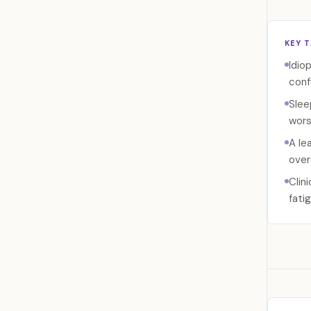
KEY 
Idio
conf
Slee
wors
A le
over
Clin
fati