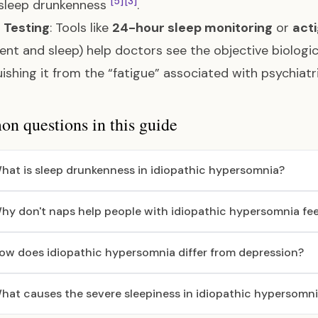
[5]
[3]
 sleep drunkenness
.
l Testing
: Tools like
24-hour sleep monitoring
or
act
t and sleep) help doctors see the objective biologica
uishing it from the “fatigue” associated with psychiat
 questions in this guide
hat is sleep drunkenness in idiopathic hypersomnia?
hy don't naps help people with idiopathic hypersomnia fee
ow does idiopathic hypersomnia differ from depression?
hat causes the severe sleepiness in idiopathic hypersomn