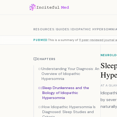
Skip to content
RESOURCES
/
GUIDES
/
IDIOPATHIC HYPERSOMNI
This is a summary of
11 peer-reviewed journal a
PUBMED
NEUROLO
CHAPTERS
Sleep
Understanding Your Diagnosis: An
01
Hype
Overview of Idiopathic
Hypersomnia
AT A GLA
Sleep Drunkenness and the
02
Idiopath
Biology of Idiopathic
Hypersomnia
by sever
naturally
How Idiopathic Hypersomnia Is
03
Diagnosed: Sleep Studies and
Criteria