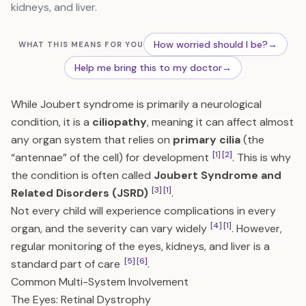
kidneys, and liver.
How worried should I be?
→
WHAT THIS MEANS FOR YOU
Help me bring this to my doctor
→
While Joubert syndrome is primarily a neurological
condition, it is a
ciliopathy
, meaning it can affect almost
any organ system that relies on
primary cilia
(the
[1]
[2]
“antennae” of the cell) for development
. This is why
the condition is often called
Joubert Syndrome and
[3]
[1]
Related Disorders (JSRD)
.
Not every child will experience complications in every
[4]
[1]
organ, and the severity can vary widely
. However,
regular monitoring of the eyes, kidneys, and liver is a
[5]
[6]
standard part of care
.
Common Multi-System Involvement
The Eyes: Retinal Dystrophy