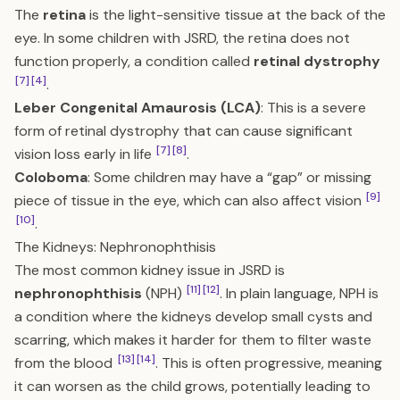
The
retina
is the light-sensitive tissue at the back of the
eye. In some children with JSRD, the retina does not
function properly, a condition called
retinal dystrophy
[7]
[4]
.
Leber Congenital Amaurosis (LCA)
: This is a severe
form of retinal dystrophy that can cause significant
[7]
[8]
vision loss early in life
.
Coloboma
: Some children may have a “gap” or missing
[9]
piece of tissue in the eye, which can also affect vision
[10]
.
The Kidneys: Nephronophthisis
The most common kidney issue in JSRD is
[11]
[12]
nephronophthisis
(NPH)
. In plain language, NPH is
a condition where the kidneys develop small cysts and
scarring, which makes it harder for them to filter waste
[13]
[14]
from the blood
. This is often progressive, meaning
it can worsen as the child grows, potentially leading to