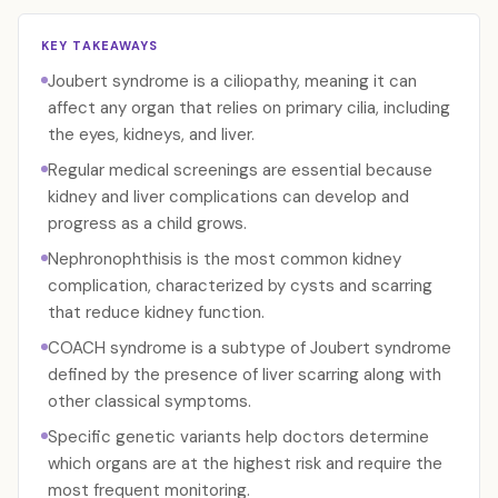
KEY TAKEAWAYS
Joubert syndrome is a ciliopathy, meaning it can
affect any organ that relies on primary cilia, including
the eyes, kidneys, and liver.
Regular medical screenings are essential because
kidney and liver complications can develop and
progress as a child grows.
Nephronophthisis is the most common kidney
complication, characterized by cysts and scarring
that reduce kidney function.
COACH syndrome is a subtype of Joubert syndrome
defined by the presence of liver scarring along with
other classical symptoms.
Specific genetic variants help doctors determine
which organs are at the highest risk and require the
most frequent monitoring.