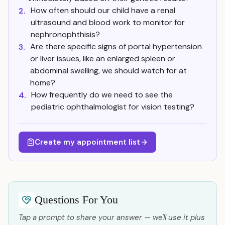
How often should our child have a renal
2.
ultrasound and blood work to monitor for
nephronophthisis?
Are there specific signs of portal hypertension
3.
or liver issues, like an enlarged spleen or
abdominal swelling, we should watch for at
home?
How frequently do we need to see the
4.
pediatric ophthalmologist for vision testing?
Create my appointment list
Questions For You
Tap a prompt to share your answer — we'll use it plus