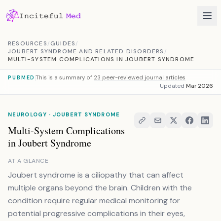
Skip to content
RESOURCES
/
GUIDES
/
JOUBERT SYNDROME AND RELATED DISORDERS
/
MULTI-SYSTEM COMPLICATIONS IN JOUBERT SYNDROME
This is a summary of
23 peer-reviewed journal articles
PUBMED
Updated
Mar 2026
NEUROLOGY · JOUBERT SYNDROME
Multi-System Complications
in Joubert Syndrome
AT A GLANCE
Joubert syndrome is a ciliopathy that can affect
multiple organs beyond the brain. Children with the
condition require regular medical monitoring for
potential progressive complications in their eyes,