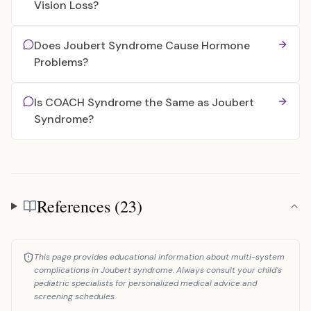
Vision Loss?
Does Joubert Syndrome Cause Hormone
Problems?
Is COACH Syndrome the Same as Joubert
Syndrome?
References (23)
References
This page provides educational information about multi-system
complications in Joubert syndrome. Always consult your child's
pediatric specialists for personalized medical advice and
screening schedules.