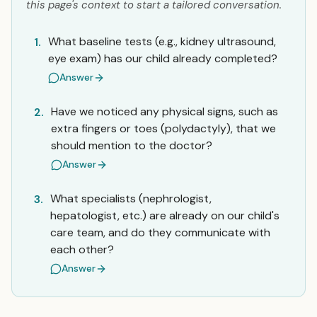
this page's context to start a tailored conversation.
What baseline tests (e.g., kidney ultrasound,
1.
eye exam) has our child already completed?
Answer
Have we noticed any physical signs, such as
2.
extra fingers or toes (polydactyly), that we
should mention to the doctor?
Answer
What specialists (nephrologist,
3.
hepatologist, etc.) are already on our child's
care team, and do they communicate with
each other?
Answer