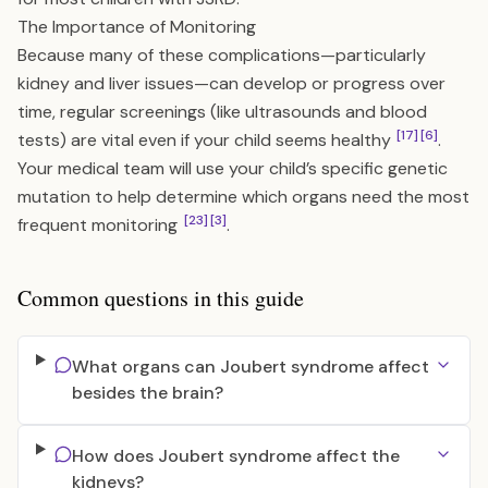
The Importance of Monitoring
Because many of these complications—particularly
kidney and liver issues—can develop or progress over
time, regular screenings (like ultrasounds and blood
[17]
[6]
tests) are vital even if your child seems healthy
.
Your medical team will use your child’s specific genetic
mutation to help determine which organs need the most
[23]
[3]
frequent monitoring
.
Common questions in this guide
What organs can Joubert syndrome affect
besides the brain?
How does Joubert syndrome affect the
kidneys?