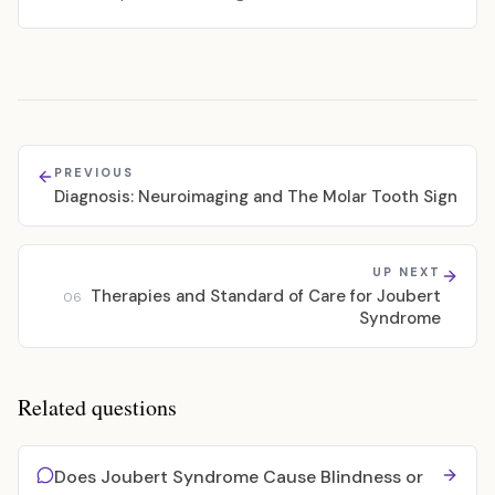
PREVIOUS
Diagnosis: Neuroimaging and The Molar Tooth Sign
UP NEXT
Therapies and Standard of Care for Joubert
06
Syndrome
Related questions
Does Joubert Syndrome Cause Blindness or