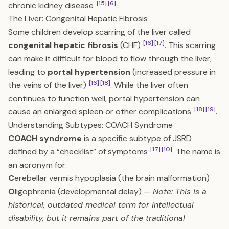
[15]
[6]
chronic kidney disease
.
The Liver: Congenital Hepatic Fibrosis
Some children develop scarring of the liver called
[16]
[17]
congenital hepatic fibrosis
(CHF)
. This scarring
can make it difficult for blood to flow through the liver,
leading to
portal hypertension
(increased pressure in
[16]
[18]
the veins of the liver)
. While the liver often
continues to function well, portal hypertension can
[18]
[19]
cause an enlarged spleen or other complications
.
Understanding Subtypes: COACH Syndrome
COACH syndrome
is a specific subtype of JSRD
[17]
[10]
defined by a “checklist” of symptoms
. The name is
an acronym for:
C
erebellar vermis hypoplasia (the brain malformation)
O
ligophrenia (developmental delay) —
Note: This is a
historical, outdated medical term for intellectual
disability, but it remains part of the traditional