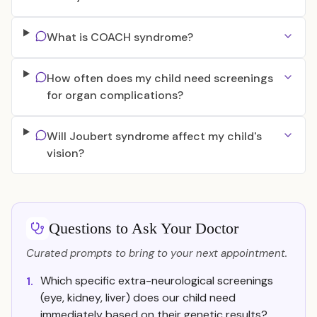
What is COACH syndrome?
How often does my child need screenings
for organ complications?
Will Joubert syndrome affect my child's
vision?
Questions to Ask Your Doctor
Curated prompts to bring to your next appointment.
Which specific extra-neurological screenings
1.
(eye, kidney, liver) does our child need
immediately based on their genetic results?