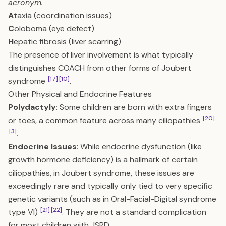
acronym.
A
taxia (coordination issues)
C
oloboma (eye defect)
H
epatic fibrosis (liver scarring)
The presence of liver involvement is what typically
distinguishes COACH from other forms of Joubert
[17]
[10]
syndrome
.
Other Physical and Endocrine Features
Polydactyly
: Some children are born with extra fingers
[20]
or toes, a common feature across many ciliopathies
[3]
.
Endocrine Issues
: While endocrine dysfunction (like
growth hormone deficiency) is a hallmark of certain
ciliopathies, in Joubert syndrome, these issues are
exceedingly rare and typically only tied to very specific
genetic variants (such as in Oral-Facial-Digital syndrome
[21]
[22]
type VI)
. They are not a standard complication
for most children with JSRD.