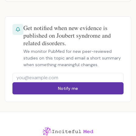
Get notified when new evidence is
published on Joubert syndrome and
related disorders.
We monitor PubMed for new peer-reviewed
studies on this topic and email a short summary
when something meaningful changes.
Notify me