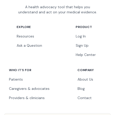
A health advocacy tool that helps you
understand and act on your medical evidence.
EXPLORE
PRODUCT
Resources
Log In
Ask a Question
Sign Up
Help Center
WHO IT'S FOR
COMPANY
Patients
About Us
Caregivers & advocates
Blog
Providers & clinicians
Contact