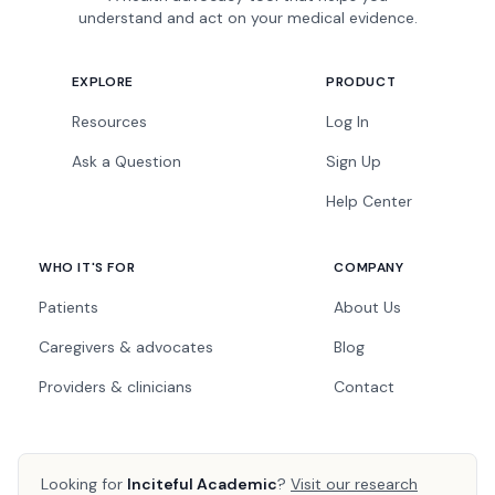
understand and act on your medical evidence.
EXPLORE
PRODUCT
Resources
Log In
Ask a Question
Sign Up
Help Center
WHO IT'S FOR
COMPANY
Patients
About Us
Caregivers & advocates
Blog
Providers & clinicians
Contact
Looking for
Inciteful Academic
?
Visit our research