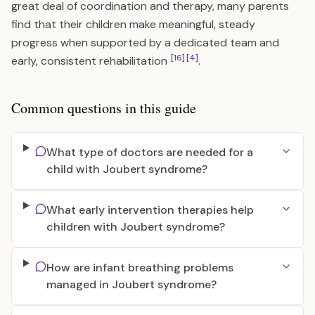
great deal of coordination and therapy, many parents
find that their children make meaningful, steady
progress when supported by a dedicated team and
[16]
[4]
early, consistent rehabilitation
.
Common questions in this guide
What type of doctors are needed for a
child with Joubert syndrome?
What early intervention therapies help
children with Joubert syndrome?
How are infant breathing problems
managed in Joubert syndrome?