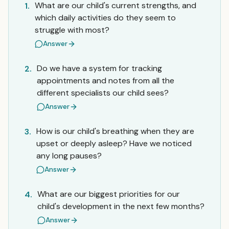
What are our child's current strengths, and
1.
which daily activities do they seem to
struggle with most?
Answer
Do we have a system for tracking
2.
appointments and notes from all the
different specialists our child sees?
Answer
How is our child's breathing when they are
3.
upset or deeply asleep? Have we noticed
any long pauses?
Answer
What are our biggest priorities for our
4.
child's development in the next few months?
Answer