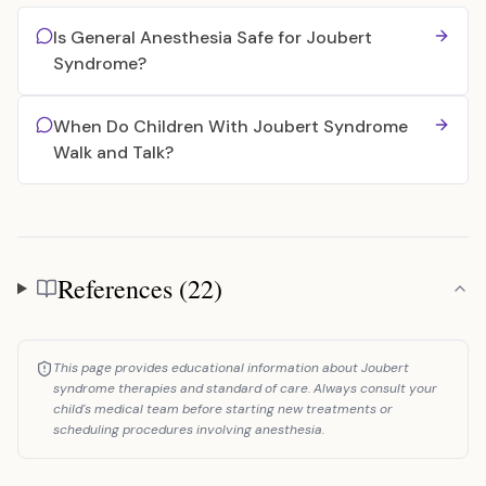
Is General Anesthesia Safe for Joubert
Syndrome?
When Do Children With Joubert Syndrome
Walk and Talk?
References (22)
References
This page provides educational information about Joubert
syndrome therapies and standard of care. Always consult your
child's medical team before starting new treatments or
scheduling procedures involving anesthesia.