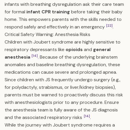
infants with breathing dysregulation ask their care team
for formal
infant CPR training
before taking their baby
home. This empowers parents with the skills needed to
[22]
respond safely and effectively in an emergency
.
Critical Safety Warning: Anesthesia Risks
Children with Joubert syndrome are highly sensitive to
respiratory depressants like
opioids
and
general
[14]
anesthesia
. Because of the underlying brainstem
anomalies and baseline breathing dysregulation, these
medications can cause severe and prolonged apnea.
Since children with JS frequently undergo surgery (e.g.,
for polydactyly, strabismus, or liver/kidney biopsies),
parents must be warned to proactively discuss this risk
with anesthesiologists prior to any procedure. Ensure
the anesthesia team is fully aware of the JS diagnosis
[14]
and the associated respiratory risks
.
While the journey with Joubert syndrome requires a