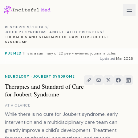
Skip to content
RESOURCES
/
GUIDES
/
JOUBERT SYNDROME AND RELATED DISORDERS
/
THERAPIES AND STANDARD OF CARE FOR JOUBERT
SYNDROME
This is a summary of
22 peer-reviewed journal articles
PUBMED
Updated
Mar 2026
NEUROLOGY · JOUBERT SYNDROME
Therapies and Standard of Care
for Joubert Syndrome
AT A GLANCE
While there is no cure for Joubert syndrome, early
intervention and a multidisciplinary care team can
greatly improve a child's development. Treatment