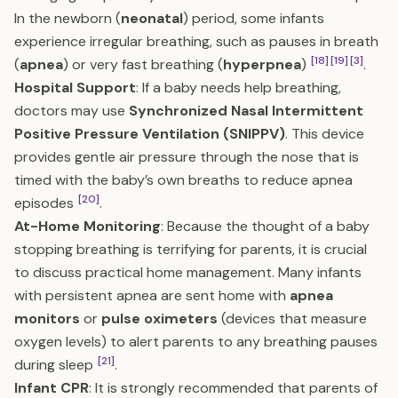
In the newborn (
neonatal
) period, some infants
experience irregular breathing, such as pauses in breath
[18]
[19]
[3]
(
apnea
) or very fast breathing (
hyperpnea
)
.
Hospital Support
: If a baby needs help breathing,
doctors may use
Synchronized Nasal Intermittent
Positive Pressure Ventilation (SNIPPV)
. This device
provides gentle air pressure through the nose that is
timed with the baby’s own breaths to reduce apnea
[20]
episodes
.
At-Home Monitoring
: Because the thought of a baby
stopping breathing is terrifying for parents, it is crucial
to discuss practical home management. Many infants
with persistent apnea are sent home with
apnea
monitors
or
pulse oximeters
(devices that measure
oxygen levels) to alert parents to any breathing pauses
[21]
during sleep
.
Infant CPR
: It is strongly recommended that parents of