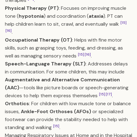
therapies
.
Physical Therapy (PT)
: Focuses on improving muscle
tone (
hypotonia
) and coordination (
ataxia
). PT can
[15]
help children learn to sit, crawl, and eventually walk
[16]
.
Occupational Therapy (OT)
: Helps with fine motor
skills, such as grasping toys, feeding, and dressing, as
[15]
[16]
well as managing sensory needs
.
Speech-Language Therapy (SLT)
: Addresses delays
in communication. For some children, this may include
Augmentative and Alternative Communication
(AAC)
—tools like picture boards or speech-generating
[15]
[17]
devices to help them express themselves
.
Orthotics
: For children with low muscle tone or balance
issues,
Ankle-Foot Orthoses (AFOs)
or specialized
footwear can provide the stability needed to help with
[15]
standing and walking
.
Managing Respiratory Issues at Home and in the Hospital