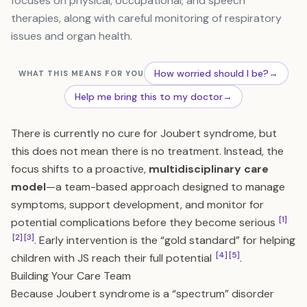
focuses on physical, occupational, and speech
therapies, along with careful monitoring of respiratory
issues and organ health.
How worried should I be?
→
WHAT THIS MEANS FOR YOU
Help me bring this to my doctor
→
There is currently no cure for Joubert syndrome, but
this does not mean there is no treatment. Instead, the
focus shifts to a proactive,
multidisciplinary care
model
—a team-based approach designed to manage
symptoms, support development, and monitor for
[1]
potential complications before they become serious
[2]
[3]
. Early intervention is the “gold standard” for helping
[4]
[5]
children with JS reach their full potential
.
Building Your Care Team
Because Joubert syndrome is a “spectrum” disorder