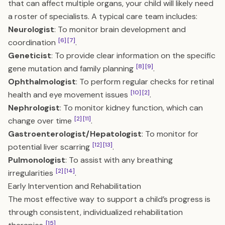
that can affect multiple organs, your child will likely need
a roster of specialists. A typical care team includes:
Neurologist
: To monitor brain development and
[6]
[7]
coordination
.
Geneticist
: To provide clear information on the specific
[8]
[9]
gene mutation and family planning
.
Ophthalmologist
: To perform regular checks for retinal
[10]
[2]
health and eye movement issues
.
Nephrologist
: To monitor kidney function, which can
[2]
[11]
change over time
.
Gastroenterologist/Hepatologist
: To monitor for
[12]
[13]
potential liver scarring
.
Pulmonologist
: To assist with any breathing
[2]
[14]
irregularities
.
Early Intervention and Rehabilitation
The most effective way to support a child’s progress is
through consistent, individualized rehabilitation
[15]