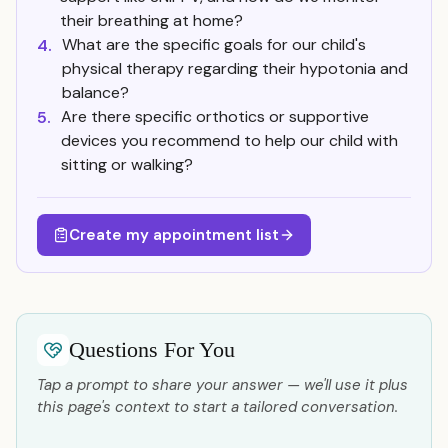
their breathing at home?
What are the specific goals for our child's
4.
physical therapy regarding their hypotonia and
balance?
Are there specific orthotics or supportive
5.
devices you recommend to help our child with
sitting or walking?
Create my appointment list
Questions For You
Tap a prompt to share your answer — we'll use it plus
this page's context to start a tailored conversation.