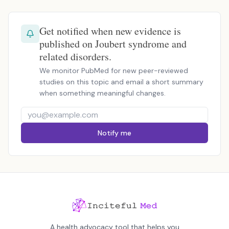
Get notified when new evidence is
published on Joubert syndrome and
related disorders.
We monitor PubMed for new peer-reviewed
studies on this topic and email a short summary
when something meaningful changes.
Notify me
A health advocacy tool that helps you