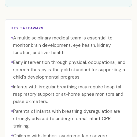
KEY TAKEAWAYS
A multidisciplinary medical team is essential to
monitor brain development, eye health, kidney
function, and liver health.
Early intervention through physical, occupational, and
speech therapy is the gold standard for supporting a
child's developmental progress.
Infants with irregular breathing may require hospital
respiratory support or at-home apnea monitors and
pulse oximeters.
Parents of infants with breathing dysregulation are
strongly advised to undergo formal infant CPR
training.
Children with Joubert syndrome face severe