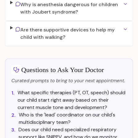
Why is anesthesia dangerous for children
with Joubert syndrome?
Are there supportive devices to help my
child with walking?
Questions to Ask Your Doctor
Curated prompts to bring to your next appointment.
What specific therapies (PT, OT, speech) should
1.
our child start right away based on their
current muscle tone and development?
Who is the 'lead' coordinator on our child's
2.
multidisciplinary team?
Does our child need specialized respiratory
3.
support like SNIPPV, and how do we monitor