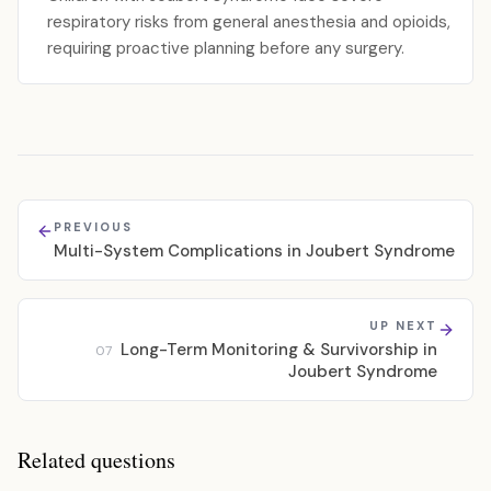
respiratory risks from general anesthesia and opioids,
requiring proactive planning before any surgery.
PREVIOUS
Multi-System Complications in Joubert Syndrome
UP NEXT
Long-Term Monitoring & Survivorship in
07
Joubert Syndrome
Related questions