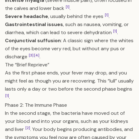
Intense myalgia
(severe muscle pain), often focused in
[1]
the calves and lower back
.
[1]
Severe headache
, usually behind the eyes
.
Gastrointestinal issues
, such as nausea, vomiting, or
[1]
diarrhea, which can lead to severe dehydration
.
Conjunctival suffusion
: A classic sign where the whites
of the eyes become very red, but without any pus or
[3]
[4]
discharge
.
The “Brief Reprieve”
As the first phase ends, your fever may drop, and you
might feel as though you are recovering. This “lull” usually
lasts only a day or two before the second phase begins
[1]
.
Phase 2: The Immune Phase
In the second stage, the bacteria have moved out of
your blood and into your organs, such as your kidneys
[2]
and liver
. Your body begins producing antibodies, and
the symptoms you feel now are often caused by your