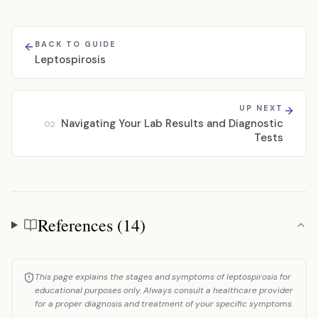
BACK TO GUIDE
Leptospirosis
UP NEXT
Navigating Your Lab Results and Diagnostic
02
Tests
References (14)
References
This page explains the stages and symptoms of leptospirosis for
educational purposes only. Always consult a healthcare provider
for a proper diagnosis and treatment of your specific symptoms.