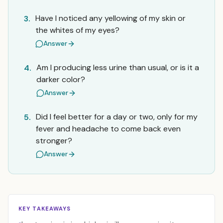
Have I noticed any yellowing of my skin or
3.
the whites of my eyes?
Answer
Am I producing less urine than usual, or is it a
4.
darker color?
Answer
Did I feel better for a day or two, only for my
5.
fever and headache to come back even
stronger?
Answer
KEY TAKEAWAYS