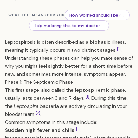
How worried should I be?
→
WHAT THIS MEANS FOR YOU
Help me bring this to my doctor
→
Leptospirosis is often described as a
biphasic
illness,
[1]
meaning it typically occurs in two distinct stages
.
Understanding these phases can help you make sense of
why you might feel slightly better for a short time before
new, and sometimes more intense, symptoms appear.
Phase 1: The Septicemic Phase
This first stage, also called the
leptospiremic
phase,
[1]
usually lasts between 3 and 7 days
. During this time,
the
Leptospira
bacteria are actively circulating in your
[2]
bloodstream
.
Common symptoms in this stage include:
[1]
Sudden high fever and chills
.