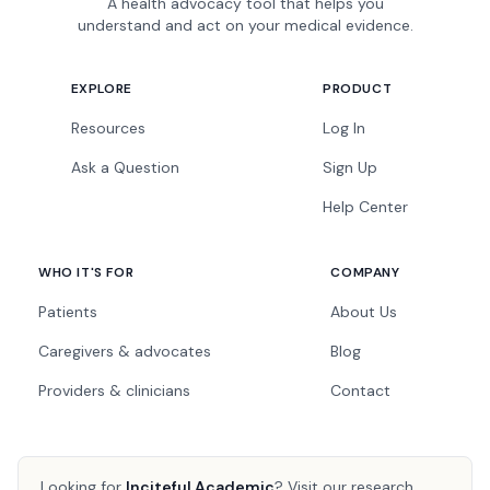
A health advocacy tool that helps you
understand and act on your medical evidence.
EXPLORE
PRODUCT
Resources
Log In
Ask a Question
Sign Up
Help Center
WHO IT'S FOR
COMPANY
Patients
About Us
Caregivers & advocates
Blog
Providers & clinicians
Contact
Looking for
Inciteful Academic
?
Visit our research