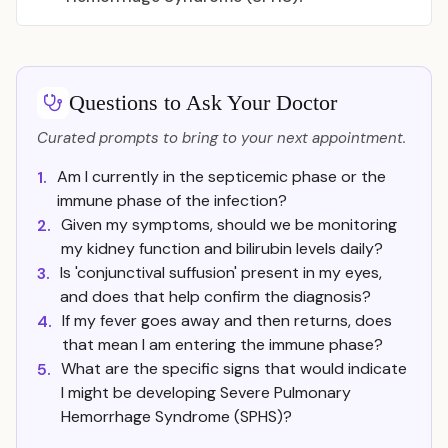
Questions to Ask Your Doctor
Curated prompts to bring to your next appointment.
Am I currently in the septicemic phase or the
1.
immune phase of the infection?
Given my symptoms, should we be monitoring
2.
my kidney function and bilirubin levels daily?
Is 'conjunctival suffusion' present in my eyes,
3.
and does that help confirm the diagnosis?
If my fever goes away and then returns, does
4.
that mean I am entering the immune phase?
What are the specific signs that would indicate
5.
I might be developing Severe Pulmonary
Hemorrhage Syndrome (SPHS)?