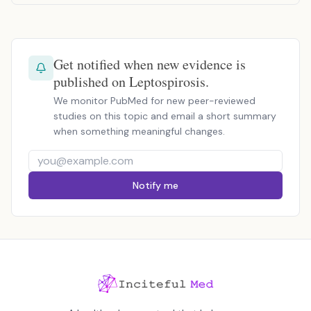
Get notified when new evidence is
published on Leptospirosis.
We monitor PubMed for new peer-reviewed
studies on this topic and email a short summary
when something meaningful changes.
Notify me