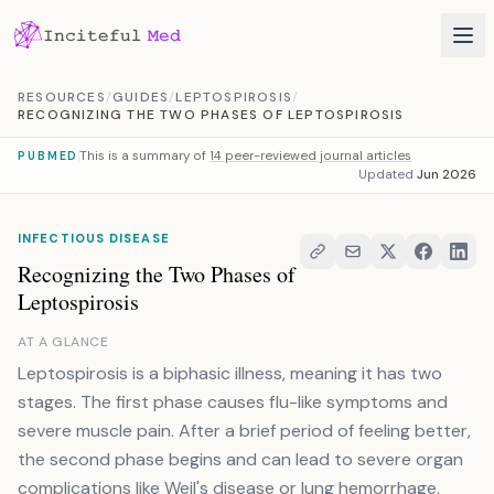
Skip to content
RESOURCES
/
GUIDES
/
LEPTOSPIROSIS
/
RECOGNIZING THE TWO PHASES OF LEPTOSPIROSIS
This is a summary of
14 peer-reviewed journal articles
PUBMED
Updated
Jun 2026
INFECTIOUS DISEASE
Recognizing the Two Phases of
Leptospirosis
AT A GLANCE
Leptospirosis is a biphasic illness, meaning it has two
stages. The first phase causes flu-like symptoms and
severe muscle pain. After a brief period of feeling better,
the second phase begins and can lead to severe organ
complications like Weil's disease or lung hemorrhage.