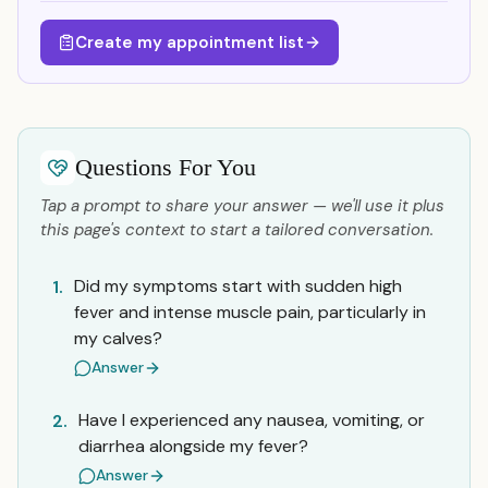
Create my appointment list
Questions For You
Tap a prompt to share your answer — we'll use it plus
this page's context to start a tailored conversation.
Did my symptoms start with sudden high
1.
fever and intense muscle pain, particularly in
my calves?
Answer
Have I experienced any nausea, vomiting, or
2.
diarrhea alongside my fever?
Answer