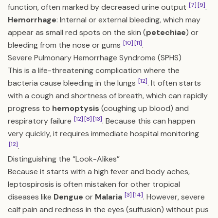
[7]
[9]
function, often marked by decreased urine output
.
Hemorrhage
: Internal or external bleeding, which may
appear as small red spots on the skin (
petechiae
) or
[10]
[11]
bleeding from the nose or gums
.
Severe Pulmonary Hemorrhage Syndrome (SPHS)
This is a life-threatening complication where the
[12]
bacteria cause bleeding in the lungs
. It often starts
with a cough and shortness of breath, which can rapidly
progress to
hemoptysis
(coughing up blood) and
[12]
[8]
[13]
respiratory failure
. Because this can happen
very quickly, it requires immediate hospital monitoring
[12]
.
Distinguishing the “Look-Alikes”
Because it starts with a high fever and body aches,
leptospirosis is often mistaken for other tropical
[3]
[14]
diseases like
Dengue
or
Malaria
. However, severe
calf pain and redness in the eyes (suffusion) without pus