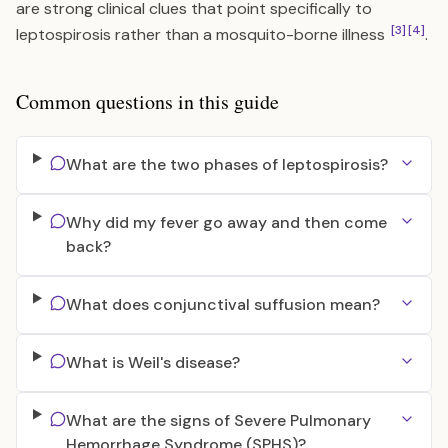
are strong clinical clues that point specifically to
[3]
[4]
leptospirosis rather than a mosquito-borne illness
.
Common questions in this guide
What are the two phases of leptospirosis?
Why did my fever go away and then come
back?
What does conjunctival suffusion mean?
What is Weil's disease?
What are the signs of Severe Pulmonary
Hemorrhage Syndrome (SPHS)?