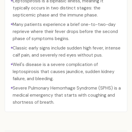
Leptospirosis is a biphasic illness, meaning it
typically occurs in two distinct stages: the
septicemic phase and the immune phase.
Many patients experience a brief one-to-two-day
reprieve where their fever drops before the second
phase of symptoms begins.
Classic early signs include sudden high fever, intense
calf pain, and severely red eyes without pus.
Weil's disease is a severe complication of
leptospirosis that causes jaundice, sudden kidney
failure, and bleeding.
Severe Pulmonary Hemorrhage Syndrome (SPHS) is a
medical emergency that starts with coughing and
shortness of breath.