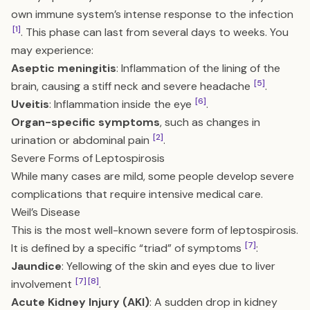
own immune system’s intense response to the infection
[1]
. This phase can last from several days to weeks. You
may experience:
Aseptic meningitis
: Inflammation of the lining of the
[5]
brain, causing a stiff neck and severe headache
.
[6]
Uveitis
: Inflammation inside the eye
.
Organ-specific symptoms
, such as changes in
[2]
urination or abdominal pain
.
Severe Forms of Leptospirosis
While many cases are mild, some people develop severe
complications that require intensive medical care.
Weil’s Disease
This is the most well-known severe form of leptospirosis.
[7]
It is defined by a specific “triad” of symptoms
:
Jaundice
: Yellowing of the skin and eyes due to liver
[7]
[8]
involvement
.
Acute Kidney Injury (AKI)
: A sudden drop in kidney