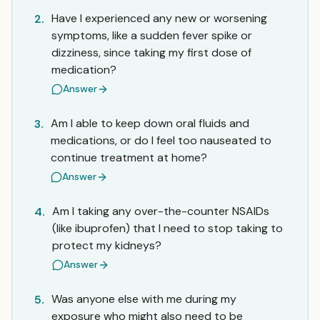
Have I experienced any new or worsening
2.
symptoms, like a sudden fever spike or
dizziness, since taking my first dose of
medication?
Answer
Am I able to keep down oral fluids and
3.
medications, or do I feel too nauseated to
continue treatment at home?
Answer
Am I taking any over-the-counter NSAIDs
4.
(like ibuprofen) that I need to stop taking to
protect my kidneys?
Answer
Was anyone else with me during my
5.
exposure who might also need to be