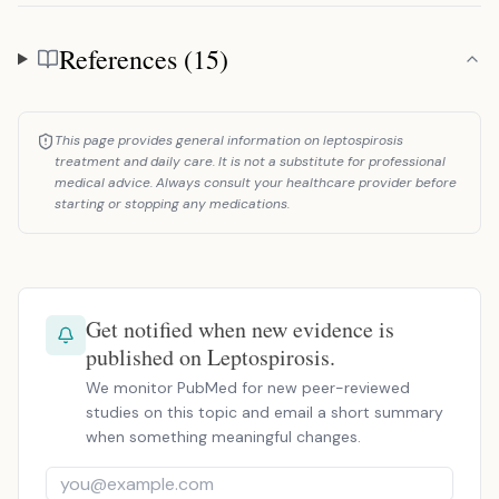
References (15)
References
This page provides general information on leptospirosis
treatment and daily care. It is not a substitute for professional
medical advice. Always consult your healthcare provider before
starting or stopping any medications.
Get notified when new evidence is
published on Leptospirosis.
We monitor PubMed for new peer-reviewed
studies on this topic and email a short summary
when something meaningful changes.