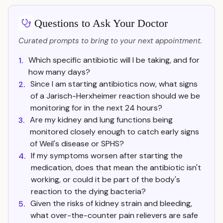
Questions to Ask Your Doctor
Curated prompts to bring to your next appointment.
Which specific antibiotic will I be taking, and for
1.
how many days?
Since I am starting antibiotics now, what signs
2.
of a Jarisch-Herxheimer reaction should we be
monitoring for in the next 24 hours?
Are my kidney and lung functions being
3.
monitored closely enough to catch early signs
of Weil's disease or SPHS?
If my symptoms worsen after starting the
4.
medication, does that mean the antibiotic isn't
working, or could it be part of the body's
reaction to the dying bacteria?
Given the risks of kidney strain and bleeding,
5.
what over-the-counter pain relievers are safe