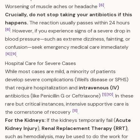
[6]
Worsening of muscle aches or headache
.
Crucially, do not stop taking your antibiotics if this
happens.
The reaction usually passes within 24 hours
[6]
. However, if you experience signs of a severe drop in
blood pressure—such as extreme dizziness, fainting, or
confusion—seek emergency medical care immediately
[6]
[9]
.
Hospital Care for Severe Cases
While most cases are mild, a minority of patients
develop severe complications (Weil’s disease or SPHS)
that require hospitalization and
intravenous (IV)
[1]
[10]
antibiotics (like Penicillin G or Ceftriaxone)
. In these
rare but critical instances, intensive supportive care is
[11]
the cornerstone of recovery
.
For the Kidneys:
If the kidneys temporarily fail (
Acute
Kidney Injury
),
Renal Replacement Therapy (RRT)
,
such as hemodialysis, may be used to do the work for