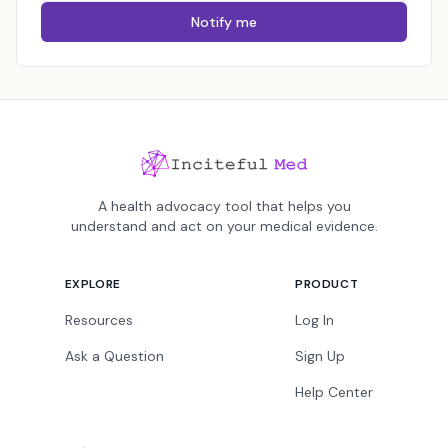
Notify me
A health advocacy tool that helps you
understand and act on your medical evidence.
EXPLORE
PRODUCT
Resources
Log In
Ask a Question
Sign Up
Help Center