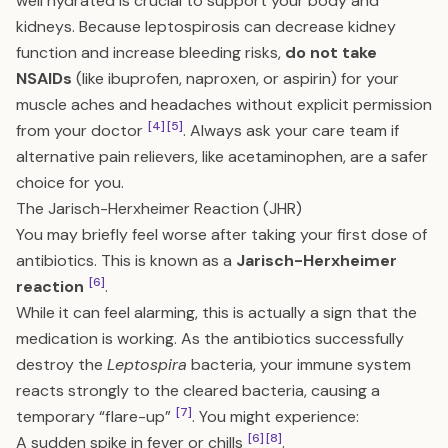
well hydrated is crucial to support your body and
kidneys. Because leptospirosis can decrease kidney
function and increase bleeding risks,
do not take
NSAIDs
(like ibuprofen, naproxen, or aspirin) for your
muscle aches and headaches without explicit permission
[4]
[5]
from your doctor
. Always ask your care team if
alternative pain relievers, like acetaminophen, are a safer
choice for you.
The Jarisch-Herxheimer Reaction (JHR)
You may briefly feel worse after taking your first dose of
antibiotics. This is known as a
Jarisch-Herxheimer
[6]
reaction
.
While it can feel alarming, this is actually a sign that the
medication is working. As the antibiotics successfully
destroy the
Leptospira
bacteria, your immune system
reacts strongly to the cleared bacteria, causing a
[7]
temporary “flare-up”
. You might experience:
[6]
[8]
A sudden spike in fever or chills
.