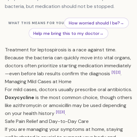
bacteria, but medication should not be stopped.
How worried should I be?
→
WHAT THIS MEANS FOR YOU
Help me bring this to my doctor
→
Treatment for leptospirosis is a race against time.
Because the bacteria can quickly move into vital organs,
doctors often prioritize starting medication immediately
[1]
[2]
—even before lab results confirm the diagnosis
.
Managing Mild Cases at Home
For mild cases, doctors usually prescribe oral antibiotics.
Doxycycline
is the most common choice, though others
like azithromycin or amoxicillin may be used depending
[1]
[3]
on your health history
.
Safe Pain Relief and Day-to-Day Care
If you are managing your symptoms at home, staying