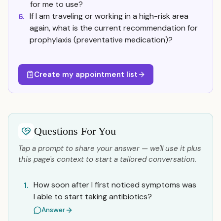
for me to use?
If I am traveling or working in a high-risk area
6.
again, what is the current recommendation for
prophylaxis (preventative medication)?
Create my appointment list
Questions For You
Tap a prompt to share your answer — we'll use it plus
this page's context to start a tailored conversation.
How soon after I first noticed symptoms was
1.
I able to start taking antibiotics?
Answer