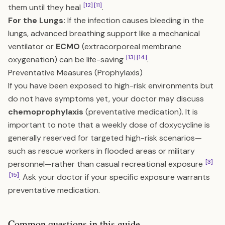
[12]
[11]
them until they heal
.
For the Lungs:
If the infection causes bleeding in the
lungs, advanced breathing support like a mechanical
ventilator or
ECMO
(extracorporeal membrane
[13]
[14]
oxygenation) can be life-saving
.
Preventative Measures (Prophylaxis)
If you have been exposed to high-risk environments but
do not have symptoms yet, your doctor may discuss
chemoprophylaxis
(preventative medication). It is
important to note that a weekly dose of doxycycline is
generally reserved for targeted high-risk scenarios—
such as rescue workers in flooded areas or military
[3]
personnel—rather than casual recreational exposure
[15]
. Ask your doctor if your specific exposure warrants
preventative medication.
Common questions in this guide