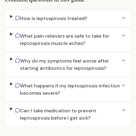
How is leptospirosis treated?
What pain relievers are safe to take for
leptospirosis muscle aches?
Why do my symptoms feel worse after
starting antibiotics for leptospirosis?
What happens if my leptospirosis infection
becomes severe?
Can I take medication to prevent
leptospirosis before I get sick?