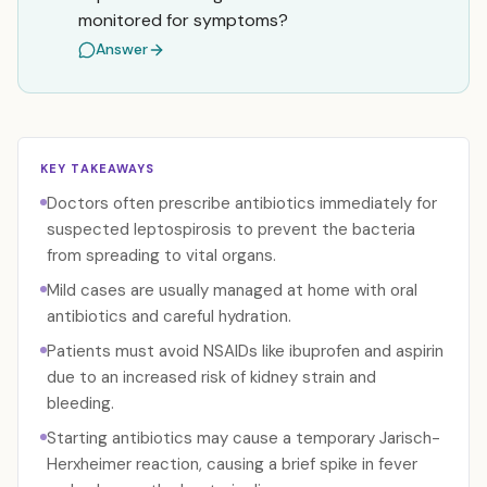
monitored for symptoms?
Answer
KEY TAKEAWAYS
Doctors often prescribe antibiotics immediately for
suspected leptospirosis to prevent the bacteria
from spreading to vital organs.
Mild cases are usually managed at home with oral
antibiotics and careful hydration.
Patients must avoid NSAIDs like ibuprofen and aspirin
due to an increased risk of kidney strain and
bleeding.
Starting antibiotics may cause a temporary Jarisch-
Herxheimer reaction, causing a brief spike in fever