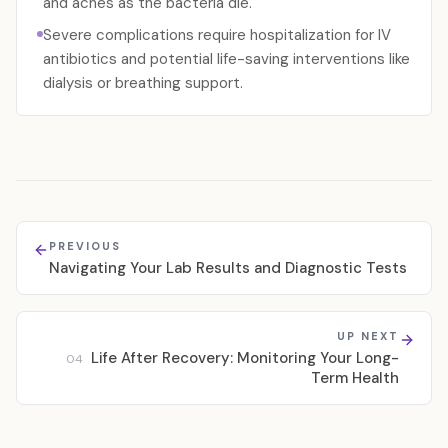
and aches as the bacteria die.
Severe complications require hospitalization for IV
antibiotics and potential life-saving interventions like
dialysis or breathing support.
PREVIOUS
Navigating Your Lab Results and Diagnostic Tests
UP NEXT
Life After Recovery: Monitoring Your Long-
04
Term Health