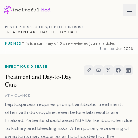
Skip to content
RESOURCES
/
GUIDES
/
LEPTOSPIROSIS
/
TREATMENT AND DAY-TO-DAY CARE
This is a summary of
15 peer-reviewed journal articles
PUBMED
Updated
Jun 2026
INFECTIOUS DISEASE
Treatment and Day-to-Day
Care
AT A GLANCE
Leptospirosis requires prompt antibiotic treatment,
often with doxycycline, even before lab results are
finalized. Patients should avoid NSAIDs like ibuprofen due
to kidney and bleeding risks. A temporary worsening of
symptoms may occur as antibiotics destroy the