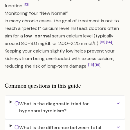
[12]
function
.
Monitoring Your “New Normal”
In many chronic cases, the goal of treatment is not to
reach a “perfect” calcium level. Instead, doctors often
aim for a
low-normal
serum calcium level (typically
[13]
[14]
around 8.0–9.0 mg/dL or 2.00–2.25 mmol/L)
.
Keeping your calcium slightly low helps prevent your
kidneys from being overloaded with excess calcium,
[15]
[16]
reducing the risk of long-term damage
.
Common questions in this guide
What is the diagnostic triad for
hypoparathyroidism?
What is the difference between total