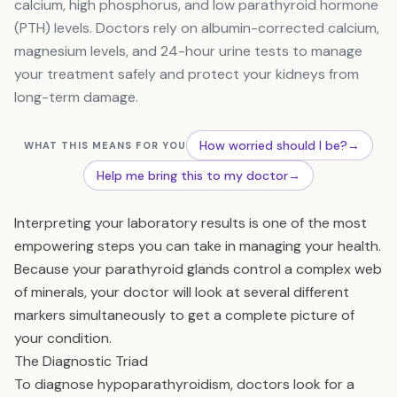
calcium, high phosphorus, and low parathyroid hormone
(PTH) levels. Doctors rely on albumin-corrected calcium,
magnesium levels, and 24-hour urine tests to manage
your treatment safely and protect your kidneys from
long-term damage.
How worried should I be?
→
WHAT THIS MEANS FOR YOU
Help me bring this to my doctor
→
Interpreting your laboratory results is one of the most
empowering steps you can take in managing your health.
Because your parathyroid glands control a complex web
of minerals, your doctor will look at several different
markers simultaneously to get a complete picture of
your condition.
The Diagnostic Triad
To diagnose hypoparathyroidism, doctors look for a