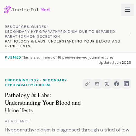
Skip to content
RESOURCES
/
GUIDES
/
SECONDARY HYPOPARATHYROIDISM DUE TO IMPAIRED
/
PARATHORMON SECRETION
PATHOLOGY & LABS: UNDERSTANDING YOUR BLOOD AND
URINE TESTS
This is a summary of
16 peer-reviewed journal articles
PUBMED
Updated
Jun 2026
ENDOCRINOLOGY · SECONDARY
HYPOPARATHYROIDISM
Pathology & Labs:
Understanding Your Blood and
Urine Tests
AT A GLANCE
Hypoparathyroidism is diagnosed through a triad of low