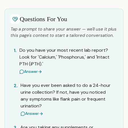
Questions For You
Tap a prompt to share your answer — we'll use it plus
this page's context to start a tailored conversation.
Do you have your most recent lab report?
1.
Look for 'Calcium,' 'Phosphorus,' and 'Intact
PTH (iPTH).'
Answer
Have you ever been asked to do a 24-hour
2.
urine collection? If not, have you noticed
any symptoms like flank pain or frequent
urination?
Answer
Are you taking any supplements or
3.