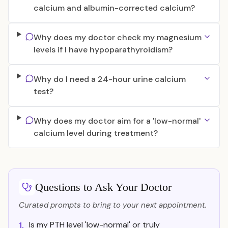
calcium and albumin-corrected calcium?
Why does my doctor check my magnesium
levels if I have hypoparathyroidism?
Why do I need a 24-hour urine calcium
test?
Why does my doctor aim for a 'low-normal'
calcium level during treatment?
Questions to Ask Your Doctor
Curated prompts to bring to your next appointment.
Is my PTH level 'low-normal' or truly
1.