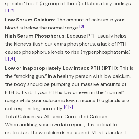
specific “triad” (a group of three) of laboratory findings
[1]
[2]
:
Low Serum Calcium:
The amount of calcium in your
[3]
blood is below the normal range
.
High Serum Phosphorus:
Because PTH usually helps
the kidneys flush out extra phosphorus, a lack of PTH
causes phosphorus levels to rise (hyperphosphatemia)
[1]
[4]
.
Low or Inappropriately Low Intact PTH (iPTH):
This is
the “smoking gun.” In a healthy person with low calcium,
the body should be pumping out massive amounts of
PTH to fix it. If your PTH is low or even in the “normal”
range while your calcium is low, it means the glands are
[1]
[2]
not responding correctly
.
Total Calcium vs. Albumin-Corrected Calcium
When auditing your own lab report, it is critical to
understand how calcium is measured. Most standard