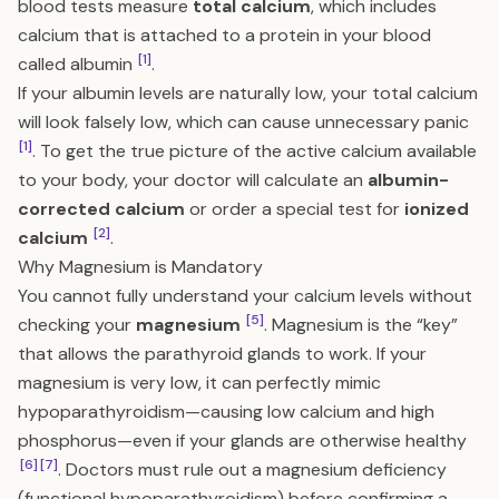
blood tests measure
total calcium
, which includes
calcium that is attached to a protein in your blood
[1]
called albumin
.
If your albumin levels are naturally low, your total calcium
will look falsely low, which can cause unnecessary panic
[1]
. To get the true picture of the active calcium available
to your body, your doctor will calculate an
albumin-
corrected calcium
or order a special test for
ionized
[2]
calcium
.
Why Magnesium is Mandatory
You cannot fully understand your calcium levels without
[5]
checking your
magnesium
. Magnesium is the “key”
that allows the parathyroid glands to work. If your
magnesium is very low, it can perfectly mimic
hypoparathyroidism—causing low calcium and high
phosphorus—even if your glands are otherwise healthy
[6]
[7]
. Doctors must rule out a magnesium deficiency
(functional hypoparathyroidism) before confirming a