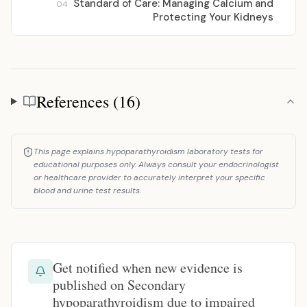
Standard of Care: Managing Calcium and
04
Protecting Your Kidneys
References (16)
References
This page explains hypoparathyroidism laboratory tests for
educational purposes only. Always consult your endocrinologist
or healthcare provider to accurately interpret your specific
blood and urine test results.
Get notified when new evidence is
published on Secondary
hypoparathyroidism due to impaired