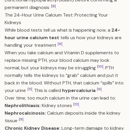
[8]
permanent diagnosis
.
The 24-Hour Urine Calcium Test: Protecting Your
Kidneys
While blood tests tell us what is happening
now
, a
24-
hour urine calcium test
tells us how your kidneys are
[9]
handling your
treatment
.
When you take calcium and Vitamin D supplements to
replace missing PTH, your blood calcium may look
[10]
normal, but your kidneys may be struggling
. PTH
normally tells the kidneys to “grab” calcium and put it
back in the blood. Without PTH, that calcium “spills” into
[11]
[9]
your urine
. This is called
hypercalciuria
.
Over time, too much calcium in the urine can lead to:
[12]
Nephrolithiasis:
Kidney stones
.
Nephrocalcinosis:
Calcium deposits inside the kidney
[9]
tissue
.
Chronic Kidney Disease:
Long-term damage to kidney