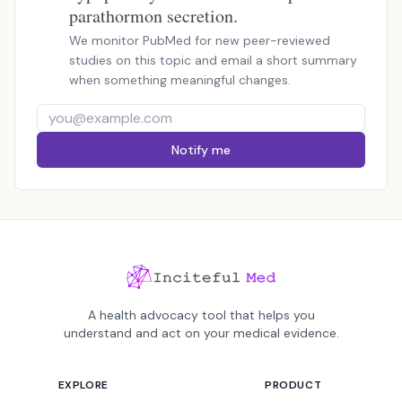
parathormon secretion.
We monitor PubMed for new peer-reviewed
studies on this topic and email a short summary
when something meaningful changes.
Notify me
A health advocacy tool that helps you
understand and act on your medical evidence.
EXPLORE
PRODUCT