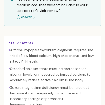
medications that weren't included in your
last doctor's visit review?
Answer
KEY TAKEAWAYS
A formal hypoparathyroidism diagnosis requires the
triad of low blood calcium, high phosphorus, and low
intact PTH levels.
Standard calcium tests must be corrected for
albumin levels, or measured as ionized calcium, to
accurately reflect active calcium in the body.
Severe magnesium deficiency must be ruled out
because it can temporarily mimic the exact
laboratory findings of permanent
hypoparathyroidism.