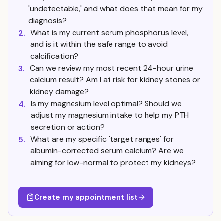
'undetectable,' and what does that mean for my
diagnosis?
What is my current serum phosphorus level,
2.
and is it within the safe range to avoid
calcification?
Can we review my most recent 24-hour urine
3.
calcium result? Am I at risk for kidney stones or
kidney damage?
Is my magnesium level optimal? Should we
4.
adjust my magnesium intake to help my PTH
secretion or action?
What are my specific 'target ranges' for
5.
albumin-corrected serum calcium? Are we
aiming for low-normal to protect my kidneys?
Create my appointment list