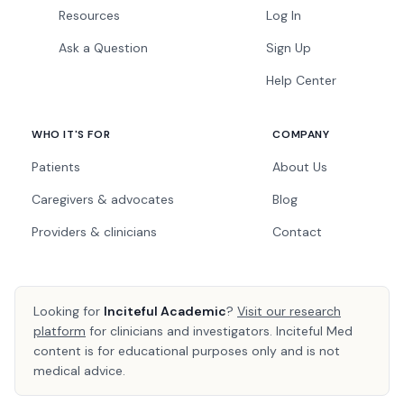
Resources
Log In
Ask a Question
Sign Up
Help Center
WHO IT'S FOR
COMPANY
Patients
About Us
Caregivers & advocates
Blog
Providers & clinicians
Contact
Looking for
Inciteful Academic
?
Visit our research
platform
for clinicians and investigators. Inciteful Med
content is for educational purposes only and is not
medical advice.