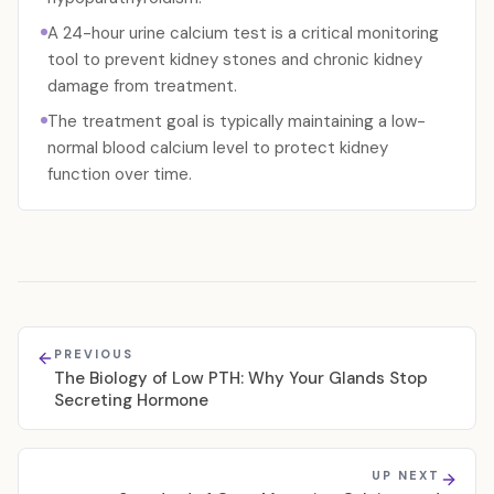
A 24-hour urine calcium test is a critical monitoring
tool to prevent kidney stones and chronic kidney
damage from treatment.
The treatment goal is typically maintaining a low-
normal blood calcium level to protect kidney
function over time.
PREVIOUS
The Biology of Low PTH: Why Your Glands Stop
Secreting Hormone
UP NEXT