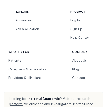
EXPLORE
PRODUCT
Resources
Log In
Ask a Question
Sign Up
Help Center
WHO IT'S FOR
COMPANY
Patients
About Us
Caregivers & advocates
Blog
Providers & clinicians
Contact
Looking for
Inciteful Academic
?
Visit our research
platform
for clinicians and investigators. Inciteful Med