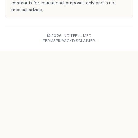
content is for educational purposes only and is not
medical advice.
© 2026 INCITEFUL MED
TERMS
PRIVACY
DISCLAIMER