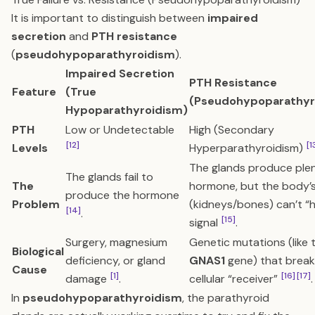
It is important to distinguish between
impaired
secretion
and
PTH resistance
(
pseudohypoparathyroidism
).
Impaired Secretion
PTH Resistance
Feature
(True
(Pseudohypoparathyr
Hypoparathyroidism)
PTH
Low or Undetectable
High (Secondary
[12]
[1
Levels
Hyperparathyroidism)
The glands produce plen
The glands fail to
The
hormone, but the body’s
produce the hormone
Problem
(kidneys/bones) can’t “
[14]
.
[15]
signal
.
Surgery, magnesium
Genetic mutations (like 
Biological
deficiency, or gland
GNAS1
gene) that break
Cause
[1]
[16]
[17]
damage
.
cellular “receiver”
.
In
pseudohypoparathyroidism
, the parathyroid