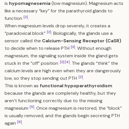
is
hypomagnesemia
(low magnesium). Magnesium acts
like a necessary “key” for the parathyroid glands to
[2]
function
.
When magnesium levels drop severely, it creates a
[2]
“paradoxical block”
. Biologically, the glands use a
sensor called the
Calcium-Sensing Receptor (CaSR)
[3]
to decide when to release PTH
. Without enough
magnesium, the signaling system inside the gland gets
[2]
[4]
stuck in the “off” position
. The glands “think” the
calcium levels are high even when they are dangerously
[2]
low, so they stop sending out PTH
.
This is known as
functional hypoparathyroidism
because the glands are completely healthy, but they
aren’t functioning correctly due to the missing
[5]
magnesium
. Once
magnesium is restored
, the “block”
is usually removed, and the glands begin secreting PTH
[6]
again
.