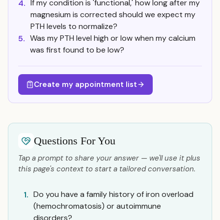
If my condition is 'functional,' how long after my
4.
magnesium is corrected should we expect my
PTH levels to normalize?
Was my PTH level high or low when my calcium
5.
was first found to be low?
Create my appointment list
Questions For You
Tap a prompt to share your answer — we'll use it plus
this page's context to start a tailored conversation.
Do you have a family history of iron overload
1.
(hemochromatosis) or autoimmune
disorders?