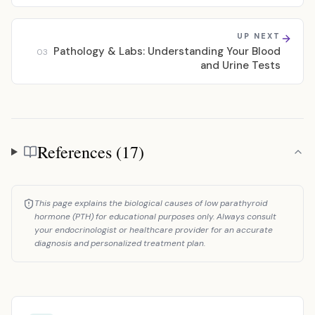
UP NEXT
Pathology & Labs: Understanding Your Blood
03
and Urine Tests
References (17)
References
This page explains the biological causes of low parathyroid
hormone (PTH) for educational purposes only. Always consult
your endocrinologist or healthcare provider for an accurate
diagnosis and personalized treatment plan.