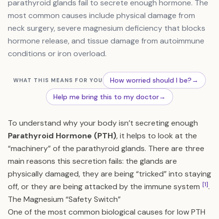
parathyroid glands fail to secrete enough hormone. The
most common causes include physical damage from
neck surgery, severe magnesium deficiency that blocks
hormone release, and tissue damage from autoimmune
conditions or iron overload.
How worried should I be?
→
WHAT THIS MEANS FOR YOU
Help me bring this to my doctor
→
To understand why your body isn’t secreting enough
Parathyroid Hormone (PTH)
, it helps to look at the
“machinery” of the parathyroid glands. There are three
main reasons this secretion fails: the glands are
physically damaged, they are being “tricked” into staying
[1]
off, or they are being attacked by the immune system
.
The Magnesium “Safety Switch”
One of the most common biological causes for low PTH