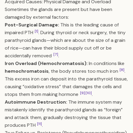
Acquired Causes: Physical Damage and Overload
Sometimes the glands are present but have been
damaged by external factors:
Post-Surgical Damage:
This is the leading cause of
[1]
impaired PTH
. During thyroid or neck surgery, the tiny
parathyroid glands—which are about the size of a grain
of rice—can have their blood supply cut off or be
[7]
accidentally removed
.
Iron Overload (Hemochromatosis):
In conditions like
[8]
hemochromatosis
, the body stores too much iron
.
This excess iron can deposit into the parathyroid tissue,
causing “oxidative stress” that damages the cells and
[9]
[10]
stops them from making hormone
.
Autoimmune Destruction:
The immune system may
mistakenly identify the parathyroid glands as “foreign”
and attack them, gradually destroying the tissue that
[11]
produces PTH
.
True Failure vs. Resistance (Pseudohypoparathyroidism)