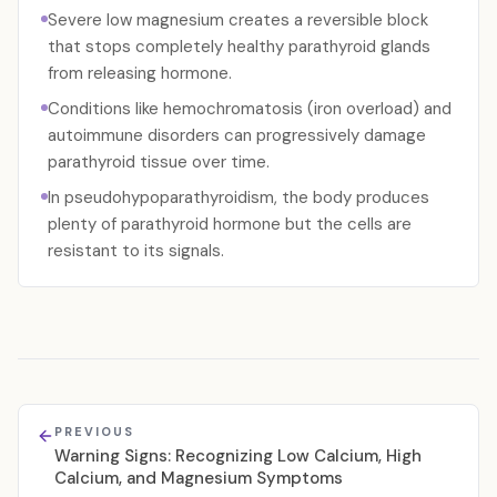
Severe low magnesium creates a reversible block
that stops completely healthy parathyroid glands
from releasing hormone.
Conditions like hemochromatosis (iron overload) and
autoimmune disorders can progressively damage
parathyroid tissue over time.
In pseudohypoparathyroidism, the body produces
plenty of parathyroid hormone but the cells are
resistant to its signals.
PREVIOUS
Warning Signs: Recognizing Low Calcium, High
Calcium, and Magnesium Symptoms