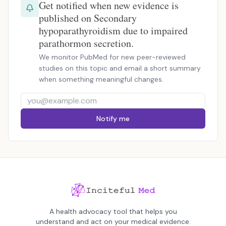
Get notified when new evidence is
published on Secondary
hypoparathyroidism due to impaired
parathormon secretion.
We monitor PubMed for new peer-reviewed
studies on this topic and email a short summary
when something meaningful changes.
Notify me
A health advocacy tool that helps you
understand and act on your medical evidence.