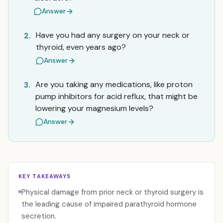
Answer
Have you had any surgery on your neck or
2.
thyroid, even years ago?
Answer
Are you taking any medications, like proton
3.
pump inhibitors for acid reflux, that might be
lowering your magnesium levels?
Answer
KEY TAKEAWAYS
Physical damage from prior neck or thyroid surgery is
the leading cause of impaired parathyroid hormone
secretion.