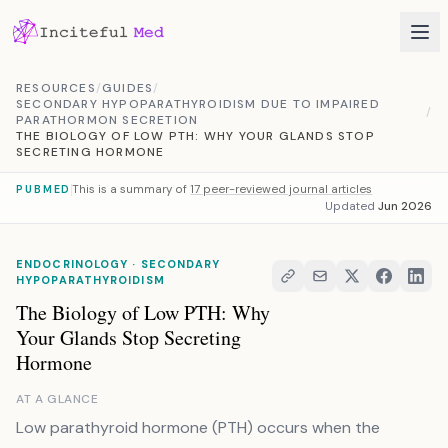
Skip to content
RESOURCES
/
GUIDES
/
SECONDARY HYPOPARATHYROIDISM DUE TO IMPAIRED
/
PARATHORMON SECRETION
THE BIOLOGY OF LOW PTH: WHY YOUR GLANDS STOP
SECRETING HORMONE
This is a summary of
17 peer-reviewed journal articles
PUBMED
Updated
Jun 2026
ENDOCRINOLOGY · SECONDARY
HYPOPARATHYROIDISM
The Biology of Low PTH: Why
Your Glands Stop Secreting
Hormone
AT A GLANCE
Low parathyroid hormone (PTH) occurs when the