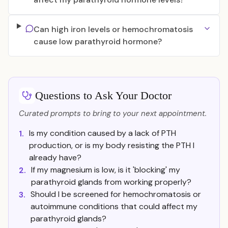
Can high iron levels or hemochromatosis
cause low parathyroid hormone?
Questions to Ask Your Doctor
Curated prompts to bring to your next appointment.
Is my condition caused by a lack of PTH
1.
production, or is my body resisting the PTH I
already have?
If my magnesium is low, is it 'blocking' my
2.
parathyroid glands from working properly?
Should I be screened for hemochromatosis or
3.
autoimmune conditions that could affect my
parathyroid glands?