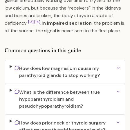
glands are actually working overtime to try and fix the
low calcium, but because the “receivers” in the kidneys
and bones are broken, the body stays in a state of
[13]
[14]
deficiency
. In
impaired secretion
, the problem is
at the source: the signal is never sent in the first place.
Common questions in this guide
How does low magnesium cause my
parathyroid glands to stop working?
What is the difference between true
hypoparathyroidism and
pseudohypoparathyroidism?
How does prior neck or thyroid surgery
affect my parathyroid hormone levels?