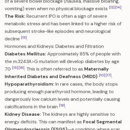
of a severe bowel blockage (nausea, massive bloating,
[12]
[14]
vomiting) even when no physical blockage exists
.
The Risk:
Recurrent IPO is often a sign of severe
metabolic stress and has been linked to a higher risk of
subsequent stroke-like episodes and neurological
[13]
decline
.
Hormones and Kidneys: Diabetes and Filtration
Diabetes Mellitus:
Approximately 85% of people with
the m.3243A>G mutation will develop diabetes by age
[15]
[16]
70
. This is often referred to as
Maternally
[10]
[17]
Inherited Diabetes and Deafness (MIDD)
.
Hypoparathyroidism:
In rare cases, the body stops
producing enough parathyroid hormone, leading to
dangerously low calcium levels and potentially causing
[18]
calcifications in the brain
.
Kidney Disease:
The kidneys are highly sensitive to
energy deficits. This can manifest as
Focal Segmental
Glomerulosclerosis (FSGS)
—a condition where scar