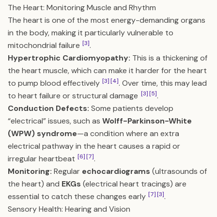
The Heart: Monitoring Muscle and Rhythm
The heart is one of the most energy-demanding organs
in the body, making it particularly vulnerable to
[3]
mitochondrial failure
.
Hypertrophic Cardiomyopathy:
This is a thickening of
the heart muscle, which can make it harder for the heart
[3]
[4]
to pump blood effectively
. Over time, this may lead
[3]
[5]
to heart failure or structural damage
.
Conduction Defects:
Some patients develop
“electrical” issues, such as
Wolff-Parkinson-White
(WPW) syndrome
—a condition where an extra
electrical pathway in the heart causes a rapid or
[6]
[7]
irregular heartbeat
.
Monitoring:
Regular
echocardiograms
(ultrasounds of
the heart) and
EKGs
(electrical heart tracings) are
[7]
[3]
essential to catch these changes early
.
Sensory Health: Hearing and Vision