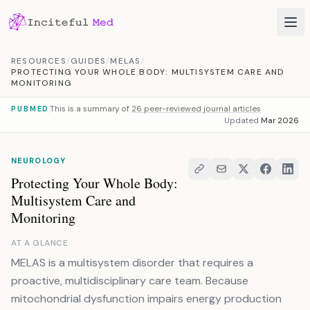
Skip to content
RESOURCES
/
GUIDES
/
MELAS
/
PROTECTING YOUR WHOLE BODY: MULTISYSTEM CARE AND
MONITORING
This is a summary of
26 peer-reviewed journal articles
PUBMED
Updated
Mar 2026
NEUROLOGY
Protecting Your Whole Body:
Multisystem Care and
Monitoring
AT A GLANCE
MELAS is a multisystem disorder that requires a
proactive, multidisciplinary care team. Because
mitochondrial dysfunction impairs energy production