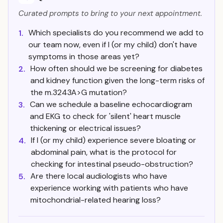
Curated prompts to bring to your next appointment.
Which specialists do you recommend we add to
1.
our team now, even if I (or my child) don't have
symptoms in those areas yet?
How often should we be screening for diabetes
2.
and kidney function given the long-term risks of
the m.3243A>G mutation?
Can we schedule a baseline echocardiogram
3.
and EKG to check for 'silent' heart muscle
thickening or electrical issues?
If I (or my child) experience severe bloating or
4.
abdominal pain, what is the protocol for
checking for intestinal pseudo-obstruction?
Are there local audiologists who have
5.
experience working with patients who have
mitochondrial-related hearing loss?