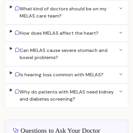
What kind of doctors should be on my
MELAS care team?
How does MELAS affect the heart?
Can MELAS cause severe stomach and
bowel problems?
Is hearing loss common with MELAS?
Why do patients with MELAS need kidney
and diabetes screening?
Questions to Ask Your Doctor