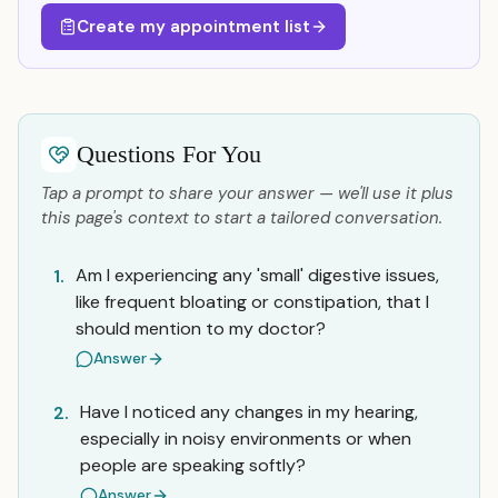
Create my appointment list
Questions For You
Tap a prompt to share your answer — we'll use it plus
this page's context to start a tailored conversation.
Am I experiencing any 'small' digestive issues,
1.
like frequent bloating or constipation, that I
should mention to my doctor?
Answer
Have I noticed any changes in my hearing,
2.
especially in noisy environments or when
people are speaking softly?
Answer