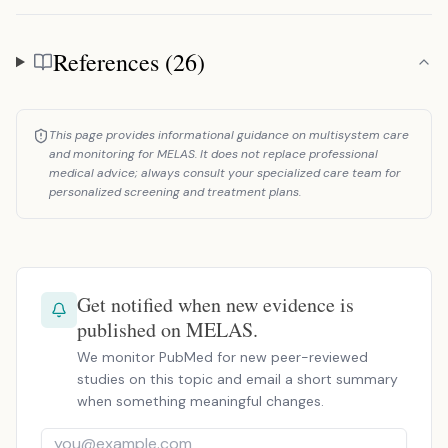
References (26)
References
This page provides informational guidance on multisystem care
and monitoring for MELAS. It does not replace professional
medical advice; always consult your specialized care team for
personalized screening and treatment plans.
Get notified when new evidence is
published on MELAS.
We monitor PubMed for new peer-reviewed
studies on this topic and email a short summary
when something meaningful changes.