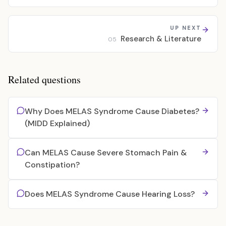
UP NEXT
Research & Literature
05
Related questions
Why Does MELAS Syndrome Cause Diabetes?
(MIDD Explained)
Can MELAS Cause Severe Stomach Pain &
Constipation?
Does MELAS Syndrome Cause Hearing Loss?