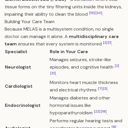
tissue forms on the tiny filtering units inside the kidneys,
[19]
[20]
impairing their ability to clean the blood
.
Building Your Care Team
Because MELAS is a multisystem condition, no single
doctor can manage it alone. A
multidisciplinary care
[2]
[1]
team
ensures that every system is monitored
.
Specialist
Role in Your Care
Manages seizures, stroke-like
[2]
Neurologist
episodes, and cognitive health
[21]
.
Monitors heart muscle thickness
Cardiologist
[7]
[3]
and electrical rhythms
.
Manages diabetes and other
Endocrinologist
hormonal issues like
[22]
[18]
hypoparathyroidism
.
Performs regular hearing tests and
[8]