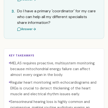
Do I have a primary 'coordinator' for my care
3.
who can help all my different specialists
share information?
Answer
KEY TAKEAWAYS
MELAS requires proactive, multisystem monitoring
because mitochondrial energy failure can affect
almost every organ in the body.
Regular heart monitoring with echocardiograms and
EKGs is crucial to detect thickening of the heart
muscle and electrical rhythm issues early.
Sensorineural hearing loss is highly common and
progressive, making routine audiology exams an