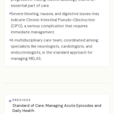
essential part of care.
Severe bloating, nausea, and digestive issues may
indicate Chronic Intestinal Pseudo-Obstruction
(CIPO), a serious complication that requires
immediate management.
A multidisciplinary care team, coordinated among
specialists like neurologists, cardiologists, and
endocrinologists, is the standard approach for
managing MELAS.
PREVIOUS
Standard of Care: Managing Acute Episodes and
Daily Health