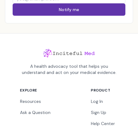
Notify me
A health advocacy tool that helps you
understand and act on your medical evidence.
EXPLORE
PRODUCT
Resources
Log In
Ask a Question
Sign Up
Help Center