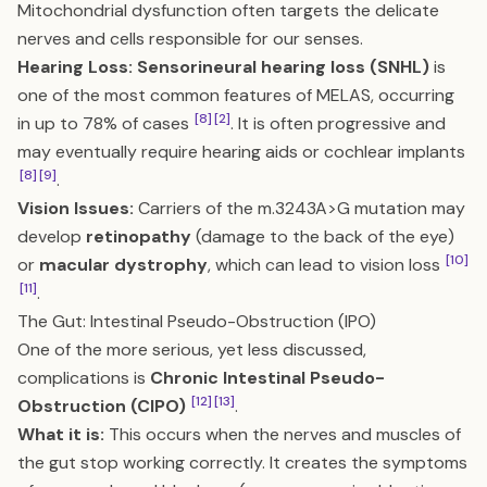
Mitochondrial dysfunction often targets the delicate
nerves and cells responsible for our senses.
Hearing Loss:
Sensorineural hearing loss (SNHL)
is
one of the most common features of MELAS, occurring
[8]
[2]
in up to 78% of cases
. It is often progressive and
may eventually require hearing aids or cochlear implants
[8]
[9]
.
Vision Issues:
Carriers of the m.3243A>G mutation may
develop
retinopathy
(damage to the back of the eye)
[10]
or
macular dystrophy
, which can lead to vision loss
[11]
.
The Gut: Intestinal Pseudo-Obstruction (IPO)
One of the more serious, yet less discussed,
complications is
Chronic Intestinal Pseudo-
[12]
[13]
Obstruction (CIPO)
.
What it is:
This occurs when the nerves and muscles of
the gut stop working correctly. It creates the symptoms