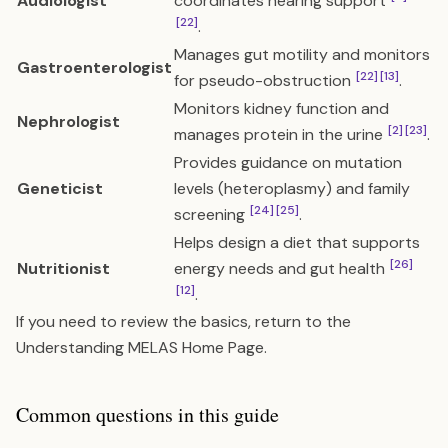
Audiologist
coordinates hearing support
[22]
.
Manages gut motility and monitors
Gastroenterologist
[22]
[13]
for pseudo-obstruction
.
Monitors kidney function and
Nephrologist
[2]
[23]
manages protein in the urine
.
Provides guidance on mutation
Geneticist
levels (heteroplasmy) and family
[24]
[25]
screening
.
Helps design a diet that supports
[26]
Nutritionist
energy needs and gut health
[12]
.
If you need to review the basics, return to the
Understanding MELAS Home Page
.
Common questions in this guide