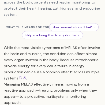
across the body, patients need regular monitoring to
protect their heart, hearing, gut, kidneys, and endocrine
system.
How worried should I be?
→
WHAT THIS MEANS FOR YOU
Help me bring this to my doctor
→
While the most visible symptoms of MELAS often involve
the brain and muscles, the condition can affect almost
every organ system in the body. Because mitochondria
provide energy for every cell, a failure in energy
production can cause a “domino effect” across multiple
[1]
[2]
systems
.
Managing MELAS effectively means moving from a
reactive approach—treating problems only when they
appear—to a proactive, multisystem monitoring
approach.