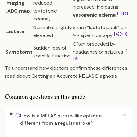
Imaging
reduced
increased, indicating
(ADC map)
(cytotoxic
[4]
[5]
vasogenic edema
edema)
Normal or slightly
Sharp “lactate peak” on
Lactate
[4]
[20]
elevated
MR spectroscopy
Often preceded by
Sudden loss of
[1]
Symptoms
headaches or seizures
specific function
[8]
To understand how doctors confirm these differences,
read about
Getting an Accurate MELAS Diagnosis
.
Common questions in this guide
How is a MELAS stroke-like episode
different from a regular stroke?