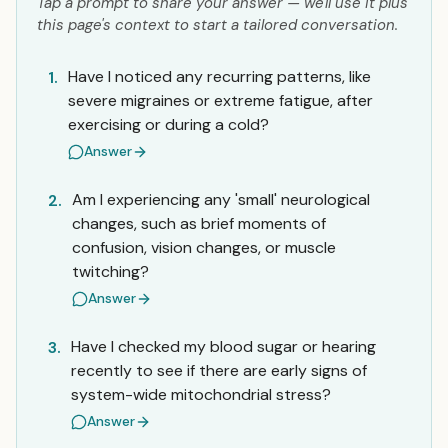
Tap a prompt to share your answer — we'll use it plus
this page's context to start a tailored conversation.
Have I noticed any recurring patterns, like
1.
severe migraines or extreme fatigue, after
exercising or during a cold?
Answer
Am I experiencing any 'small' neurological
2.
changes, such as brief moments of
confusion, vision changes, or muscle
twitching?
Answer
Have I checked my blood sugar or hearing
3.
recently to see if there are early signs of
system-wide mitochondrial stress?
Answer