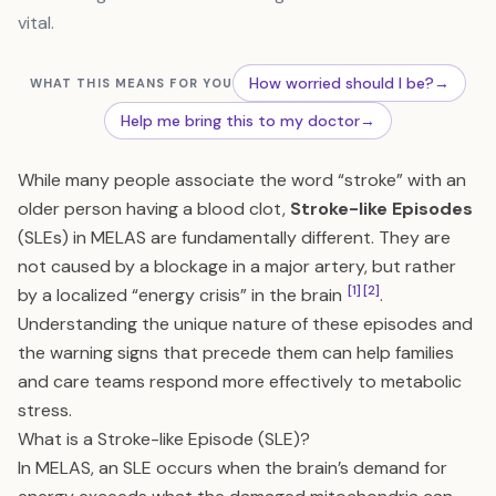
vital.
How worried should I be?
→
WHAT THIS MEANS FOR YOU
Help me bring this to my doctor
→
While many people associate the word “stroke” with an
older person having a blood clot,
Stroke-like Episodes
(SLEs) in MELAS are fundamentally different. They are
not caused by a blockage in a major artery, but rather
[1]
[2]
by a localized “energy crisis” in the brain
.
Understanding the unique nature of these episodes and
the warning signs that precede them can help families
and care teams respond more effectively to metabolic
stress.
What is a Stroke-like Episode (SLE)?
In MELAS, an SLE occurs when the brain’s demand for