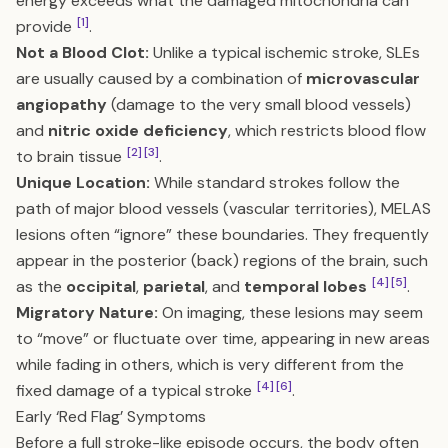
energy exceeds what the damaged mitochondria can
[1]
provide
.
Not a Blood Clot:
Unlike a typical ischemic stroke, SLEs
are usually caused by a combination of
microvascular
angiopathy
(damage to the very small blood vessels)
and
nitric oxide deficiency
, which restricts blood flow
[2]
[3]
to brain tissue
.
Unique Location:
While standard strokes follow the
path of major blood vessels (vascular territories), MELAS
lesions often “ignore” these boundaries. They frequently
appear in the posterior (back) regions of the brain, such
[4]
[5]
as the
occipital
,
parietal
, and
temporal lobes
.
Migratory Nature:
On imaging, these lesions may seem
to “move” or fluctuate over time, appearing in new areas
while fading in others, which is very different from the
[4]
[6]
fixed damage of a typical stroke
.
Early ‘Red Flag’ Symptoms
Before a full stroke-like episode occurs, the body often