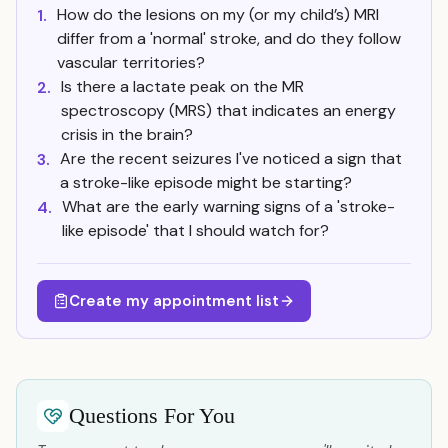
How do the lesions on my (or my child’s) MRI
1.
differ from a 'normal' stroke, and do they follow
vascular territories?
Is there a lactate peak on the MR
2.
spectroscopy (MRS) that indicates an energy
crisis in the brain?
Are the recent seizures I've noticed a sign that
3.
a stroke-like episode might be starting?
What are the early warning signs of a 'stroke-
4.
like episode' that I should watch for?
Create my appointment list
Questions For You