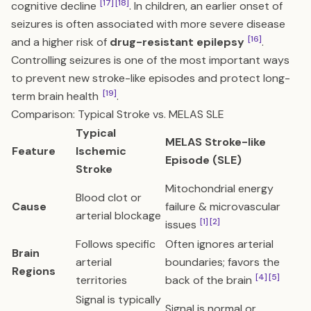
[17]
[18]
cognitive decline
. In children, an earlier onset of
seizures is often associated with more severe disease
[16]
and a higher risk of
drug-resistant epilepsy
.
Controlling seizures is one of the most important ways
to prevent new stroke-like episodes and protect long-
[19]
term brain health
.
Comparison: Typical Stroke vs. MELAS SLE
Typical
MELAS Stroke-like
Feature
Ischemic
Episode (SLE)
Stroke
Mitochondrial energy
Blood clot or
Cause
failure & microvascular
arterial blockage
[1]
[2]
issues
Follows specific
Often ignores arterial
Brain
arterial
boundaries; favors the
Regions
[4]
[5]
territories
back of the brain
Signal is typically
Signal is normal or