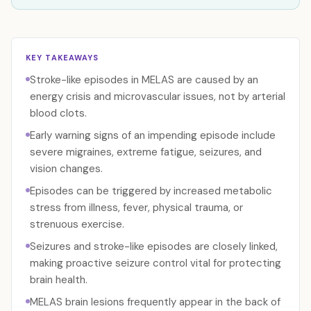
KEY TAKEAWAYS
Stroke-like episodes in MELAS are caused by an
energy crisis and microvascular issues, not by arterial
blood clots.
Early warning signs of an impending episode include
severe migraines, extreme fatigue, seizures, and
vision changes.
Episodes can be triggered by increased metabolic
stress from illness, fever, physical trauma, or
strenuous exercise.
Seizures and stroke-like episodes are closely linked,
making proactive seizure control vital for protecting
brain health.
MELAS brain lesions frequently appear in the back of