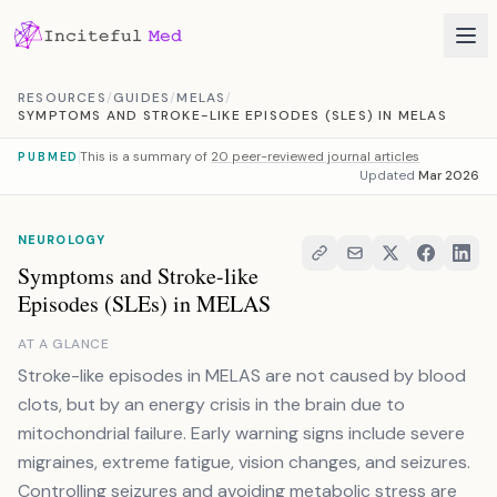
Skip to content
RESOURCES
/
GUIDES
/
MELAS
/
SYMPTOMS AND STROKE-LIKE EPISODES (SLES) IN MELAS
This is a summary of
20 peer-reviewed journal articles
PUBMED
Updated
Mar 2026
NEUROLOGY
Symptoms and Stroke-like
Episodes (SLEs) in MELAS
AT A GLANCE
Stroke-like episodes in MELAS are not caused by blood
clots, but by an energy crisis in the brain due to
mitochondrial failure. Early warning signs include severe
migraines, extreme fatigue, vision changes, and seizures.
Controlling seizures and avoiding metabolic stress are