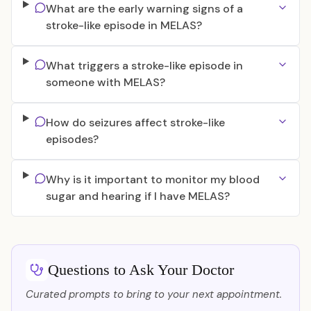
What are the early warning signs of a
stroke-like episode in MELAS?
What triggers a stroke-like episode in
someone with MELAS?
How do seizures affect stroke-like
episodes?
Why is it important to monitor my blood
sugar and hearing if I have MELAS?
Questions to Ask Your Doctor
Curated prompts to bring to your next appointment.