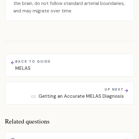
the brain, do not follow standard arterial boundaries,
and may migrate over time.
BACK TO GUIDE
MELAS
UP NEXT
Getting an Accurate MELAS Diagnosis
02
Related questions