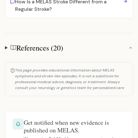
How Is a MELAS Stroke Different from a
Regular Stroke?
References (20)
References
This page provides educational information about MELAS
symptoms and stroke-like episodes. It is not a substitute for
professional medical advice, diagnosis, or treatment. Always
consult your neurology or genetics team for personalized care.
Get notified when new evidence is
published on MELAS.