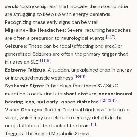
sends “distress signals” that indicate the mitochondria
are struggling to keep up with energy demands.
Recognizing these early signs can be vital:
Migraine-like Headaches:
Severe, recurring headaches
[1]
[7]
are often a precursor to neurological events
.
Seizures:
These can be focal (affecting one area) or
generalized. Seizures are often the primary trigger that
[8]
[9]
initiates an SLE
.
Extreme Fatigue:
A sudden, unexplained drop in energy
[10]
[11]
or increased muscle weakness
.
Systemic Signs:
Other clues that the m.3243A>G
mutation is active include
short stature
,
sensorineural
[12]
[13]
[14]
hearing loss
, and
early-onset diabetes
.
Vision Changes:
Sudden “cortical blindness” or blurred
vision, which may be related to energy deficits in the
[9]
occipital lobe at the back of the brain
.
Triggers: The Role of Metabolic Stress