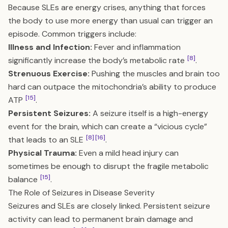
Because SLEs are energy crises, anything that forces
the body to use more energy than usual can trigger an
episode. Common triggers include:
Illness and Infection:
Fever and inflammation
[8]
significantly increase the body’s metabolic rate
.
Strenuous Exercise:
Pushing the muscles and brain too
hard can outpace the mitochondria’s ability to produce
[15]
ATP
.
Persistent Seizures:
A seizure itself is a high-energy
event for the brain, which can create a “vicious cycle”
[8]
[16]
that leads to an SLE
.
Physical Trauma:
Even a mild head injury can
sometimes be enough to disrupt the fragile metabolic
[15]
balance
.
The Role of Seizures in Disease Severity
Seizures and SLEs are closely linked. Persistent seizure
activity can lead to permanent brain damage and