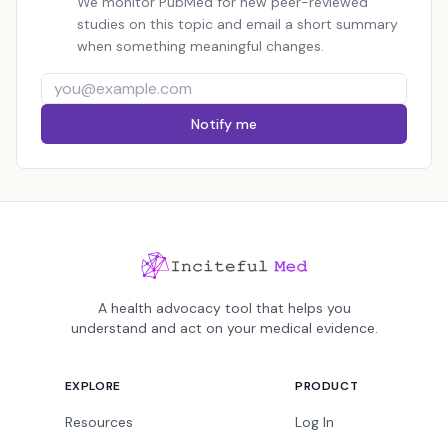
We monitor PubMed for new peer-reviewed
studies on this topic and email a short summary
when something meaningful changes.
Notify me
A health advocacy tool that helps you
understand and act on your medical evidence.
EXPLORE
PRODUCT
Resources
Log In