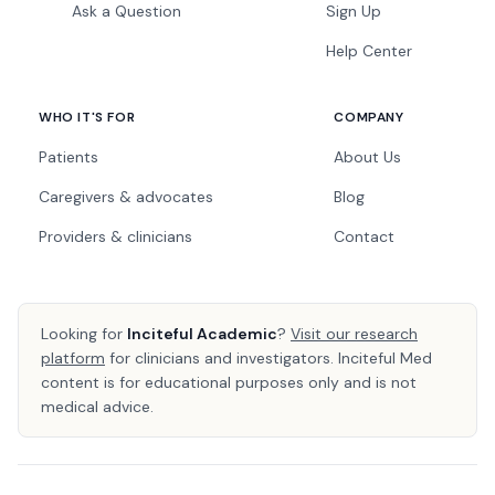
Ask a Question
Sign Up
Help Center
WHO IT'S FOR
COMPANY
Patients
About Us
Caregivers & advocates
Blog
Providers & clinicians
Contact
Looking for
Inciteful Academic
?
Visit our research
platform
for clinicians and investigators. Inciteful Med
content is for educational purposes only and is not
medical advice.