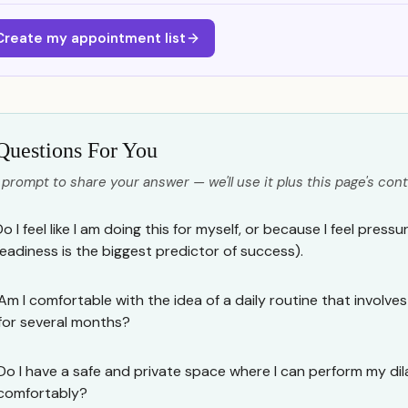
Create my appointment list
Questions For You
 prompt to share your answer — we'll use it plus this page's cont
o I feel like I am doing this for myself, or because I feel pres
readiness is the biggest predictor of success).
Am I comfortable with the idea of a daily routine that involv
for several months?
Do I have a safe and private space where I can perform my dil
comfortably?