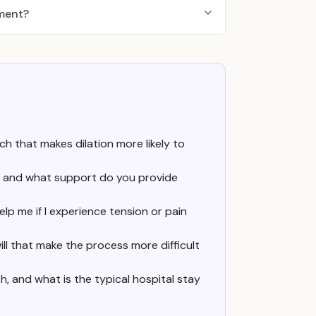
tment?
ch that makes dilation more likely to
ic, and what support do you provide
lp me if I experience tension or pain
ill that make the process more difficult
, and what is the typical hospital stay