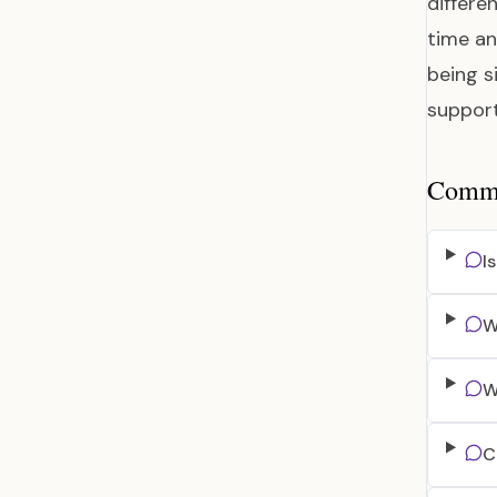
differe
time an
being s
support
Common
I
W
W
C