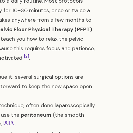
o a daily routine. Most protocols
y for 10–30 minutes, once or twice a
 takes anywhere from a few months to
elvic Floor Physical Therapy (PFPT)
n teach you how to relax the pelvic
cause this requires focus and patience,
[2]
motivated
.
sue it, several surgical options are
n afterward to keep the new space open
 technique, often done laparoscopically
s use the
peritoneum
(the smooth
[8]
[9]
ls
.