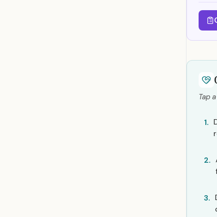
Tap a
D
1.
2.
3.