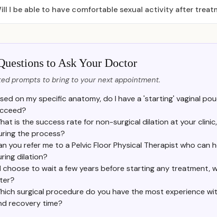
ill I be able to have comfortable sexual activity after trea
Questions to Ask Your Doctor
ed prompts to bring to your next appointment.
sed on my specific anatomy, do I have a 'starting' vaginal pou
cceed?
hat is the success rate for non-surgical dilation at your clin
uring the process?
n you refer me to a Pelvic Floor Physical Therapist who can he
ring dilation?
f I choose to wait a few years before starting any treatment, w
ater?
hich surgical procedure do you have the most experience with
nd recovery time?