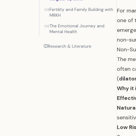
Fertility and Family Building with
For ma
05
MRKH
one of 
The Emotional Journey and
06
emergen
Mental Health
non-sur
Research & Literature
Non-Sur
The med
often c
(
dilato
Why it 
Effecti
Natural
sensiti
Low Ris