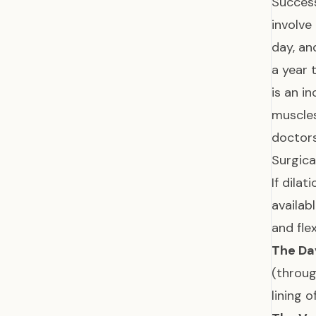
Success
involve
day, an
a year 
is an i
muscles
doctor
Surgica
If dila
availab
and fle
The Da
(throug
lining 