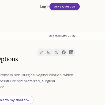
Log In
Ask a Question
Updated
May 2026
Options
me is non-surgical vaginal dilation, which
cessful or not preferred, surgical
ion.
this to my doctor
→