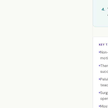
4.
KEY 
Non-
moti
Ther
succ
Pelv
teac
Surg
oper
Most