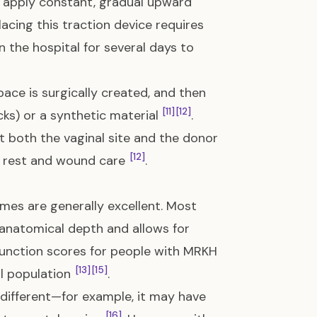
 apply constant, gradual upward
lacing this traction device requires
n the hospital for several days to
ace is surgically created, and then
[11]
[12]
cks) or a synthetic material
.
at both the vaginal site and the donor
[12]
ve rest and wound care
.
mes are generally excellent. Most
 anatomical depth and allows for
function scores for people with MRKH
[13]
[15]
al population
.
y different—for example, it may have
[16]