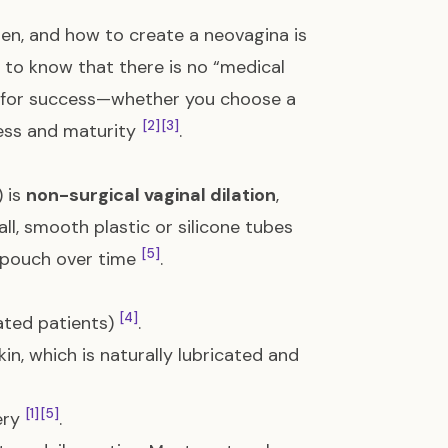
when, and how to create a neovagina is
nt to know that there is no “medical
or for success—whether you choose a
[2]
[3]
ness and maturity
.
) is
non-surgical vaginal dilation
,
ll, smooth plastic or silicone tubes
[5]
r pouch over time
.
[4]
ated patients)
.
in, which is naturally lubricated and
[1]
[5]
gery
.