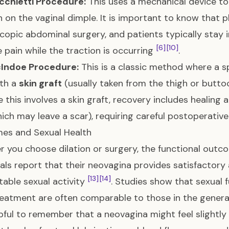
cchietti Procedure:
This uses a mechanical device to
n on the vaginal dimple. It is important to know that p
copic abdominal surgery, and patients typically stay i
[6]
[10]
pain while the traction is occurring
.
Indoe Procedure:
This is a classic method where a sp
ith a
skin graft
(usually taken from the thigh or butto
 this involves a skin graft, recovery includes healing 
hich may leave a scar), requiring careful postoperati
es and Sexual Health
 you choose dilation or surgery, the functional outco
uals report that their neovagina provides satisfactory
[13]
[14]
able sexual activity
. Studies show that sexual 
reatment are often comparable to those in the gener
elpful to remember that a neovagina might feel slightl