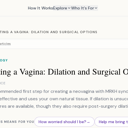
How It Works
Explore
Who It's For
TING A VAGINA: DILATION AND SURGICAL OPTIONS
rticles
OGY
ing a Vagina: Dilation and Surgical 
NCE
mmended first step for creating a neovagina with MRKH syndro
 effective and uses your own natural tissue. If dilation is unsuc
es are available, though they also require post-surgery dilat
How worried should I be?
→
Help me bring 
IS MEANS FOR YOU