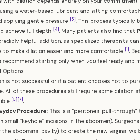
 with dilation depends entirely on your commitment t
 using a water-based lubricant and sitting comfortabl
[5]
d applying gentle pressure
. This process typically
[4]
to achieve full depth
. Many patients also find that
P
ncredibly helpful addition, as specialized therapists ca
[1]
 to make dilation easier and more comfortable
. Be
s recommend starting only when
you
feel ready and 
l Options
tion is not successful or if a patient chooses not to pur
le. All of these procedures still require some dilatio
[6]
[7]
xible
.
vydov Procedure:
This is a “peritoneal pull-through”
h small “keyhole” incisions in the abdomen). Surgeon
of the abdominal cavity) to create the new vaginal wal