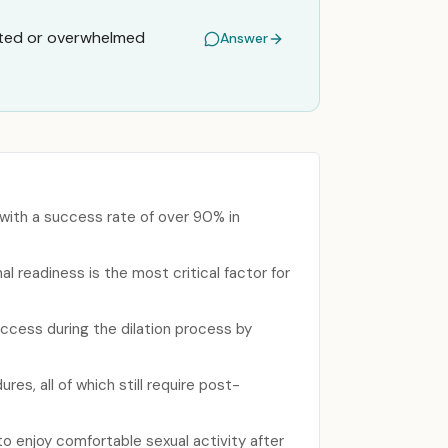
rated or overwhelmed
Answer
 with a success rate of over 90% in
l readiness is the most critical factor for
uccess during the dilation process by
es, all of which still require post-
o enjoy comfortable sexual activity after