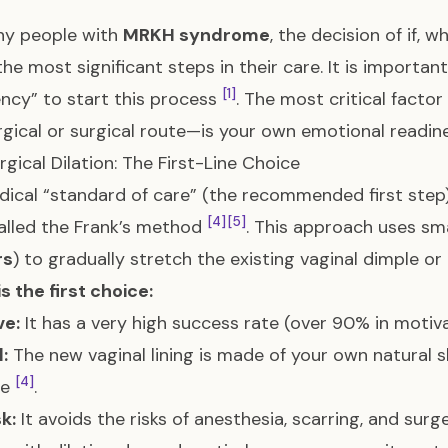
ny people with
MRKH syndrome
, the decision of if, 
the most significant steps in their care. It is importa
[1]
cy” to start this process
. The most critical fact
gical or surgical route—is your own emotional readi
gical Dilation: The First-Line Choice
ical “standard of care” (the recommended first step
[4]
[5]
alled the Frank’s method
. This approach uses sma
rs
) to gradually stretch the existing vaginal dimple o
is the first choice:
ve:
It has a very high success rate (over 90% in motiv
:
The new vaginal lining is made of your own natural sk
[4]
ve
.
k:
It avoids the risks of anesthesia, scarring, and sur