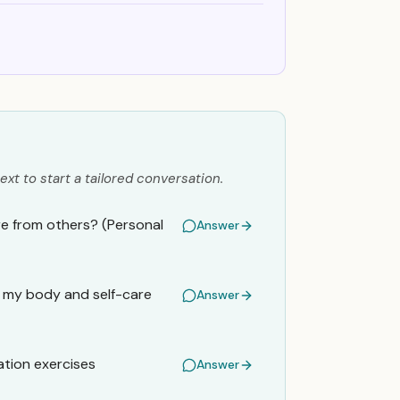
ext to start a tailored conversation.
sure from others? (Personal
Answer
es my body and self-care
Answer
ation exercises
Answer