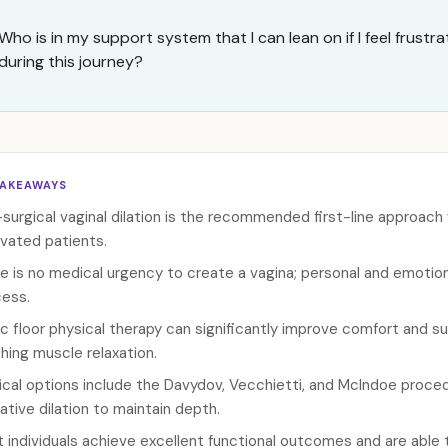
Who is in my support system that I can lean on if I feel frust
during this journey?
TAKEAWAYS
surgical vaginal dilation is the recommended first-line approach
vated patients.
e is no medical urgency to create a vagina; personal and emotiona
ess.
ic floor physical therapy can significantly improve comfort and s
hing muscle relaxation.
ical options include the Davydov, Vecchietti, and McIndoe procedur
ative dilation to maintain depth.
 individuals achieve excellent functional outcomes and are able t