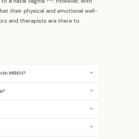
d to a natal vagina
. However, with
hat their physical and emotional well-
ors and therapists are there to
 with MRKH?
a?