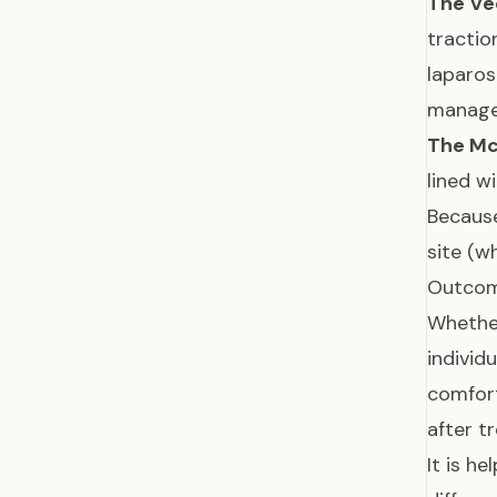
The Ve
tractio
laparos
manage 
The Mc
lined w
Because
site (w
Outcom
Whether
individ
comfort
after t
It is h