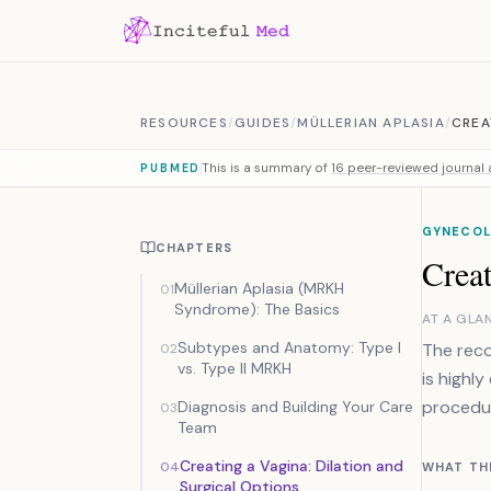
Skip to content
RESOURCES
/
GUIDES
/
MÜLLERIAN APLASIA
/
CREA
This is a summary of
16 peer-reviewed journal a
PUBMED
GYNECOL
CHAPTERS
Creat
Müllerian Aplasia (MRKH
01
Syndrome): The Basics
AT A GLA
Subtypes and Anatomy: Type I
The reco
02
vs. Type II MRKH
is highly
procedur
Diagnosis and Building Your Care
03
Team
Creating a Vagina: Dilation and
04
WHAT TH
Surgical Options