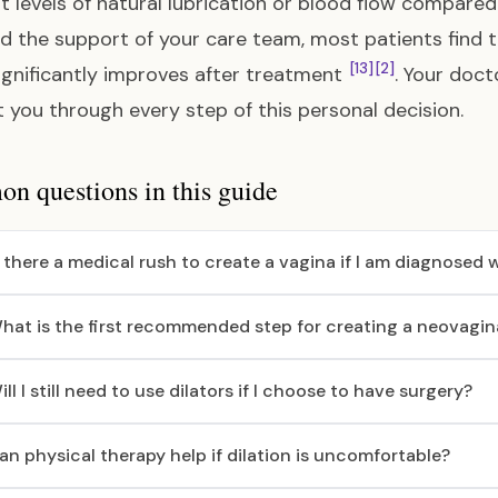
nt levels of natural lubrication or blood flow compare
d the support of your care team, most patients find t
[13]
[2]
ignificantly improves after treatment
. Your doct
 you through every step of this personal decision.
 questions in this guide
s there a medical rush to create a vagina if I am diagnosed
hat is the first recommended step for creating a neovagin
ill I still need to use dilators if I choose to have surgery?
an physical therapy help if dilation is uncomfortable?