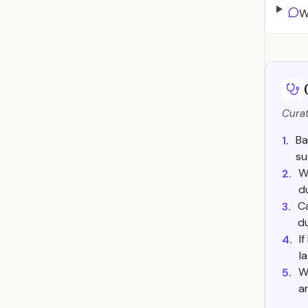
W
Curat
Ba
1.
su
W
2.
d
Ca
3.
du
I
4.
l
W
5.
a