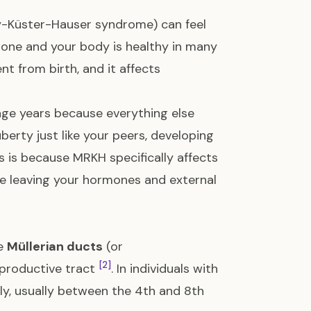
-Küster-Hauser syndrome) can feel
lone and your body is healthy in many
nt from birth, and it affects
age years because everything else
erty just like your peers, developing
is is because MRKH specifically affects
le leaving your hormones and external
he
Müllerian ducts
(or
[2]
eproductive tract
. In individuals with
tly, usually between the 4th and 8th