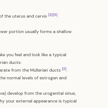
[2]
[5]
f the uterus and cervix
.
lower portion usually forms a shallow
e you feel and look like a typical
rian ducts:
[2]
arate from the Müllerian ducts
.
the normal levels of estrogen and
va) develop from the urogenital sinus,
 why your external appearance is typical