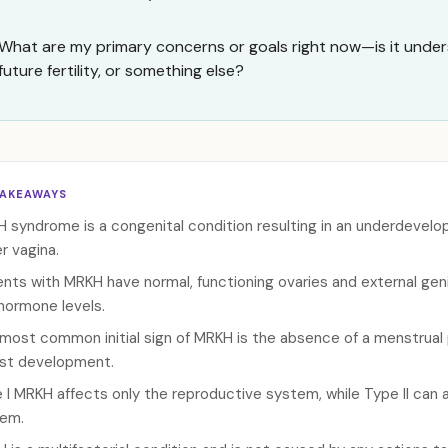
What are my primary concerns or goals right now—is it unde
future fertility, or something else?
TAKEAWAYS
 syndrome is a congenital condition resulting in an underdevelo
r vagina.
ents with MRKH have normal, functioning ovaries and external geni
hormone levels.
most common initial sign of MRKH is the absence of a menstrual 
st development.
 I MRKH affects only the reproductive system, while Type II can a
em.