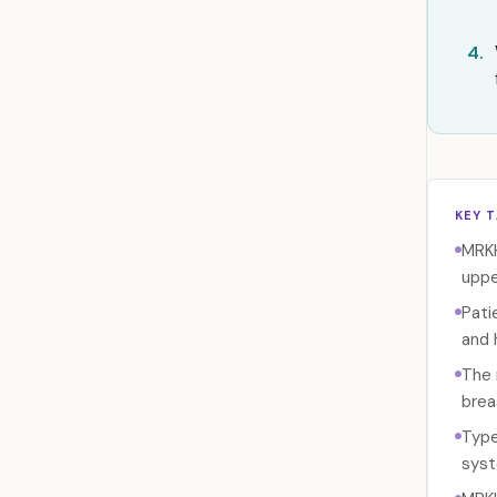
4.
KEY 
MRKH
uppe
Pati
and 
The 
brea
Type
syst