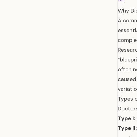
.
Why Di
A commo
essenti
complex
Researc
“bluepr
often n
caused 
variati
Types 
Doctors
Type I:
Type II: