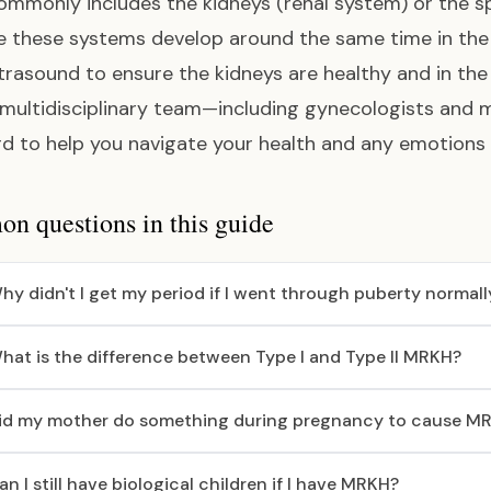
mmonly includes the kidneys (renal system) or the sp
 these systems develop around the same time in the 
ltrasound to ensure the kidneys are healthy and in th
 multidisciplinary team—including gynecologists and 
d to help you navigate your health and any emotions
 questions in this guide
hy didn't I get my period if I went through puberty normall
hat is the difference between Type I and Type II MRKH?
id my mother do something during pregnancy to cause M
an I still have biological children if I have MRKH?