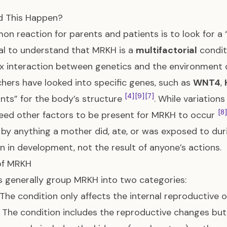
d This Happen?
n reaction for parents and patients is to look for a “ca
al to understand that MRKH is a
multifactorial
condi
 interaction between genetics and the environment 
hers have looked into specific genes, such as
WNT4
,
[4]
[9]
[7]
ints” for the body’s structure
. While variations
[8]
eed other factors to be present for MRKH to occur
by anything a mother did, ate, or was exposed to du
on in development, not the result of anyone’s actions.
of MRKH
 generally group MRKH into two categories:
The condition only affects the internal reproductive 
The condition includes the reproductive changes but 