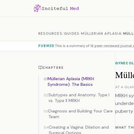
Skip to content
RESOURCES
/
GUIDES
/
MÜLLERIAN APLASIA
/
MÜLL
This is a summary of
14 peer-reviewed journal a
PUBMED
GYNECOL
CHAPTERS
Müll
Müllerian Aplasia (MRKH
01
Syndrome): The Basics
AT A GLA
Subtypes and Anatomy: Type I
MRKH syn
02
vs. Type II MRKH
underdev
puberty 
Diagnosis and Building Your Care
03
Team
Creating a Vagina: Dilation and
04
WHAT TH
Surgical Options