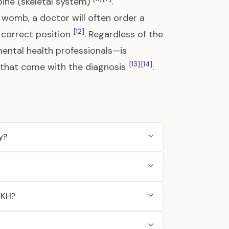
ine (skeletal system)
.
womb, a doctor will often order a
[12]
e correct position
. Regardless of the
mental health professionals—is
[13]
[14]
 that come with the diagnosis
.
y?
RKH?