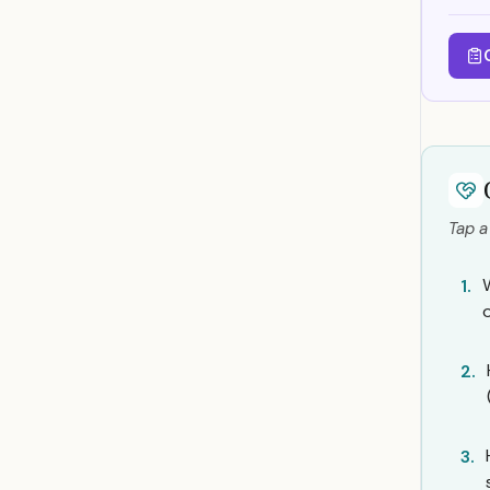
Tap a
1.
o
2.
3.