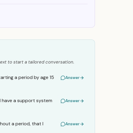
ext to start a tailored conversation.
rting a period by age 15
Answer
o I have a support system
Answer
hout a period, that I
Answer