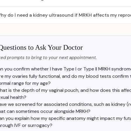
hy do I need a kidney ultrasound if MRKH affects my repr
Questions to Ask Your Doctor
ed prompts to bring to your next appointment.
n you confirm whether I have Type I or Type II MRKH syndrom
re my ovaries fully functional, and do my blood tests confirm
ormal range for my age?
at is the depth of my vaginal pouch, and how does this affe
xual health?
ave we screened for associated conditions, such as kidney (ren
hat can sometimes occur alongside MRKH?
an you explain how my specific anatomy might impact my futur
hrough IVF or surrogacy?