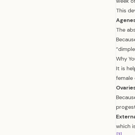
week o
This de
Agenes
The abs
Because
“dimple
Why You
It is h
female 
Ovaries
Because
progest
Externa
which i
[3]