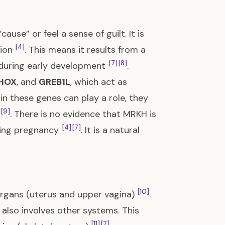
use” or feel a sense of guilt. It is
[4]
tion
. This means it results from a
[7]
[8]
during early development
.
HOX
, and
GREB1L
, which act as
 in these genes can play a role, they
[9]
. There is no evidence that MRKH is
[4]
[7]
ring pregnancy
. It is a natural
[10]
organs (uterus and upper vagina)
.
also involves other systems. This
[11]
[7]