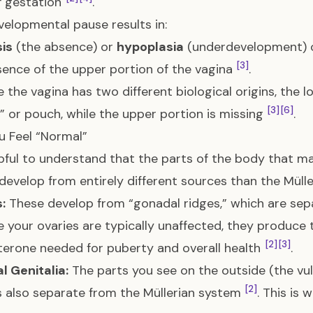
f gestation
.
velopmental pause results in:
is
(the absence) or
hypoplasia
(underdevelopment) o
[3]
ence of the upper portion of the vagina
.
 the vagina has two different biological origins, the 
[3]
[6]
” or pouch, while the upper portion is missing
.
 Feel “Normal”
elpful to understand that the parts of the body that mak
develop from entirely different sources than the Mülle
:
These develop from “gonadal ridges,” which are sep
 your ovaries are typically unaffected, they produce 
[2]
[3]
erone needed for puberty and overall health
.
l Genitalia:
The parts you see on the outside (the vul
[2]
s also separate from the Müllerian system
. This is