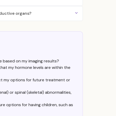
oductive organs?
e based on my imaging results?
 that my hormone levels are within the
ct my options for future treatment or
al) or spinal (skeletal) abnormalities,
e options for having children, such as