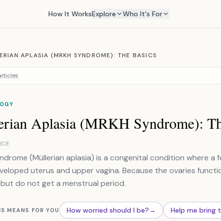
How It Works
Explore
Who It's For
ERIAN APLASIA (MRKH SYNDROME): THE BASICS
rticles
OGY
erian Aplasia (MRKH Syndrome): Th
NCE
drome (Müllerian aplasia) is a congenital condition where a fe
eloped uterus and upper vagina. Because the ovaries functio
but do not get a menstrual period.
How worried should I be?
→
Help me bring 
IS MEANS FOR YOU