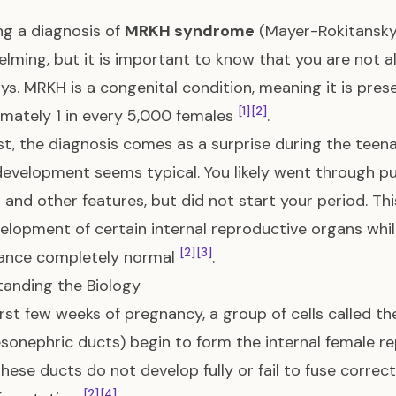
ng a diagnosis of
MRKH syndrome
(Mayer-Rokitansky
lming, but it is important to know that you are not a
ays. MRKH is a congenital condition, meaning it is prese
[1]
[2]
mately 1 in every 5,000 females
.
t, the diagnosis comes as a surprise during the teen
evelopment seems typical. You likely went through pub
 and other features, but did not start your period. Th
elopment of certain internal reproductive organs whi
[2]
[3]
ance completely normal
.
anding the Biology
first few weeks of pregnancy, a group of cells called t
onephric ducts) begin to form the internal female r
hese ducts do not develop fully or fail to fuse correc
[2]
[4]