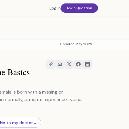
Log In
Ask a Question
Updated
May 2026
e Basics
male is born with a missing or
n normally, patients experience typical
this to my doctor
→