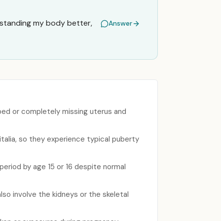
rstanding my body better,
Answer
ped or completely missing uterus and
talia, so they experience typical puberty
period by age 15 or 16 despite normal
lso involve the kidneys or the skeletal