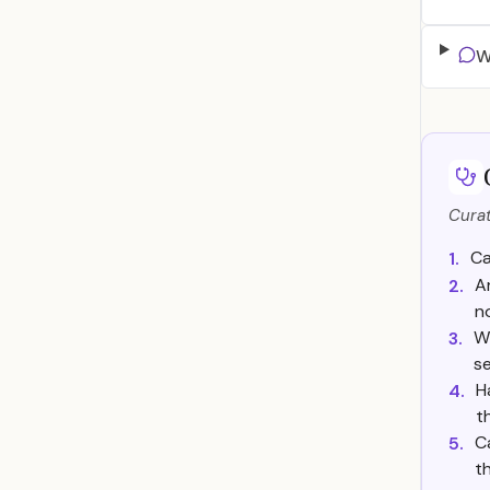
W
Curat
Ca
1.
A
2.
n
Wh
3.
se
H
4.
t
C
5.
t