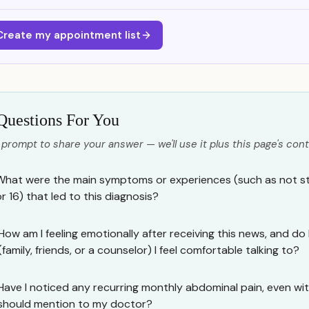
Create my appointment list
Questions For You
 prompt to share your answer — we'll use it plus this page's cont
What were the main symptoms or experiences (such as not sta
r 16) that led to this diagnosis?
How am I feeling emotionally after receiving this news, and d
(family, friends, or a counselor) I feel comfortable talking to?
Have I noticed any recurring monthly abdominal pain, even wit
should mention to my doctor?