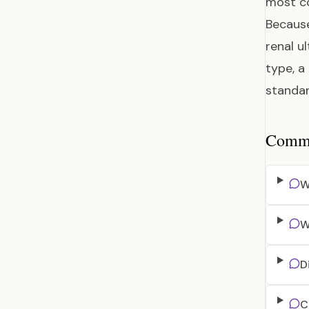
most co
Because
renal u
type, a
standar
Common
W
W
D
C