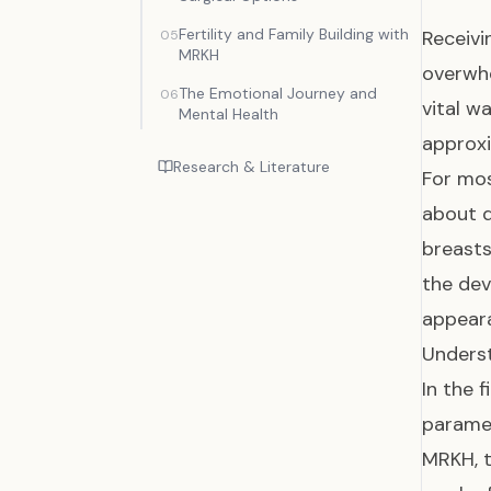
Fertility and Family Building with
Receivi
05
MRKH
overwhe
The Emotional Journey and
06
vital w
Mental Health
approxi
Research & Literature
For mos
about d
breasts
the dev
appear
Underst
In the 
parames
MRKH, t