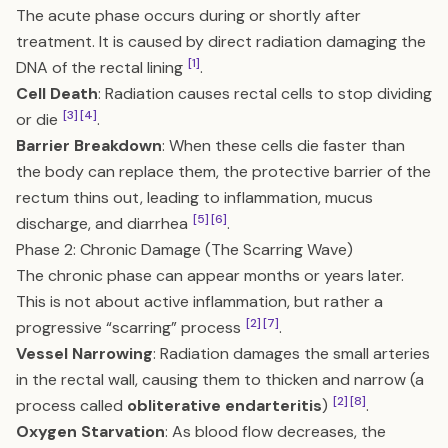
The acute phase occurs during or shortly after
treatment. It is caused by direct radiation damaging the
[1]
DNA of the rectal lining
.
Cell Death
: Radiation causes rectal cells to stop dividing
[3]
[4]
or die
.
Barrier Breakdown
: When these cells die faster than
the body can replace them, the protective barrier of the
rectum thins out, leading to inflammation, mucus
[5]
[6]
discharge, and diarrhea
.
Phase 2: Chronic Damage (The Scarring Wave)
The chronic phase can appear months or years later.
This is not about active inflammation, but rather a
[2]
[7]
progressive “scarring” process
.
Vessel Narrowing
: Radiation damages the small arteries
in the rectal wall, causing them to thicken and narrow (a
[2]
[8]
process called
obliterative endarteritis
)
.
Oxygen Starvation
: As blood flow decreases, the