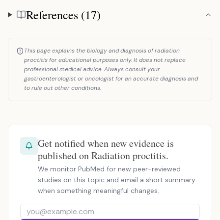
References (17)
References
This page explains the biology and diagnosis of radiation
proctitis for educational purposes only. It does not replace
professional medical advice. Always consult your
gastroenterologist or oncologist for an accurate diagnosis and
to rule out other conditions.
Get notified when new evidence is
published on Radiation proctitis.
We monitor PubMed for new peer-reviewed
studies on this topic and email a short summary
when something meaningful changes.