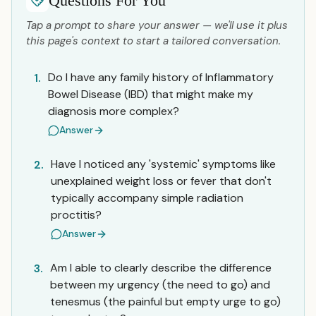
Questions For You
Tap a prompt to share your answer — we'll use it plus
this page's context to start a tailored conversation.
Do I have any family history of Inflammatory
1.
Bowel Disease (IBD) that might make my
diagnosis more complex?
Answer
Have I noticed any 'systemic' symptoms like
2.
unexplained weight loss or fever that don't
typically accompany simple radiation
proctitis?
Answer
Am I able to clearly describe the difference
3.
between my urgency (the need to go) and
tenesmus (the painful but empty urge to go)