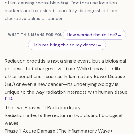
often causing rectal bleeding. Doctors use location
markers and biopsies to carefully distinguish it from
ulcerative colitis or cancer.
How worried should I be?
→
WHAT THIS MEANS FOR YOU
Help me bring this to my doctor
→
Radiation proctitis is not a single event, but a biological
process that changes over time. While it may look like
other conditions—such as Inflammatory Bowel Disease
(IBD) or even a new cancer—its underlying biology is
unique to the way radiation interacts with human tissue
[1]
[2]
.
The Two Phases of Radiation Injury
Radiation affects the rectum in two distinct biological
waves.
Phase 1: Acute Damage (The Inflammatory Wave)