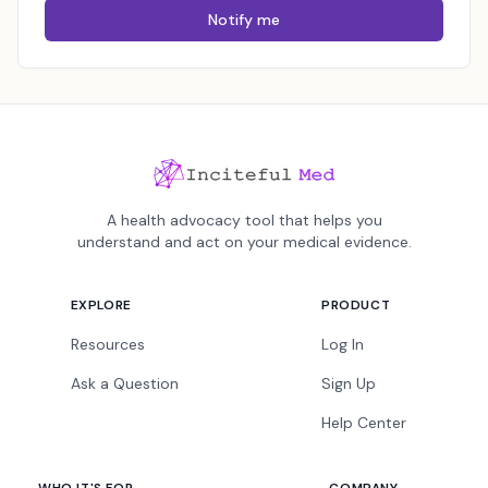
Notify me
A health advocacy tool that helps you
understand and act on your medical evidence.
EXPLORE
PRODUCT
Resources
Log In
Ask a Question
Sign Up
Help Center