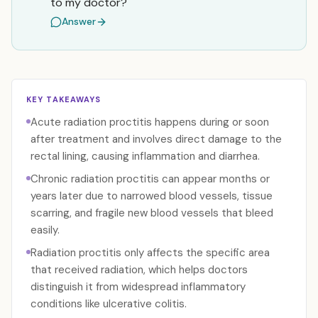
to my doctor?
Answer
KEY TAKEAWAYS
Acute radiation proctitis happens during or soon
after treatment and involves direct damage to the
rectal lining, causing inflammation and diarrhea.
Chronic radiation proctitis can appear months or
years later due to narrowed blood vessels, tissue
scarring, and fragile new blood vessels that bleed
easily.
Radiation proctitis only affects the specific area
that received radiation, which helps doctors
distinguish it from widespread inflammatory
conditions like ulcerative colitis.