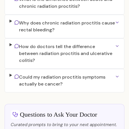
chronic radiation proctitis?
Why does chronic radiation proctitis cause
rectal bleeding?
How do doctors tell the difference
between radiation proctitis and ulcerative
colitis?
Could my radiation proctitis symptoms
actually be cancer?
Questions to Ask Your Doctor
Curated prompts to bring to your next appointment.