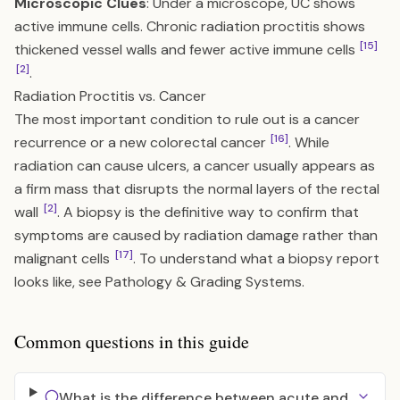
Microscopic Clues
: Under a microscope, UC shows
active immune cells. Chronic radiation proctitis shows
[15]
thickened vessel walls and fewer active immune cells
[2]
.
Radiation Proctitis vs. Cancer
The most important condition to rule out is a cancer
[16]
recurrence or a new colorectal cancer
. While
radiation can cause ulcers, a cancer usually appears as
a firm mass that disrupts the normal layers of the rectal
[2]
wall
. A biopsy is the definitive way to confirm that
symptoms are caused by radiation damage rather than
[17]
malignant cells
. To understand what a biopsy report
looks like, see
Pathology & Grading Systems
.
Common questions in this guide
What is the difference between acute and