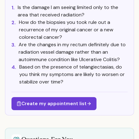
Is the damage I am seeing limited only to the
1.
area that received radiation?
How do the biopsies you took rule out a
2.
recurrence of my original cancer or a new
colorectal cancer?
Are the changes in my rectum definitely due to
3.
radiation vessel damage rather than an
autoimmune condition like Ulcerative Colitis?
Based on the presence of telangiectasias, do
4.
you think my symptoms are likely to worsen or
stabilize over time?
Create my appointment list