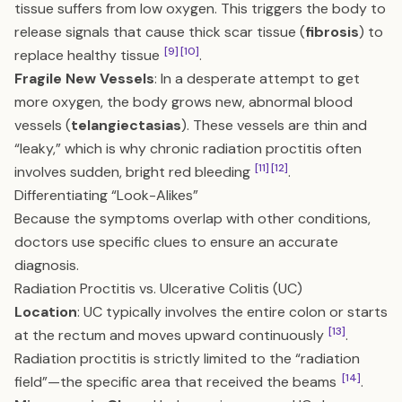
tissue suffers from low oxygen. This triggers the body to
release signals that cause thick scar tissue (
fibrosis
) to
[9]
[10]
replace healthy tissue
.
Fragile New Vessels
: In a desperate attempt to get
more oxygen, the body grows new, abnormal blood
vessels (
telangiectasias
). These vessels are thin and
“leaky,” which is why chronic radiation proctitis often
[11]
[12]
involves sudden, bright red bleeding
.
Differentiating “Look-Alikes”
Because the symptoms overlap with other conditions,
doctors use specific clues to ensure an accurate
diagnosis.
Radiation Proctitis vs. Ulcerative Colitis (UC)
Location
: UC typically involves the entire colon or starts
[13]
at the rectum and moves upward continuously
.
Radiation proctitis is strictly limited to the “radiation
[14]
field”—the specific area that received the beams
.