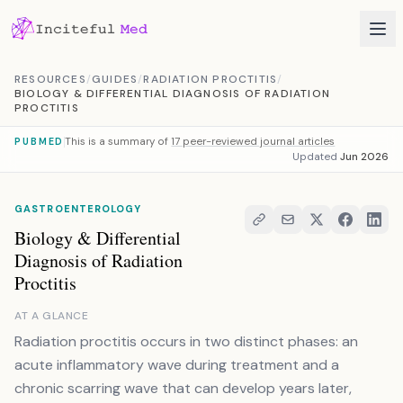
Skip to content
RESOURCES
/
GUIDES
/
RADIATION PROCTITIS
/
BIOLOGY & DIFFERENTIAL DIAGNOSIS OF RADIATION
PROCTITIS
This is a summary of
17 peer-reviewed journal articles
PUBMED
Updated
Jun 2026
GASTROENTEROLOGY
Biology & Differential
Diagnosis of Radiation
Proctitis
AT A GLANCE
Radiation proctitis occurs in two distinct phases: an
acute inflammatory wave during treatment and a
chronic scarring wave that can develop years later,