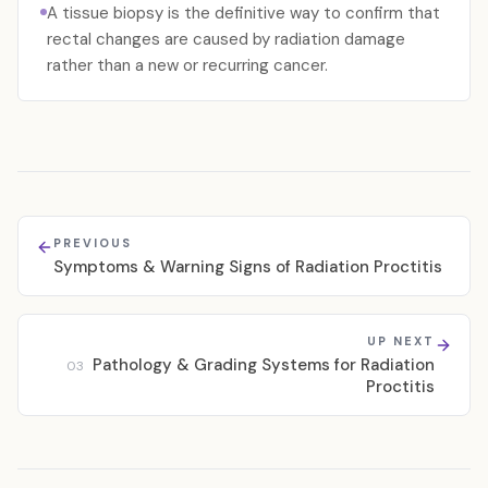
A tissue biopsy is the definitive way to confirm that
rectal changes are caused by radiation damage
rather than a new or recurring cancer.
PREVIOUS
Symptoms & Warning Signs of Radiation Proctitis
UP NEXT
Pathology & Grading Systems for Radiation
03
Proctitis