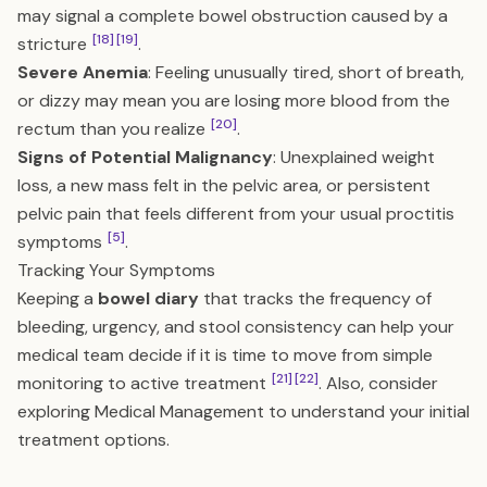
may signal a complete bowel obstruction caused by a
[18]
[19]
stricture
.
Severe Anemia
: Feeling unusually tired, short of breath,
or dizzy may mean you are losing more blood from the
[20]
rectum than you realize
.
Signs of Potential Malignancy
: Unexplained weight
loss, a new mass felt in the pelvic area, or persistent
pelvic pain that feels different from your usual proctitis
[5]
symptoms
.
Tracking Your Symptoms
Keeping a
bowel diary
that tracks the frequency of
bleeding, urgency, and stool consistency can help your
medical team decide if it is time to move from simple
[21]
[22]
monitoring to active treatment
. Also, consider
exploring
Medical Management
to understand your initial
treatment options.