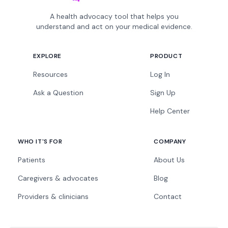
A health advocacy tool that helps you
understand and act on your medical evidence.
EXPLORE
PRODUCT
Resources
Log In
Ask a Question
Sign Up
Help Center
WHO IT'S FOR
COMPANY
Patients
About Us
Caregivers & advocates
Blog
Providers & clinicians
Contact