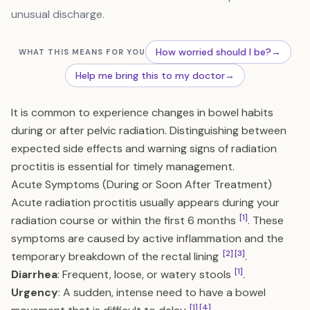
unusual discharge.
How worried should I be?
→
WHAT THIS MEANS FOR YOU
Help me bring this to my doctor
→
It is common to experience changes in bowel habits
during or after pelvic radiation. Distinguishing between
expected side effects and warning signs of radiation
proctitis is essential for timely management.
Acute Symptoms (During or Soon After Treatment)
Acute radiation proctitis usually appears during your
[1]
radiation course or within the first 6 months
. These
symptoms are caused by active inflammation and the
[2]
[3]
temporary breakdown of the rectal lining
.
[1]
Diarrhea
: Frequent, loose, or watery stools
.
Urgency
: A sudden, intense need to have a bowel
[1]
[4]