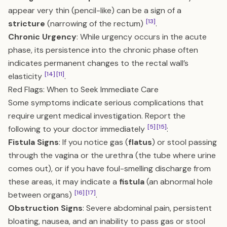
appear very thin (pencil-like) can be a sign of a
[13]
stricture
(narrowing of the rectum)
.
Chronic Urgency
: While urgency occurs in the acute
phase, its persistence into the chronic phase often
indicates permanent changes to the rectal wall’s
[14]
[11]
elasticity
.
Red Flags: When to Seek Immediate Care
Some symptoms indicate serious complications that
require urgent medical investigation. Report the
[5]
[15]
following to your doctor immediately
:
Fistula Signs
: If you notice gas (
flatus
) or stool passing
through the vagina or the urethra (the tube where urine
comes out), or if you have foul-smelling discharge from
these areas, it may indicate a
fistula
(an abnormal hole
[16]
[17]
between organs)
.
Obstruction Signs
: Severe abdominal pain, persistent
bloating, nausea, and an inability to pass gas or stool