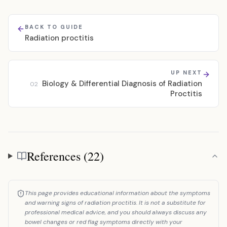
BACK TO GUIDE
Radiation proctitis
UP NEXT
Biology & Differential Diagnosis of Radiation
02
Proctitis
References (22)
References
This page provides educational information about the symptoms
and warning signs of radiation proctitis. It is not a substitute for
professional medical advice, and you should always discuss any
bowel changes or red flag symptoms directly with your