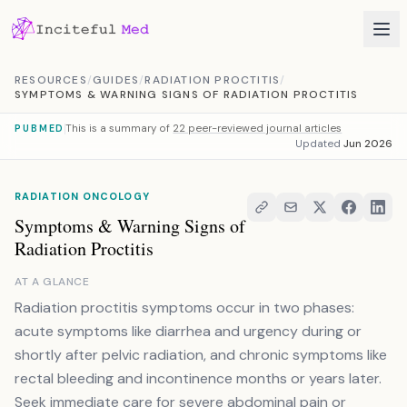
Skip to content
RESOURCES
/
GUIDES
/
RADIATION PROCTITIS
/
SYMPTOMS & WARNING SIGNS OF RADIATION PROCTITIS
This is a summary of
22 peer-reviewed journal articles
PUBMED
Updated
Jun 2026
RADIATION ONCOLOGY
Symptoms & Warning Signs of
Radiation Proctitis
AT A GLANCE
Radiation proctitis symptoms occur in two phases:
acute symptoms like diarrhea and urgency during or
shortly after pelvic radiation, and chronic symptoms like
rectal bleeding and incontinence months or years later.
Seek immediate care for severe abdominal pain or