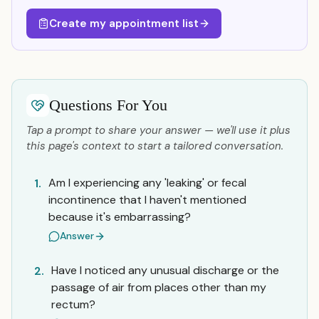
Create my appointment list
Questions For You
Tap a prompt to share your answer — we'll use it plus
this page's context to start a tailored conversation.
Am I experiencing any 'leaking' or fecal
1.
incontinence that I haven't mentioned
because it's embarrassing?
Answer
Have I noticed any unusual discharge or the
2.
passage of air from places other than my
rectum?