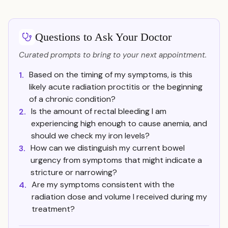
Questions to Ask Your Doctor
Curated prompts to bring to your next appointment.
Based on the timing of my symptoms, is this
1.
likely acute radiation proctitis or the beginning
of a chronic condition?
Is the amount of rectal bleeding I am
2.
experiencing high enough to cause anemia, and
should we check my iron levels?
How can we distinguish my current bowel
3.
urgency from symptoms that might indicate a
stricture or narrowing?
Are my symptoms consistent with the
4.
radiation dose and volume I received during my
treatment?