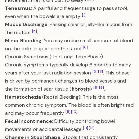
movement that is difficult to delay
.
Tenesmus
: A painful and frequent urge to pass stool,
[1]
even when the bowels are empty
.
Mucus Discharge
: Passing clear or jelly-like mucus from
[5]
the rectum
.
Minor Bleeding
: You may notice small amounts of blood
[6]
on the toilet paper or in the stool
.
Chronic Symptoms (The Long-Term Phase)
Chronic symptoms typically develop 6 months to many
[5]
[7]
years after your last radiation session
. This phase
is driven by permanent changes to blood vessels and
[8]
[9]
the formation of scar tissue (
fibrosis
)
.
Hematochezia
(Rectal Bleeding): This is the most
common chronic symptom. The blood is often bright red
[5]
[10]
and may occur frequently
.
Fecal Incontinence
: Difficulty controlling bowel
[11]
[12]
movements or accidental leakage
.
Change in Stool Shape
: Stools that consistently