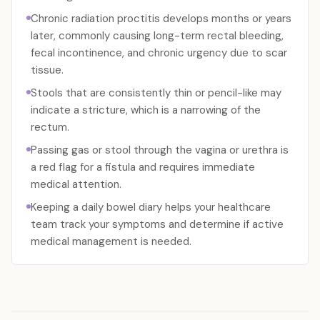
Chronic radiation proctitis develops months or years
later, commonly causing long-term rectal bleeding,
fecal incontinence, and chronic urgency due to scar
tissue.
Stools that are consistently thin or pencil-like may
indicate a stricture, which is a narrowing of the
rectum.
Passing gas or stool through the vagina or urethra is
a red flag for a fistula and requires immediate
medical attention.
Keeping a daily bowel diary helps your healthcare
team track your symptoms and determine if active
medical management is needed.