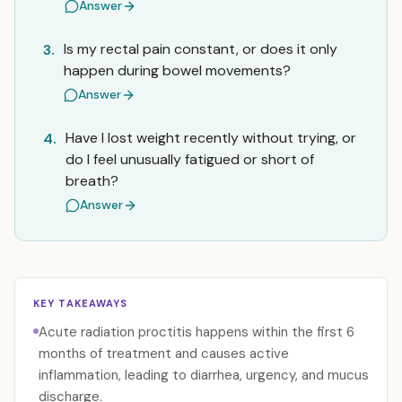
Answer
Is my rectal pain constant, or does it only
3.
happen during bowel movements?
Answer
Have I lost weight recently without trying, or
4.
do I feel unusually fatigued or short of
breath?
Answer
KEY TAKEAWAYS
Acute radiation proctitis happens within the first 6
months of treatment and causes active
inflammation, leading to diarrhea, urgency, and mucus
discharge.