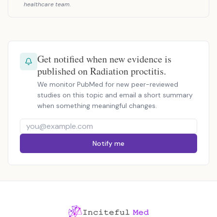
healthcare team.
Get notified when new evidence is
published on Radiation proctitis.
We monitor PubMed for new peer-reviewed
studies on this topic and email a short summary
when something meaningful changes.
Notify me