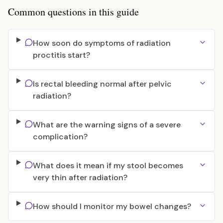
Common questions in this guide
How soon do symptoms of radiation
proctitis start?
Is rectal bleeding normal after pelvic
radiation?
What are the warning signs of a severe
complication?
What does it mean if my stool becomes
very thin after radiation?
How should I monitor my bowel changes?