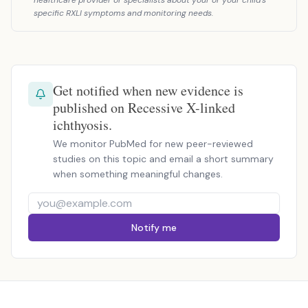
healthcare provider or specialists about your or your child's
specific RXLI symptoms and monitoring needs.
Get notified when new evidence is
published on Recessive X-linked
ichthyosis.
We monitor PubMed for new peer-reviewed
studies on this topic and email a short summary
when something meaningful changes.
Notify me