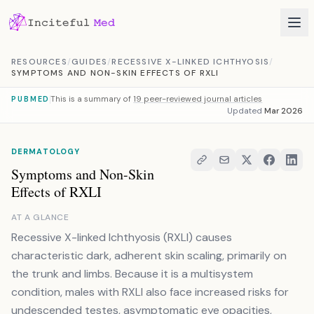
Skip to content
RESOURCES
/
GUIDES
/
RECESSIVE X-LINKED ICHTHYOSIS
/
SYMPTOMS AND NON-SKIN EFFECTS OF RXLI
This is a summary of
19 peer-reviewed journal articles
PUBMED
Updated
Mar 2026
DERMATOLOGY
Symptoms and Non-Skin
Effects of RXLI
AT A GLANCE
Recessive X-linked Ichthyosis (RXLI) causes
characteristic dark, adherent skin scaling, primarily on
the trunk and limbs. Because it is a multisystem
condition, males with RXLI also face increased risks for
undescended testes, asymptomatic eye opacities,