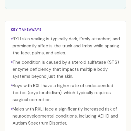
KEY TAKEAWAYS
RXLI skin scaling is typically dark, firmly attached, and
prominently affects the trunk and limbs while sparing
the face, palms, and soles.
The condition is caused by a steroid sulfatase (STS)
enzyme deficiency that impacts multiple body
systems beyond just the skin.
Boys with RXLI have a higher rate of undescended
testes (cryptorchidism), which typically requires
surgical correction.
Males with RXLI face a significantly increased risk of
neurodevelopmental conditions, including ADHD and
Autism Spectrum Disorder.