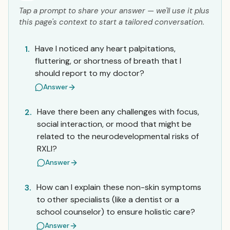
Tap a prompt to share your answer — we'll use it plus
this page's context to start a tailored conversation.
Have I noticed any heart palpitations,
1.
fluttering, or shortness of breath that I
should report to my doctor?
Answer
Have there been any challenges with focus,
2.
social interaction, or mood that might be
related to the neurodevelopmental risks of
RXLI?
Answer
How can I explain these non-skin symptoms
3.
to other specialists (like a dentist or a
school counselor) to ensure holistic care?
Answer