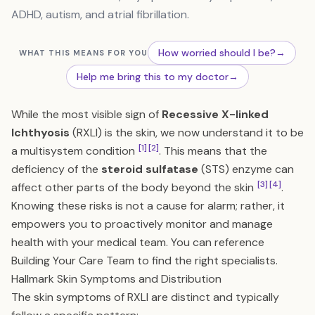
ADHD, autism, and atrial fibrillation.
How worried should I be?
→
WHAT THIS MEANS FOR YOU
Help me bring this to my doctor
→
While the most visible sign of
Recessive X-linked
Ichthyosis
(RXLI) is the skin, we now understand it to be
[1]
[2]
a multisystem condition
. This means that the
deficiency of the
steroid sulfatase
(STS) enzyme can
[3]
[4]
affect other parts of the body beyond the skin
.
Knowing these risks is not a cause for alarm; rather, it
empowers you to proactively monitor and manage
health with your medical team. You can reference
Building Your Care Team
to find the right specialists.
Hallmark Skin Symptoms and Distribution
The skin symptoms of RXLI are distinct and typically