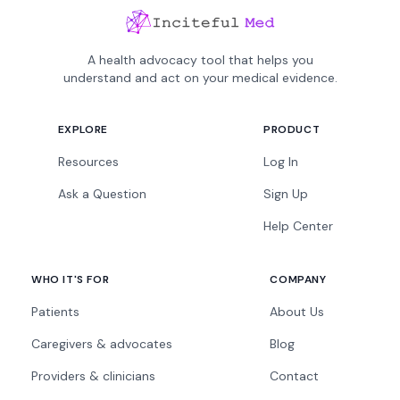
A health advocacy tool that helps you
understand and act on your medical evidence.
EXPLORE
PRODUCT
Resources
Log In
Ask a Question
Sign Up
Help Center
WHO IT'S FOR
COMPANY
Patients
About Us
Caregivers & advocates
Blog
Providers & clinicians
Contact