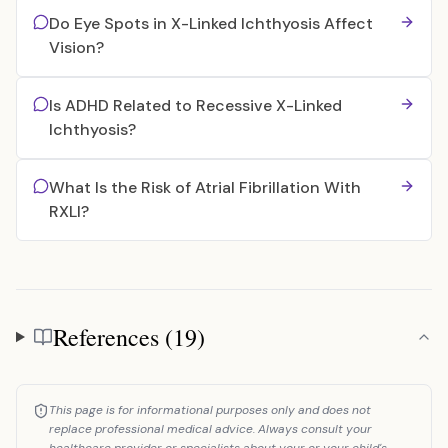
Do Eye Spots in X-Linked Ichthyosis Affect
Vision?
Is ADHD Related to Recessive X-Linked
Ichthyosis?
What Is the Risk of Atrial Fibrillation With
RXLI?
References (19)
References
This page is for informational purposes only and does not
replace professional medical advice. Always consult your