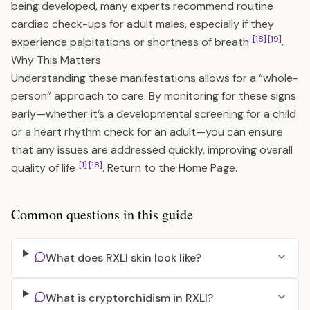
being developed, many experts recommend routine
cardiac check-ups for adult males, especially if they
[18]
[19]
experience palpitations or shortness of breath
.
Why This Matters
Understanding these manifestations allows for a “whole-
person” approach to care. By monitoring for these signs
early—whether it’s a developmental screening for a child
or a heart rhythm check for an adult—you can ensure
that any issues are addressed quickly, improving overall
[1]
[18]
quality of life
. Return to the
Home Page
.
Common questions in this guide
What does RXLI skin look like?
What is cryptorchidism in RXLI?