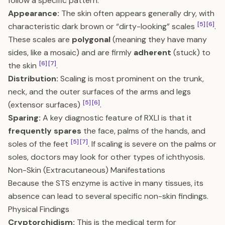
follow a specific pattern:
Appearance:
The skin often appears generally dry, with
[5]
[6]
characteristic dark brown or “dirty-looking” scales
.
These scales are
polygonal
(meaning they have many
sides, like a mosaic) and are firmly
adherent
(stuck) to
[6]
[7]
the skin
.
Distribution:
Scaling is most prominent on the trunk,
neck, and the outer surfaces of the arms and legs
[5]
[6]
(extensor surfaces)
.
Sparing:
A key diagnostic feature of RXLI is that it
frequently spares
the face, palms of the hands, and
[5]
[7]
soles of the feet
. If scaling is severe on the palms or
soles, doctors may look for other types of ichthyosis.
Non-Skin (Extracutaneous) Manifestations
Because the STS enzyme is active in many tissues, its
absence can lead to several specific non-skin findings.
Physical Findings
Cryptorchidism:
This is the medical term for