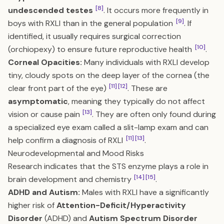
[8]
undescended testes
. It occurs more frequently in
[9]
boys with RXLI than in the general population
. If
identified, it usually requires surgical correction
[10]
(orchiopexy) to ensure future reproductive health
.
Corneal Opacities:
Many individuals with RXLI develop
tiny, cloudy spots on the deep layer of the cornea (the
[11]
[12]
clear front part of the eye)
. These are
asymptomatic
, meaning they typically do not affect
[13]
vision or cause pain
. They are often only found during
a specialized eye exam called a slit-lamp exam and can
[11]
[13]
help confirm a diagnosis of RXLI
.
Neurodevelopmental and Mood Risks
Research indicates that the STS enzyme plays a role in
[14]
[15]
brain development and chemistry
.
ADHD and Autism:
Males with RXLI have a significantly
higher risk of
Attention-Deficit/Hyperactivity
Disorder
(ADHD) and
Autism Spectrum Disorder