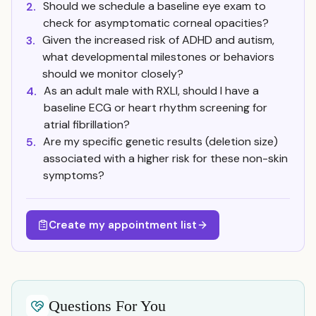
Should we schedule a baseline eye exam to
2.
check for asymptomatic corneal opacities?
Given the increased risk of ADHD and autism,
3.
what developmental milestones or behaviors
should we monitor closely?
As an adult male with RXLI, should I have a
4.
baseline ECG or heart rhythm screening for
atrial fibrillation?
Are my specific genetic results (deletion size)
5.
associated with a higher risk for these non-skin
symptoms?
Create my appointment list
Questions For You