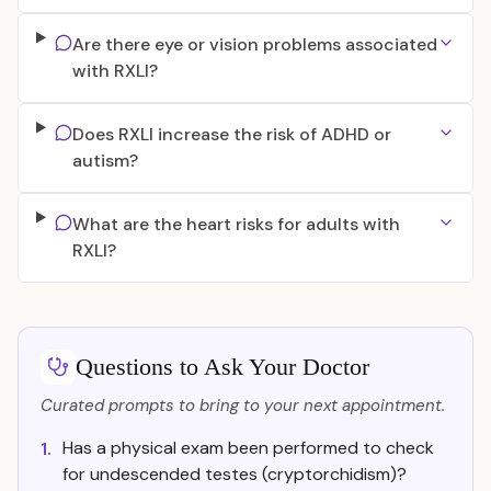
Are there eye or vision problems associated
with RXLI?
Does RXLI increase the risk of ADHD or
autism?
What are the heart risks for adults with
RXLI?
Questions to Ask Your Doctor
Curated prompts to bring to your next appointment.
Has a physical exam been performed to check
1.
for undescended testes (cryptorchidism)?