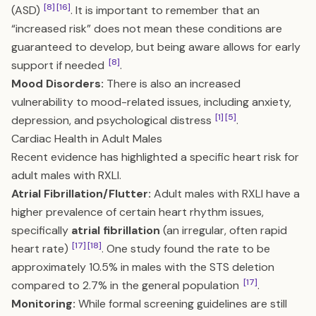
[8]
[16]
(ASD)
. It is important to remember that an
“increased risk” does not mean these conditions are
guaranteed to develop, but being aware allows for early
[8]
support if needed
.
Mood Disorders:
There is also an increased
vulnerability to mood-related issues, including anxiety,
[1]
[5]
depression, and psychological distress
.
Cardiac Health in Adult Males
Recent evidence has highlighted a specific heart risk for
adult males with RXLI.
Atrial Fibrillation/Flutter:
Adult males with RXLI have a
higher prevalence of certain heart rhythm issues,
specifically
atrial fibrillation
(an irregular, often rapid
[17]
[18]
heart rate)
. One study found the rate to be
approximately 10.5% in males with the STS deletion
[17]
compared to 2.7% in the general population
.
Monitoring:
While formal screening guidelines are still