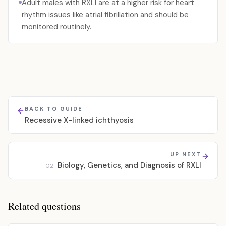
Adult males with RXLI are at a higher risk for heart
rhythm issues like atrial fibrillation and should be
monitored routinely.
BACK TO GUIDE
Recessive X-linked ichthyosis
UP NEXT
Biology, Genetics, and Diagnosis of RXLI
02
Related questions