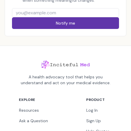
when something meaningful changes.
Notify me
A health advocacy tool that helps you
understand and act on your medical evidence.
EXPLORE
PRODUCT
Resources
Log In
Ask a Question
Sign Up