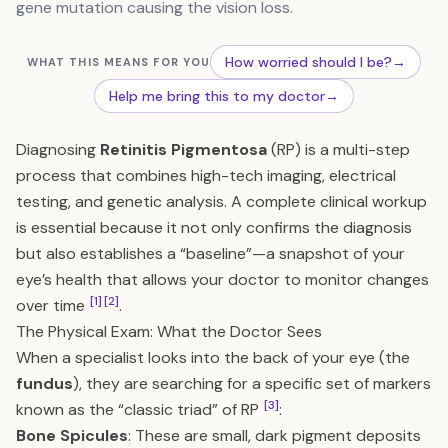
gene mutation causing the vision loss.
How worried should I be?
→
WHAT THIS MEANS FOR YOU
Help me bring this to my doctor
→
Diagnosing
Retinitis Pigmentosa
(RP) is a multi-step
process that combines high-tech imaging, electrical
testing, and genetic analysis. A complete clinical workup
is essential because it not only confirms the diagnosis
but also establishes a “baseline”—a snapshot of your
eye’s health that allows your doctor to monitor changes
[1]
[2]
over time
.
The Physical Exam: What the Doctor Sees
When a specialist looks into the back of your eye (the
fundus
), they are searching for a specific set of markers
[3]
known as the “classic triad” of RP
:
Bone Spicules
: These are small, dark pigment deposits