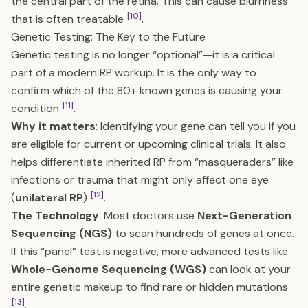
the central part of the retina. This can cause blurriness
[10]
that is often treatable
.
Genetic Testing: The Key to the Future
Genetic testing is no longer “optional”—it is a critical
part of a modern RP workup. It is the only way to
confirm which of the 80+ known genes is causing your
[11]
condition
.
Why it matters
: Identifying your gene can tell you if you
are eligible for current or upcoming clinical trials. It also
helps differentiate inherited RP from “masqueraders” like
infections or trauma that might only affect one eye
[12]
(
unilateral RP
)
.
The Technology
: Most doctors use
Next-Generation
Sequencing (NGS)
to scan hundreds of genes at once.
If this “panel” test is negative, more advanced tests like
Whole-Genome Sequencing (WGS)
can look at your
entire genetic makeup to find rare or hidden mutations
[13]
.