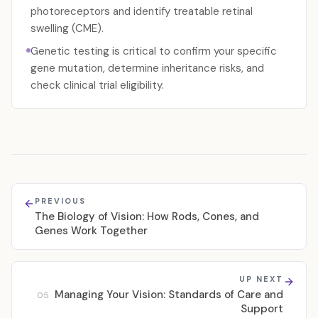
photoreceptors and identify treatable retinal
swelling (CME).
Genetic testing is critical to confirm your specific
gene mutation, determine inheritance risks, and
check clinical trial eligibility.
PREVIOUS
The Biology of Vision: How Rods, Cones, and
Genes Work Together
UP NEXT
Managing Your Vision: Standards of Care and
05
Support