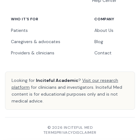
Help Center
WHO IT'S FOR
COMPANY
Patients
About Us
Caregivers & advocates
Blog
Providers & clinicians
Contact
Looking for
Inciteful Academic
?
Visit our research
platform
for clinicians and investigators. Inciteful Med
content is for educational purposes only and is not
medical advice.
© 2026 INCITEFUL MED
TERMS
PRIVACY
DISCLAIMER