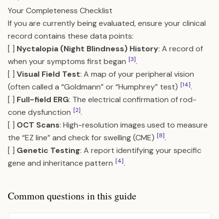
Your Completeness Checklist
If you are currently being evaluated, ensure your clinical
record contains these data points:
[ ]
Nyctalopia (Night Blindness) History
: A record of
[3]
when your symptoms first began
.
[ ]
Visual Field Test
: A map of your peripheral vision
[14]
(often called a “Goldmann” or “Humphrey” test)
.
[ ]
Full-field ERG
: The electrical confirmation of rod-
[2]
cone dysfunction
.
[ ]
OCT Scans
: High-resolution images used to measure
[8]
the “EZ line” and check for swelling (CME)
.
[ ]
Genetic Testing
: A report identifying your specific
[4]
gene and inheritance pattern
.
Common questions in this guide