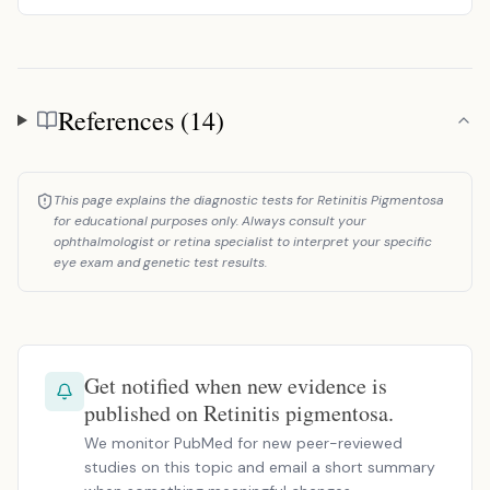
References (14)
References
This page explains the diagnostic tests for Retinitis Pigmentosa
for educational purposes only. Always consult your
ophthalmologist or retina specialist to interpret your specific
eye exam and genetic test results.
Get notified when new evidence is
published on Retinitis pigmentosa.
We monitor PubMed for new peer-reviewed
studies on this topic and email a short summary