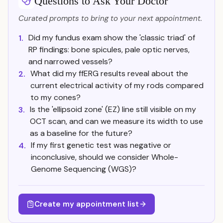
Questions to Ask Your Doctor
Curated prompts to bring to your next appointment.
Did my fundus exam show the 'classic triad' of
1.
RP findings: bone spicules, pale optic nerves,
and narrowed vessels?
What did my ffERG results reveal about the
2.
current electrical activity of my rods compared
to my cones?
Is the 'ellipsoid zone' (EZ) line still visible on my
3.
OCT scan, and can we measure its width to use
as a baseline for the future?
If my first genetic test was negative or
4.
inconclusive, should we consider Whole-
Genome Sequencing (WGS)?
Create my appointment list