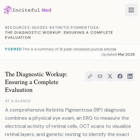
Skip to content
RESOURCES
/
GUIDES
/
RETINITIS PIGMENTOSA
/
THE DIAGNOSTIC WORKUP: ENSURING A COMPLETE
EVALUATION
This is a summary of
14 peer-reviewed journal articles
PUBMED
Updated
Mar 2026
The Diagnostic Workup:
Ensuring a Complete
Evaluation
AT A GLANCE
A comprehensive Retinitis Pigmentosa (RP) diagnosis
combines a physical eye exam, an ERG to measure the
electrical activity of retinal cells, OCT scans to visualize
retinal layers, and genetic testing to identify the exact