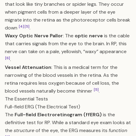
that look like tiny branches or spider legs. They occur
when pigment cells from a deeper layer of the eye
migrate into the retina as the photoreceptor cells break
[4]
[5]
down
.
Waxy Optic Nerve Pallor
: The
optic nerve
is the cable
that carries signals from the eye to the brain. In RP, this
nerve can take on a pale, yellowish, “waxy” appearance
[6]
.
Vessel Attenuation
: This is a medical term for the
narrowing of the blood vessels in the retina. As the
retina requires less oxygen because of cell loss, the
[5]
blood vessels naturally become thinner
.
The Essential Tests
Full-field ERG (The Electrical Test)
The
Full-field Electroretinogram (ffERG)
is the
definitive test for RP. While a standard eye exam looks at
the
structure
of the eye, the ERG measures its
function