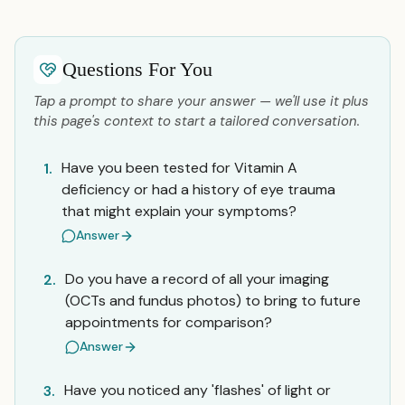
Questions For You
Tap a prompt to share your answer — we'll use it plus
this page's context to start a tailored conversation.
Have you been tested for Vitamin A
1.
deficiency or had a history of eye trauma
that might explain your symptoms?
Answer
Do you have a record of all your imaging
2.
(OCTs and fundus photos) to bring to future
appointments for comparison?
Answer
Have you noticed any 'flashes' of light or
3.