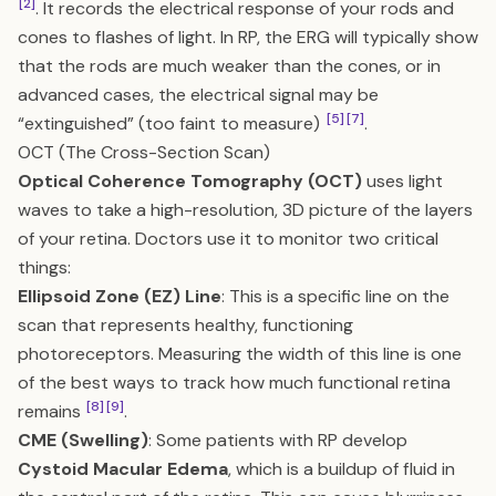
[2]
. It records the electrical response of your rods and
cones to flashes of light. In RP, the ERG will typically show
that the rods are much weaker than the cones, or in
advanced cases, the electrical signal may be
[5]
[7]
“extinguished” (too faint to measure)
.
OCT (The Cross-Section Scan)
Optical Coherence Tomography (OCT)
uses light
waves to take a high-resolution, 3D picture of the layers
of your retina. Doctors use it to monitor two critical
things:
Ellipsoid Zone (EZ) Line
: This is a specific line on the
scan that represents healthy, functioning
photoreceptors. Measuring the width of this line is one
of the best ways to track how much functional retina
[8]
[9]
remains
.
CME (Swelling)
: Some patients with RP develop
Cystoid Macular Edema
, which is a buildup of fluid in