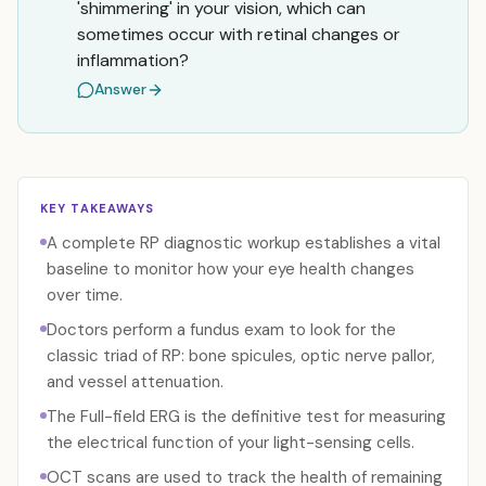
'shimmering' in your vision, which can
sometimes occur with retinal changes or
inflammation?
Answer
KEY TAKEAWAYS
A complete RP diagnostic workup establishes a vital
baseline to monitor how your eye health changes
over time.
Doctors perform a fundus exam to look for the
classic triad of RP: bone spicules, optic nerve pallor,
and vessel attenuation.
The Full-field ERG is the definitive test for measuring
the electrical function of your light-sensing cells.
OCT scans are used to track the health of remaining