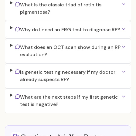
What is the classic triad of retinitis
pigmentosa?
Why do I need an ERG test to diagnose RP?
What does an OCT scan show during an RP
evaluation?
Is genetic testing necessary if my doctor
already suspects RP?
What are the next steps if my first genetic
test is negative?