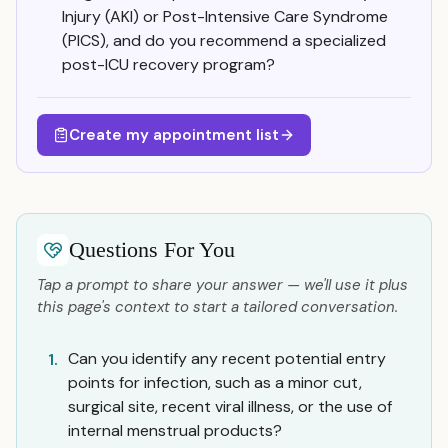
Injury (AKI) or Post-Intensive Care Syndrome
(PICS), and do you recommend a specialized
post-ICU recovery program?
Create my appointment list
Questions For You
Tap a prompt to share your answer — we'll use it plus
this page's context to start a tailored conversation.
Can you identify any recent potential entry
1.
points for infection, such as a minor cut,
surgical site, recent viral illness, or the use of
internal menstrual products?