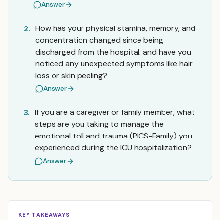
Answer
How has your physical stamina, memory, and
2.
concentration changed since being
discharged from the hospital, and have you
noticed any unexpected symptoms like hair
loss or skin peeling?
Answer
If you are a caregiver or family member, what
3.
steps are you taking to manage the
emotional toll and trauma (PICS-Family) you
experienced during the ICU hospitalization?
Answer
KEY TAKEAWAYS