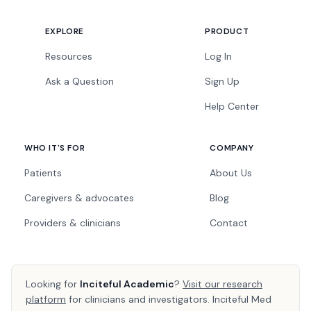
EXPLORE
PRODUCT
Resources
Log In
Ask a Question
Sign Up
Help Center
WHO IT'S FOR
COMPANY
Patients
About Us
Caregivers & advocates
Blog
Providers & clinicians
Contact
Looking for
Inciteful Academic
?
Visit our research
platform
for clinicians and investigators. Inciteful Med