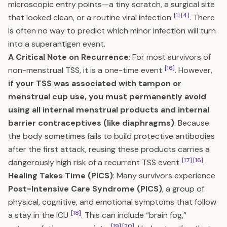
microscopic entry points—a tiny scratch, a surgical site
[1]
[4]
that looked clean, or a routine viral infection
. There
is often no way to predict which minor infection will turn
into a superantigen event.
A Critical Note on Recurrence
: For most survivors of
[16]
non-menstrual TSS, it is a one-time event
. However,
if your TSS was associated with tampon or
menstrual cup use, you must permanently avoid
using all internal menstrual products and internal
barrier contraceptives (like diaphragms)
. Because
the body sometimes fails to build protective antibodies
after the first attack, reusing these products carries a
[17]
[16]
dangerously high risk of a recurrent TSS event
.
Healing Takes Time (PICS)
: Many survivors experience
Post-Intensive Care Syndrome (PICS)
, a group of
physical, cognitive, and emotional symptoms that follow
[18]
a stay in the ICU
. This can include “brain fog,”
[19]
[20]