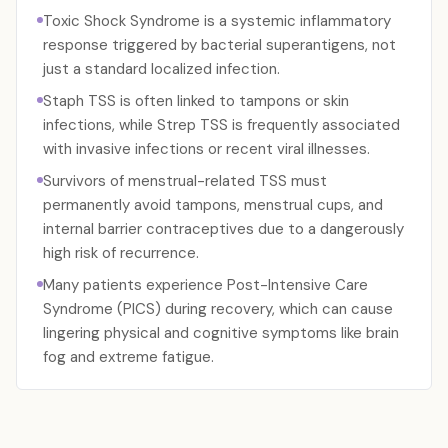
Toxic Shock Syndrome is a systemic inflammatory
response triggered by bacterial superantigens, not
just a standard localized infection.
Staph TSS is often linked to tampons or skin
infections, while Strep TSS is frequently associated
with invasive infections or recent viral illnesses.
Survivors of menstrual-related TSS must
permanently avoid tampons, menstrual cups, and
internal barrier contraceptives due to a dangerously
high risk of recurrence.
Many patients experience Post-Intensive Care
Syndrome (PICS) during recovery, which can cause
lingering physical and cognitive symptoms like brain
fog and extreme fatigue.