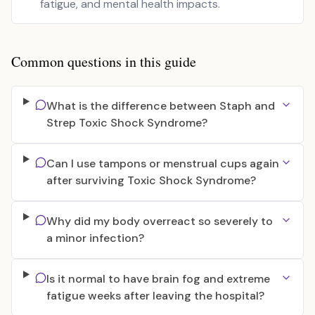
fatigue, and mental health impacts.
Common questions in this guide
What is the difference between Staph and
Strep Toxic Shock Syndrome?
Can I use tampons or menstrual cups again
after surviving Toxic Shock Syndrome?
Why did my body overreact so severely to
a minor infection?
Is it normal to have brain fog and extreme
fatigue weeks after leaving the hospital?