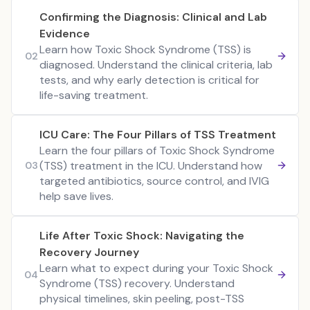
Confirming the Diagnosis: Clinical and Lab
Evidence
Learn how Toxic Shock Syndrome (TSS) is
02
diagnosed. Understand the clinical criteria, lab
tests, and why early detection is critical for
life-saving treatment.
ICU Care: The Four Pillars of TSS Treatment
Learn the four pillars of Toxic Shock Syndrome
(TSS) treatment in the ICU. Understand how
03
targeted antibiotics, source control, and IVIG
help save lives.
Life After Toxic Shock: Navigating the
Recovery Journey
Learn what to expect during your Toxic Shock
04
Syndrome (TSS) recovery. Understand
physical timelines, skin peeling, post-TSS