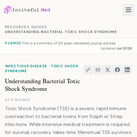
Skip to content
RESOURCES
/
GUIDES
/
UNDERSTANDING BACTERIAL TOXIC SHOCK SYNDROME
This is a summary of
89 peer-reviewed journal articles
PUBMED
Updated
Jul 2026
INFECTIOUS DISEASE · TOXIC SHOCK
SYNDROME
Understanding Bacterial Toxic
Shock Syndrome
AT A GLANCE
Toxic Shock Syndrome (TSS) is a severe, rapid immune
overreaction to bacterial toxins from Staph or Strep
infections. While intensive medical treatment is required
for survival, recovery takes time. Menstrual TSS survivors