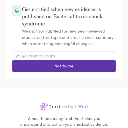
Get notified when new evidence is
published on Bacterial toxic-shock
syndrome.
We monitor PubMed for new peer-reviewed
studies on this topic and email a short summary
when something meaningful changes.
Notify me
A health advocacy tool that helps you
understand and act on your medical evidence.