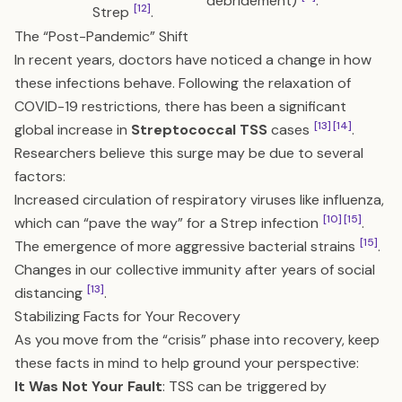
debridement)
.
[12]
Strep
.
The “Post-Pandemic” Shift
In recent years, doctors have noticed a change in how
these infections behave. Following the relaxation of
COVID-19 restrictions, there has been a significant
[13]
[14]
global increase in
Streptococcal TSS
cases
.
Researchers believe this surge may be due to several
factors:
Increased circulation of respiratory viruses like influenza,
[10]
[15]
which can “pave the way” for a Strep infection
.
[15]
The emergence of more aggressive bacterial strains
.
Changes in our collective immunity after years of social
[13]
distancing
.
Stabilizing Facts for Your Recovery
As you move from the “crisis” phase into recovery, keep
these facts in mind to help ground your perspective:
It Was Not Your Fault
: TSS can be triggered by