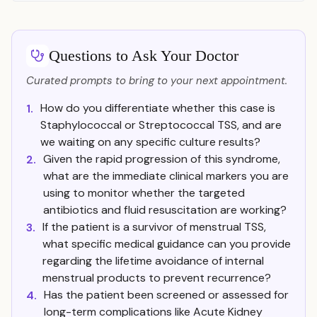
Questions to Ask Your Doctor
Curated prompts to bring to your next appointment.
How do you differentiate whether this case is
1.
Staphylococcal or Streptococcal TSS, and are
we waiting on any specific culture results?
Given the rapid progression of this syndrome,
2.
what are the immediate clinical markers you are
using to monitor whether the targeted
antibiotics and fluid resuscitation are working?
If the patient is a survivor of menstrual TSS,
3.
what specific medical guidance can you provide
regarding the lifetime avoidance of internal
menstrual products to prevent recurrence?
Has the patient been screened or assessed for
4.
long-term complications like Acute Kidney