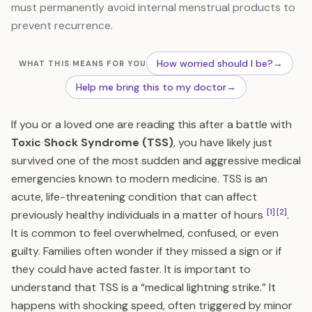
must permanently avoid internal menstrual products to
prevent recurrence.
How worried should I be?
→
WHAT THIS MEANS FOR YOU
Help me bring this to my doctor
→
If you or a loved one are reading this after a battle with
Toxic Shock Syndrome (TSS)
, you have likely just
survived one of the most sudden and aggressive medical
emergencies known to modern medicine. TSS is an
acute, life-threatening condition that can affect
[1]
[2]
previously healthy individuals in a matter of hours
.
It is common to feel overwhelmed, confused, or even
guilty. Families often wonder if they missed a sign or if
they could have acted faster. It is important to
understand that TSS is a “medical lightning strike.” It
happens with shocking speed, often triggered by minor