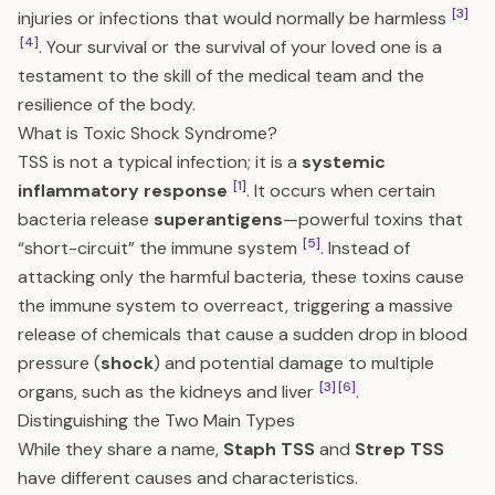
[3]
injuries or infections that would normally be harmless
[4]
. Your survival or the survival of your loved one is a
testament to the skill of the medical team and the
resilience of the body.
What is Toxic Shock Syndrome?
TSS is not a typical infection; it is a
systemic
[1]
inflammatory response
. It occurs when certain
bacteria release
superantigens
—powerful toxins that
[5]
“short-circuit” the immune system
. Instead of
attacking only the harmful bacteria, these toxins cause
the immune system to overreact, triggering a massive
release of chemicals that cause a sudden drop in blood
pressure (
shock
) and potential damage to multiple
[3]
[6]
organs, such as the kidneys and liver
.
Distinguishing the Two Main Types
While they share a name,
Staph TSS
and
Strep TSS
have different causes and characteristics.