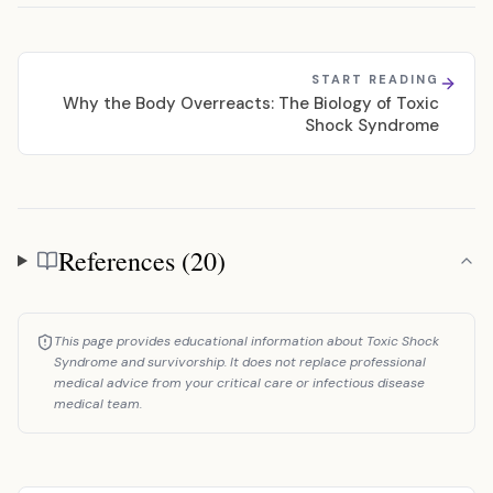
START READING
Why the Body Overreacts: The Biology of Toxic
Shock Syndrome
References (20)
References
This page provides educational information about Toxic Shock
Syndrome and survivorship. It does not replace professional
medical advice from your critical care or infectious disease
medical team.