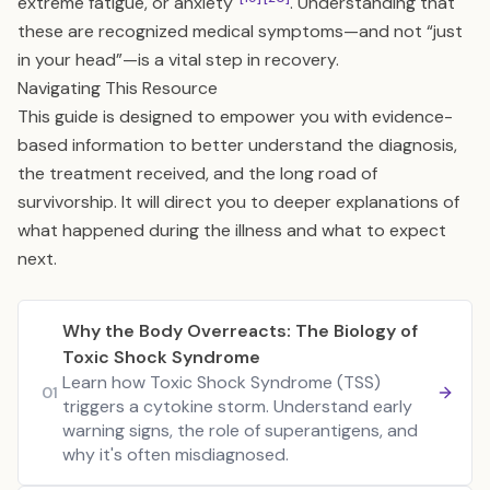
extreme fatigue, or anxiety
. Understanding that
these are recognized medical symptoms—and not “just
in your head”—is a vital step in recovery.
Navigating This Resource
This guide is designed to empower you with evidence-
based information to better understand the diagnosis,
the treatment received, and the long road of
survivorship. It will direct you to deeper explanations of
what happened during the illness and what to expect
next.
Why the Body Overreacts: The Biology of
Toxic Shock Syndrome
Learn how Toxic Shock Syndrome (TSS)
01
triggers a cytokine storm. Understand early
warning signs, the role of superantigens, and
why it's often misdiagnosed.