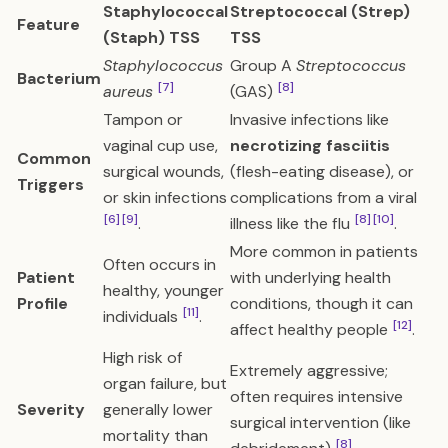
Staphylococcal
Streptococcal (Strep)
Feature
(Staph) TSS
TSS
Staphylococcus
Group A
Streptococcus
Bacterium
[7]
[8]
aureus
(GAS)
Tampon or
Invasive infections like
vaginal cup use,
necrotizing fasciitis
Common
surgical wounds,
(flesh-eating disease), or
Triggers
or skin infections
complications from a viral
[6]
[9]
[8]
[10]
.
illness like the flu
.
More common in patients
Often occurs in
Patient
with underlying health
healthy, younger
Profile
conditions, though it can
[11]
individuals
.
[12]
affect healthy people
.
High risk of
Extremely aggressive;
organ failure, but
often requires intensive
Severity
generally lower
surgical intervention (like
mortality than
[8]