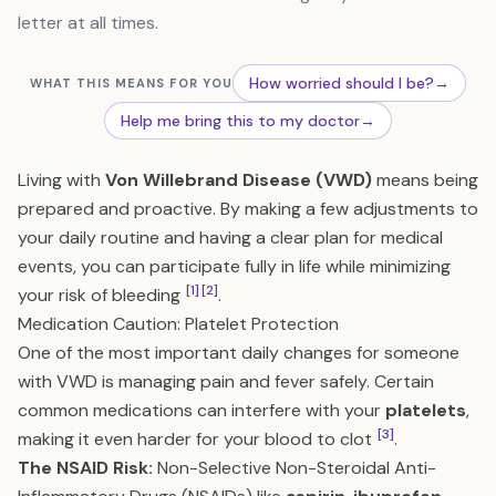
letter at all times.
How worried should I be?
→
WHAT THIS MEANS FOR YOU
Help me bring this to my doctor
→
Living with
Von Willebrand Disease (VWD)
means being
prepared and proactive. By making a few adjustments to
your daily routine and having a clear plan for medical
events, you can participate fully in life while minimizing
[1]
[2]
your risk of bleeding
.
Medication Caution: Platelet Protection
One of the most important daily changes for someone
with VWD is managing pain and fever safely. Certain
common medications can interfere with your
platelets
,
[3]
making it even harder for your blood to clot
.
The NSAID Risk:
Non-Selective Non-Steroidal Anti-