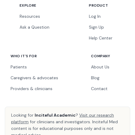
EXPLORE
PRODUCT
Resources
Log In
Ask a Question
Sign Up
Help Center
WHO IT'S FOR
COMPANY
Patients
About Us
Caregivers & advocates
Blog
Providers & clinicians
Contact
Looking for
Inciteful Academic
?
Visit our research
platform
for clinicians and investigators. Inciteful Med
content is for educational purposes only and is not