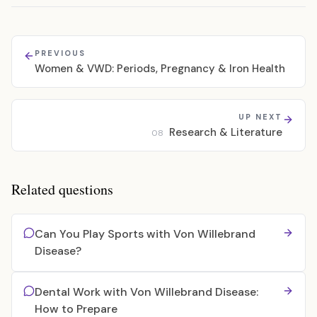
PREVIOUS
Women & VWD: Periods, Pregnancy & Iron Health
UP NEXT
Research & Literature
08
Related questions
Can You Play Sports with Von Willebrand
Disease?
Dental Work with Von Willebrand Disease:
How to Prepare