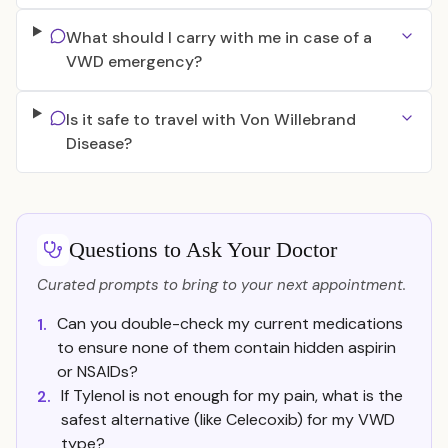
What should I carry with me in case of a
VWD emergency?
Is it safe to travel with Von Willebrand
Disease?
Questions to Ask Your Doctor
Curated prompts to bring to your next appointment.
Can you double-check my current medications
1.
to ensure none of them contain hidden aspirin
or NSAIDs?
If Tylenol is not enough for my pain, what is the
2.
safest alternative (like Celecoxib) for my VWD
type?