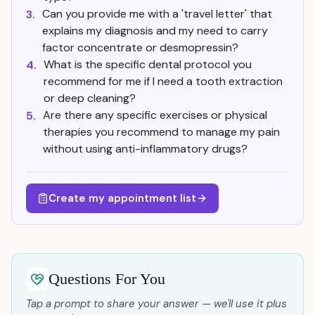
Can you provide me with a 'travel letter' that
3.
explains my diagnosis and my need to carry
factor concentrate or desmopressin?
What is the specific dental protocol you
4.
recommend for me if I need a tooth extraction
or deep cleaning?
Are there any specific exercises or physical
5.
therapies you recommend to manage my pain
without using anti-inflammatory drugs?
Create my appointment list
Questions For You
Tap a prompt to share your answer — we'll use it plus