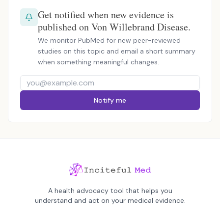
Get notified when new evidence is
published on Von Willebrand Disease.
We monitor PubMed for new peer-reviewed
studies on this topic and email a short summary
when something meaningful changes.
Notify me
A health advocacy tool that helps you
understand and act on your medical evidence.