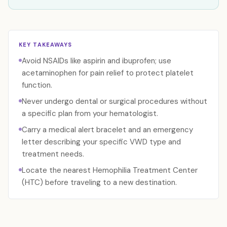
KEY TAKEAWAYS
Avoid NSAIDs like aspirin and ibuprofen; use
acetaminophen for pain relief to protect platelet
function.
Never undergo dental or surgical procedures without
a specific plan from your hematologist.
Carry a medical alert bracelet and an emergency
letter describing your specific VWD type and
treatment needs.
Locate the nearest Hemophilia Treatment Center
(HTC) before traveling to a new destination.