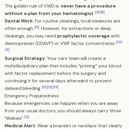
The golden rule of VWD is:
never have a procedure
[3]
[8]
without a plan from your hematologist
.
Dental Work:
For routine cleanings, local measures are
[9]
often enough
. However, for extractions or deep
cleanings, you may need
prophylactic coverage
with
[10]
desmopressin (DDAVP) or VWF factor concentrates
[3]
.
Surgical Strategy:
Your care team will create a
multidisciplinary plan that includes “priming” your blood
with factor replacement before the surgery and
continuing it for several days afterward to prevent
[11]
[12]
[13]
delayed bleeding
.
Emergency Preparedness
Because emergencies can happen when you are away
from your usual doctors, you should always carry three
[2]
“lifelines”
:
Medical Alert:
Wear a bracelet or necklace that clearly