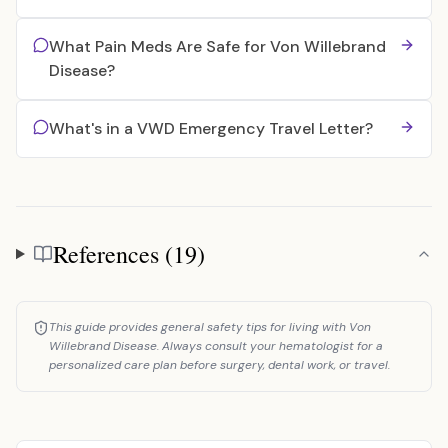
What Pain Meds Are Safe for Von Willebrand
Disease?
What's in a VWD Emergency Travel Letter?
References (19)
References
This guide provides general safety tips for living with Von
Willebrand Disease. Always consult your hematologist for a
personalized care plan before surgery, dental work, or travel.