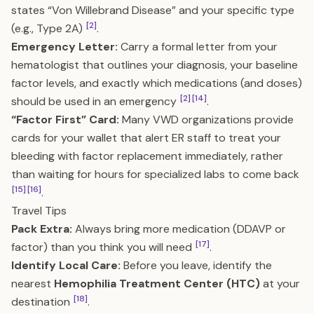
states “Von Willebrand Disease” and your specific type
[2]
(e.g., Type 2A)
.
Emergency Letter:
Carry a formal letter from your
hematologist that outlines your diagnosis, your baseline
factor levels, and exactly which medications (and doses)
[2]
[14]
should be used in an emergency
.
“Factor First” Card:
Many VWD organizations provide
cards for your wallet that alert ER staff to treat your
bleeding with factor replacement immediately, rather
than waiting for hours for specialized labs to come back
[15]
[16]
.
Travel Tips
Pack Extra:
Always bring more medication (DDAVP or
[17]
factor) than you think you will need
.
Identify Local Care:
Before you leave, identify the
nearest
Hemophilia Treatment Center (HTC)
at your
[18]
destination
.