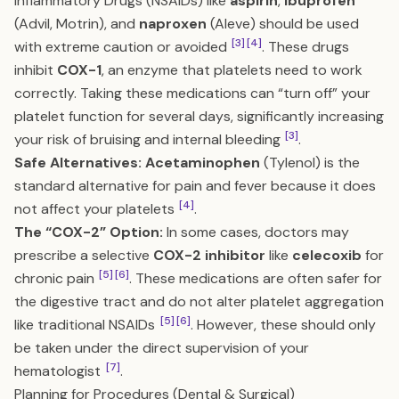
Inflammatory Drugs (NSAIDs) like
aspirin
,
ibuprofen
(Advil, Motrin), and
naproxen
(Aleve) should be used
[3]
[4]
with extreme caution or avoided
. These drugs
inhibit
COX-1
, an enzyme that platelets need to work
correctly. Taking these medications can “turn off” your
platelet function for several days, significantly increasing
[3]
your risk of bruising and internal bleeding
.
Safe Alternatives:
Acetaminophen
(Tylenol) is the
standard alternative for pain and fever because it does
[4]
not affect your platelets
.
The “COX-2” Option:
In some cases, doctors may
prescribe a selective
COX-2 inhibitor
like
celecoxib
for
[5]
[6]
chronic pain
. These medications are often safer for
the digestive tract and do not alter platelet aggregation
[5]
[6]
like traditional NSAIDs
. However, these should only
be taken under the direct supervision of your
[7]
hematologist
.
Planning for Procedures (Dental & Surgical)