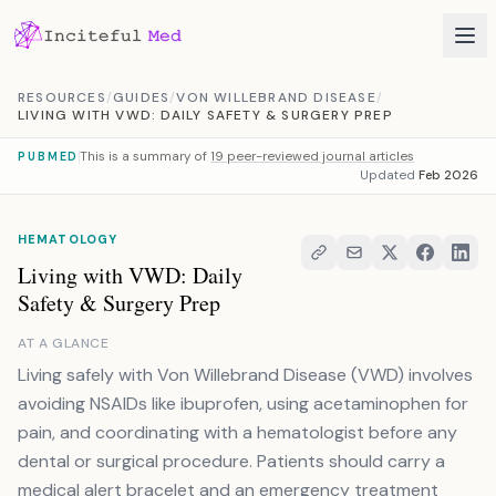
Skip to content
RESOURCES
/
GUIDES
/
VON WILLEBRAND DISEASE
/
LIVING WITH VWD: DAILY SAFETY & SURGERY PREP
This is a summary of
19 peer-reviewed journal articles
PUBMED
Updated
Feb 2026
HEMATOLOGY
Living with VWD: Daily
Safety & Surgery Prep
AT A GLANCE
Living safely with Von Willebrand Disease (VWD) involves
avoiding NSAIDs like ibuprofen, using acetaminophen for
pain, and coordinating with a hematologist before any
dental or surgical procedure. Patients should carry a
medical alert bracelet and an emergency treatment