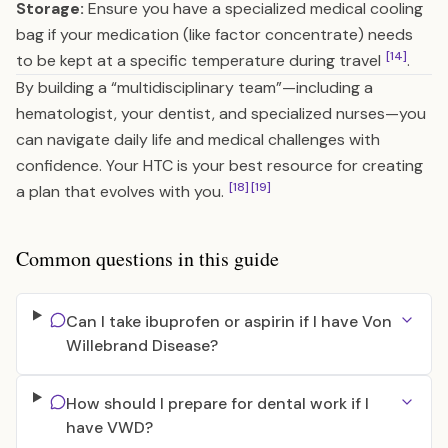
Storage:
Ensure you have a specialized medical cooling
bag if your medication (like factor concentrate) needs
[14]
to be kept at a specific temperature during travel
.
By building a “multidisciplinary team”—including a
hematologist, your dentist, and specialized nurses—you
can navigate daily life and medical challenges with
confidence. Your HTC is your best resource for creating
[18]
[19]
a plan that evolves with you.
Common questions in this guide
Can I take ibuprofen or aspirin if I have Von
Willebrand Disease?
How should I prepare for dental work if I
have VWD?