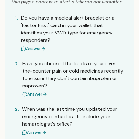
this page's context to start a tailored conversation.
Do you have a medical alert bracelet or a
1.
'Factor First' card in your wallet that
identifies your VWD type for emergency
responders?
Answer
Have you checked the labels of your over-
2.
the-counter pain or cold medicines recently
to ensure they don't contain ibuprofen or
naproxen?
Answer
When was the last time you updated your
3.
emergency contact list to include your
hematologist's office?
Answer