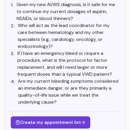
Given my new AVWS diagnosis, is it safe for me
1.
to continue my current dosages of aspirin,
NSAIDs, or blood thinners?
Who will act as the lead coordinator for my
2.
care between hematology and my other
specialists (e.g., cardiology, oncology, or
endocrinology)?
If I have an emergency bleed or require a
3.
procedure, what is the protocol for factor
replacement, and will I need larger or more
frequent doses than a typical VWD patient?
Are my current bleeding symptoms considered
4.
an immediate danger, or are they primarily a
quality-of-life issue while we treat the
underlying cause?
Create my appointment list