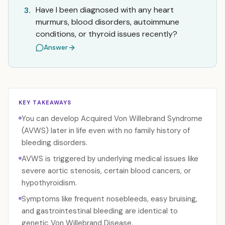
Have I been diagnosed with any heart
3.
murmurs, blood disorders, autoimmune
conditions, or thyroid issues recently?
Answer
KEY TAKEAWAYS
You can develop Acquired Von Willebrand Syndrome
(AVWS) later in life even with no family history of
bleeding disorders.
AVWS is triggered by underlying medical issues like
severe aortic stenosis, certain blood cancers, or
hypothyroidism.
Symptoms like frequent nosebleeds, easy bruising,
and gastrointestinal bleeding are identical to
genetic Von Willebrand Disease.