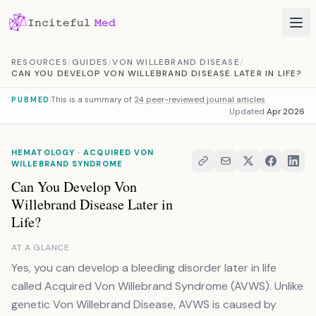
Skip to content
RESOURCES
/
GUIDES
/
VON WILLEBRAND DISEASE
/
CAN YOU DEVELOP VON WILLEBRAND DISEASE LATER IN LIFE?
This is a summary of
24 peer-reviewed journal articles
PUBMED
Updated
Apr 2026
HEMATOLOGY · ACQUIRED VON
WILLEBRAND SYNDROME
Can You Develop Von
Willebrand Disease Later in
Life?
AT A GLANCE
Yes, you can develop a bleeding disorder later in life
called Acquired Von Willebrand Syndrome (AVWS). Unlike
genetic Von Willebrand Disease, AVWS is caused by