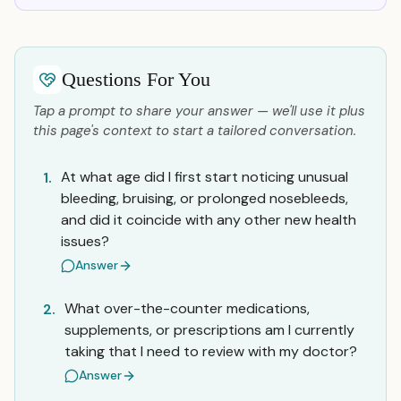
Questions For You
Tap a prompt to share your answer — we'll use it plus
this page's context to start a tailored conversation.
At what age did I first start noticing unusual
1.
bleeding, bruising, or prolonged nosebleeds,
and did it coincide with any other new health
issues?
Answer
What over-the-counter medications,
2.
supplements, or prescriptions am I currently
taking that I need to review with my doctor?
Answer