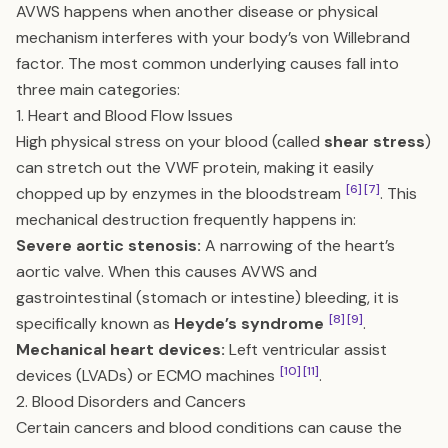
AVWS happens when another disease or physical
mechanism interferes with your body’s von Willebrand
factor. The most common underlying causes fall into
three main categories:
1. Heart and Blood Flow Issues
High physical stress on your blood (called
shear stress
)
can stretch out the VWF protein, making it easily
[6]
[7]
chopped up by enzymes in the bloodstream
. This
mechanical destruction frequently happens in:
Severe aortic stenosis:
A narrowing of the heart’s
aortic valve. When this causes AVWS and
gastrointestinal (stomach or intestine) bleeding, it is
[8]
[9]
specifically known as
Heyde’s syndrome
.
Mechanical heart devices:
Left ventricular assist
[10]
[11]
devices (LVADs) or ECMO machines
.
2. Blood Disorders and Cancers
Certain cancers and blood conditions can cause the