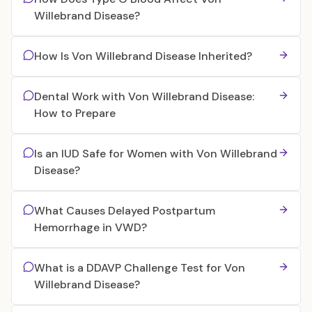
Willebrand Disease?
How Is Von Willebrand Disease Inherited?
Dental Work with Von Willebrand Disease:
How to Prepare
Is an IUD Safe for Women with Von Willebrand
Disease?
What Causes Delayed Postpartum
Hemorrhage in VWD?
What is a DDAVP Challenge Test for Von
Willebrand Disease?