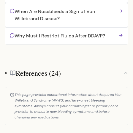
When Are Nosebleeds a Sign of Von
Willebrand Disease?
Why Must I Restrict Fluids After DDAVP?
References (24)
References
This page provides educational information about Acquired Von
Willebrand Syndrome (AVWS) and late-onset bleeding
symptoms. Always consult your hematologist or primary care
provider to evaluate new bleeding symptoms and before
changing any medications.