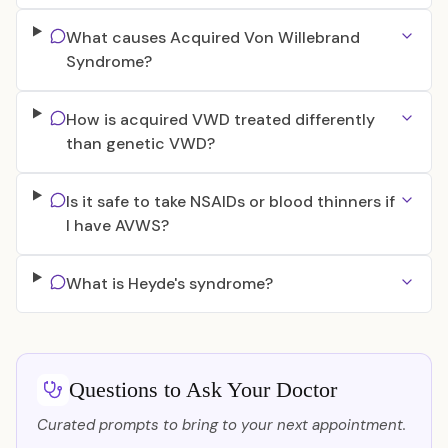
What causes Acquired Von Willebrand
Syndrome?
How is acquired VWD treated differently
than genetic VWD?
Is it safe to take NSAIDs or blood thinners if
I have AVWS?
What is Heyde's syndrome?
Questions to Ask Your Doctor
Curated prompts to bring to your next appointment.