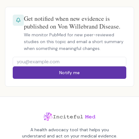
Get notified when new evidence is
published on Von Willebrand Disease.
We monitor PubMed for new peer-reviewed
studies on this topic and email a short summary
when something meaningful changes.
Notify me
A health advocacy tool that helps you
understand and act on your medical evidence.