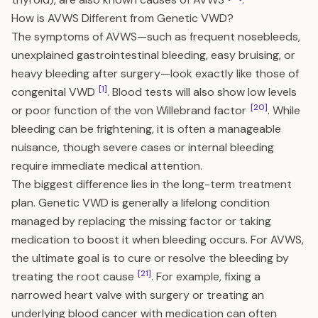
How is AVWS Different from Genetic VWD?
The symptoms of AVWS—such as frequent nosebleeds,
unexplained gastrointestinal bleeding, easy bruising, or
heavy bleeding after surgery—look exactly like those of
[1]
congenital VWD
. Blood tests will also show low levels
[20]
or poor function of the von Willebrand factor
. While
bleeding can be frightening, it is often a manageable
nuisance, though severe cases or internal bleeding
require immediate medical attention.
The biggest difference lies in the long-term treatment
plan. Genetic VWD is generally a lifelong condition
managed by replacing the missing factor or taking
medication to boost it when bleeding occurs. For AVWS,
the ultimate goal is to cure or resolve the bleeding by
[21]
treating the root cause
. For example, fixing a
narrowed heart valve with surgery or treating an
underlying blood cancer with medication can often