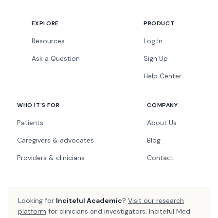
EXPLORE
PRODUCT
Resources
Log In
Ask a Question
Sign Up
Help Center
WHO IT'S FOR
COMPANY
Patients
About Us
Caregivers & advocates
Blog
Providers & clinicians
Contact
Looking for
Inciteful Academic
?
Visit our research
platform
for clinicians and investigators. Inciteful Med