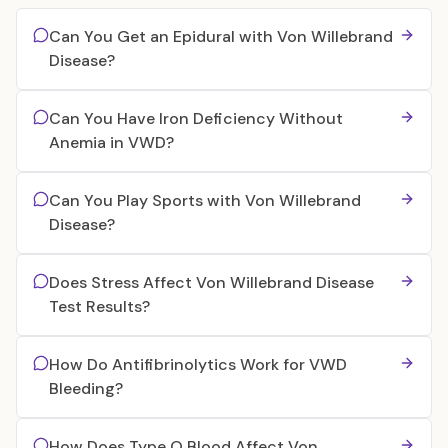
Can You Get an Epidural with Von Willebrand
Disease?
Can You Have Iron Deficiency Without
Anemia in VWD?
Can You Play Sports with Von Willebrand
Disease?
Does Stress Affect Von Willebrand Disease
Test Results?
How Do Antifibrinolytics Work for VWD
Bleeding?
How Does Type O Blood Affect Von