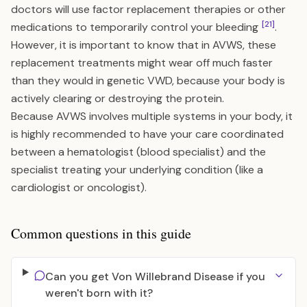
doctors will use factor replacement therapies or other
[21]
medications to temporarily control your bleeding
.
However, it is important to know that in AVWS, these
replacement treatments might wear off much faster
than they would in genetic VWD, because your body is
actively clearing or destroying the protein.
Because AVWS involves multiple systems in your body, it
is highly recommended to have your care coordinated
between a hematologist (blood specialist) and the
specialist treating your underlying condition (like a
cardiologist or oncologist).
Common questions in this guide
Can you get Von Willebrand Disease if you
weren't born with it?