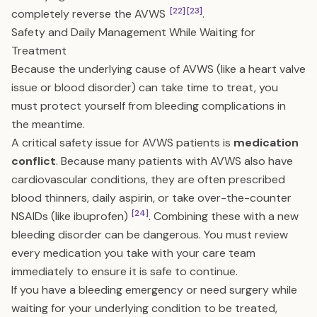
[22]
[23]
completely reverse the AVWS
.
Safety and Daily Management While Waiting for
Treatment
Because the underlying cause of AVWS (like a heart valve
issue or blood disorder) can take time to treat, you
must protect yourself from bleeding complications in
the meantime.
A critical safety issue for AVWS patients is
medication
conflict
. Because many patients with AVWS also have
cardiovascular conditions, they are often prescribed
blood thinners, daily aspirin, or take over-the-counter
[24]
NSAIDs (like ibuprofen)
. Combining these with a new
bleeding disorder can be dangerous. You must review
every medication you take with your care team
immediately to ensure it is safe to continue.
If you have a bleeding emergency or need surgery while
waiting for your underlying condition to be treated,