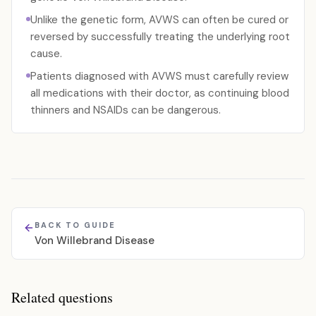
Unlike the genetic form, AVWS can often be cured or
reversed by successfully treating the underlying root
cause.
Patients diagnosed with AVWS must carefully review
all medications with their doctor, as continuing blood
thinners and NSAIDs can be dangerous.
BACK TO GUIDE
Von Willebrand Disease
Related questions