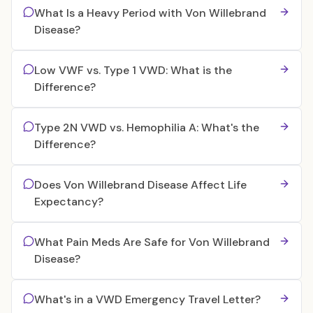
What Is a Heavy Period with Von Willebrand
Disease?
Low VWF vs. Type 1 VWD: What is the
Difference?
Type 2N VWD vs. Hemophilia A: What's the
Difference?
Does Von Willebrand Disease Affect Life
Expectancy?
What Pain Meds Are Safe for Von Willebrand
Disease?
What's in a VWD Emergency Travel Letter?