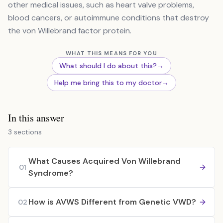
other medical issues, such as heart valve problems,
blood cancers, or autoimmune conditions that destroy
the von Willebrand factor protein.
WHAT THIS MEANS FOR YOU
What should I do about this?
→
Help me bring this to my doctor
→
In this answer
3 sections
What Causes Acquired Von Willebrand
01
Syndrome?
How is AVWS Different from Genetic VWD?
02