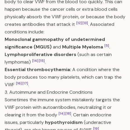
body to clear VWF from the blood too quickly. This can
happen because the cancer cells or extra blood cells
physically absorb the VWF protein, or because the body
[12]
[13]
creates antibodies that attack it
. Associated
conditions include:
Monoclonal gammopathy of undetermined
[5]
significance (MGUS)
and
Multiple Myeloma
.
Lymphoproliferative disorders
(such as certain
[14]
[15]
lymphomas)
.
Essential thrombocythemia:
A condition where the
body produces too many platelets, which can trap the
[16]
[17]
VWF
.
3. Autoimmune and Endocrine Conditions
Sometimes the immune system mistakenly targets the
VWF protein with autoantibodies, neutralizing it or
[14]
[18]
clearing it from the body
. Certain endocrine
issues, particularly
hypothyroidism
(underactive
[19]
thyroid), are also known causes of AVWS
.