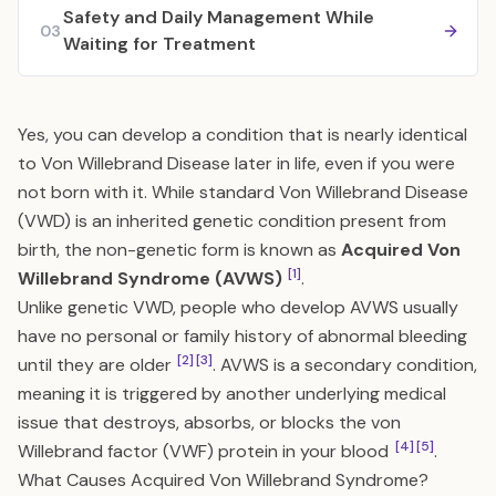
Safety and Daily Management While
03
Waiting for Treatment
Yes, you can develop a condition that is nearly identical
to Von Willebrand Disease later in life, even if you were
not born with it. While standard Von Willebrand Disease
(VWD) is an inherited genetic condition present from
birth, the non-genetic form is known as
Acquired Von
[1]
Willebrand Syndrome (AVWS)
.
Unlike genetic VWD, people who develop AVWS usually
have no personal or family history of abnormal bleeding
[2]
[3]
until they are older
. AVWS is a secondary condition,
meaning it is triggered by another underlying medical
issue that destroys, absorbs, or blocks the von
[4]
[5]
Willebrand factor (VWF) protein in your blood
.
What Causes Acquired Von Willebrand Syndrome?