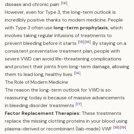
[14]
disease and chronic pain
.
However, even for Type 3, the long-term outlook is
incredibly positive thanks to modern medicine. People
with Type 3 often use
long-term prophylaxis
, which
involves taking regular infusions of treatments to
[15]
[16]
prevent bleeding before it starts
. By staying on a
consistent preventative treatment plan, people with
severe VWD can avoid life-threatening complications
and protect their joints from long-term damage, allowing
[14]
them to lead long, healthy lives
.
The Role of Modern Medicine
The reason the long-term outlook for VWD is so
reassuring today is because of massive advancements
[17]
in bleeding disorder treatments
.
Factor Replacement Therapies:
These treatments
replace the missing clotting proteins in your blood using
[18]
[19]
plasma-derived or recombinant (lab-made) VWF
.