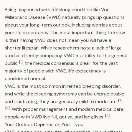
Being diagnosed with a lifelong condition like Von
Willebrand Disease (VWD) naturally brings up questions
about your long-term outlook, including worries about
your life expectancy. The most important thing to know
is that having VWD does not mean you will have a
shorter lifespan. While researchers note a lack of large
studies directly comparing VWD mortality to the general
[1]
public
, the medical consensus is clear: for the vast
majority of people with VWD, life expectancy is
considered normal.
VWD is the most common inherited bleeding disorder,
and while the bleeding symptoms can be unpredictable
[2]
and frustrating, they are generally mild to moderate
[3]
. With proper management and modern medical care,
[4]
people with VWD live full, active, and long lives
.
Your Outlook Depends on Your Type