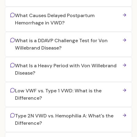
What Causes Delayed Postpartum
Hemorrhage in VWD?
What is a DDAVP Challenge Test for Von
Willebrand Disease?
What Is a Heavy Period with Von Willebrand
Disease?
Low VWF vs. Type 1 VWD: What is the
Difference?
Type 2N VWD vs. Hemophilia A: What's the
Difference?