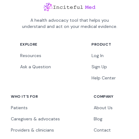
A health advocacy tool that helps you
understand and act on your medical evidence.
EXPLORE
PRODUCT
Resources
Log In
Ask a Question
Sign Up
Help Center
WHO IT'S FOR
COMPANY
Patients
About Us
Caregivers & advocates
Blog
Providers & clinicians
Contact