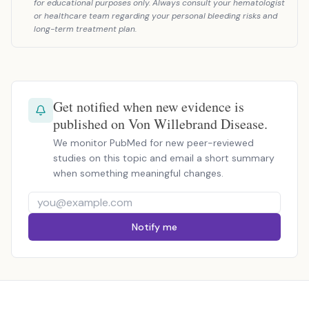
for educational purposes only. Always consult your hematologist
or healthcare team regarding your personal bleeding risks and
long-term treatment plan.
Get notified when new evidence is
published on Von Willebrand Disease.
We monitor PubMed for new peer-reviewed
studies on this topic and email a short summary
when something meaningful changes.
Notify me