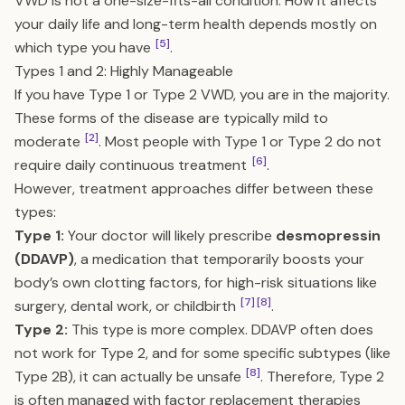
VWD is not a one-size-fits-all condition. How it affects
your daily life and long-term health depends mostly on
[5]
which type you have
.
Types 1 and 2: Highly Manageable
If you have Type 1 or Type 2 VWD, you are in the majority.
These forms of the disease are typically mild to
[2]
moderate
. Most people with Type 1 or Type 2 do not
[6]
require daily continuous treatment
.
However, treatment approaches differ between these
types:
Type 1:
Your doctor will likely prescribe
desmopressin
(DDAVP)
, a medication that temporarily boosts your
body’s own clotting factors, for high-risk situations like
[7]
[8]
surgery, dental work, or childbirth
.
Type 2:
This type is more complex. DDAVP often does
not work for Type 2, and for some specific subtypes (like
[8]
Type 2B), it can actually be unsafe
. Therefore, Type 2
is often managed with factor replacement therapies