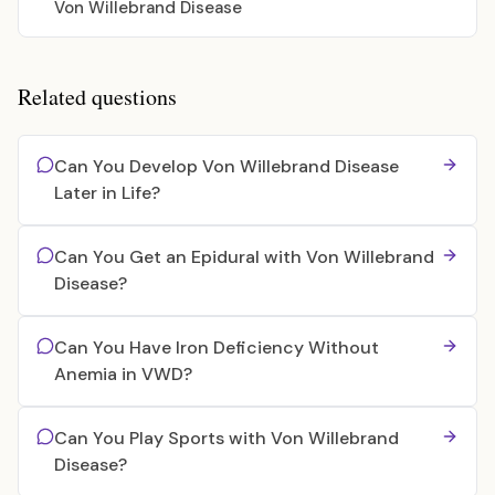
Von Willebrand Disease
Related questions
Can You Develop Von Willebrand Disease
Later in Life?
Can You Get an Epidural with Von Willebrand
Disease?
Can You Have Iron Deficiency Without
Anemia in VWD?
Can You Play Sports with Von Willebrand
Disease?