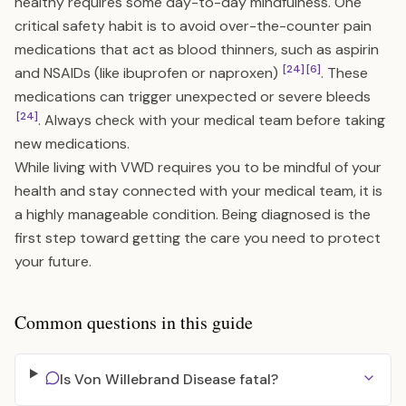
healthy requires some day-to-day mindfulness. One
critical safety habit is to avoid over-the-counter pain
medications that act as blood thinners, such as aspirin
[24]
[6]
and NSAIDs (like ibuprofen or naproxen)
. These
medications can trigger unexpected or severe bleeds
[24]
. Always check with your medical team before taking
new medications.
While living with VWD requires you to be mindful of your
health and stay connected with your medical team, it is
a highly manageable condition. Being diagnosed is the
first step toward getting the care you need to protect
your future.
Common questions in this guide
Is Von Willebrand Disease fatal?