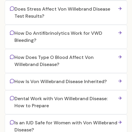
Does Stress Affect Von Willebrand Disease
Test Results?
How Do Antifibrinolytics Work for VWD
Bleeding?
How Does Type O Blood Affect Von
Willebrand Disease?
How Is Von Willebrand Disease Inherited?
Dental Work with Von Willebrand Disease:
How to Prepare
Is an IUD Safe for Women with Von Willebrand
Disease?