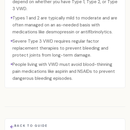
depend on whether you have Type 1, Type 2, or Type
3 VWD.
Types 1 and 2 are typically mild to moderate and are
often managed on an as-needed basis with
medications like desmopressin or antifibrinolytics.
Severe Type 3 VWD requires regular factor
replacement therapies to prevent bleeding and
protect joints from long-term damage.
People living with VWD must avoid blood-thinning
pain medications like aspirin and NSAIDs to prevent
dangerous bleeding episodes.
BACK TO GUIDE