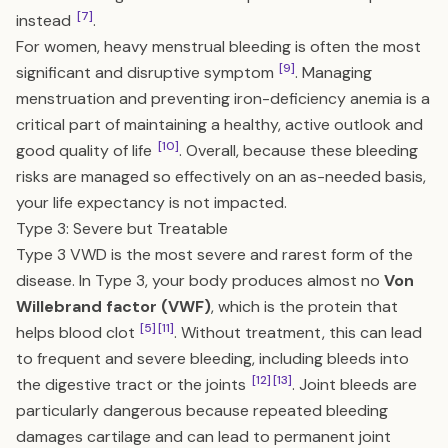
[7]
instead
.
For women, heavy menstrual bleeding is often the most
[9]
significant and disruptive symptom
. Managing
menstruation and preventing iron-deficiency anemia is a
critical part of maintaining a healthy, active outlook and
[10]
good quality of life
. Overall, because these bleeding
risks are managed so effectively on an as-needed basis,
your life expectancy is not impacted.
Type 3: Severe but Treatable
Type 3 VWD is the most severe and rarest form of the
disease. In Type 3, your body produces almost no
Von
Willebrand factor (VWF)
, which is the protein that
[5]
[11]
helps blood clot
. Without treatment, this can lead
to frequent and severe bleeding, including bleeds into
[12]
[13]
the digestive tract or the joints
. Joint bleeds are
particularly dangerous because repeated bleeding
damages cartilage and can lead to permanent joint