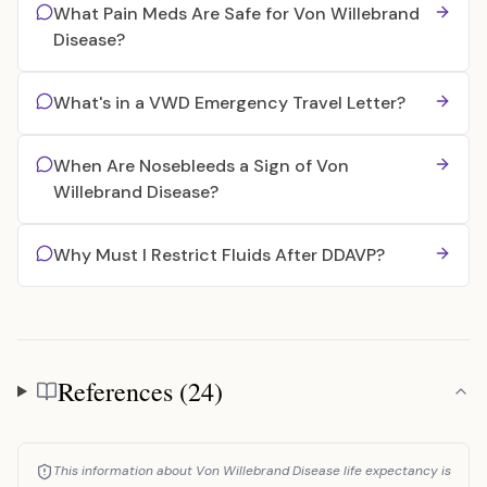
What Pain Meds Are Safe for Von Willebrand
Disease?
What's in a VWD Emergency Travel Letter?
When Are Nosebleeds a Sign of Von
Willebrand Disease?
Why Must I Restrict Fluids After DDAVP?
References (24)
References
This information about Von Willebrand Disease life expectancy is