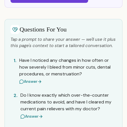
Questions For You
Tap a prompt to share your answer — we'll use it plus
this page's context to start a tailored conversation.
Have I noticed any changes in how often or
1.
how severely I bleed from minor cuts, dental
procedures, or menstruation?
Answer
Do I know exactly which over-the-counter
2.
medications to avoid, and have I cleared my
current pain relievers with my doctor?
Answer