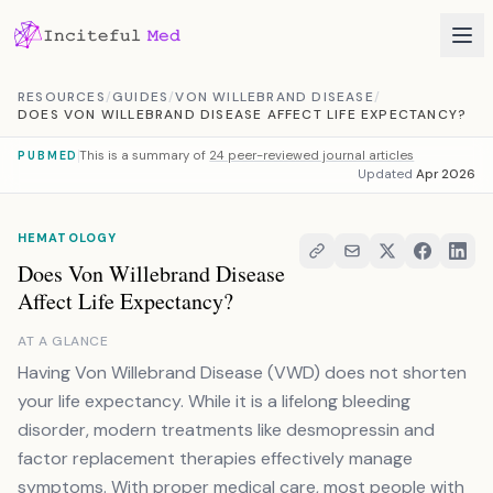
Skip to content
RESOURCES
/
GUIDES
/
VON WILLEBRAND DISEASE
/
DOES VON WILLEBRAND DISEASE AFFECT LIFE EXPECTANCY?
This is a summary of
24 peer-reviewed journal articles
PUBMED
Updated
Apr 2026
HEMATOLOGY
Does Von Willebrand Disease
Affect Life Expectancy?
AT A GLANCE
Having Von Willebrand Disease (VWD) does not shorten
your life expectancy. While it is a lifelong bleeding
disorder, modern treatments like desmopressin and
factor replacement therapies effectively manage
symptoms. With proper medical care, most people with