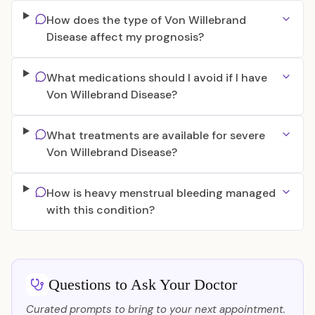
How does the type of Von Willebrand
Disease affect my prognosis?
What medications should I avoid if I have
Von Willebrand Disease?
What treatments are available for severe
Von Willebrand Disease?
How is heavy menstrual bleeding managed
with this condition?
Questions to Ask Your Doctor
Curated prompts to bring to your next appointment.