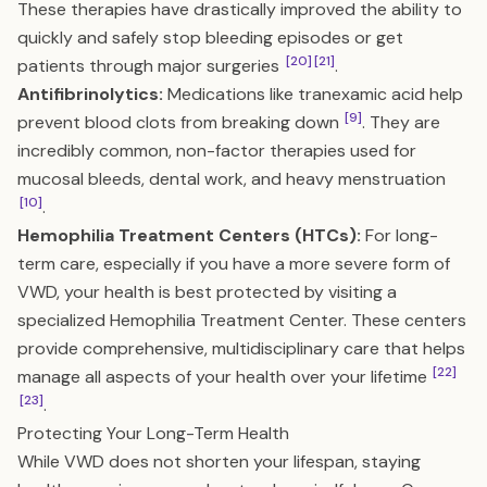
These therapies have drastically improved the ability to
quickly and safely stop bleeding episodes or get
[20]
[21]
patients through major surgeries
.
Antifibrinolytics:
Medications like tranexamic acid help
[9]
prevent blood clots from breaking down
. They are
incredibly common, non-factor therapies used for
mucosal bleeds, dental work, and heavy menstruation
[10]
.
Hemophilia Treatment Centers (HTCs):
For long-
term care, especially if you have a more severe form of
VWD, your health is best protected by visiting a
specialized Hemophilia Treatment Center. These centers
provide comprehensive, multidisciplinary care that helps
[22]
manage all aspects of your health over your lifetime
[23]
.
Protecting Your Long-Term Health
While VWD does not shorten your lifespan, staying