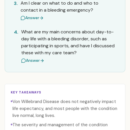
Am I clear on what to do and who to
3.
contact in a bleeding emergency?
Answer
What are my main concerns about day-to-
4.
day life with a bleeding disorder, such as
participating in sports, and have I discussed
these with my care team?
Answer
KEY TAKEAWAYS
Von Willebrand Disease does not negatively impact
life expectancy, and most people with the condition
live normal, long lives.
The severity and management of the condition