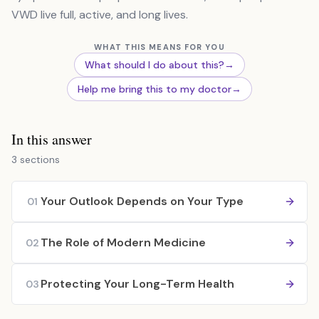
VWD live full, active, and long lives.
WHAT THIS MEANS FOR YOU
What should I do about this?
→
Help me bring this to my doctor
→
In this answer
3 sections
Your Outlook Depends on Your Type
01
The Role of Modern Medicine
02
Protecting Your Long-Term Health
03