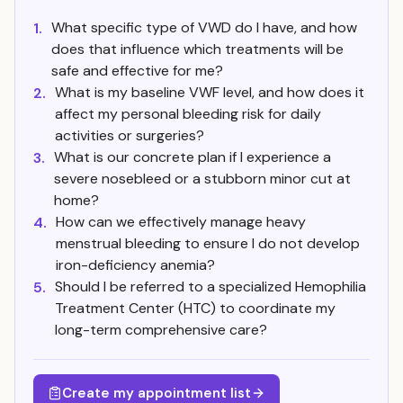
What specific type of VWD do I have, and how
1.
does that influence which treatments will be
safe and effective for me?
What is my baseline VWF level, and how does it
2.
affect my personal bleeding risk for daily
activities or surgeries?
What is our concrete plan if I experience a
3.
severe nosebleed or a stubborn minor cut at
home?
How can we effectively manage heavy
4.
menstrual bleeding to ensure I do not develop
iron-deficiency anemia?
Should I be referred to a specialized Hemophilia
5.
Treatment Center (HTC) to coordinate my
long-term comprehensive care?
Create my appointment list