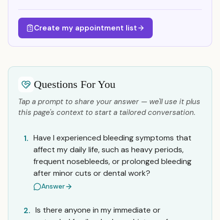
Create my appointment list
Questions For You
Tap a prompt to share your answer — we'll use it plus
this page's context to start a tailored conversation.
Have I experienced bleeding symptoms that
1.
affect my daily life, such as heavy periods,
frequent nosebleeds, or prolonged bleeding
after minor cuts or dental work?
Answer
Is there anyone in my immediate or
2.