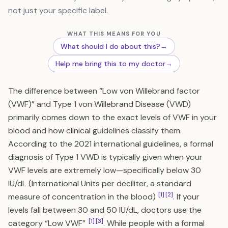
not just your specific label.
WHAT THIS MEANS FOR YOU
What should I do about this?
→
Help me bring this to my doctor
→
The difference between “Low von Willebrand factor
(VWF)” and Type 1 von Willebrand Disease (VWD)
primarily comes down to the exact levels of VWF in your
blood and how clinical guidelines classify them.
According to the 2021 international guidelines, a formal
diagnosis of Type 1 VWD is typically given when your
VWF levels are extremely low—specifically below 30
IU/dL (International Units per deciliter, a standard
[1]
[2]
measure of concentration in the blood)
. If your
levels fall between 30 and 50 IU/dL, doctors use the
[1]
[3]
category “Low VWF”
. While people with a formal