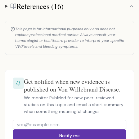
References (16)
References
This page is for informational purposes only and does not
replace professional medical advice. Always consult your
hematologist or healthcare provider to interpret your specific
VWF levels and bleeding symptoms.
Get notified when new evidence is
published on Von Willebrand Disease.
We monitor PubMed for new peer-reviewed
studies on this topic and email a short summary
when something meaningful changes.
Notify me