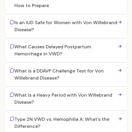
How to Prepare
Is an IUD Safe for Women with Von Willebrand
Disease?
What Causes Delayed Postpartum
Hemorrhage in VWD?
What is a DDAVP Challenge Test for Von
Willebrand Disease?
What Is a Heavy Period with Von Willebrand
Disease?
Type 2N VWD vs. Hemophilia A: What's the
Difference?