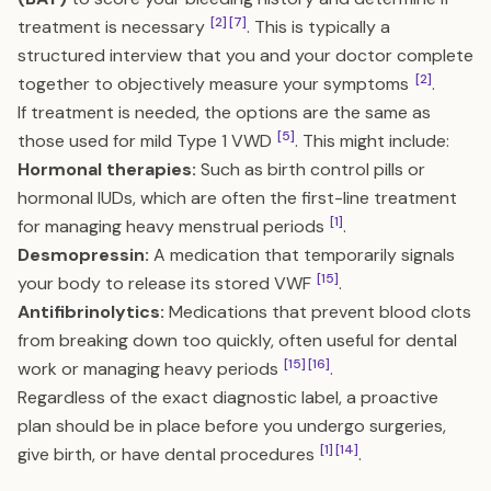
[2]
[7]
treatment is necessary
. This is typically a
structured interview that you and your doctor complete
[2]
together to objectively measure your symptoms
.
If treatment is needed, the options are the same as
[5]
those used for mild Type 1 VWD
. This might include:
Hormonal therapies:
Such as birth control pills or
hormonal IUDs, which are often the first-line treatment
[1]
for managing heavy menstrual periods
.
Desmopressin:
A medication that temporarily signals
[15]
your body to release its stored VWF
.
Antifibrinolytics:
Medications that prevent blood clots
from breaking down too quickly, often useful for dental
[15]
[16]
work or managing heavy periods
.
Regardless of the exact diagnostic label, a proactive
plan should be in place before you undergo surgeries,
[1]
[14]
give birth, or have dental procedures
.