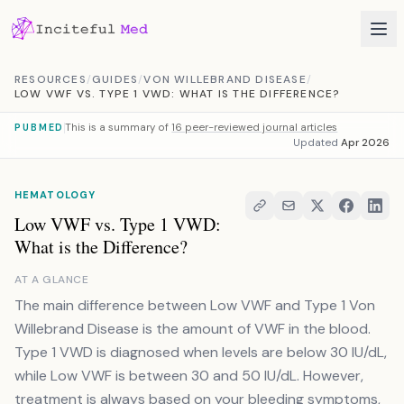
Skip to content
RESOURCES
/
GUIDES
/
VON WILLEBRAND DISEASE
/
LOW VWF VS. TYPE 1 VWD: WHAT IS THE DIFFERENCE?
This is a summary of
16 peer-reviewed journal articles
PUBMED
Updated
Apr 2026
HEMATOLOGY
Low VWF vs. Type 1 VWD:
What is the Difference?
AT A GLANCE
The main difference between Low VWF and Type 1 Von
Willebrand Disease is the amount of VWF in the blood.
Type 1 VWD is diagnosed when levels are below 30 IU/dL,
while Low VWF is between 30 and 50 IU/dL. However,
treatment is always based on your bleeding symptoms,