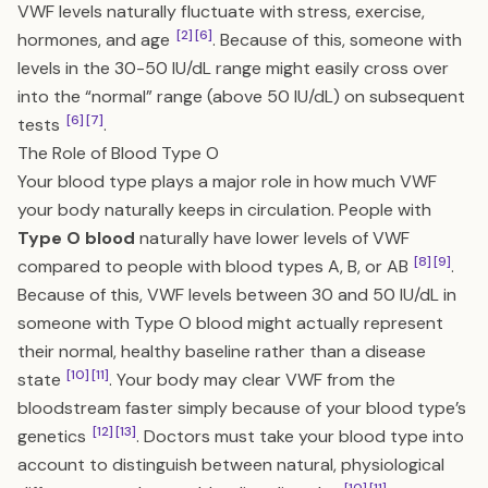
VWF levels naturally fluctuate with stress, exercise,
[2]
[6]
hormones, and age
. Because of this, someone with
levels in the 30-50 IU/dL range might easily cross over
into the “normal” range (above 50 IU/dL) on subsequent
[6]
[7]
tests
.
The Role of Blood Type O
Your blood type plays a major role in how much VWF
your body naturally keeps in circulation. People with
Type O blood
naturally have lower levels of VWF
[8]
[9]
compared to people with blood types A, B, or AB
.
Because of this, VWF levels between 30 and 50 IU/dL in
someone with Type O blood might actually represent
their normal, healthy baseline rather than a disease
[10]
[11]
state
. Your body may clear VWF from the
bloodstream faster simply because of your blood type’s
[12]
[13]
genetics
. Doctors must take your blood type into
account to distinguish between natural, physiological