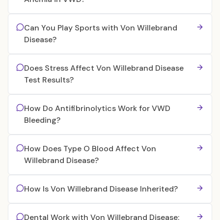
Can You Play Sports with Von Willebrand
Disease?
Does Stress Affect Von Willebrand Disease
Test Results?
How Do Antifibrinolytics Work for VWD
Bleeding?
How Does Type O Blood Affect Von
Willebrand Disease?
How Is Von Willebrand Disease Inherited?
Dental Work with Von Willebrand Disease: