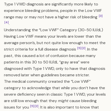
Type 1 VWD diagnosis are significantly more likely to
experience bleeding problems, people in the Low VWF
[3]
range may or may not have a higher risk of bleeding
[4]
.
Understanding the “Low VWF” Category (30-50 IU/dL)
Having Low VWF means your levels are lower than the
average person’s, but not quite low enough to meet the
[5]
[2]
strict criteria for a full disease diagnosis
. In the
past, this caused a lot of confusion because many
patients in this 30 to 50 IU/dL “gray area” were
diagnosed with Type 1 VWD, only to have that diagnosis
removed later when guidelines became stricter.
The medical community created the “Low VWF”
category to acknowledge that while you don’t have the
severe deficiency seen in classic Type 1 VWD, your levels
are still low enough that they
might
cause bleeding
[5]
[2]
issues for you
. It is also important to know that