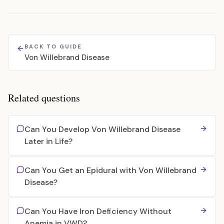
BACK TO GUIDE
Von Willebrand Disease
Related questions
Can You Develop Von Willebrand Disease
Later in Life?
Can You Get an Epidural with Von Willebrand
Disease?
Can You Have Iron Deficiency Without
Anemia in VWD?