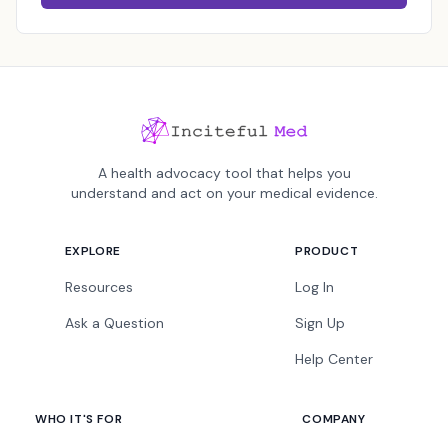
A health advocacy tool that helps you
understand and act on your medical evidence.
EXPLORE
PRODUCT
Resources
Log In
Ask a Question
Sign Up
Help Center
WHO IT'S FOR
COMPANY