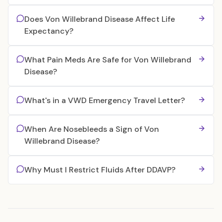
Does Von Willebrand Disease Affect Life
Expectancy?
What Pain Meds Are Safe for Von Willebrand
Disease?
What's in a VWD Emergency Travel Letter?
When Are Nosebleeds a Sign of Von
Willebrand Disease?
Why Must I Restrict Fluids After DDAVP?