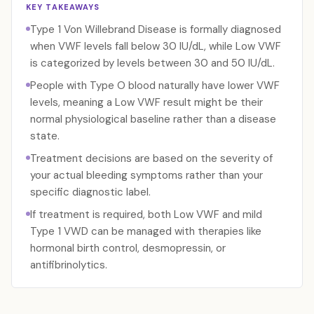
KEY TAKEAWAYS
Type 1 Von Willebrand Disease is formally diagnosed
when VWF levels fall below 30 IU/dL, while Low VWF
is categorized by levels between 30 and 50 IU/dL.
People with Type O blood naturally have lower VWF
levels, meaning a Low VWF result might be their
normal physiological baseline rather than a disease
state.
Treatment decisions are based on the severity of
your actual bleeding symptoms rather than your
specific diagnostic label.
If treatment is required, both Low VWF and mild
Type 1 VWD can be managed with therapies like
hormonal birth control, desmopressin, or
antifibrinolytics.