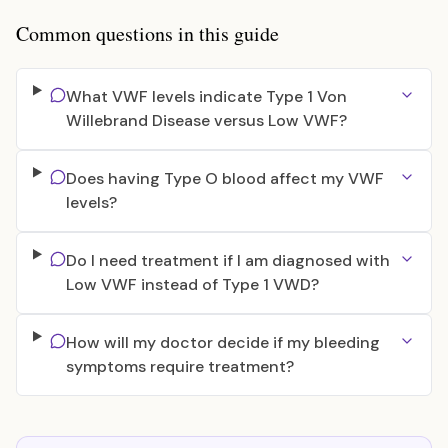
Common questions in this guide
What VWF levels indicate Type 1 Von
Willebrand Disease versus Low VWF?
Does having Type O blood affect my VWF
levels?
Do I need treatment if I am diagnosed with
Low VWF instead of Type 1 VWD?
How will my doctor decide if my bleeding
symptoms require treatment?