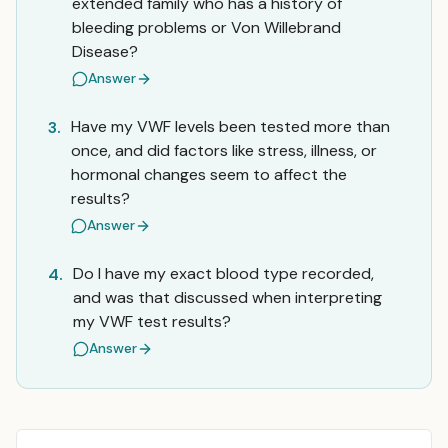
extended family who has a history of
bleeding problems or Von Willebrand
Disease?
Answer
Have my VWF levels been tested more than
3.
once, and did factors like stress, illness, or
hormonal changes seem to affect the
results?
Answer
Do I have my exact blood type recorded,
4.
and was that discussed when interpreting
my VWF test results?
Answer