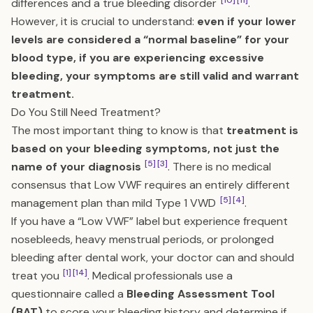
[10]
[11]
differences and a true bleeding disorder
.
However, it is crucial to understand:
even if your lower
levels are considered a “normal baseline” for your
blood type, if you are experiencing excessive
bleeding, your symptoms are still valid and warrant
treatment.
Do You Still Need Treatment?
The most important thing to know is that
treatment is
based on your bleeding symptoms, not just the
[5]
[3]
name of your diagnosis
. There is no medical
consensus that Low VWF requires an entirely different
[5]
[4]
management plan than mild Type 1 VWD
.
If you have a “Low VWF” label but experience frequent
nosebleeds, heavy menstrual periods, or prolonged
bleeding after dental work, your doctor can and should
[1]
[14]
treat you
. Medical professionals use a
questionnaire called a
Bleeding Assessment Tool
(BAT)
to score your bleeding history and determine if