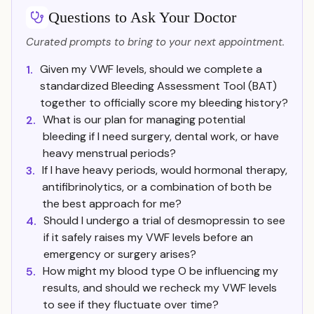
Questions to Ask Your Doctor
Curated prompts to bring to your next appointment.
Given my VWF levels, should we complete a
1.
standardized Bleeding Assessment Tool (BAT)
together to officially score my bleeding history?
What is our plan for managing potential
2.
bleeding if I need surgery, dental work, or have
heavy menstrual periods?
If I have heavy periods, would hormonal therapy,
3.
antifibrinolytics, or a combination of both be
the best approach for me?
Should I undergo a trial of desmopressin to see
4.
if it safely raises my VWF levels before an
emergency or surgery arises?
How might my blood type O be influencing my
5.
results, and should we recheck my VWF levels
to see if they fluctuate over time?